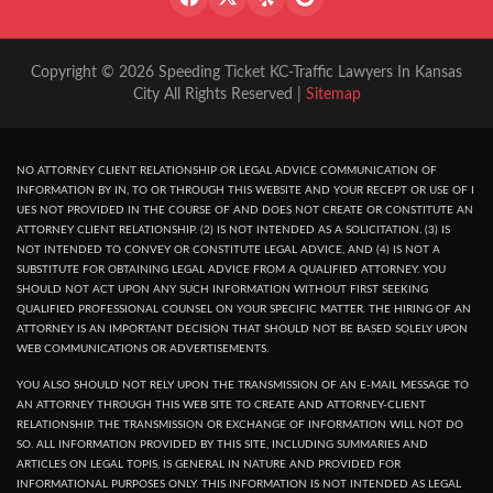
Copyright © 2026 Speeding Ticket KC-Traffic Lawyers In Kansas
City All Rights Reserved |
Sitemap
NO ATTORNEY CLIENT RELATIONSHIP OR LEGAL ADVICE COMMUNICATION OF
INFORMATION BY IN, TO OR THROUGH THIS WEBSITE AND YOUR RECEPT OR USE OF I
UES NOT PROVIDED IN THE COURSE OF AND DOES NOT CREATE OR CONSTITUTE AN
ATTORNEY CLIENT RELATIONSHIP. (2) IS NOT INTENDED AS A SOLICITATION. (3) IS
NOT INTENDED TO CONVEY OR CONSTITUTE LEGAL ADVICE, AND (4) IS NOT A
SUBSTITUTE FOR OBTAINING LEGAL ADVICE FROM A QUALIFIED ATTORNEY. YOU
SHOULD NOT ACT UPON ANY SUCH INFORMATION WITHOUT FIRST SEEKING
QUALIFIED PROFESSIONAL COUNSEL ON YOUR SPECIFIC MATTER. THE HIRING OF AN
ATTORNEY IS AN IMPORTANT DECISION THAT SHOULD NOT BE BASED SOLELY UPON
WEB COMMUNICATIONS OR ADVERTISEMENTS.
YOU ALSO SHOULD NOT RELY UPON THE TRANSMISSION OF AN E-MAIL MESSAGE TO
AN ATTORNEY THROUGH THIS WEB SITE TO CREATE AND ATTORNEY-CLIENT
RELATIONSHIP. THE TRANSMISSION OR EXCHANGE OF INFORMATION WILL NOT DO
SO. ALL INFORMATION PROVIDED BY THIS SITE, INCLUDING SUMMARIES AND
ARTICLES ON LEGAL TOPIS, IS GENERAL IN NATURE AND PROVIDED FOR
INFORMATIONAL PURPOSES ONLY. THIS INFORMATION IS NOT INTENDED AS LEGAL