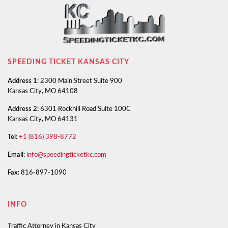
SPEEDING TICKET KANSAS CITY
Address 1:
2300 Main Street Suite 900
Kansas City, MO 64108
Address 2:
6301 Rockhill Road Suite 100C
Kansas City, MO 64131
Tel:
+1 (816) 398-8772
Email:
info@speedingticketkc.com
Fax:
816-897-1090
INFO
Traffic Attorney in Kansas City