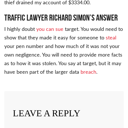
thief drained my account of $3334.00.
Traffic Lawyer Richard Simon’s Answer
I highly doubt
you can sue
target. You would need to
show that they made it easy for someone to
steal
your pen number and how much of it was not your
own negligence. You will need to provide more facts
as to how it was stolen. You say at target, but it may
have been part of the larger data
breach
.
LEAVE A REPLY