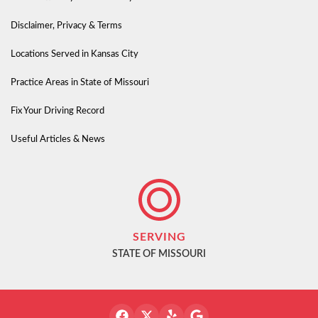
Disclaimer, Privacy & Terms
Locations Served in Kansas City
Practice Areas in State of Missouri
Fix Your Driving Record
Useful Articles & News
SERVING
STATE OF MISSOURI