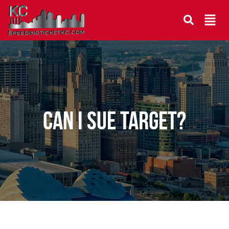
Can I sue Target?