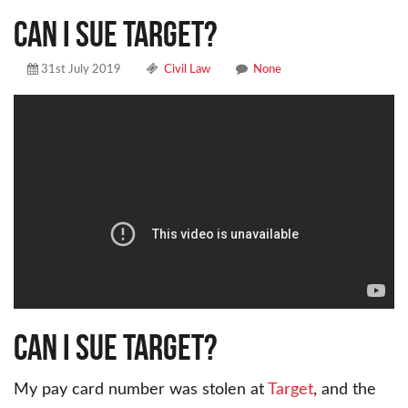
Can I sue Target?
31st July 2019
Civil Law
None
Can I sue Target?
My pay card number was stolen at
Target
, and the