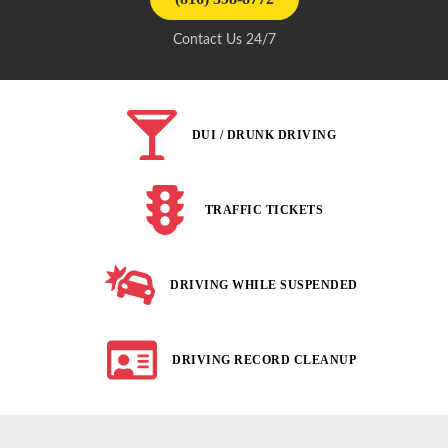
Contact Us 24/7
DUI / DRUNK DRIVING
TRAFFIC TICKETS
DRIVING WHILE SUSPENDED
DRIVING RECORD CLEANUP