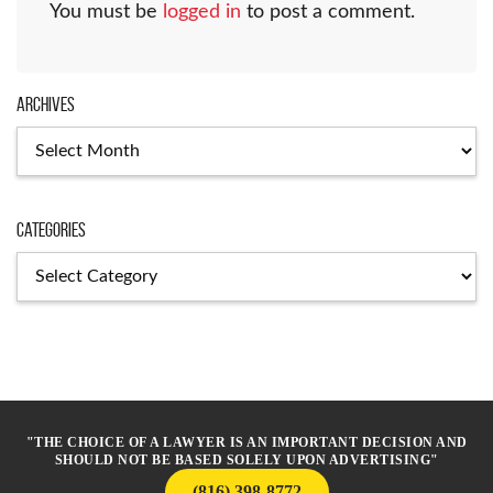
You must be
logged in
to post a comment.
Archives
Archives
Categories
Categories
"THE CHOICE OF A LAWYER IS AN IMPORTANT DECISION AND
SHOULD NOT BE BASED SOLELY UPON ADVERTISING"
(816) 398-8772