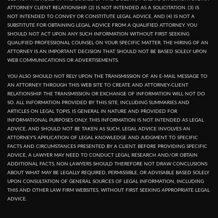
ATTORNEY CLIENT RELATIONSHIP. (2) IS NOT INTENDED AS A SOLICITATION. (3) IS
NOT INTENDED TO CONVEY OR CONSTITUTE LEGAL ADVICE, AND (4) IS NOT A
SUBSTITUTE FOR OBTAINING LEGAL ADVICE FROM A QUALIFIED ATTORNEY. YOU
SHOULD NOT ACT UPON ANY SUCH INFORMATION WITHOUT FIRST SEEKING
QUALIFIED PROFESSIONAL COUNSEL ON YOUR SPECIFIC MATTER. THE HIRING OF AN
ATTORNEY IS AN IMPORTANT DECISION THAT SHOULD NOT BE BASED SOLELY UPON
WEB COMMUNICATIONS OR ADVERTISEMENTS.
YOU ALSO SHOULD NOT RELY UPON THE TRANSMISSION OF AN E-MAIL MESSAGE TO
AN ATTORNEY THROUGH THIS WEB SITE TO CREATE AND ATTORNEY-CLIENT
RELATIONSHIP. THE TRANSMISSION OR EXCHANGE OF INFORMATION WILL NOT DO
SO. ALL INFORMATION PROVIDED BY THIS SITE, INCLUDING SUMMARIES AND
ARTICLES ON LEGAL TOPIS, IS GENERAL IN NATURE AND PROVIDED FOR
INFORMATIONAL PURPOSES ONLY. THIS INFORMATION IS NOT INTENDED AS LEGAL
ADVICE, AND SHOULD NOT BE TAKEN AS SUCH, LEGAL ADVICE INVOLVES AN
ATTORNEY'S APPLICATION OF LEGAL KNOWLEDGE AND JUDGMENT TO SPECIFIC
FACTS AND CIRCUMSTANCES PRESENTED BY A CLIENT. BEFORE PROVIDING SPECIFIC
ADVICE, A LAWYER MAY NEED TO CONDUCT LEGAL RESEARCH AND/OR OBTAIN
ADDITIONAL FACTS, NON LAWYERS SHOULD THEREFORE NOT DRAW CONCLUSIONS
ABOUT WHAT MAY BE LEGALLY REQUIRED, PERMISSIBLE, OR ADVISABLE BASED SOLELY
UPON CONSULTATION OF GENERAL SOURCES OF LEGAL INFORMATION, INCLUDING
THIS AND OTHER LAW FIRM WEBSITES, WITHOUT FIRST SEEKING APPROPRIATE LEGAL
ADVICE.