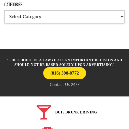
Categories
Categories
"THE CHOICE OF A LAWYER IS AN IMPORTANT DECISION AND
SHOULD NOT BE BASED SOLELY UPON ADVERTISING"
(816) 398-8772
Contact Us 24/7
DUI / DRUNK DRIVING