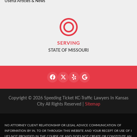
Useful Articles & News
SERVING
STATE OF MISSOURI
Copyright © 2026 Speeding Ticket KC-Traffic Lawyers In Kansas
City All Rights Reserved |
Sitemap
NO ATTORNEY CLIENT RELATIONSHIP OR LEGAL ADVICE COMMUNICATION OF
INFORMATION BY IN, TO OR THROUGH THIS WEBSITE AND YOUR RECEPT OR USE OF I
UES NOT PROVIDED IN THE COURSE OF AND DOES NOT CREATE OR CONSTITUTE AN