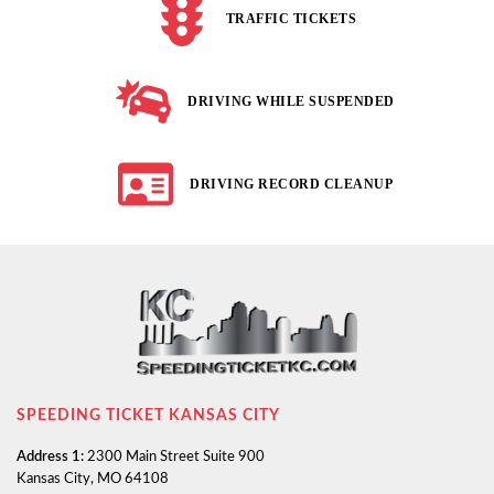
TRAFFIC TICKETS
DRIVING WHILE SUSPENDED
DRIVING RECORD CLEANUP
SPEEDING TICKET KANSAS CITY
Address 1:
2300 Main Street Suite 900
Kansas City, MO 64108