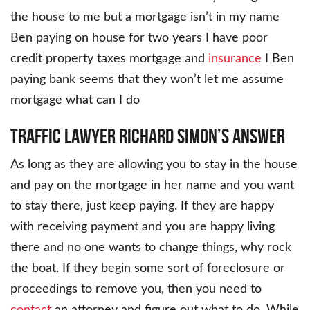
the house to me but a mortgage isn’t in my name
Ben paying on house for two years I have poor
credit property taxes mortgage and
insurance
I Ben
paying bank seems that they won’t let me assume
mortgage what can I do
Traffic Lawyer Richard Simon’s Answer
As long as they are allowing you to stay in the house
and pay on the mortgage in her name and you want
to stay there, just keep paying. If they are happy
with receiving payment and you are happy living
there and no one wants to change things, why rock
the boat. If they begin some sort of foreclosure or
proceedings to remove you, then you need to
contact
an attorney and figure out what to do. While