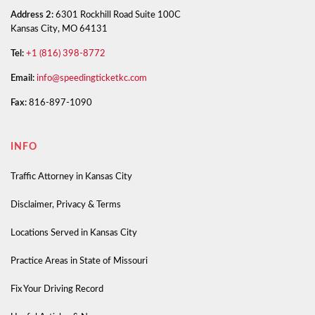
Address 2:
6301 Rockhill Road Suite 100C
Kansas City, MO 64131
Tel:
+1 (816) 398-8772
Email:
info@speedingticketkc.com
Fax:
816-897-1090
INFO
Traffic Attorney in Kansas City
Disclaimer, Privacy & Terms
Locations Served in Kansas City
Practice Areas in State of Missouri
Fix Your Driving Record