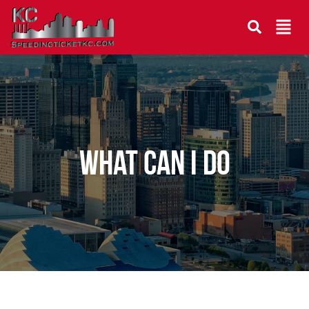
What can I do