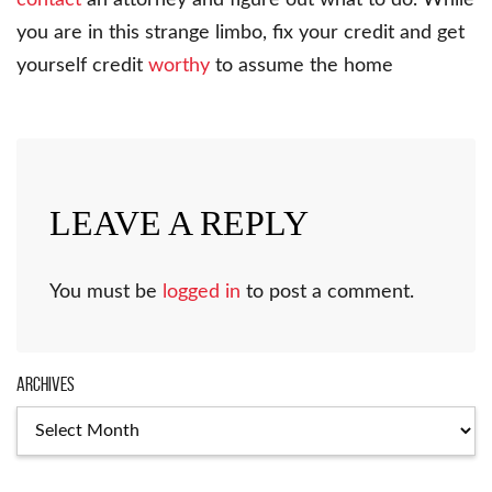
you are in this strange limbo, fix your credit and get
yourself credit
worthy
to assume the home
LEAVE A REPLY
You must be
logged in
to post a comment.
Archives
Archives