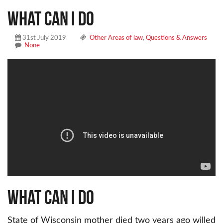
What can I do
31st July 2019
Other Areas of law
,
Questions & Answers
None
What can I do
State of Wisconsin mother died two years ago willed