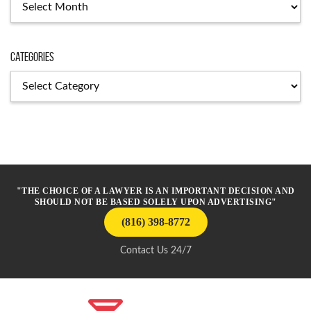
Categories
Categories
"THE CHOICE OF A LAWYER IS AN IMPORTANT DECISION AND
SHOULD NOT BE BASED SOLELY UPON ADVERTISING"
(816) 398-8772
Contact Us 24/7