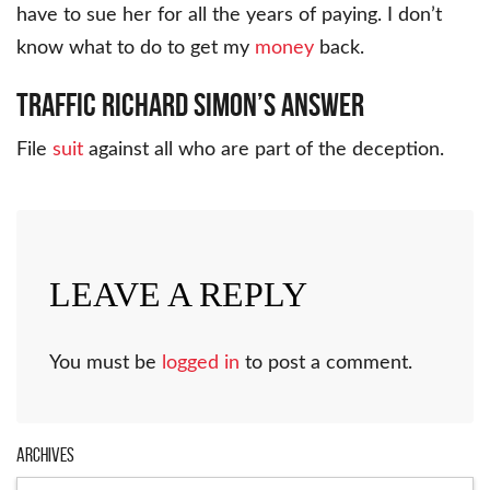
have to sue her for all the years of paying. I don’t
know what to do to get my
money
back.
Traffic Richard Simon’s Answer
File
suit
against all who are part of the deception.
LEAVE A REPLY
You must be
logged in
to post a comment.
Archives
Archives