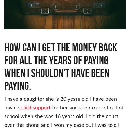
How can I get the money back
for all the years of paying
when I shouldn’t have been
paying.
I have a daughter she is 20 years old I have been
paying
child
support
for her and she dropped out of
school when she was 16 years old. I did the court
over the phone and I won my case but I was told I