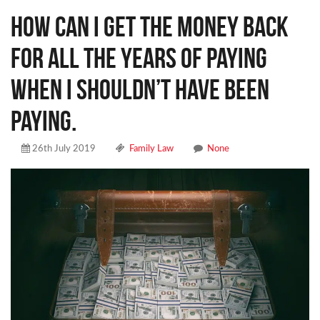
How can I get the money back
for all the years of paying
when I shouldn’t have been
paying.
26th July 2019
Family Law
None