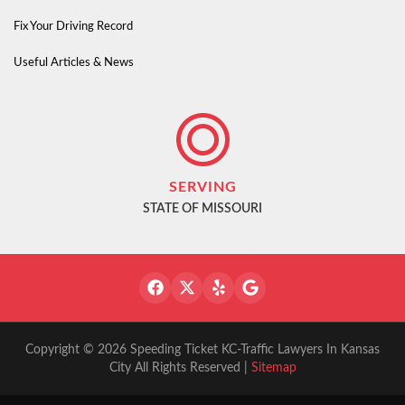
Fix Your Driving Record
Useful Articles & News
SERVING
STATE OF MISSOURI
Copyright © 2026 Speeding Ticket KC-Traffic Lawyers In Kansas
City All Rights Reserved |
Sitemap