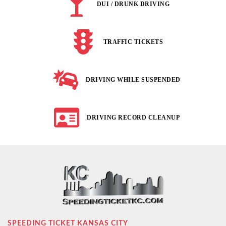
DUI / DRUNK DRIVING
TRAFFIC TICKETS
DRIVING WHILE SUSPENDED
DRIVING RECORD CLEANUP
SPEEDING TICKET KANSAS CITY