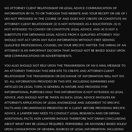
NO ATTORNEY CLIENT RELATIONSHIP OR LEGAL ADVICE COMMUNICATION OF
INFORMATION BY IN, TO OR THROUGH THIS WEBSITE AND YOUR RECEPT OR USE OF I
UES NOT PROVIDED IN THE COURSE OF AND DOES NOT CREATE OR CONSTITUTE AN
ATTORNEY CLIENT RELATIONSHIP. (2) IS NOT INTENDED AS A SOLICITATION. (3) IS
NOT INTENDED TO CONVEY OR CONSTITUTE LEGAL ADVICE, AND (4) IS NOT A
SUBSTITUTE FOR OBTAINING LEGAL ADVICE FROM A QUALIFIED ATTORNEY. YOU
SHOULD NOT ACT UPON ANY SUCH INFORMATION WITHOUT FIRST SEEKING
QUALIFIED PROFESSIONAL COUNSEL ON YOUR SPECIFIC MATTER. THE HIRING OF AN
ATTORNEY IS AN IMPORTANT DECISION THAT SHOULD NOT BE BASED SOLELY UPON
WEB COMMUNICATIONS OR ADVERTISEMENTS.
YOU ALSO SHOULD NOT RELY UPON THE TRANSMISSION OF AN E-MAIL MESSAGE TO
AN ATTORNEY THROUGH THIS WEB SITE TO CREATE AND ATTORNEY-CLIENT
RELATIONSHIP. THE TRANSMISSION OR EXCHANGE OF INFORMATION WILL NOT DO
SO. ALL INFORMATION PROVIDED BY THIS SITE, INCLUDING SUMMARIES AND
ARTICLES ON LEGAL TOPIS, IS GENERAL IN NATURE AND PROVIDED FOR
INFORMATIONAL PURPOSES ONLY. THIS INFORMATION IS NOT INTENDED AS LEGAL
ADVICE, AND SHOULD NOT BE TAKEN AS SUCH, LEGAL ADVICE INVOLVES AN
ATTORNEY'S APPLICATION OF LEGAL KNOWLEDGE AND JUDGMENT TO SPECIFIC
FACTS AND CIRCUMSTANCES PRESENTED BY A CLIENT. BEFORE PROVIDING SPECIFIC
ADVICE, A LAWYER MAY NEED TO CONDUCT LEGAL RESEARCH AND/OR OBTAIN
ADDITIONAL FACTS, NON LAWYERS SHOULD THEREFORE NOT DRAW CONCLUSIONS
ABOUT WHAT MAY BE LEGALLY REQUIRED, PERMISSIBLE, OR ADVISABLE BASED SOLELY
UPON CONSULTATION OF GENERAL SOURCES OF LEGAL INFORMATION, INCLUDING