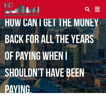
How can I get the money
back for all the years
of paying when I
shouldn’t have been
paying.