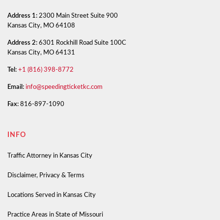
Address 1:
2300 Main Street Suite 900
Kansas City, MO 64108
Address 2:
6301 Rockhill Road Suite 100C
Kansas City, MO 64131
Tel:
+1 (816) 398-8772
Email:
info@speedingticketkc.com
Fax:
816-897-1090
INFO
Traffic Attorney in Kansas City
Disclaimer, Privacy & Terms
Locations Served in Kansas City
Practice Areas in State of Missouri