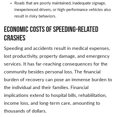
Roads that are poorly maintained, inadequate signage,
inexperienced drivers, or high-performance vehicles also
result in risky behaviors.
Economic Costs of Speeding-Related
Crashes
Speeding and accidents result in medical expenses,
lost productivity, property damage, and emergency
services. It has far-reaching consequences for the
community besides personal loss. The financial
burden of recovery can pose an immense burden to
the individual and their families. Financial
implications extend to hospital bills, rehabilitation,
income loss, and long-term care, amounting to
thousands of dollars.