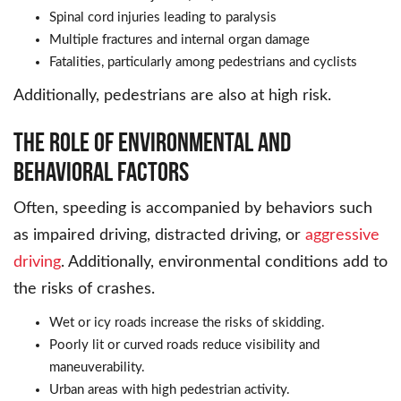
Spinal cord injuries leading to paralysis
Multiple fractures and internal organ damage
Fatalities, particularly among pedestrians and cyclists
Additionally, pedestrians are also at high risk.
The Role of Environmental and
Behavioral Factors
Often, speeding is accompanied by behaviors such
as impaired driving, distracted driving, or
aggressive
driving
. Additionally, environmental conditions add to
the risks of crashes.
Wet or icy roads increase the risks of skidding.
Poorly lit or curved roads reduce visibility and
maneuverability.
Urban areas with high pedestrian activity.