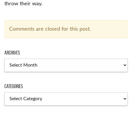
throw their way.
Comments are closed for this post.
Archives
Categories