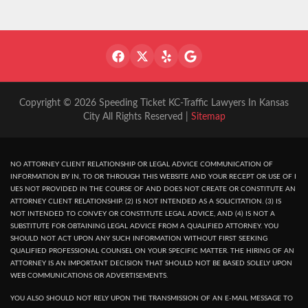
Copyright © 2026 Speeding Ticket KC-Traffic Lawyers In Kansas
City All Rights Reserved |
Sitemap
NO ATTORNEY CLIENT RELATIONSHIP OR LEGAL ADVICE COMMUNICATION OF
INFORMATION BY IN, TO OR THROUGH THIS WEBSITE AND YOUR RECEPT OR USE OF I
UES NOT PROVIDED IN THE COURSE OF AND DOES NOT CREATE OR CONSTITUTE AN
ATTORNEY CLIENT RELATIONSHIP. (2) IS NOT INTENDED AS A SOLICITATION. (3) IS
NOT INTENDED TO CONVEY OR CONSTITUTE LEGAL ADVICE, AND (4) IS NOT A
SUBSTITUTE FOR OBTAINING LEGAL ADVICE FROM A QUALIFIED ATTORNEY. YOU
SHOULD NOT ACT UPON ANY SUCH INFORMATION WITHOUT FIRST SEEKING
QUALIFIED PROFESSIONAL COUNSEL ON YOUR SPECIFIC MATTER. THE HIRING OF AN
ATTORNEY IS AN IMPORTANT DECISION THAT SHOULD NOT BE BASED SOLELY UPON
WEB COMMUNICATIONS OR ADVERTISEMENTS.
YOU ALSO SHOULD NOT RELY UPON THE TRANSMISSION OF AN E-MAIL MESSAGE TO