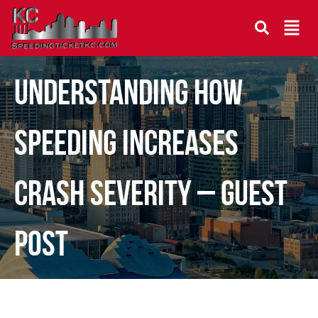
Understanding How
Speeding Increases
Crash Severity – Guest
Post