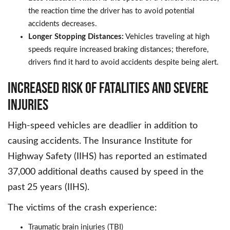
the reaction time the driver has to avoid potential
accidents decreases.
Longer Stopping Distances:
Vehicles traveling at high
speeds require increased braking distances; therefore,
drivers find it hard to avoid accidents despite being alert.
Increased Risk of Fatalities and Severe
Injuries
High-speed vehicles are deadlier in addition to
causing accidents. The Insurance Institute for
Highway Safety (IIHS) has reported an estimated
37,000 additional deaths caused by speed in the
past 25 years (IIHS).
The victims of the crash experience:
Traumatic brain injuries (TBI)