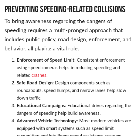
Preventing Speeding-Related Collisions
To bring awareness regarding the dangers of
speeding requires a multi-pronged approach that
includes public policy, road design, enforcement, and
behavior, all playing a vital role.
Enforcement of Speed Limit:
Consistent enforcement
using speed cameras helps in reducing speeding and
related
crashes
.
Safe Road Design:
Design components such as
roundabouts, speed humps, and narrow lanes help slow
down traffic.
Educational Campaigns:
Educational drives regarding the
dangers of speeding help build awareness.
Advanced Vehicle Technology:
Most modern vehicles are
equipped with smart systems such as speed limit