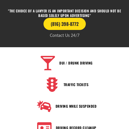
"THE CHOICE OF A LAWYER IS AN IMPORTANT DECISION AND SHOULD NOT BE
BASED SOLELY UPON ADVERTISING"
(816) 398-8772
Contact Us 24/7
DUI / DRUNK DRIVING
TRAFFIC TICKETS
DRIVING WHILE SUSPENDED
DRIVING RECORD CLEANUP