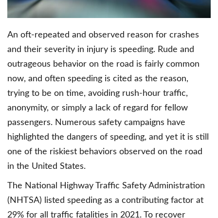
An oft-repeated and observed reason for crashes
and their severity in injury is speeding. Rude and
outrageous behavior on the road is fairly common
now, and often speeding is cited as the reason,
trying to be on time, avoiding rush-hour traffic,
anonymity, or simply a lack of regard for fellow
passengers. Numerous safety campaigns have
highlighted the dangers of speeding, and yet it is still
one of the riskiest behaviors observed on the road
in the United States.
The National Highway Traffic Safety Administration
(NHTSA) listed speeding as a contributing factor at
29% for all traffic fatalities in 2021. To recover