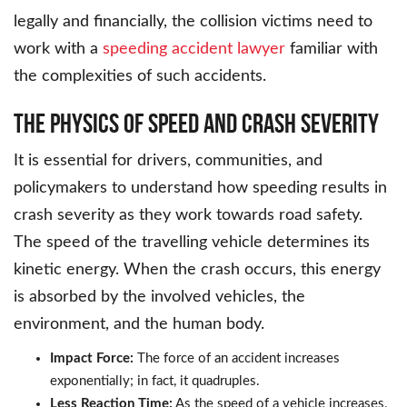
legally and financially, the collision victims need to
work with a
speeding accident lawyer
familiar with
the complexities of such accidents.
The Physics of Speed and Crash Severity
It is essential for drivers, communities, and
policymakers to understand how speeding results in
crash severity as they work towards road safety.
The speed of the travelling vehicle determines its
kinetic energy. When the crash occurs, this energy
is absorbed by the involved vehicles, the
environment, and the human body.
Impact Force:
The force of an accident increases
exponentially; in fact, it quadruples.
Less Reaction Time:
As the speed of a vehicle increases,