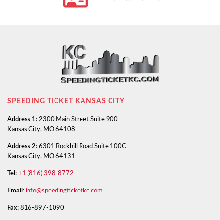
SPEEDING TICKET KANSAS CITY
Address 1:
2300 Main Street Suite 900
Kansas City, MO 64108
Address 2:
6301 Rockhill Road Suite 100C
Kansas City, MO 64131
Tel:
+1 (816) 398-8772
Email:
info@speedingticketkc.com
Fax:
816-897-1090