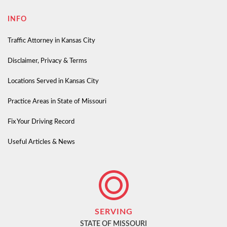
INFO
Traffic Attorney in Kansas City
Disclaimer, Privacy & Terms
Locations Served in Kansas City
Practice Areas in State of Missouri
Fix Your Driving Record
Useful Articles & News
SERVING
STATE OF MISSOURI