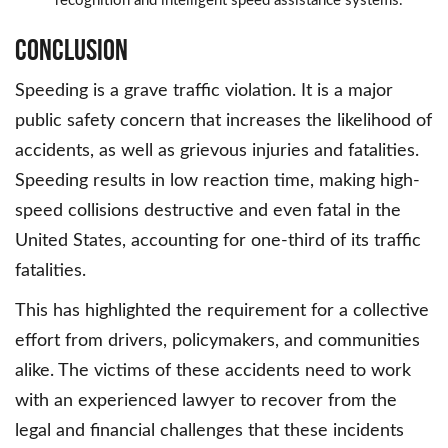
recognition and intelligent speed assistance systems.
Conclusion
Speeding is a grave traffic violation. It is a major
public safety concern that increases the likelihood of
accidents, as well as grievous injuries and fatalities.
Speeding results in low reaction time, making high-
speed collisions destructive and even fatal in the
United States, accounting for one-third of its traffic
fatalities.
This has highlighted the requirement for a collective
effort from drivers, policymakers, and communities
alike. The victims of these accidents need to work
with an experienced lawyer to recover from the
legal and financial challenges that these incidents