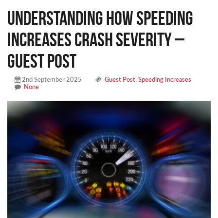
Understanding How Speeding
Increases Crash Severity –
Guest Post
2nd September 2025
Guest Post
,
Speeding Increases
None