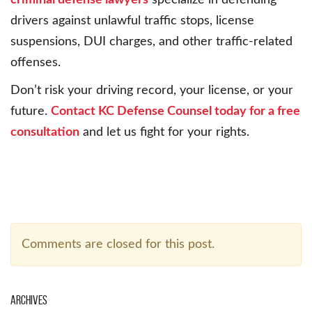
criminal defense lawyers
specialize in defending
drivers against unlawful traffic stops, license
suspensions, DUI charges, and other traffic-related
offenses.
Don’t risk your driving record, your license, or your
future.
Contact KC Defense Counsel today for a free
consultation
and let us fight for your rights.
Comments are closed for this post.
Archives