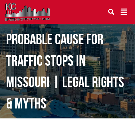
Probable Cause for
Traffic Stops in
Missouri | Legal Rights
& Myths