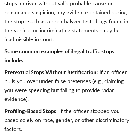
stops a driver without valid probable cause or
reasonable suspicion, any evidence obtained during
the stop—such as a breathalyzer test, drugs found in
the vehicle, or incriminating statements—may be
inadmissible in court.
Some common examples of illegal traffic stops
include:
Pretextual Stops Without Justification:
If an officer
pulls you over under false pretenses (e.g., claiming
you were speeding but failing to provide radar
evidence).
Profiling-Based Stops:
If the officer stopped you
based solely on race, gender, or other discriminatory
factors.