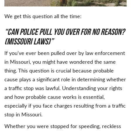
We get this question all the time:
“Can Police Pull You Over for No Reason?
(Missouri Laws)”
If you’ve ever been pulled over by law enforcement
in Missouri, you might have wondered the same
thing. This question is crucial because probable
cause plays a significant role in determining whether
a traffic stop was lawful. Understanding your rights
and how probable cause works is essential,
especially if you face charges resulting from a traffic
stop in Missouri.
Whether you were stopped for speeding, reckless