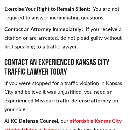
Exercise Your Right to Remain Silent:
You are not
required to answer incriminating questions.
Contact an Attorney Immediately:
If you receive a
citation or are arrested, do not plead guilty without
first speaking to a traffic lawyer.
CONTACT AN EXPERIENCED KANSAS CITY
TRAFFIC LAWYER TODAY
If you were stopped for a traffic violation in Kansas
City and believe it was unjustified, you need an
experienced Missouri traffic defense attorney
on
your side.
At
KC Defense Counsel
, our
affordable Kansas City