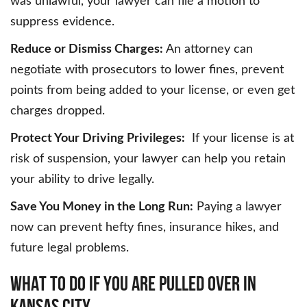
was unlawful, your lawyer can file a motion to
suppress evidence.
Reduce or Dismiss Charges:
An attorney can
negotiate with prosecutors to lower fines, prevent
points from being added to your license, or even get
charges dropped.
Protect Your Driving Privileges:
If your license is at
risk of suspension, your lawyer can help you retain
your ability to drive legally.
Save You Money in the Long Run:
Paying a lawyer
now can prevent hefty fines, insurance hikes, and
future legal problems.
WHAT TO DO IF YOU ARE PULLED OVER IN
KANSAS CITY