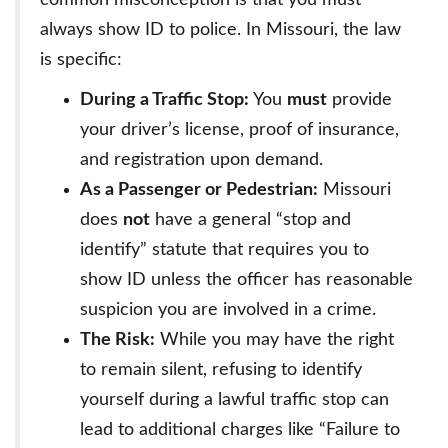
common misconception is that you must
always show ID to police. In Missouri, the law
is specific:
During a Traffic Stop:
You
must
provide
your driver’s license, proof of insurance,
and registration upon demand.
As a Passenger or Pedestrian:
Missouri
does
not
have a general “stop and
identify” statute that requires you to
show ID unless the officer has reasonable
suspicion you are involved in a crime.
The Risk:
While you may have the right
to remain silent, refusing to identify
yourself during a lawful traffic stop can
lead to additional charges like “Failure to