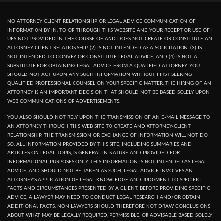
NO ATTORNEY CLIENT RELATIONSHIP OR LEGAL ADVICE COMMUNICATION OF
INFORMATION BY IN, TO OR THROUGH THIS WEBSITE AND YOUR RECEPT OR USE OF I
UES NOT PROVIDED IN THE COURSE OF AND DOES NOT CREATE OR CONSTITUTE AN
ATTORNEY CLIENT RELATIONSHIP. (2) IS NOT INTENDED AS A SOLICITATION. (3) IS
NOT INTENDED TO CONVEY OR CONSTITUTE LEGAL ADVICE, AND (4) IS NOT A
SUBSTITUTE FOR OBTAINING LEGAL ADVICE FROM A QUALIFIED ATTORNEY. YOU
SHOULD NOT ACT UPON ANY SUCH INFORMATION WITHOUT FIRST SEEKING
QUALIFIED PROFESSIONAL COUNSEL ON YOUR SPECIFIC MATTER. THE HIRING OF AN
ATTORNEY IS AN IMPORTANT DECISION THAT SHOULD NOT BE BASED SOLELY UPON
WEB COMMUNICATIONS OR ADVERTISEMENTS.
YOU ALSO SHOULD NOT RELY UPON THE TRANSMISSION OF AN E-MAIL MESSAGE TO
AN ATTORNEY THROUGH THIS WEB SITE TO CREATE AND ATTORNEY-CLIENT
RELATIONSHIP. THE TRANSMISSION OR EXCHANGE OF INFORMATION WILL NOT DO
SO. ALL INFORMATION PROVIDED BY THIS SITE, INCLUDING SUMMARIES AND
ARTICLES ON LEGAL TOPIS, IS GENERAL IN NATURE AND PROVIDED FOR
INFORMATIONAL PURPOSES ONLY. THIS INFORMATION IS NOT INTENDED AS LEGAL
ADVICE, AND SHOULD NOT BE TAKEN AS SUCH, LEGAL ADVICE INVOLVES AN
ATTORNEY'S APPLICATION OF LEGAL KNOWLEDGE AND JUDGMENT TO SPECIFIC
FACTS AND CIRCUMSTANCES PRESENTED BY A CLIENT. BEFORE PROVIDING SPECIFIC
ADVICE, A LAWYER MAY NEED TO CONDUCT LEGAL RESEARCH AND/OR OBTAIN
ADDITIONAL FACTS, NON LAWYERS SHOULD THEREFORE NOT DRAW CONCLUSIONS
ABOUT WHAT MAY BE LEGALLY REQUIRED, PERMISSIBLE, OR ADVISABLE BASED SOLELY