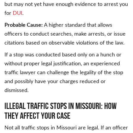
but may not yet have enough evidence to arrest you
for
DUI
.
Probable Cause:
A higher standard that allows
officers to conduct searches, make arrests, or issue
citations based on observable violations of the law.
If a stop was conducted based only on a hunch or
without proper legal justification, an experienced
traffic lawyer can challenge the legality of the stop
and possibly have your charges reduced or
dismissed.
ILLEGAL TRAFFIC STOPS IN MISSOURI: HOW
THEY AFFECT YOUR CASE
Not all traffic stops in Missouri are legal. If an officer