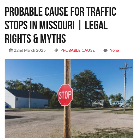
Probable Cause for Traffic
Stops in Missouri | Legal
Rights & Myths
22nd March 2025
PROBABLE CAUSE
None