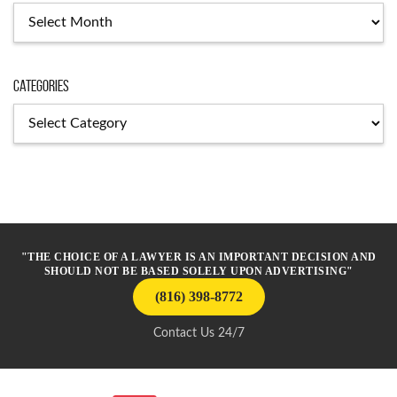
Archives
Categories
Categories
"THE CHOICE OF A LAWYER IS AN IMPORTANT DECISION AND
SHOULD NOT BE BASED SOLELY UPON ADVERTISING"
(816) 398-8772
Contact Us 24/7