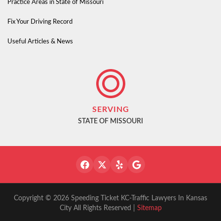
Practice Areas in State of Missouri
Fix Your Driving Record
Useful Articles & News
SERVING
STATE OF MISSOURI
Copyright © 2026 Speeding Ticket KC-Traffic Lawyers In Kansas
City All Rights Reserved |
Sitemap