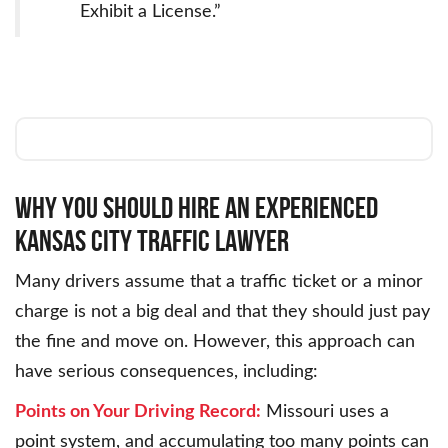
Exhibit a License.”
WHY YOU SHOULD HIRE AN EXPERIENCED
KANSAS CITY TRAFFIC LAWYER
Many drivers assume that a traffic ticket or a minor
charge is not a big deal and that they should just pay
the fine and move on. However, this approach can
have serious consequences, including:
Points on Your Driving Record:
Missouri uses a
point system, and accumulating too many points can