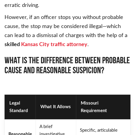
erratic driving.
However, if an officer stops you without probable
cause, the stop may be considered illegal—which
can lead to a dismissal of charges with the help of a
skilled
Kansas City traffic attorney
.
WHAT IS THE DIFFERENCE BETWEEN PROBABLE
CAUSE AND REASONABLE SUSPICION?
Legal
Missouri
What It Allows
Standard
Requirement
A brief
Specific, articulable
Reasonable
investigative