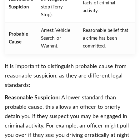
facts of criminal
Suspicion
stop (Terry
activity.
Stop).
Arrest, Vehicle
Reasonable belief that
Probable
Search, or
a crime has been
Cause
Warrant.
committed.
It Is important to distinguish probable cause from
reasonable suspicion, as they are different legal
standards:
Reasonable Suspicion:
A lower standard than
probable cause, this allows an officer to briefly
detain you if they suspect you may be engaged in
criminal activity. For example, an officer might pull
you over if they see you driving erratically at night