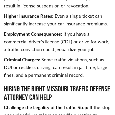
result in license suspension or revocation.
Higher Insurance Rates:
Even a single ticket can
significantly increase your car insurance premiums.
Employment Consequences:
If you have a
commercial driver’s license (CDL) or drive for work,
a traffic conviction could jeopardize your job.
Criminal Charges:
Some traffic violations, such as
DUI or reckless driving, can result in jail time, large
fines, and a permanent criminal record.
HIRING THE RIGHT MISSOURI TRAFFIC DEFENSE
ATTORNEY CAN HELP
Challenge the Legality of the Traffic Stop:
If the stop