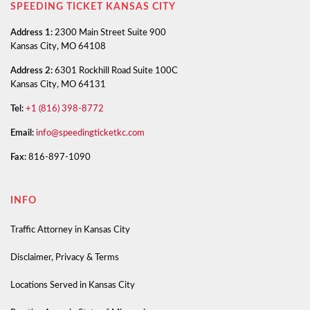
SPEEDING TICKET KANSAS CITY
Address 1:
2300 Main Street Suite 900
Kansas City, MO 64108
Address 2:
6301 Rockhill Road Suite 100C
Kansas City, MO 64131
Tel:
+1 (816) 398-8772
Email:
info@speedingticketkc.com
Fax:
816-897-1090
INFO
Traffic Attorney in Kansas City
Disclaimer, Privacy & Terms
Locations Served in Kansas City