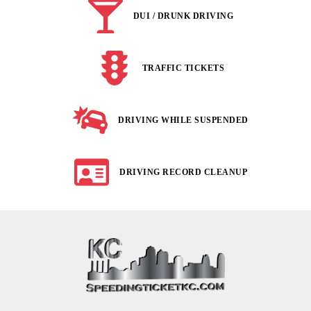
DUI / DRUNK DRIVING
TRAFFIC TICKETS
DRIVING WHILE SUSPENDED
DRIVING RECORD CLEANUP