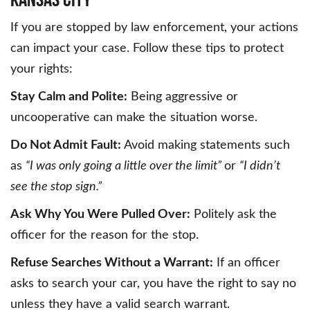
If you are stopped by law enforcement, your actions
can impact your case. Follow these tips to protect
your rights:
Stay Calm and Polite:
Being aggressive or
uncooperative can make the situation worse.
Do Not Admit Fault:
Avoid making statements such
as
“I was only going a little over the limit”
or
“I didn’t
see the stop sign.”
Ask Why You Were Pulled Over:
Politely ask the
officer for the reason for the stop.
Refuse Searches Without a Warrant:
If an officer
asks to search your car, you have the right to say no
unless they have a valid search warrant.