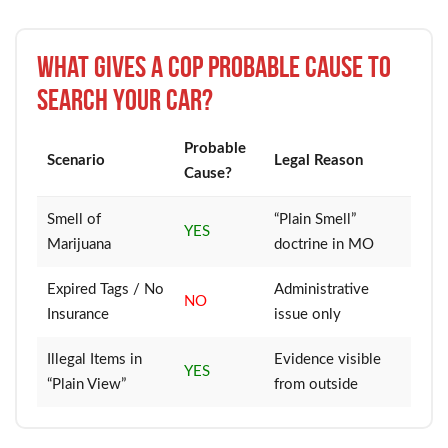
What Gives a Cop Probable Cause to
Search Your Car?
Probable
Scenario
Legal Reason
Cause?
Smell of
“Plain Smell”
YES
Marijuana
doctrine in MO
Expired Tags / No
Administrative
NO
Insurance
issue only
Illegal Items in
Evidence visible
YES
“Plain View”
from outside