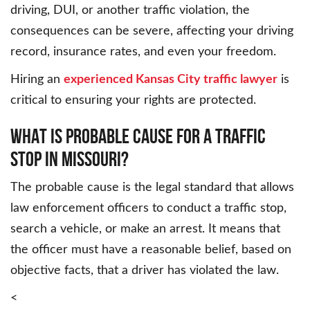
driving, DUI, or another traffic violation, the
consequences can be severe, affecting your driving
record, insurance rates, and even your freedom.
Hiring an
experienced Kansas City traffic lawyer
is
critical to ensuring your rights are protected.
WHAT IS PROBABLE CAUSE FOR A TRAFFIC
STOP IN MISSOURI?
The probable cause is the legal standard that allows
law enforcement officers to conduct a traffic stop,
search a vehicle, or make an arrest. It means that
the officer must have a reasonable belief, based on
objective facts, that a driver has violated the law.
<