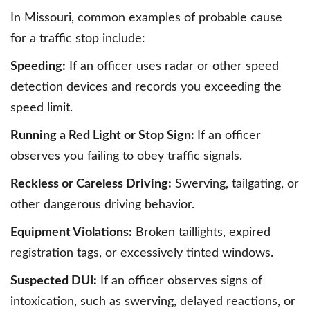
In Missouri, common examples of probable cause
for a traffic stop include:
Speeding:
If an officer uses radar or other speed
detection devices and records you exceeding the
speed limit.
Running a Red Light or Stop Sign:
If an officer
observes you failing to obey traffic signals.
Reckless or Careless Driving:
Swerving, tailgating, or
other dangerous driving behavior.
Equipment Violations:
Broken taillights, expired
registration tags, or excessively tinted windows.
Suspected DUI:
If an officer observes signs of
intoxication, such as swerving, delayed reactions, or