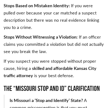
Stops Based on Mistaken Identity:
If you were
pulled over because your car matched a suspect
description but there was no real evidence linking
you to a crime.
Stops Without Witnessing a Violation:
If an officer
claims you committed a violation but did not actually
see you break the law.
If you suspect you were stopped without proper
cause, hiring a
skilled and affordable Kansas City
traffic attorney
is your best defense.
The “Missouri Stop and ID” Clarification
Is Missouri a ‘Stop and Identify’ State?
A