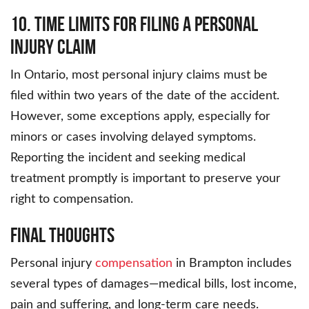
10. Time Limits for Filing a Personal
Injury Claim
In Ontario, most personal injury claims must be
filed within two years of the date of the accident.
However, some exceptions apply, especially for
minors or cases involving delayed symptoms.
Reporting the incident and seeking medical
treatment promptly is important to preserve your
right to compensation.
Final Thoughts
Personal injury
compensation
in Brampton includes
several types of damages—medical bills, lost income,
pain and suffering, and long-term care needs.