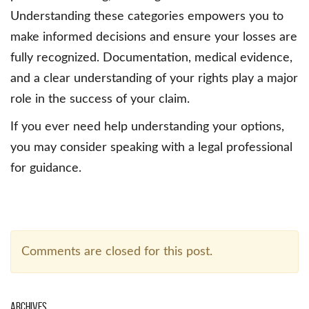
Understanding these categories empowers you to
make informed decisions and ensure your losses are
fully recognized. Documentation, medical evidence,
and a clear understanding of your rights play a major
role in the success of your claim.
If you ever need help understanding your options,
you may consider speaking with a legal professional
for guidance.
Comments are closed for this post.
Archives