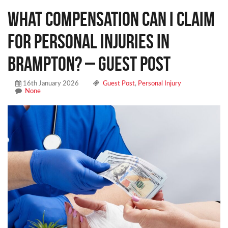
What Compensation Can I Claim
for Personal Injuries in
Brampton? – Guest Post
16th January 2026
Guest Post
,
Personal Injury
None