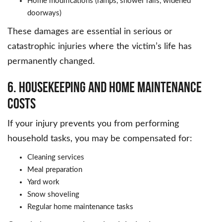
Home modifications (ramps, shower rails, widened
doorways)
These damages are essential in serious or
catastrophic injuries where the victim’s life has
permanently changed.
6. Housekeeping and Home Maintenance
Costs
If your injury prevents you from performing
household tasks, you may be compensated for:
Cleaning services
Meal preparation
Yard work
Snow shoveling
Regular home maintenance tasks