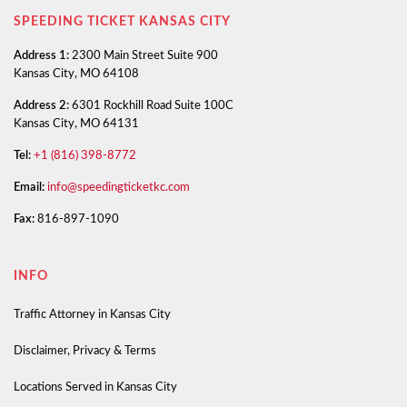
SPEEDING TICKET KANSAS CITY
Address 1:
2300 Main Street Suite 900
Kansas City, MO 64108
Address 2:
6301 Rockhill Road Suite 100C
Kansas City, MO 64131
Tel:
+1 (816) 398-8772
Email:
info@speedingticketkc.com
Fax:
816-897-1090
INFO
Traffic Attorney in Kansas City
Disclaimer, Privacy & Terms
Locations Served in Kansas City