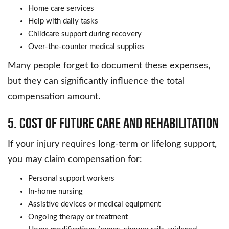
Home care services
Help with daily tasks
Childcare support during recovery
Over-the-counter medical supplies
Many people forget to document these expenses,
but they can significantly influence the total
compensation amount.
5. Cost of Future Care and Rehabilitation
If your injury requires long-term or lifelong support,
you may claim compensation for:
Personal support workers
In-home nursing
Assistive devices or medical equipment
Ongoing therapy or treatment