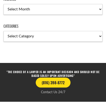
Categories
"THE CHOICE OF A LAWYER IS AN IMPORTANT DECISION AND SHOULD NOT BE
BASED SOLELY UPON ADVERTISING"
(816) 398-8772
Contact Us 24/7