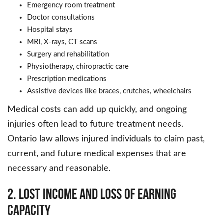
Emergency room treatment
Doctor consultations
Hospital stays
MRI, X-rays, CT scans
Surgery and rehabilitation
Physiotherapy, chiropractic care
Prescription medications
Assistive devices like braces, crutches, wheelchairs
Medical costs can add up quickly, and ongoing
injuries often lead to future treatment needs.
Ontario law allows injured individuals to claim past,
current, and future medical expenses that are
necessary and reasonable.
2. Lost Income and Loss of Earning
Capacity