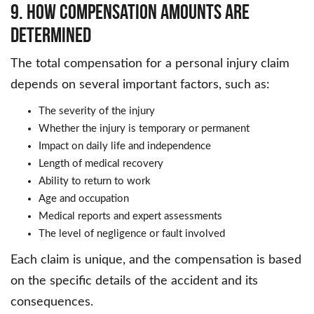
9. How Compensation Amounts Are
Determined
The total compensation for a personal injury claim
depends on several important factors, such as:
The severity of the injury
Whether the injury is temporary or permanent
Impact on daily life and independence
Length of medical recovery
Ability to return to work
Age and occupation
Medical reports and expert assessments
The level of negligence or fault involved
Each claim is unique, and the compensation is based
on the specific details of the accident and its
consequences.