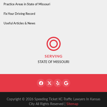
Practice Areas in State of Missouri
Fix Your Driving Record
Useful Articles & News
SERVING
STATE OF MISSOURI
Copyright © 2026 Speeding Ticket KC-Traffic Lawyers In Kansas
City All Rights Reserved |
Sitemap