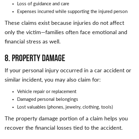
Loss of guidance and care
Expenses incurred while supporting the injured person
These claims exist because injuries do not affect
only the victim—families often face emotional and
financial stress as well.
8. Property Damage
If your personal injury occurred in a car accident or
similar incident, you may also claim for:
Vehicle repair or replacement
Damaged personal belongings
Lost valuables (phones, jewelry, clothing, tools)
The property damage portion of a claim helps you
recover the financial losses tied to the accident.