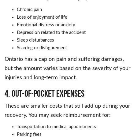
Chronic pain
Loss of enjoyment of life
Emotional distress or anxiety
Depression related to the accident
Sleep disturbances
Scarring or disfigurement
Ontario has a cap on pain and suffering damages,
but the amount varies based on the severity of your
injuries and long-term impact.
4. Out-of-Pocket Expenses
These are smaller costs that still add up during your
recovery. You may seek reimbursement for:
Transportation to medical appointments
Parking fees