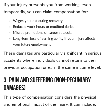
If your injury prevents you from working, even
temporarily, you can claim compensation for:
Wages you lost during recovery
Reduced work hours or modified duties
Missed promotions or career setbacks
Long-term loss of earning ability if your injury affects
your future employment
These damages are particularly significant in serious
accidents where individuals cannot return to their
previous occupation or earn the same income level.
3. Pain and Suffering (Non-Pecuniary
Damages)
This type of compensation considers the physical
and emotional impact of the injury. It can include: