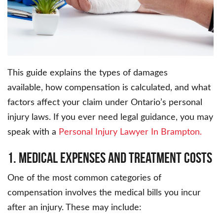
This guide explains the types of damages
available, how compensation is calculated, and what
factors affect your claim under Ontario’s personal
injury laws. If you ever need legal guidance, you may
speak with a
Personal Injury Lawyer In Brampton.
1. Medical Expenses and Treatment Costs
One of the most common categories of
compensation involves the medical bills you incur
after an injury. These may include: