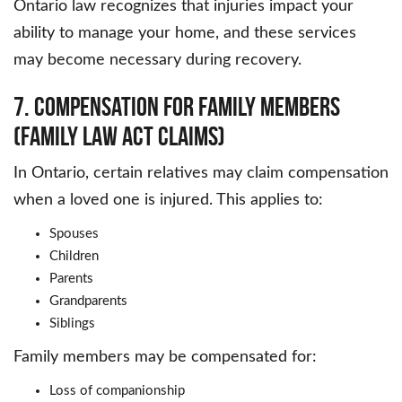
Ontario law recognizes that injuries impact your
ability to manage your home, and these services
may become necessary during recovery.
7. Compensation for Family Members
(Family Law Act Claims)
In Ontario, certain relatives may claim compensation
when a loved one is injured. This applies to:
Spouses
Children
Parents
Grandparents
Siblings
Family members may be compensated for:
Loss of companionship