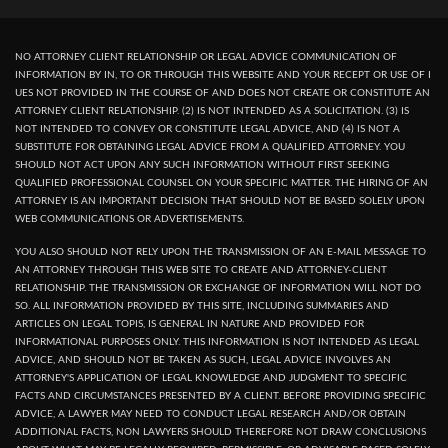
NO ATTORNEY CLIENT RELATIONSHIP OR LEGAL ADVICE COMMUNICATION OF
INFORMATION BY IN, TO OR THROUGH THIS WEBSITE AND YOUR RECEPT OR USE OF I
UES NOT PROVIDED IN THE COURSE OF AND DOES NOT CREATE OR CONSTITUTE AN
ATTORNEY CLIENT RELATIONSHIP. (2) IS NOT INTENDED AS A SOLICITATION. (3) IS
NOT INTENDED TO CONVEY OR CONSTITUTE LEGAL ADVICE, AND (4) IS NOT A
SUBSTITUTE FOR OBTAINING LEGAL ADVICE FROM A QUALIFIED ATTORNEY. YOU
SHOULD NOT ACT UPON ANY SUCH INFORMATION WITHOUT FIRST SEEKING
QUALIFIED PROFESSIONAL COUNSEL ON YOUR SPECIFIC MATTER. THE HIRING OF AN
ATTORNEY IS AN IMPORTANT DECISION THAT SHOULD NOT BE BASED SOLELY UPON
WEB COMMUNICATIONS OR ADVERTISEMENTS.
YOU ALSO SHOULD NOT RELY UPON THE TRANSMISSION OF AN E-MAIL MESSAGE TO
AN ATTORNEY THROUGH THIS WEB SITE TO CREATE AND ATTORNEY-CLIENT
RELATIONSHIP. THE TRANSMISSION OR EXCHANGE OF INFORMATION WILL NOT DO
SO. ALL INFORMATION PROVIDED BY THIS SITE, INCLUDING SUMMARIES AND
ARTICLES ON LEGAL TOPIS, IS GENERAL IN NATURE AND PROVIDED FOR
INFORMATIONAL PURPOSES ONLY. THIS INFORMATION IS NOT INTENDED AS LEGAL
ADVICE, AND SHOULD NOT BE TAKEN AS SUCH, LEGAL ADVICE INVOLVES AN
ATTORNEY'S APPLICATION OF LEGAL KNOWLEDGE AND JUDGMENT TO SPECIFIC
FACTS AND CIRCUMSTANCES PRESENTED BY A CLIENT. BEFORE PROVIDING SPECIFIC
ADVICE, A LAWYER MAY NEED TO CONDUCT LEGAL RESEARCH AND/OR OBTAIN
ADDITIONAL FACTS, NON LAWYERS SHOULD THEREFORE NOT DRAW CONCLUSIONS