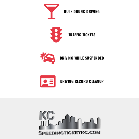
DUI / DRUNK DRIVING
TRAFFIC TICKETS
DRIVING WHILE SUSPENDED
DRIVING RECORD CLEANUP