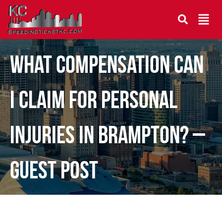
What Compensation Can
I Claim for Personal
Injuries in Brampton? –
Guest Post