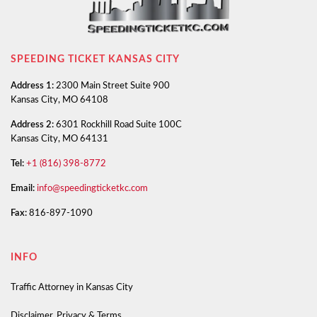
SPEEDING TICKET KANSAS CITY
Address 1:
2300 Main Street Suite 900
Kansas City, MO 64108
Address 2:
6301 Rockhill Road Suite 100C
Kansas City, MO 64131
Tel:
+1 (816) 398-8772
Email:
info@speedingticketkc.com
Fax:
816-897-1090
INFO
Traffic Attorney in Kansas City
Disclaimer, Privacy & Terms