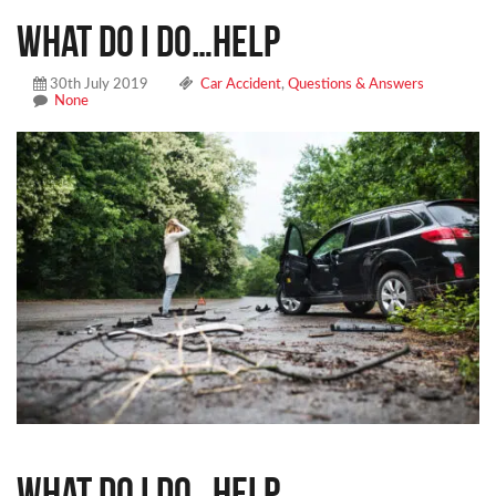
What do I do…help
30th July 2019
Car Accident
,
Questions & Answers
None
What do I do…help