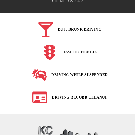
Contact Us 24/7
DUI / DRUNK DRIVING
TRAFFIC TICKETS
DRIVING WHILE SUSPENDED
DRIVING RECORD CLEANUP