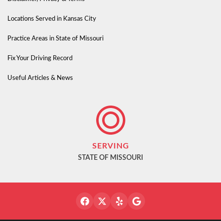
Locations Served in Kansas City
Practice Areas in State of Missouri
Fix Your Driving Record
Useful Articles & News
SERVING
STATE OF MISSOURI