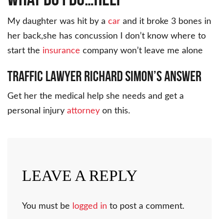
My daughter was hit by a
car
and it broke 3 bones in
her back,she has concussion I don’t know where to
start the
insurance
company won’t leave me alone
Traffic Lawyer Richard Simon’s Answer
Get her the medical help she needs and get a
personal injury
attorney
on this.
LEAVE A REPLY
You must be
logged in
to post a comment.