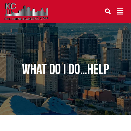
What do I do…help