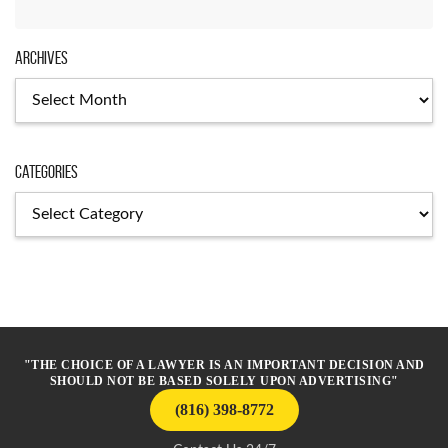
Archives
Archives
Categories
Categories
"THE CHOICE OF A LAWYER IS AN IMPORTANT DECISION AND
SHOULD NOT BE BASED SOLELY UPON ADVERTISING"
(816) 398-8772