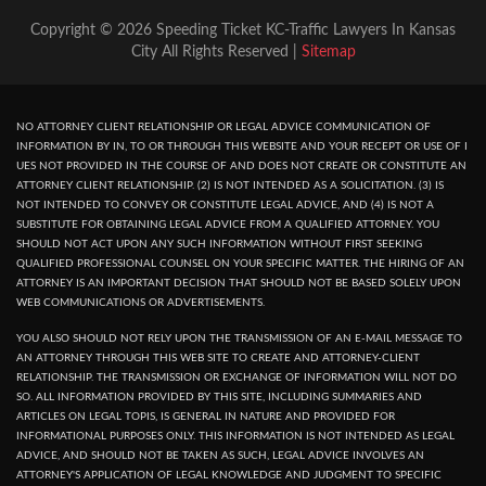
Copyright © 2026 Speeding Ticket KC-Traffic Lawyers In Kansas
City All Rights Reserved |
Sitemap
NO ATTORNEY CLIENT RELATIONSHIP OR LEGAL ADVICE COMMUNICATION OF
INFORMATION BY IN, TO OR THROUGH THIS WEBSITE AND YOUR RECEPT OR USE OF I
UES NOT PROVIDED IN THE COURSE OF AND DOES NOT CREATE OR CONSTITUTE AN
ATTORNEY CLIENT RELATIONSHIP. (2) IS NOT INTENDED AS A SOLICITATION. (3) IS
NOT INTENDED TO CONVEY OR CONSTITUTE LEGAL ADVICE, AND (4) IS NOT A
SUBSTITUTE FOR OBTAINING LEGAL ADVICE FROM A QUALIFIED ATTORNEY. YOU
SHOULD NOT ACT UPON ANY SUCH INFORMATION WITHOUT FIRST SEEKING
QUALIFIED PROFESSIONAL COUNSEL ON YOUR SPECIFIC MATTER. THE HIRING OF AN
ATTORNEY IS AN IMPORTANT DECISION THAT SHOULD NOT BE BASED SOLELY UPON
WEB COMMUNICATIONS OR ADVERTISEMENTS.
YOU ALSO SHOULD NOT RELY UPON THE TRANSMISSION OF AN E-MAIL MESSAGE TO
AN ATTORNEY THROUGH THIS WEB SITE TO CREATE AND ATTORNEY-CLIENT
RELATIONSHIP. THE TRANSMISSION OR EXCHANGE OF INFORMATION WILL NOT DO
SO. ALL INFORMATION PROVIDED BY THIS SITE, INCLUDING SUMMARIES AND
ARTICLES ON LEGAL TOPIS, IS GENERAL IN NATURE AND PROVIDED FOR
INFORMATIONAL PURPOSES ONLY. THIS INFORMATION IS NOT INTENDED AS LEGAL
ADVICE, AND SHOULD NOT BE TAKEN AS SUCH, LEGAL ADVICE INVOLVES AN
ATTORNEY'S APPLICATION OF LEGAL KNOWLEDGE AND JUDGMENT TO SPECIFIC