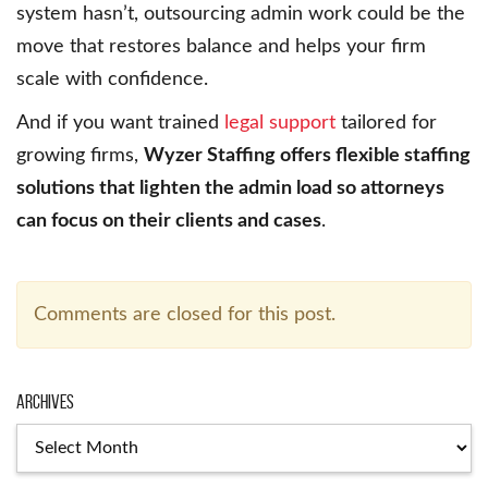
system hasn’t, outsourcing admin work could be the
move that restores balance and helps your firm
scale with confidence.
And if you want trained
legal support
tailored for
growing firms,
Wyzer Staffing offers flexible staffing
solutions that lighten the admin load so attorneys
can focus on their clients and cases
.
Comments are closed for this post.
Archives
Archives