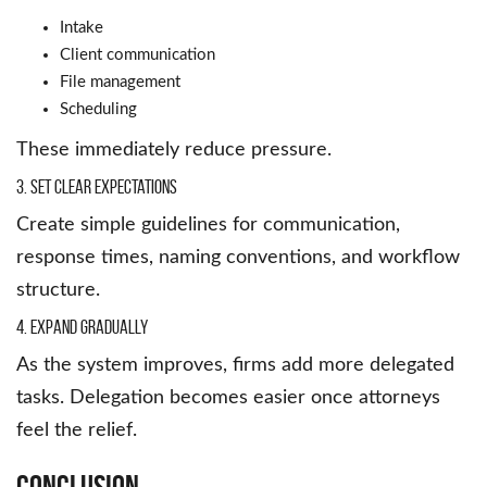
Intake
Client communication
File management
Scheduling
These immediately reduce pressure.
3. Set Clear Expectations
Create simple guidelines for communication,
response times, naming conventions, and workflow
structure.
4. Expand Gradually
As the system improves, firms add more delegated
tasks. Delegation becomes easier once attorneys
feel the relief.
Conclusion