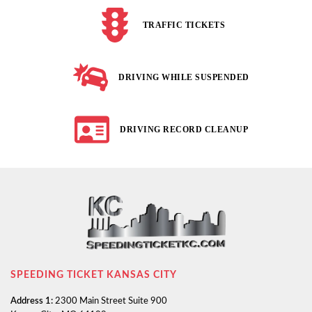
TRAFFIC TICKETS
DRIVING WHILE SUSPENDED
DRIVING RECORD CLEANUP
SPEEDING TICKET KANSAS CITY
Address 1:
2300 Main Street Suite 900