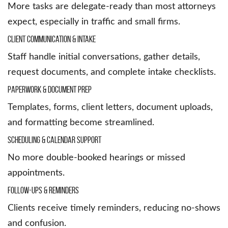
More tasks are delegate-ready than most attorneys
expect, especially in traffic and small firms.
Client Communication & Intake
Staff handle initial conversations, gather details,
request documents, and complete intake checklists.
Paperwork & Document Prep
Templates, forms, client letters, document uploads,
and formatting become streamlined.
Scheduling & Calendar Support
No more double-booked hearings or missed
appointments.
Follow-Ups & Reminders
Clients receive timely reminders, reducing no-shows
and confusion.