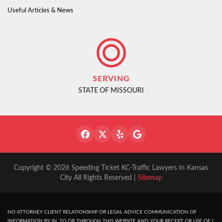
Useful Articles & News
SERVING
STATE OF MISSOURI
Copyright © 2026 Speeding Ticket KC-Traffic Lawyers In Kansas
City All Rights Reserved |
Sitemap
NO ATTORNEY CLIENT RELATIONSHIP OR LEGAL ADVICE COMMUNICATION OF
INFORMATION BY IN, TO OR THROUGH THIS WEBSITE AND YOUR RECEPT OR USE OF I