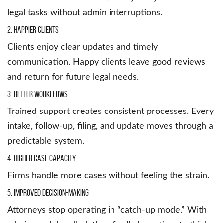
legal tasks without admin interruptions.
2. Happier Clients
Clients enjoy clear updates and timely
communication. Happy clients leave good reviews
and return for future legal needs.
3. Better Workflows
Trained support creates consistent processes. Every
intake, follow-up, filing, and update moves through a
predictable system.
4. Higher Case Capacity
Firms handle more cases without feeling the strain.
5. Improved Decision-Making
Attorneys stop operating in “catch-up mode.” With