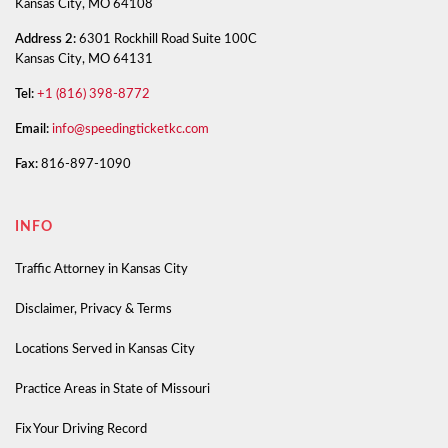
Kansas City, MO 64108
Address 2:
6301 Rockhill Road Suite 100C
Kansas City, MO 64131
Tel:
+1 (816) 398-8772
Email:
info@speedingticketkc.com
Fax:
816-897-1090
INFO
Traffic Attorney in Kansas City
Disclaimer, Privacy & Terms
Locations Served in Kansas City
Practice Areas in State of Missouri
Fix Your Driving Record