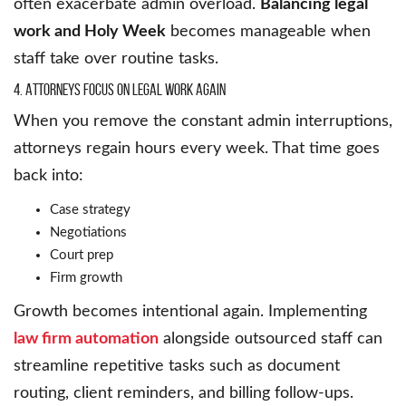
often exacerbate admin overload.
Balancing legal
work and Holy Week
becomes manageable when
staff take over routine tasks.
4. Attorneys Focus on Legal Work Again
When you remove the constant admin interruptions,
attorneys regain hours every week. That time goes
back into:
Case strategy
Negotiations
Court prep
Firm growth
Growth becomes intentional again. Implementing
law firm automation
alongside outsourced staff can
streamline repetitive tasks such as document
routing, client reminders, and billing follow-ups.