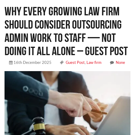
Why Every Growing Law Firm
Should Consider Outsourcing
Admin Work to Staff — Not
Doing It All Alone – Guest Post
16th December 2025
Guest Post
,
Law firm
None