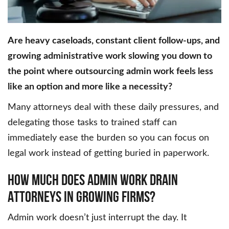
Are heavy caseloads, constant client follow-ups, and
growing administrative work slowing you down to
the point where outsourcing admin work feels less
like an option and more like a necessity?
Many attorneys deal with these daily pressures, and
delegating those tasks to trained staff can
immediately ease the burden so you can focus on
legal work instead of getting buried in paperwork.
How Much Does Admin Work Drain
Attorneys In Growing Firms?
Admin work doesn’t just interrupt the day. It