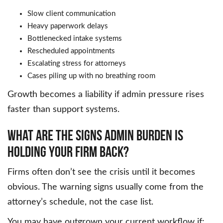
Slow client communication
Heavy paperwork delays
Bottlenecked intake systems
Rescheduled appointments
Escalating stress for attorneys
Cases piling up with no breathing room
Growth becomes a liability if admin pressure rises
faster than support systems.
What Are The Signs Admin Burden Is
Holding Your Firm Back?
Firms often don’t see the crisis until it becomes
obvious. The warning signs usually come from the
attorney’s schedule, not the case list.
You may have outgrown your current workflow if: