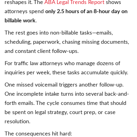
reshapes it. The
ABA Legal Trends Report
shows
attorneys spend
only 2.5 hours of an 8-hour day on
billable work
.
The rest goes into non-billable tasks—emails,
scheduling, paperwork, chasing missing documents,
and constant client follow-ups.
For traffic law attorneys who manage dozens of
inquiries per week, these tasks accumulate quickly.
One missed voicemail triggers another follow-up.
One incomplete intake turns into several back-and-
forth emails. The cycle consumes time that should
be spent on legal strategy, court prep, or case
resolution.
The consequences hit hard: