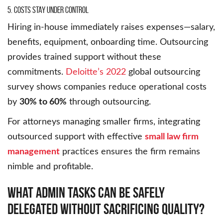
5. Costs Stay Under Control
Hiring in-house immediately raises expenses—salary,
benefits, equipment, onboarding time. Outsourcing
provides trained support without these
commitments.
Deloitte’s 2022
global outsourcing
survey shows companies reduce operational costs
by
30% to 60%
through outsourcing.
For attorneys managing smaller firms, integrating
outsourced support with effective
small law firm
management
practices ensures the firm remains
nimble and profitable.
What Admin Tasks Can Be Safely
Delegated Without Sacrificing Quality?