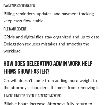
Payments Coordination
Billing reminders, updates, and payment tracking
keep cash flow stable.
File Management
CRMs and digital files stay organized and up to date.
Delegation reduces mistakes and smooths the
workload.
How Does Delegating Admin Work Help
Firms Grow Faster?
Growth doesn’t come from adding more weight to
the attorney’s shoulders. It comes from removing it.
1. More Time for Revenue-Generating Work
Billable hours increase. Attorneys fully return to