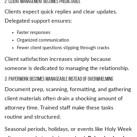
2. Client Management Becomes Predictable
Clients expect quick replies and clear updates.
Delegated support ensures:
Faster responses
Organized communication
Fewer client questions slipping through cracks
Client satisfaction increases simply because
someone is dedicated to managing the relationship.
3. Paperwork Becomes Manageable Instead of Overwhelming
Document prep, scanning, formatting, and gathering
client materials often drain a shocking amount of
attorney time. Trained staff make these tasks
routine and structured.
Seasonal periods, holidays, or events like Holy Week