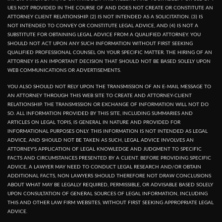
UES NOT PROVIDED IN THE COURSE OF AND DOES NOT CREATE OR CONSTITUTE AN
ATTORNEY CLIENT RELATIONSHIP. (2) IS NOT INTENDED AS A SOLICITATION. (3) IS
NOT INTENDED TO CONVEY OR CONSTITUTE LEGAL ADVICE, AND (4) IS NOT A
SUBSTITUTE FOR OBTAINING LEGAL ADVICE FROM A QUALIFIED ATTORNEY. YOU
SHOULD NOT ACT UPON ANY SUCH INFORMATION WITHOUT FIRST SEEKING
QUALIFIED PROFESSIONAL COUNSEL ON YOUR SPECIFIC MATTER. THE HIRING OF AN
ATTORNEY IS AN IMPORTANT DECISION THAT SHOULD NOT BE BASED SOLELY UPON
WEB COMMUNICATIONS OR ADVERTISEMENTS.
YOU ALSO SHOULD NOT RELY UPON THE TRANSMISSION OF AN E-MAIL MESSAGE TO
AN ATTORNEY THROUGH THIS WEB SITE TO CREATE AND ATTORNEY-CLIENT
RELATIONSHIP. THE TRANSMISSION OR EXCHANGE OF INFORMATION WILL NOT DO
SO. ALL INFORMATION PROVIDED BY THIS SITE, INCLUDING SUMMARIES AND
ARTICLES ON LEGAL TOPIS, IS GENERAL IN NATURE AND PROVIDED FOR
INFORMATIONAL PURPOSES ONLY. THIS INFORMATION IS NOT INTENDED AS LEGAL
ADVICE, AND SHOULD NOT BE TAKEN AS SUCH, LEGAL ADVICE INVOLVES AN
ATTORNEY'S APPLICATION OF LEGAL KNOWLEDGE AND JUDGMENT TO SPECIFIC
FACTS AND CIRCUMSTANCES PRESENTED BY A CLIENT. BEFORE PROVIDING SPECIFIC
ADVICE, A LAWYER MAY NEED TO CONDUCT LEGAL RESEARCH AND/OR OBTAIN
ADDITIONAL FACTS, NON LAWYERS SHOULD THEREFORE NOT DRAW CONCLUSIONS
ABOUT WHAT MAY BE LEGALLY REQUIRED, PERMISSIBLE, OR ADVISABLE BASED SOLELY
UPON CONSULTATION OF GENERAL SOURCES OF LEGAL INFORMATION, INCLUDING
THIS AND OTHER LAW FIRM WEBSITES, WITHOUT FIRST SEEKING APPROPRIATE LEGAL
ADVICE.