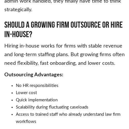
admin work handled, they finally have time to think
strategically.
Should A Growing Firm Outsource Or Hire
In-House?
Hiring in-house works for firms with stable revenue
and long-term staffing plans. But growing firms often
need flexibility, fast onboarding, and lower costs.
Outsourcing Advantages:
No HR responsibilities
Lower cost
Quick implementation
Scalability during fluctuating caseloads
Access to trained staff who already understand law firm
workflows