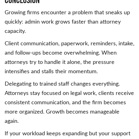
Growing firms encounter a problem that sneaks up
quickly: admin work grows faster than attorney
capacity.
Client communication, paperwork, reminders, intake,
and follow-ups become overwhelming. When
attorneys try to handle it alone, the pressure
intensifies and stalls their momentum.
Delegating to trained staff changes everything.
Attorneys stay focused on legal work, clients receive
consistent communication, and the firm becomes
more organized. Growth becomes manageable
again.
If your workload keeps expanding but your support