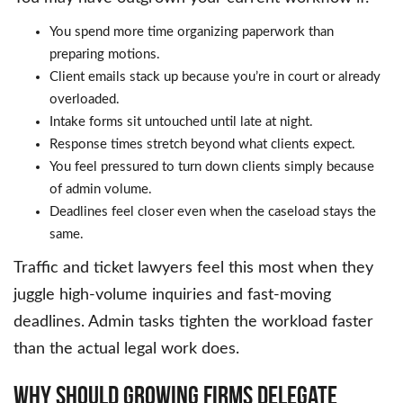
You spend more time organizing paperwork than
preparing motions.
Client emails stack up because you’re in court or already
overloaded.
Intake forms sit untouched until late at night.
Response times stretch beyond what clients expect.
You feel pressured to turn down clients simply because
of admin volume.
Deadlines feel closer even when the caseload stays the
same.
Traffic and ticket lawyers feel this most when they
juggle high-volume inquiries and fast-moving
deadlines. Admin tasks tighten the workload faster
than the actual legal work does.
Why Should Growing Firms Delegate