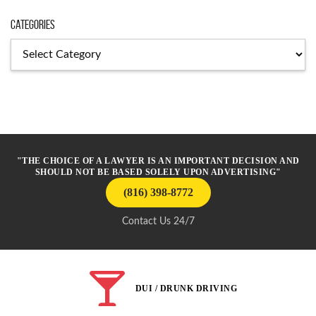
Categories
Categories
"THE CHOICE OF A LAWYER IS AN IMPORTANT DECISION AND
SHOULD NOT BE BASED SOLELY UPON ADVERTISING"
(816) 398-8772
Contact Us 24/7
DUI / DRUNK DRIVING