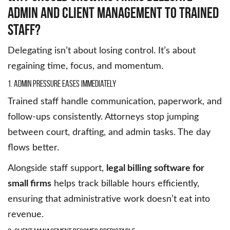
Admin And Client Management To Trained
Staff?
Delegating isn’t about losing control. It’s about
regaining time, focus, and momentum.
1. Admin Pressure Eases Immediately
Trained staff handle communication, paperwork, and
follow-ups consistently. Attorneys stop jumping
between court, drafting, and admin tasks. The day
flows better.
Alongside staff support,
legal billing software for
small firms
helps track billable hours efficiently,
ensuring that administrative work doesn’t eat into
revenue.