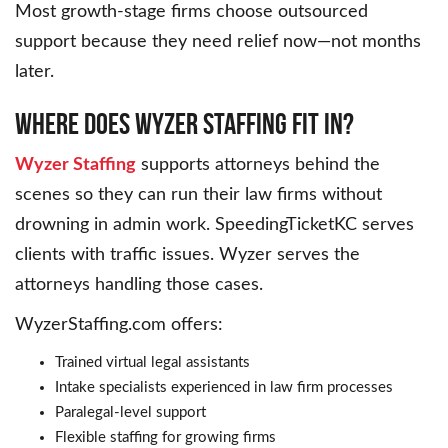
Most growth-stage firms choose outsourced
support because they need relief now—not months
later.
Where Does Wyzer Staffing Fit In?
Wyzer Staffing
supports attorneys behind the
scenes so they can run their law firms without
drowning in admin work. SpeedingTicketKC serves
clients with traffic issues. Wyzer serves the
attorneys handling those cases.
WyzerStaffing.com offers:
Trained virtual legal assistants
Intake specialists experienced in law firm processes
Paralegal-level support
Flexible staffing for growing firms