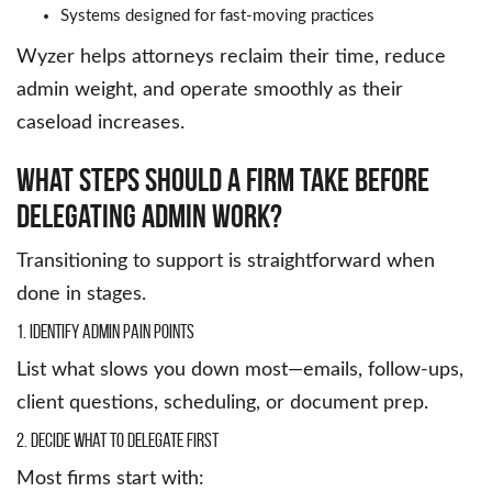
Systems designed for fast-moving practices
Wyzer helps attorneys reclaim their time, reduce
admin weight, and operate smoothly as their
caseload increases.
What Steps Should A Firm Take Before
Delegating Admin Work?
Transitioning to support is straightforward when
done in stages.
1. Identify Admin Pain Points
List what slows you down most—emails, follow-ups,
client questions, scheduling, or document prep.
2. Decide What to Delegate First
Most firms start with: