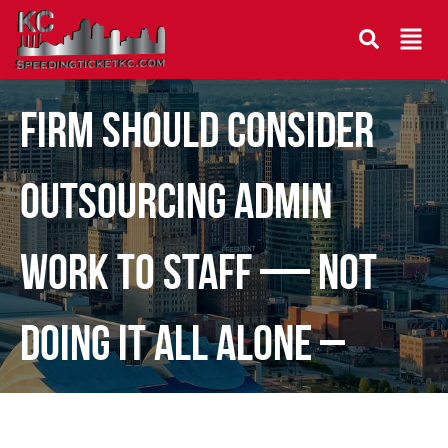
Why Every Growing Law
Firm Should Consider
Outsourcing Admin
Work to Staff — Not
Doing It All Alone –
Guest Post