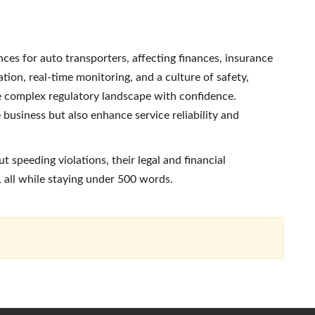
es for auto transporters, affecting finances, insurance
tion, real-time monitoring, and a culture of safety,
e complex regulatory landscape with confidence.
 business but also enhance service reliability and
t speeding violations, their legal and financial
 all while staying under 500 words.