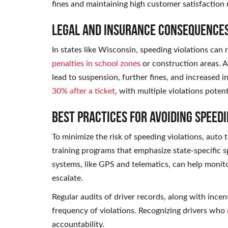
fines and maintaining high customer satisfaction 
Legal and Insurance Consequence
In states like Wisconsin, speeding violations can 
penalties in school zones
or construction areas. A
lead to suspension, further fines, and increased i
30% after a ticket
, with multiple violations potent
Best Practices for Avoiding Speedi
To minimize the risk of speeding violations, aut
training programs that emphasize state-specific sp
systems, like GPS and telematics, can help monito
escalate.
Regular audits of driver records, along with incen
frequency of violations. Recognizing drivers who
accountability.