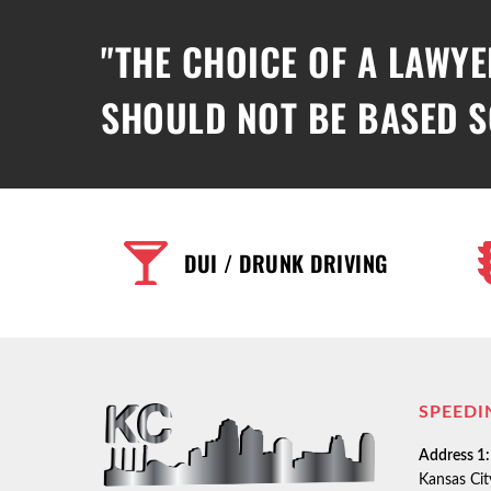
"THE CHOICE OF A LAWYE
SHOULD NOT BE BASED S
DUI / DRUNK DRIVING
SPEEDI
Address 1:
Kansas Ci