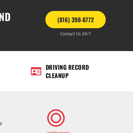
AND
(816) 398-8772
Contact Us 24/7
DRIVING RECORD
CLEANUP
ty