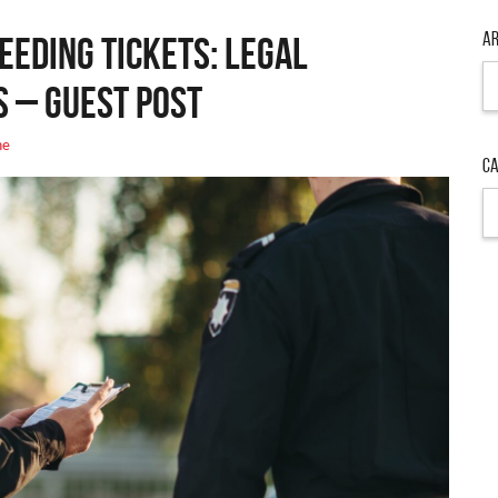
Ar
eeding Tickets: Legal
s – Guest Post
ne
Ca