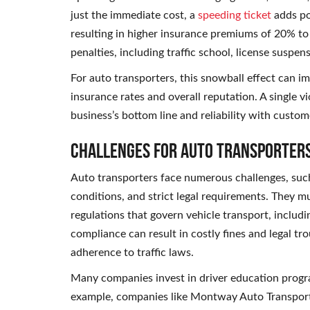
just the immediate cost, a
speeding ticket
adds poi
resulting in higher insurance premiums of 20% to
penalties, including traffic school, license suspen
For auto transporters, this snowball effect can i
insurance rates and overall reputation. A single v
business’s bottom line and reliability with custom
Challenges for Auto Transporter
Auto transporters face numerous challenges, such
conditions, and strict legal requirements. They mu
regulations that govern vehicle transport, includi
compliance can result in costly fines and legal tr
adherence to traffic laws.
Many companies invest in driver education progra
example, companies like Montway Auto Transport f