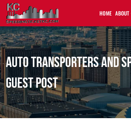
HOME
ABOUT
Auto Transporters and Spe
Guest Post