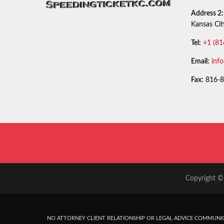
Address 2:
Kansas Ci
Tel:
+1 (81
Email:
inf
Fax:
816-8
Copyright © 
NO ATTORNEY CLIENT RELATIONSHIP OR LEGAL ADVICE COMMUNIC