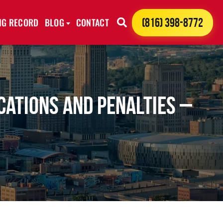
ING RECORD
BLOG
CONTACT
(816) 398-8772
cations and Penalties –