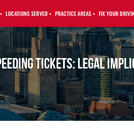
LOCATIONS SERVED
PRACTICE AREAS
FIX YOUR DRIV
eding Tickets: Legal Impli