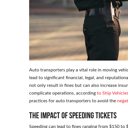
Auto transporters play a vital role in moving vehi
lead to significant financial, legal, and reputati
not only result in fines but can also increase i
complicate operations, according
to Ship Vehicle
practices for auto transporters to avoid the
negat
The Impact of Speeding Tickets
Speeding can lead to fines ranging from $150 to 