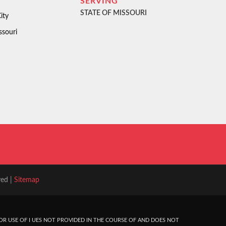
SERVING
STATE OF MISSOURI
ity
ssouri
ved |
Sitemap
R USE OF I UES NOT PROVIDED IN THE COURSE OF AND DOES NOT