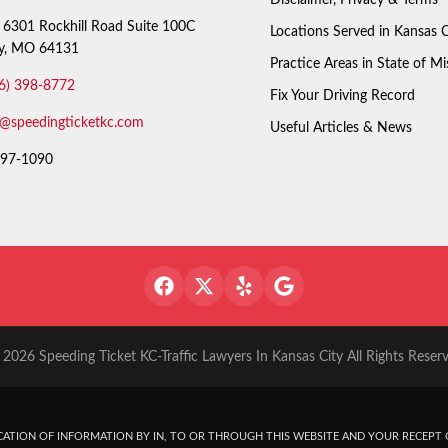
6301 Rockhill Road Suite 100C
Locations Served in Kansas C
ty, MO 64131
Practice Areas in State of Mi
6) 398-8772
Fix Your Driving Record
o@speedingticketkc.com
Useful Articles & News
97-1090
2026 Speeding Ticket KC-Traffic Lawyers In Kansas City All Rights Reser
ATION OF INFORMATION BY IN, TO OR THROUGH THIS WEBSITE AND YOUR RECEPT O