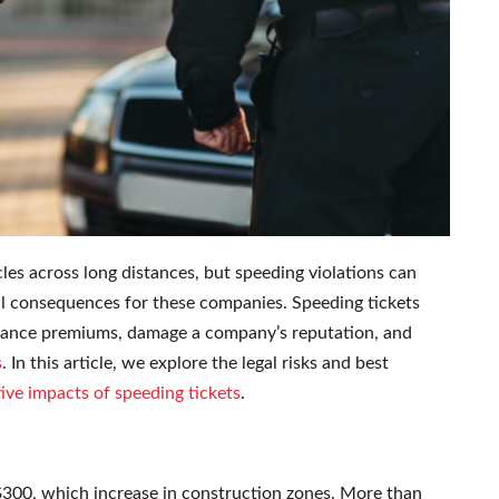
cles across long distances, but speeding violations can
onal consequences for these companies. Speeding tickets
nsurance premiums, damage a company’s reputation, and
s
. In this article, we explore the legal risks and best
ive impacts of speeding tickets
.
$300, which increase in construction zones. More than