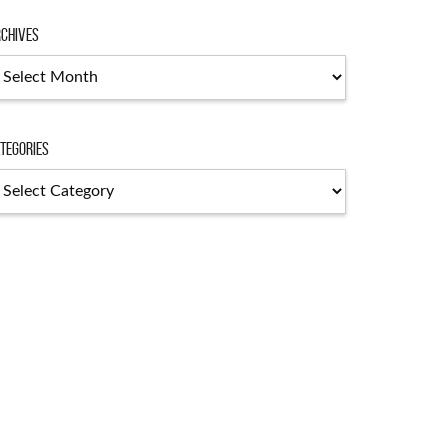
chives
tegories