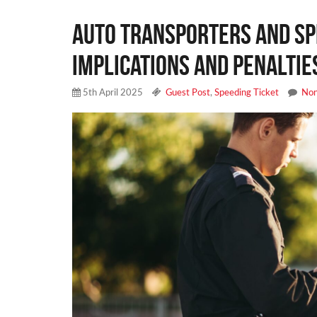
Auto Transporters and Sp
Implications and Penaltie
5th April 2025
Guest Post
,
Speeding Ticket
No