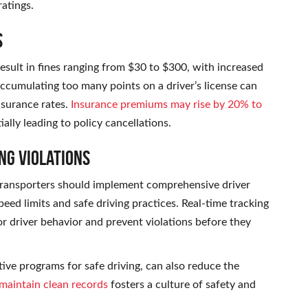
ratings.
s
result in fines ranging from $30 to $300, with increased
ccumulating too many points on a driver’s license can
nsurance rates.
Insurance premiums may rise by 20% to
ially leading to policy cancellations.
ng Violations
o transporters should implement comprehensive driver
eed limits and safe driving practices. Real-time tracking
r driver behavior and prevent violations before they
tive programs for safe driving, can also reduce the
maintain clean records
fosters a culture of safety and