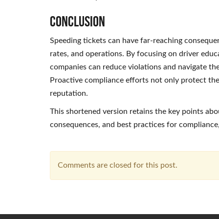
Conclusion
Speeding tickets can have far-reaching consequenc
rates, and operations. By focusing on driver educa
companies can reduce violations and navigate th
Proactive compliance efforts not only protect the
reputation.
This shortened version retains the key points abou
consequences, and best practices for compliance,
Comments are closed for this post.