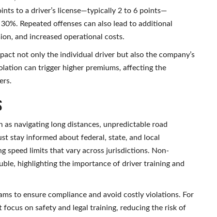
nts to a driver’s license—typically 2 to 6 points—
 30%. Repeated offenses can also lead to additional
sion, and increased operational costs.
mpact not only the individual driver but also the company’s
iolation can trigger higher premiums, affecting the
ers.
s
 as navigating long distances, unpredictable road
st stay informed about federal, state, and local
ng speed limits that vary across jurisdictions. Non-
ouble, highlighting the importance of driver training and
ms to ensure compliance and avoid costly violations. For
ocus on safety and legal training, reducing the risk of