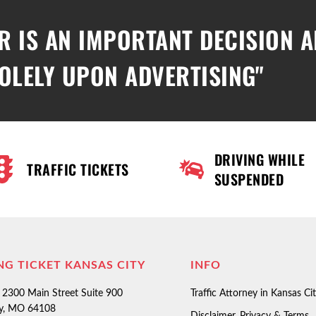
R IS AN IMPORTANT DECISION 
OLELY UPON ADVERTISING"
DRIVING WHILE
TRAFFIC TICKETS
SUSPENDED
NG TICKET KANSAS CITY
INFO
2300 Main Street Suite 900
Traffic Attorney in Kansas Ci
ty, MO 64108
Disclaimer, Privacy & Terms