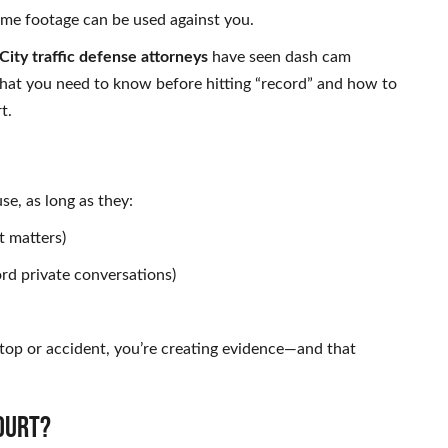
same footage can be used against you.
ity traffic defense attorneys
have seen dash cam
 what you need to know before hitting “record” and how to
t.
e, as long as they:
t matters)
ord private conversations)
stop or accident, you’re creating evidence—and that
OURT?