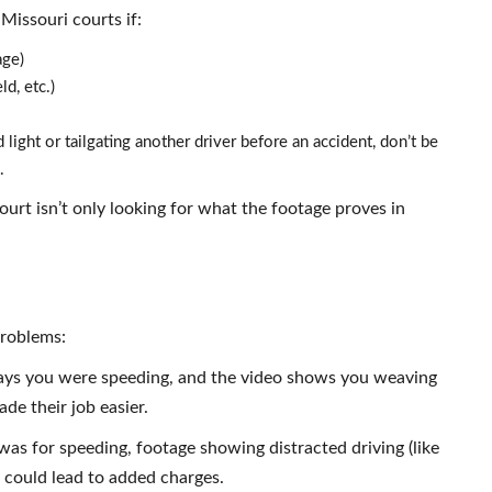
Missouri courts if:
age)
ld, etc.)
light or tailgating another driver before an accident, don’t be
.
urt isn’t only looking for what the footage proves in
problems:
 says you were speeding, and the video shows you weaving
ade their job easier.
was for speeding, footage showing distracted driving (like
n could lead to added charges.