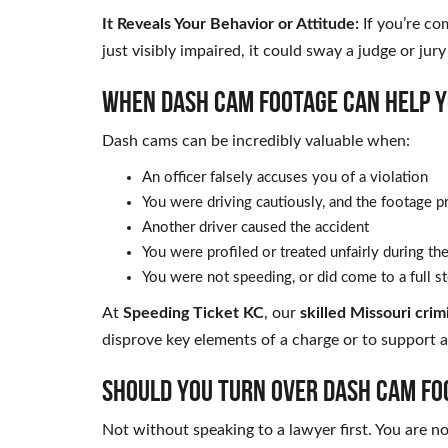
It Reveals Your Behavior or Attitude:
If you’re co
just visibly impaired, it could sway a judge or jury
WHEN DASH CAM FOOTAGE CAN HELP Y
Dash cams can be incredibly valuable when:
An officer falsely accuses you of a violation
You were driving cautiously, and the footage p
Another driver caused the accident
You were profiled or treated unfairly during th
You were not speeding, or did come to a full st
At
Speeding Ticket KC
, our
skilled Missouri cri
disprove key elements of a charge or to support a 
SHOULD YOU TURN OVER DASH CAM FO
Not without speaking to a lawyer first. You are n