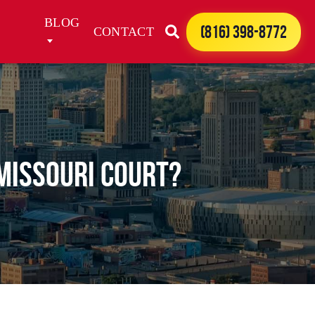
BLOG
(816) 398-8772
CONTACT
MISSOURI COURT?