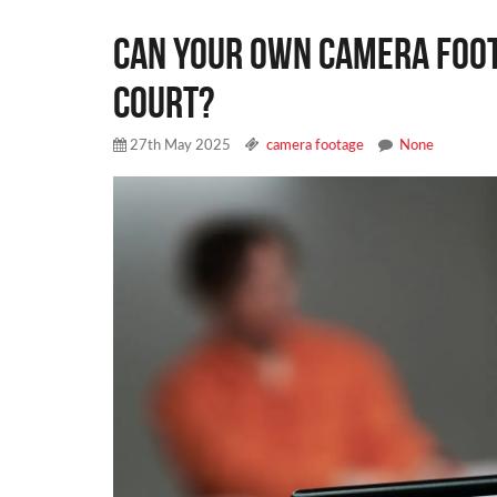
CAN YOUR OWN CAMERA FOOT
COURT?
27th May 2025
camera footage
None