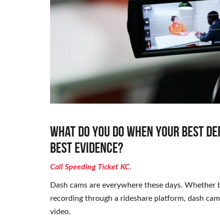
What do you do when your best de
best evidence?
Call Speeding Ticket KC
.
Dash cams are everywhere these days. Whether bu
recording through a rideshare platform, dash ca
video.