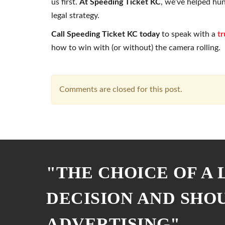
us first.
At Speeding Ticket KC
, we’ve helped hu
legal strategy.
Call Speeding Ticket KC today
to speak with a
tr
how to win with (or without) the camera rolling.
Comments are closed for this post.
"THE CHOICE OF A
DECISION AND SHO
ADVERTISING"