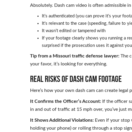
Absolutely. Dash cam video is often admissible in 
It’s authenticated (you can prove it’s your foot
It’s relevant to the case (speeding, failure to yie
It wasn’t edited or tampered with
If your footage clearly shows you running a red 
surprised if the prosecution uses it against you
Tip from a Missouri traffic defense lawyer:
The co
your favor, it’s looking for everything.
REAL RISKS OF DASH CAM FOOTAGE
Here’s how your own dash cam can create legal 
It Confirms the Officer’s Account:
If the officer
in and out of traffic at 15 mph over, you’ve just m
It Shows Additional Violations:
Even if your stop 
holding your phone) or rolling through a stop sig