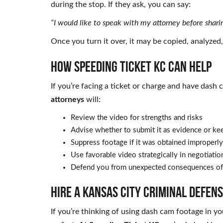
during the stop. If they ask, you can say:
“I would like to speak with my attorney before shari
Once you turn it over, it may be copied, analyzed
HOW SPEEDING TICKET KC CAN HELP
If you’re facing a ticket or charge and have dash
attorneys
will:
Review the video for strengths and risks
Advise whether to submit it as evidence or kee
Suppress footage if it was obtained improperly
Use favorable video strategically in negotiation
Defend you from unexpected consequences of
HIRE A KANSAS CITY CRIMINAL DEFEN
If you’re thinking of using dash cam footage in y