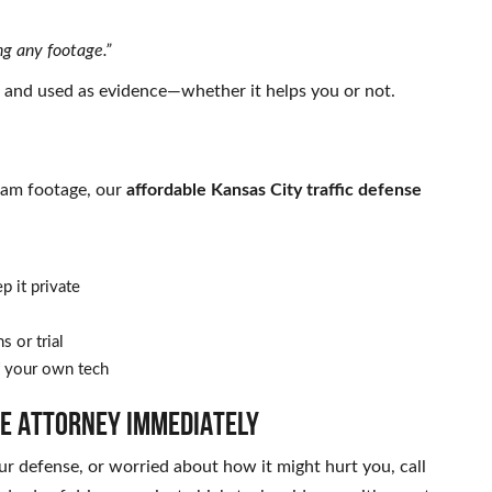
ng any footage.”
, and used as evidence—whether it helps you or not.
 cam footage, our
affordable Kansas City traffic defense
p it private
s or trial
 your own tech
SE ATTORNEY IMMEDIATELY
our defense, or worried about how it might hurt you, call