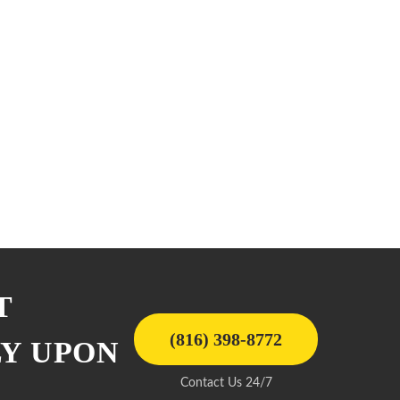
T
(816) 398-8772
LY UPON
Contact Us 24/7