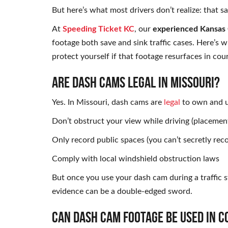
But here’s what most drivers don’t realize: that 
At
Speeding Ticket KC
, our
experienced Kansas C
footage both save and sink traffic cases. Here’s
protect yourself if that footage resurfaces in cour
ARE DASH CAMS LEGAL IN MISSOURI?
Yes. In Missouri, dash cams are
legal
to own and us
Don’t obstruct your view while driving (placemen
Only record public spaces (you can’t secretly rec
Comply with local windshield obstruction laws
But once you use your dash cam during a traffic 
evidence can be a double-edged sword.
CAN DASH CAM FOOTAGE BE USED IN C