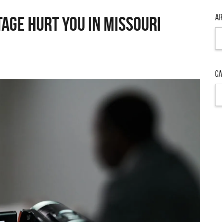
Ar
AGE HURT YOU IN MISSOURI
Ar
Ca
Ca