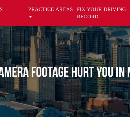
S
PRACTICE AREAS
FIX YOUR DRIVING
RECORD
AMERA FOOTAGE HURT YOU IN 