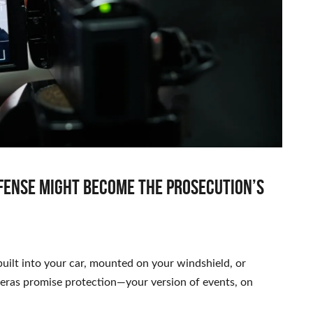
fense might become the prosecution’s
ilt into your car, mounted on your windshield, or
meras promise protection—your version of events, on