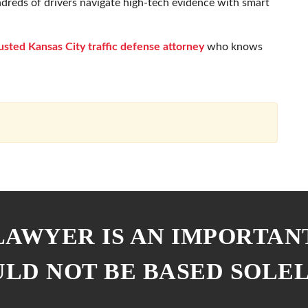
ndreds of drivers navigate high-tech evidence with smart
usted Kansas City traffic defense attorney
who knows
 LAWYER IS AN IMPORTAN
ULD NOT BE BASED SOLE