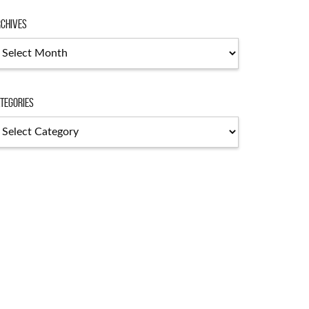
chives
chives
tegories
tegories