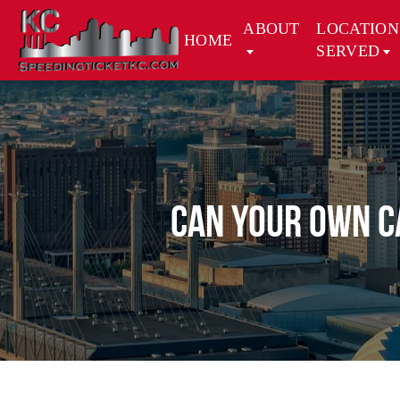
ABOUT
LOCATION
HOME
SERVED
CAN YOUR OWN C