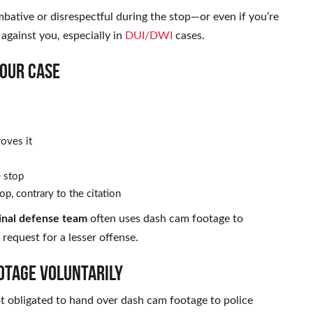
mbative or disrespectful during the stop—or even if you’re
 against you, especially in
DUI/DWI
cases.
OUR CASE
roves it
e stop
op, contrary to the citation
minal defense team
often uses dash cam footage to
request for a lesser offense.
OTAGE VOLUNTARILY
ot obligated to hand over dash cam footage to police