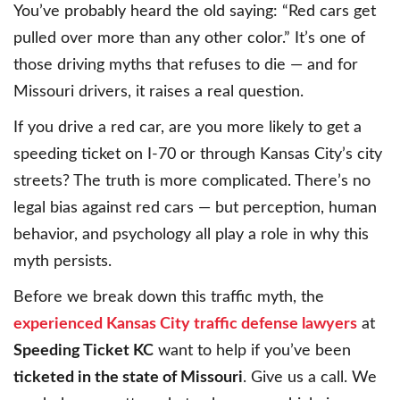
You’ve probably heard the old saying: “Red cars get
pulled over more than any other color.” It’s one of
those driving myths that refuses to die — and for
Missouri drivers, it raises a real question.
If you drive a red car, are you more likely to get a
speeding ticket on I-70 or through Kansas City’s city
streets? The truth is more complicated. There’s no
legal bias against red cars — but perception, human
behavior, and psychology all play a role in why this
myth persists.
Before we break down this traffic myth, the
experienced Kansas City traffic defense lawyers
at
Speeding Ticket KC
want to help if you’ve been
ticketed in the state of Missouri
. Give us a call. We