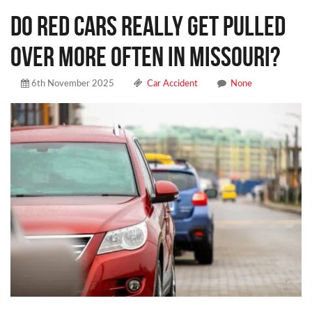
DO RED CARS REALLY GET PULLED
OVER MORE OFTEN IN MISSOURI?
6th November 2025
Car Accident
None