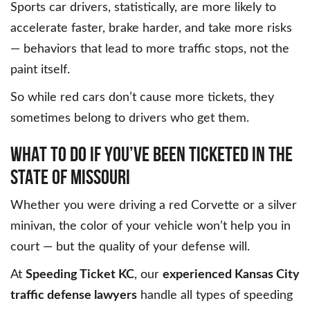
Sports car drivers, statistically, are more likely to
accelerate faster, brake harder, and take more risks
— behaviors that lead to more traffic stops, not the
paint itself.
So while red cars don’t cause more tickets, they
sometimes belong to drivers who get them.
WHAT TO DO IF YOU’VE BEEN TICKETED IN THE
STATE OF MISSOURI
Whether you were driving a red Corvette or a silver
minivan, the color of your vehicle won’t help you in
court — but the quality of your defense will.
At
Speeding Ticket KC
, our
experienced Kansas City
traffic defense lawyers
handle all types of speeding