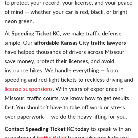
to protect your record, your license, and your peace
of mind — whether your car is red, black, or bright
neon green.
At
Speeding Ticket KC
, we make traffic defense
simple. Our
affordable Kansas City traffic lawyers
have helped thousands of drivers across Missouri
save money, protect their licenses, and avoid
insurance hikes. We handle everything — from
speeding and red-light tickets to reckless driving and
license suspensions
. With years of experience in
Missouri traffic courts, we know how to get results
fast. You shouldn’t have to take off work or stress
over paperwork — we do the heavy lifting for you.
Contact Speeding Ticket KC today
to speak with an