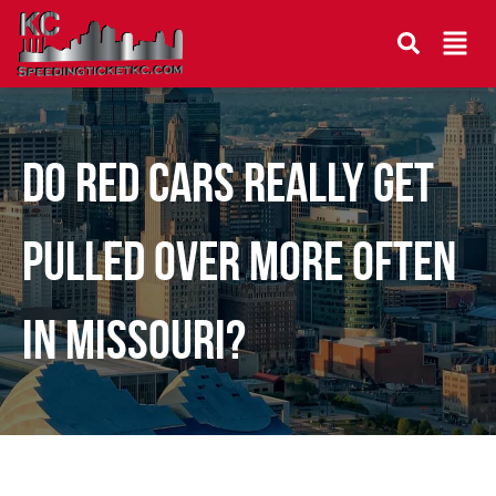
DO RED CARS REALLY GET
PULLED OVER MORE OFTEN
IN MISSOURI?