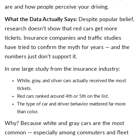
are and how people perceive your driving.
What the Data Actually Says:
Despite popular belief,
research doesn’t show that red cars get more
tickets. Insurance companies and traffic studies
have tried to confirm the myth for years — and the
numbers just don’t support it.
In one large study from the insurance industry:
White, gray, and silver cars actually received the most
tickets.
Red cars ranked around 4th or 5th on the list.
The type of car and driver behavior mattered far more
than color.
Why? Because white and gray cars are the most
common — especially among commuters and fleet