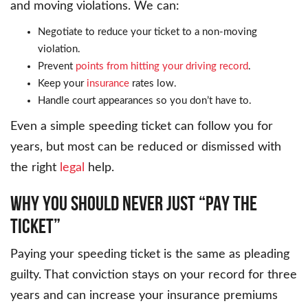
and moving violations. We can:
Negotiate to reduce your ticket to a non-moving
violation.
Prevent
points from hitting your driving record
.
Keep your
insurance
rates low.
Handle court appearances so you don’t have to.
Even a simple speeding ticket can follow you for
years, but most can be reduced or dismissed with
the right
legal
help.
WHY YOU SHOULD NEVER JUST “PAY THE
TICKET”
Paying your speeding ticket is the same as pleading
guilty. That conviction stays on your record for three
years and can increase your insurance premiums