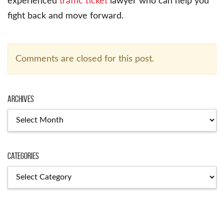
experienced
traffic ticket
lawyer who can help you
fight back and move forward.
Comments are closed for this post.
Archives
Archives
Categories
Categories