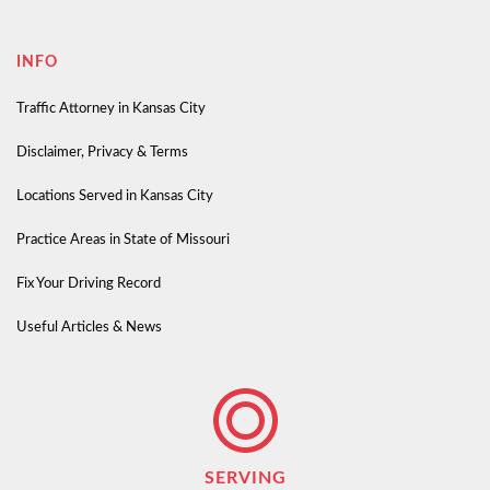
INFO
Traffic Attorney in Kansas City
Disclaimer, Privacy & Terms
Locations Served in Kansas City
Practice Areas in State of Missouri
Fix Your Driving Record
Useful Articles & News
SERVING