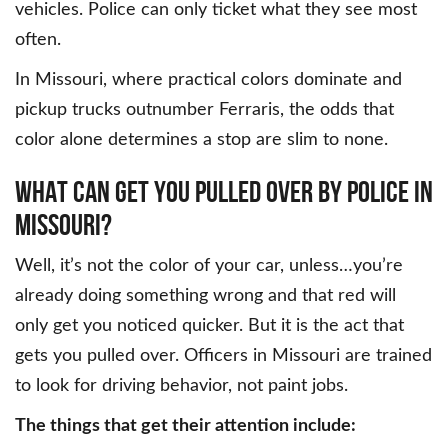
vehicles. Police can only ticket what they see most
often.
In Missouri, where practical colors dominate and
pickup trucks outnumber Ferraris, the odds that
color alone determines a stop are slim to none.
WHAT CAN GET YOU PULLED OVER BY POLICE IN
MISSOURI?
Well, it’s not the color of your car, unless…you’re
already doing something wrong and that red will
only get you noticed quicker. But it is the act that
gets you pulled over. Officers in Missouri are trained
to look for driving behavior, not paint jobs.
The things that get their attention include: