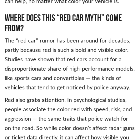
can help, no matter what color your vehicle is.
WHERE DOES THIS “RED CAR MYTH” COME
FROM?
The “red car” rumor has been around for decades,
partly because red is such a bold and visible color.
Studies have shown that red cars account for a
disproportionate share of high-performance models,
like sports cars and convertibles — the kinds of
vehicles that tend to get noticed by police anyway.
Red also grabs attention. In psychological studies,
people associate the color red with speed, risk, and
aggression — the same traits that police watch for
on the road. So while color doesn’t affect radar guns
or ticket data directly, it can affect how visible you