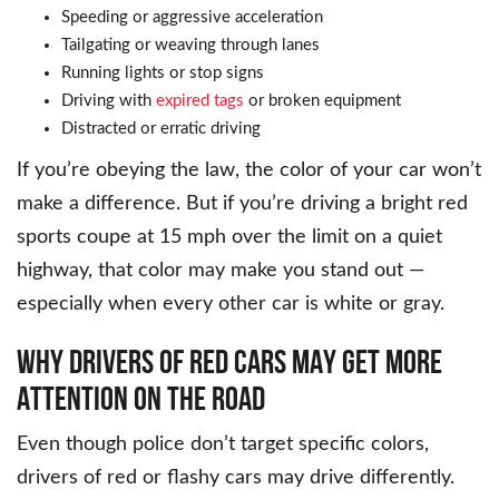
Speeding or aggressive acceleration
Tailgating or weaving through lanes
Running lights or stop signs
Driving with
expired tags
or broken equipment
Distracted or erratic driving
If you’re obeying the law, the color of your car won’t
make a difference. But if you’re driving a bright red
sports coupe at 15 mph over the limit on a quiet
highway, that color may make you stand out —
especially when every other car is white or gray.
WHY DRIVERS OF RED CARS MAY GET MORE
ATTENTION ON THE ROAD
Even though police don’t target specific colors,
drivers of red or flashy cars may drive differently.