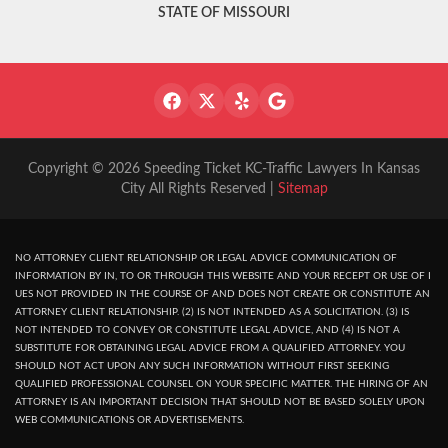
STATE OF MISSOURI
Copyright © 2026 Speeding Ticket KC-Traffic Lawyers In Kansas
City All Rights Reserved |
Sitemap
NO ATTORNEY CLIENT RELATIONSHIP OR LEGAL ADVICE COMMUNICATION OF
INFORMATION BY IN, TO OR THROUGH THIS WEBSITE AND YOUR RECEPT OR USE OF I
UES NOT PROVIDED IN THE COURSE OF AND DOES NOT CREATE OR CONSTITUTE AN
ATTORNEY CLIENT RELATIONSHIP. (2) IS NOT INTENDED AS A SOLICITATION. (3) IS
NOT INTENDED TO CONVEY OR CONSTITUTE LEGAL ADVICE, AND (4) IS NOT A
SUBSTITUTE FOR OBTAINING LEGAL ADVICE FROM A QUALIFIED ATTORNEY. YOU
SHOULD NOT ACT UPON ANY SUCH INFORMATION WITHOUT FIRST SEEKING
QUALIFIED PROFESSIONAL COUNSEL ON YOUR SPECIFIC MATTER. THE HIRING OF AN
ATTORNEY IS AN IMPORTANT DECISION THAT SHOULD NOT BE BASED SOLELY UPON
WEB COMMUNICATIONS OR ADVERTISEMENTS.