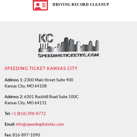
DRIVING RECORD CLEANUP
SPEEDING TICKET KANSAS CITY
Address 1:
2300 Main Street Suite 900
Kansas City, MO 64108
Address 2:
6301 Rockhill Road Suite 100C
Kansas City, MO 64131
Tel:
+1 (816) 398-8772
Email:
info@speedingticketkc.com
Fax:
816-897-1090