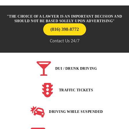
"THE CHOICE OF A LAWYER IS AN IMPORTANT DECISION AND
SHOULD NOT BE BASED SOLELY UPON ADVERTISING"
(816) 398-8772
Contact Us 24/7
DUI / DRUNK DRIVING
TRAFFIC TICKETS
DRIVING WHILE SUSPENDED