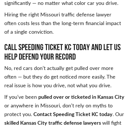
significantly — no matter what color car you drive.
Hiring the right Missouri traffic defense lawyer
often costs less than the long-term financial impact
of a single conviction.
CALL SPEEDING TICKET KC TODAY AND LET US
HELP DEFEND YOUR RECORD
No, red cars don’t actually get pulled over more
often — but they do get noticed more easily. The
real issue is how you drive, not what you drive.
If you’ve been
pulled over or ticketed in Kansas City
or anywhere in Missouri, don’t rely on myths to
protect you.
Contact Speeding Ticket KC today
. Our
skilled Kansas City traffic defense lawyers
will fight