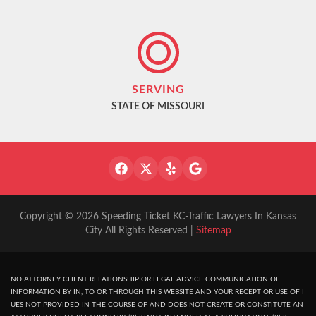
SERVING
STATE OF MISSOURI
Copyright © 2026 Speeding Ticket KC-Traffic Lawyers In Kansas
City All Rights Reserved |
Sitemap
NO ATTORNEY CLIENT RELATIONSHIP OR LEGAL ADVICE COMMUNICATION OF
INFORMATION BY IN, TO OR THROUGH THIS WEBSITE AND YOUR RECEPT OR USE OF I
UES NOT PROVIDED IN THE COURSE OF AND DOES NOT CREATE OR CONSTITUTE AN