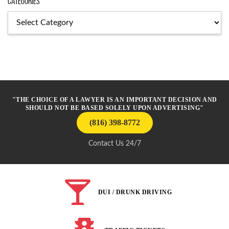
Categories
Categories
"THE CHOICE OF A LAWYER IS AN IMPORTANT DECISION AND
SHOULD NOT BE BASED SOLELY UPON ADVERTISING"
(816) 398-8772
Contact Us 24/7
DUI / DRUNK DRIVING