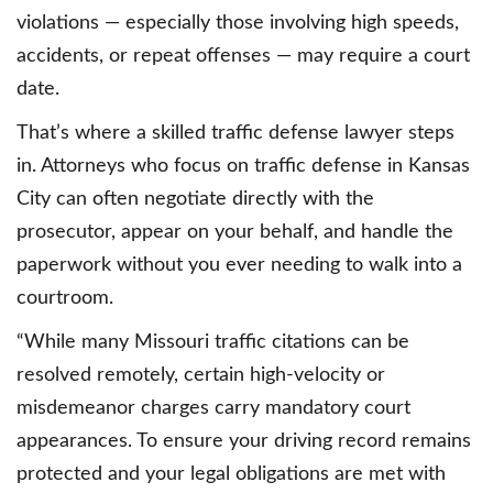
violations — especially those involving high speeds,
accidents, or repeat offenses — may require a court
date.
That’s where a skilled traffic defense lawyer steps
in. Attorneys who focus on traffic defense in Kansas
City can often negotiate directly with the
prosecutor, appear on your behalf, and handle the
paperwork without you ever needing to walk into a
courtroom.
“While many Missouri traffic citations can be
resolved remotely, certain high-velocity or
misdemeanor charges carry mandatory court
appearances. To ensure your driving record remains
protected and your legal obligations are met with