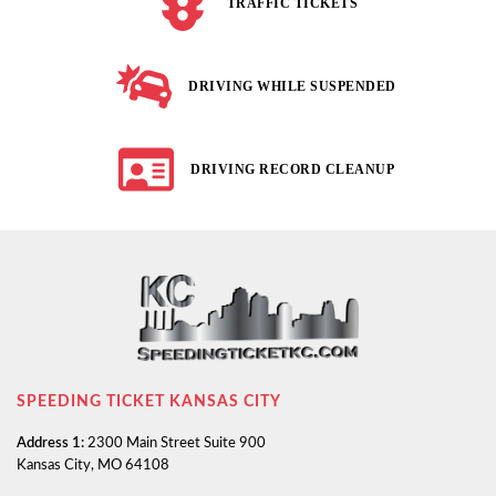
TRAFFIC TICKETS
DRIVING WHILE SUSPENDED
DRIVING RECORD CLEANUP
SPEEDING TICKET KANSAS CITY
Address 1:
2300 Main Street Suite 900
Kansas City, MO 64108