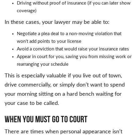
Driving without proof of insurance (if you can later show
coverage)
In these cases, your lawyer may be able to:
Negotiate a plea deal to a non-moving violation that
won’t add points to your license
Avoid a conviction that would raise your insurance rates
Appear in court for you, saving you from missing work or
rearranging your schedule
This is especially valuable if you live out of town,
drive commercially, or simply don’t want to spend
your morning sitting on a hard bench waiting for
your case to be called.
WHEN YOU MUST GO TO COURT
There are times when personal appearance isn’t