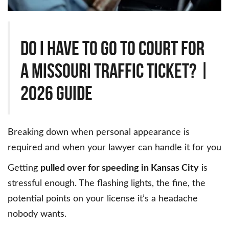
Do I Have to Go to Court for
a Missouri Traffic Ticket? |
2026 Guide
Breaking down when personal appearance is
required and when your lawyer can handle it for you
Getting
pulled over for speeding in Kansas City
is
stressful enough. The flashing lights, the fine, the
potential points on your license it’s a headache
nobody wants.