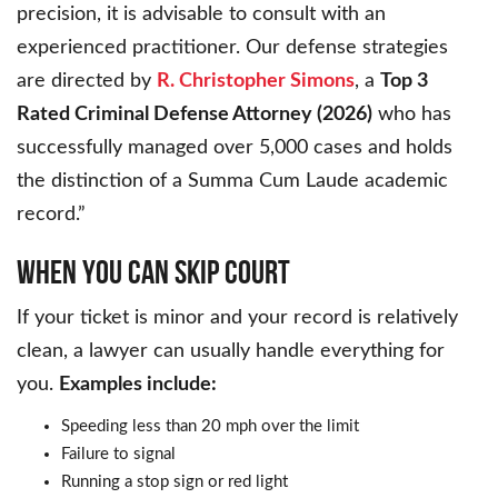
precision, it is advisable to consult with an
experienced practitioner. Our defense strategies
are directed by
R. Christopher Simons
, a
Top 3
Rated Criminal Defense Attorney (2026)
who has
successfully managed over 5,000 cases and holds
the distinction of a Summa Cum Laude academic
record.”
WHEN YOU CAN SKIP COURT
If your ticket is minor and your record is relatively
clean, a lawyer can usually handle everything for
you.
Examples include:
Speeding less than 20 mph over the limit
Failure to signal
Running a stop sign or red light