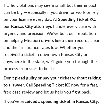
Traffic violations may seem small, but their impact
can be big — especially if you drive for work or rely
on your license every day. At
Speeding Ticket KC
,
our
Kansas City attorneys
handle every case with
urgency and precision. We’ve built our reputation
on helping Missouri drivers keep their records clean
and their insurance rates low. Whether you
received a ticket in downtown Kansas City or
anywhere in the state, we’ll guide you through the
process from start to finish.
Don’t plead guilty or pay your ticket without talking
to a lawyer. Call Speeding Ticket KC now
for a fast,
free case review and let us help you fight back.
If you’ve
received a speeding ticket in Kansas City
,