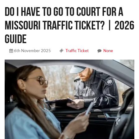
Do I Have to Go to Court for a
Missouri Traffic Ticket? | 2026
Guide
6th November 2025
Traffic Ticket
None