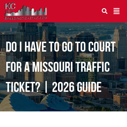
Do I Have to Go to Court
for a Missouri Traffic
Ticket? | 2026 Guide