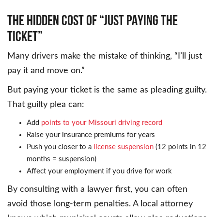
THE HIDDEN COST OF “JUST PAYING THE
TICKET”
Many drivers make the mistake of thinking, “I’ll just
pay it and move on.”
But paying your ticket is the same as pleading guilty.
That guilty plea can:
Add
points to your Missouri driving record
Raise your insurance premiums for years
Push you closer to a
license suspension
(12 points in 12
months = suspension)
Affect your employment if you drive for work
By consulting with a lawyer first, you can often
avoid those long-term penalties. A local attorney