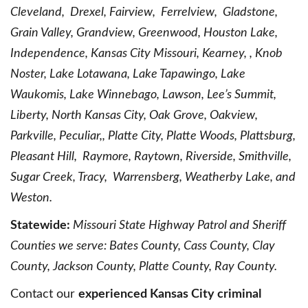
Cleveland, Drexel, Fairview, Ferrelview, Gladstone,
Grain Valley, Grandview, Greenwood, Houston Lake,
Independence, Kansas City Missouri, Kearney, , Knob
Noster, Lake Lotawana, Lake Tapawingo, Lake
Waukomis, Lake Winnebago, Lawson, Lee’s Summit,
Liberty, North Kansas City, Oak Grove, Oakview,
Parkville, Peculiar,, Platte City, Platte Woods, Plattsburg,
Pleasant Hill, Raymore, Raytown, Riverside, Smithville,
Sugar Creek, Tracy, Warrensberg, Weatherby Lake, and
Weston.
Statewide:
Missouri State Highway Patrol and Sheriff
Counties we serve: Bates County, Cass County, Clay
County, Jackson County, Platte County, Ray County.
Contact our
experienced Kansas City criminal