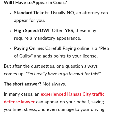
Will I Have to Appear in Court?
Standard Tickets:
Usually
NO
, an attorney can
appear for you.
High Speed/DWI:
Often
YES
, these may
require a mandatory appearance.
Paying Online:
Careful! Paying online is a “Plea
of Guilty” and adds points to your license.
But after the dust settles, one question always
comes up:
“Do I really have to go to court for this?”
The short answer?
Not always.
In many cases, an
experienced Kansas City traffic
defense lawyer
can appear on your behalf, saving
you time, stress, and even damage to your driving