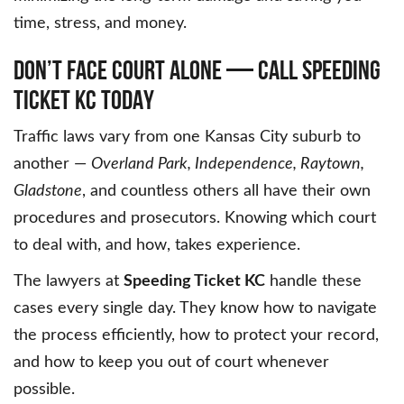
time, stress, and money.
DON’T FACE COURT ALONE — CALL SPEEDING
TICKET KC TODAY
Traffic laws vary from one Kansas City suburb to
another —
Overland Park, Independence, Raytown,
Gladstone
, and countless others all have their own
procedures and prosecutors. Knowing which court
to deal with, and how, takes experience.
The lawyers at
Speeding Ticket KC
handle these
cases every single day. They know how to navigate
the process efficiently, how to protect your record,
and how to keep you out of court whenever
possible.