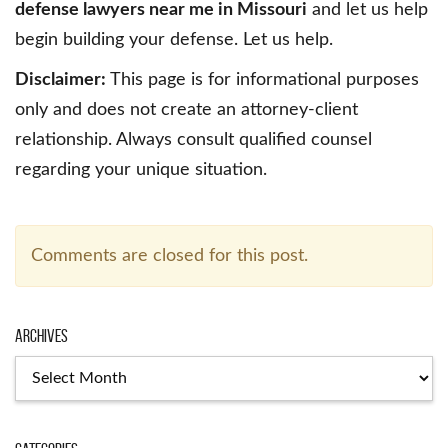
defense lawyers near me in Missouri
and let us help
begin building your defense. Let us help.
Disclaimer:
This page is for informational purposes
only and does not create an attorney-client
relationship. Always consult qualified counsel
regarding your unique situation.
Comments are closed for this post.
Archives
Archives