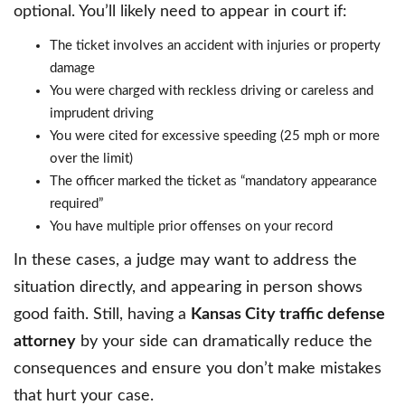
optional. You’ll likely need to appear in court if:
The ticket involves an accident with injuries or property
damage
You were charged with reckless driving or careless and
imprudent driving
You were cited for excessive speeding (25 mph or more
over the limit)
The officer marked the ticket as “mandatory appearance
required”
You have multiple prior offenses on your record
In these cases, a judge may want to address the
situation directly, and appearing in person shows
good faith. Still, having a
Kansas City traffic defense
attorney
by your side can dramatically reduce the
consequences and ensure you don’t make mistakes
that hurt your case.