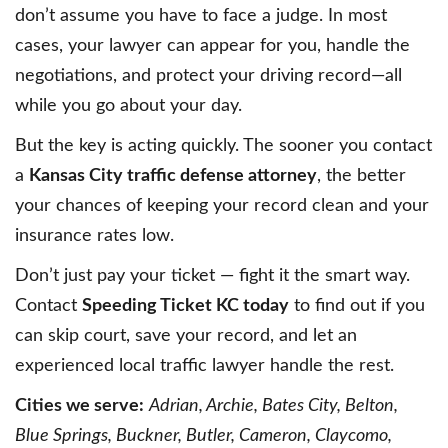
don’t assume you have to face a judge. In most
cases, your lawyer can appear for you, handle the
negotiations, and protect your driving record—all
while you go about your day.
But the key is acting quickly. The sooner you contact
a
Kansas City traffic defense attorney
, the better
your chances of keeping your record clean and your
insurance rates low.
Don’t just pay your ticket — fight it the smart way.
Contact
Speeding Ticket KC today
to find out if you
can skip court, save your record, and let an
experienced local traffic lawyer handle the rest.
Cities we serve:
Adrian, Archie, Bates City, Belton,
Blue Springs, Buckner, Butler, Cameron, Claycomo,