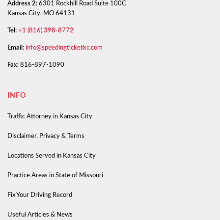
Address 2:
6301 Rockhill Road Suite 100C
Kansas City, MO 64131
Tel:
+1 (816) 398-8772
Email:
info@speedingticketkc.com
Fax:
816-897-1090
INFO
Traffic Attorney in Kansas City
Disclaimer, Privacy & Terms
Locations Served in Kansas City
Practice Areas in State of Missouri
Fix Your Driving Record
Useful Articles & News