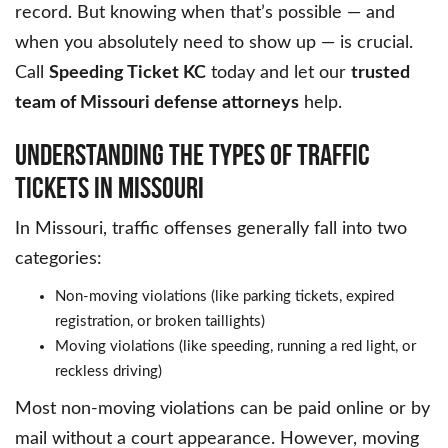
record. But knowing when that’s possible — and
when you absolutely need to show up — is crucial.
Call
Speeding Ticket KC
today and let our
trusted
team of Missouri defense attorneys
help.
UNDERSTANDING THE TYPES OF TRAFFIC
TICKETS IN MISSOURI
In Missouri, traffic offenses generally fall into two
categories:
Non-moving violations (like parking tickets, expired
registration, or broken taillights)
Moving violations (like speeding, running a red light, or
reckless driving)
Most non-moving violations can be paid online or by
mail without a court appearance. However, moving