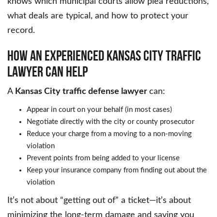
knows which municipal courts allow plea reductions,
what deals are typical, and how to protect your
record.
HOW AN EXPERIENCED KANSAS CITY TRAFFIC
LAWYER CAN HELP
A
Kansas City traffic defense lawyer
can:
Appear in court on your behalf (in most cases)
Negotiate directly with the city or county prosecutor
Reduce your charge from a moving to a non-moving
violation
Prevent points from being added to your license
Keep your insurance company from finding out about the
violation
It’s not about “getting out of” a ticket—it’s about
minimizing the long-term damage and saving you