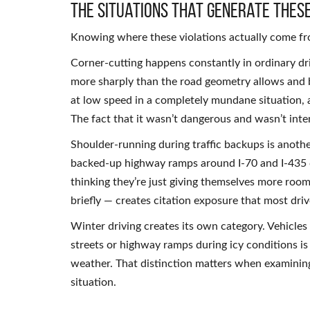
The Situations That Generate These
Knowing where these violations actually come fro
Corner-cutting happens constantly in ordinary dri
more sharply than the road geometry allows and br
at low speed in a completely mundane situation, and
The fact that it wasn’t dangerous and wasn’t inte
Shoulder-running during traffic backups is anoth
backed-up highway ramps around I-70 and I-435 c
thinking they’re just giving themselves more room.
briefly — creates citation exposure that most dri
Winter driving creates its own category. Vehicles
streets or highway ramps during icy conditions is 
weather. That distinction matters when examining 
situation.