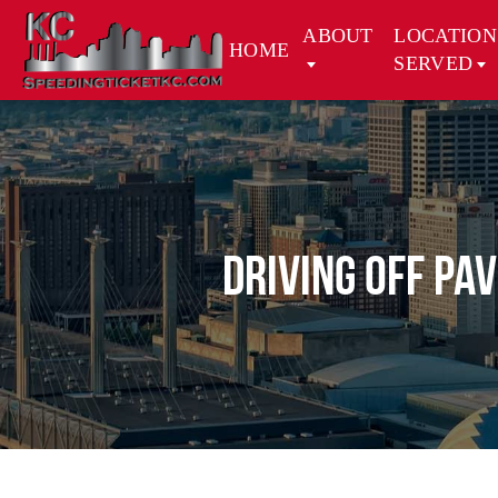
ABOUT
LOCATION
HOME
SERVED
Driving Off Pa