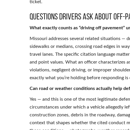
ticket.
Questions Drivers Ask About Off-P
What exactly counts as “driving off pavement” u
Missouri addresses several related situations — d
sidewalks or medians, crossing road edges in way
travel lanes. The specific citation language matter
and point values. What an officer characterizes 
violations, negligent driving, or improper shoul
exactly what you’re holding before responding is 
Can road or weather conditions actually help defe
Yes — and this is one of the most legitimate defen
circumstances under which a vehicle allegedly lef
construction zones, debris in the roadway, damag
context that shapes whether the cited conduct me