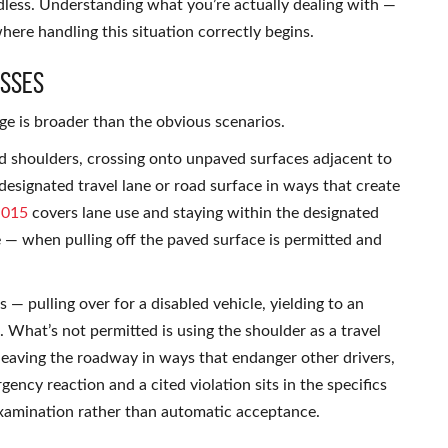
rdless. Understanding what you’re actually dealing with —
here handling this situation correctly begins.
esses
 is broader than the obvious scenarios.
ed shoulders, crossing onto unpaved surfaces adjacent to
designated travel lane or road surface in ways that create
.015
covers lane use and staying within the designated
 — when pulling off the paved surface is permitted and
s — pulling over for a disabled vehicle, yielding to an
 What’s not permitted is using the shoulder as a travel
 leaving the roadway in ways that endanger other drivers,
gency reaction and a cited violation sits in the specifics
examination rather than automatic acceptance.