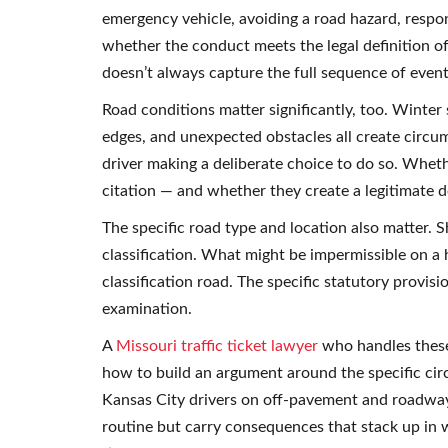
emergency vehicle, avoiding a road hazard, respo
whether the conduct meets the legal definition of 
doesn’t always capture the full sequence of event
Road conditions matter significantly, too. Winter
edges, and unexpected obstacles all create circ
driver making a deliberate choice to do so. Wheth
citation — and whether they create a legitimate 
The specific road type and location also matter.
classification. What might be impermissible on a
classification road. The specific statutory provis
examination.
A
Missouri traffic ticket lawyer
who handles these
how to build an argument around the specific ci
Kansas City drivers on off-pavement and roadway
routine but carry consequences that stack up in 