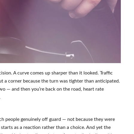
ision. A curve comes up sharper than it looked. Traffic
ut a corner because the turn was tighter than anticipated.
wo — and then you’re back on the road, heart rate
.
tch people genuinely off guard — not because they were
 starts as a reaction rather than a choice. And yet the