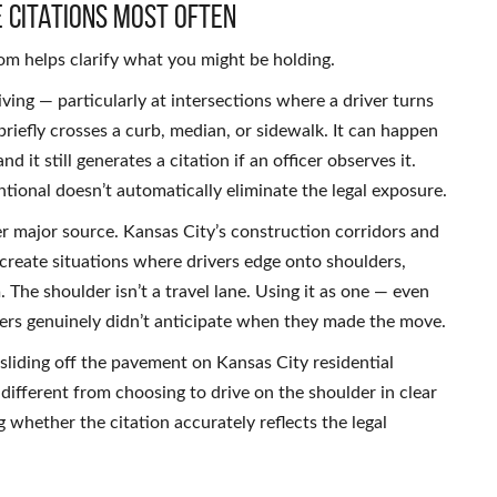
 Citations Most Often
m helps clarify what you might be holding.
ving — particularly at intersections where a driver turns
iefly crosses a curb, median, or sidewalk. It can happen
 it still generates a citation if an officer observes it.
ntional doesn’t automatically eliminate the legal exposure.
er major source. Kansas City’s construction corridors and
reate situations where drivers edge onto shoulders,
 The shoulder isn’t a travel lane. Using it as one — even
vers genuinely didn’t anticipate when they made the move.
 sliding off the pavement on Kansas City residential
different from choosing to drive on the shoulder in clear
whether the citation accurately reflects the legal