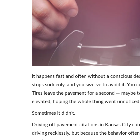
It happens fast and often without a conscious dec
stops suddenly, and you swerve to avoid it. You c
Tires leave the pavement for a second — maybe t
elevated, hoping the whole thing went unnoticed
Sometimes it didn’t.
Driving off pavement citations in Kansas City ca
driving recklessly, but because the behavior often