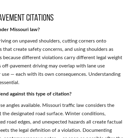
avement Citations
nder Missouri law?
riving on unpaved shoulders, cutting corners onto
s that create safety concerns, and using shoulders as
s because different violations carry different legal weight
as off-pavement driving may overlap with lane use
der use — each with its own consequences. Understanding
essential.
nd against this type of citation?
se angles available. Missouri traffic law considers the
t the designated road surface. Winter conditions,
ed road edges, and unexpected hazards all create factual
ets the legal definition of a violation. Documenting