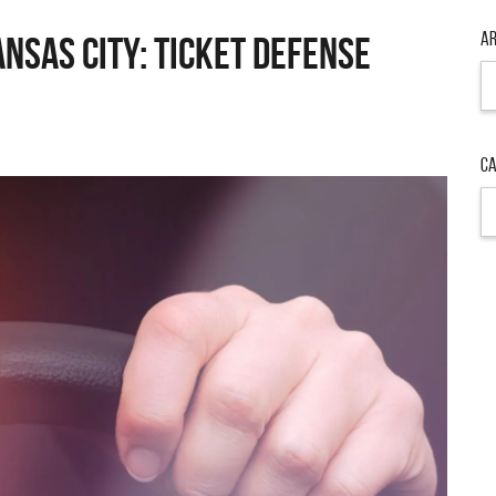
Ar
ansas City: Ticket Defense
Ar
Ca
Ca