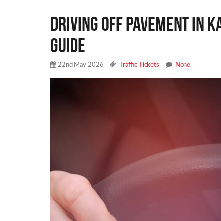
Driving Off Pavement in K
Guide
22nd May 2026
Traffic Tickets
None