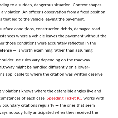
nding to a sudden, dangerous situation. Context shapes
a violation. An officer’s observation from a fixed position
s that led to the vehicle leaving the pavement.
 surface conditions, construction debris, damaged road
umstances where a vehicle leaves the pavement without the
er those conditions were accurately reflected in the
defense — is worth examining rather than assuming.
 Shoulder use rules vary depending on the roadway
 highway might be handled differently on a lower-
ions applicable to where the citation was written deserve
 violations knows where the defensible angles live and
rcumstances of each case.
Speeding Ticket KC
works with
 boundary citations regularly — the ones that seem
ways nobody fully anticipated when they received the