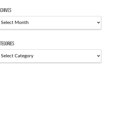
chives
chives
tegories
tegories