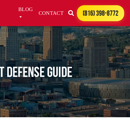
BLOG
(816) 398-8772
CONTACT
t Defense Guide