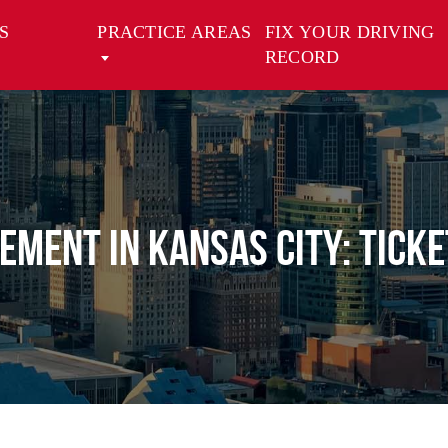
S
PRACTICE AREAS
FIX YOUR DRIVING
RECORD
vement in Kansas City: Ticke