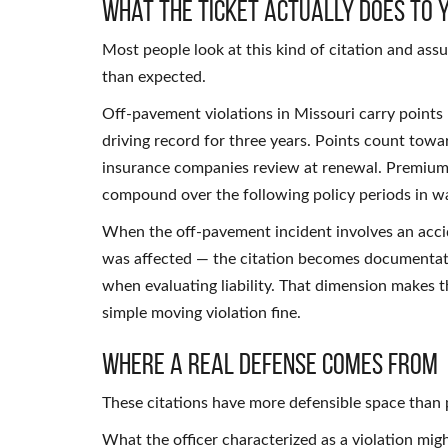
What the Ticket Actually Does to 
Most people look at this kind of citation and ass
than expected.
Off-pavement violations in Missouri carry points 
driving record for three years. Points count tow
insurance companies review at renewal. Premium
compound over the following policy periods in way
When the off-pavement incident involves an accid
was affected — the citation becomes documentati
when evaluating liability. That dimension makes t
simple moving violation fine.
Where a Real Defense Comes From
These citations have more defensible space than 
What the officer characterized as a violation mi