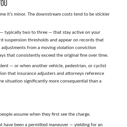
You
ume it’s minor. The downstream costs tend to be stickier
— typically two to three — that stay active on your
ard suspension thresholds and appear on records that
 adjustments from a moving violation conviction
s that consistently exceed the original fine over time.
ent — or when another vehicle, pedestrian, or cyclist
on that insurance adjusters and attorneys reference
he situation significantly more consequential than a
people assume when they first see the charge.
ght have been a permitted maneuver — yielding for an