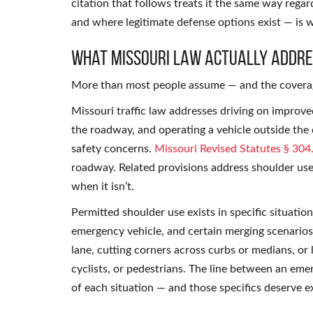
citation that follows treats it the same way rega
and where legitimate defense options exist — is w
What Missouri Law Actually Addr
More than most people assume — and the coverage
Missouri traffic law addresses driving on improv
the roadway, and operating a vehicle outside the 
safety concerns.
Missouri Revised Statutes § 304
roadway. Related provisions address shoulder use
when it isn’t.
Permitted shoulder use exists in specific situation
emergency vehicle, and certain merging scenarios.
lane, cutting corners across curbs or medians, or
cyclists, or pedestrians. The line between an emer
of each situation — and those specifics deserve 