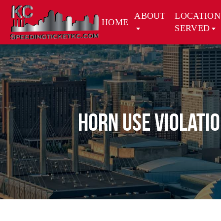
ABOUT
LOCATION
HOME
SERVED
Horn Use Violati