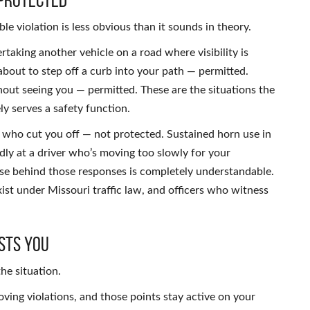
le violation is less obvious than it sounds in theory.
taking another vehicle on a road where visibility is
about to step off a curb into your path — permitted.
thout seeing you — permitted. These are the situations the
y serves a safety function.
 who cut you off — not protected. Sustained horn use in
dly at a driver who’s moving too slowly for your
se behind those responses is completely understandable.
xist under Missouri traffic law, and officers who witness
sts You
he situation.
oving violations, and those points stay active on your