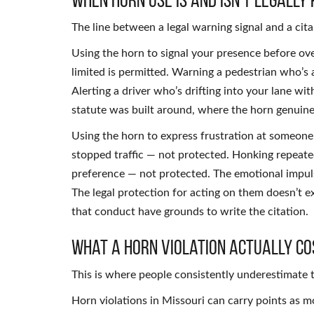
The line between a legal warning signal and a citab
Using the horn to signal your presence before over
limited is permitted. Warning a pedestrian who’s 
Alerting a driver who’s drifting into your lane wi
statute was built around, where the horn genuinel
Using the horn to express frustration at someone
stopped traffic — not protected. Honking repeate
preference — not protected. The emotional impul
The legal protection for acting on them doesn’t e
that conduct have grounds to write the citation.
What a Horn Violation Actually Co
This is where people consistently underestimate t
Horn violations in Missouri can carry points as m