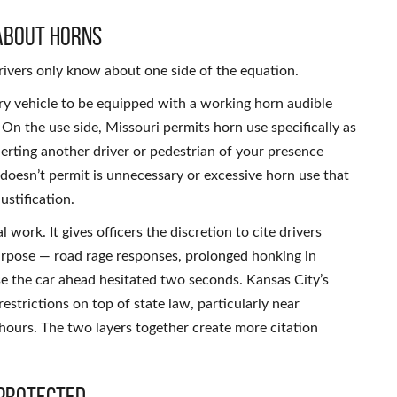
About Horns
ivers only know about one side of the equation.
ry vehicle to be equipped with a working horn audible
 On the use side, Missouri permits horn use specifically as
erting another driver or pedestrian of your presence
doesn’t permit is unnecessary or excessive horn use that
ustification.
 work. It gives officers the discretion to cite drivers
urpose — road rage responses, prolonged honking in
use the car ahead hesitated two seconds. Kansas City’s
estrictions on top of state law, particularly near
t hours. The two layers together create more citation
 Protected