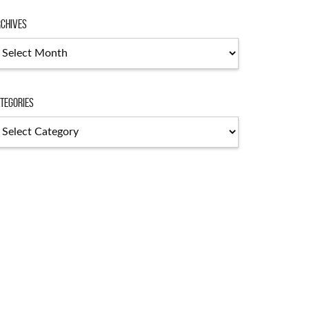
chives
chives
tegories
tegories