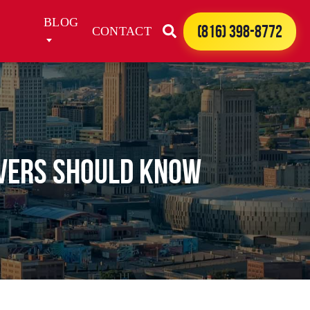
BLOG
(816) 398-8772
CONTACT
ivers Should Know