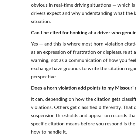
obvious in real-time driving situations — which i
drivers expect and why understanding what the la
situation.
Can I be cited for honking at a driver who genu
Yes — and this is where most horn violation citati
as an expression of frustration or displeasure at a
warning, not as a communication of how you feel
exchange have grounds to write the citation regar
perspective.
Does a horn violation add points to my Missouri 
It can, depending on how the citation gets classi
violations. Others get classified differently. Th
suspension thresholds and appear on records th
specific citation means before you respond is th
how to handle it.