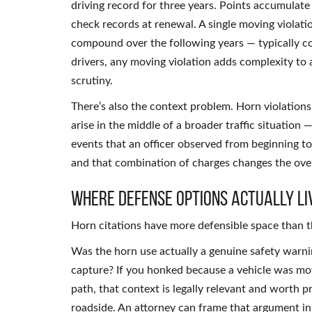
driving record for three years. Points accumula
check records at renewal. A single moving violati
compound over the following years — typically cos
drivers, any moving violation adds complexity to 
scrutiny.
There’s also the context problem. Horn violations
arise in the middle of a broader traffic situation
events that an officer observed from beginning to
and that combination of charges changes the overal
Where Defense Options Actually Li
Horn citations have more defensible space than t
Was the horn use actually a genuine safety warning
capture? If you honked because a vehicle was mov
path, that context is legally relevant and worth 
roadside. An attorney can frame that argument in 