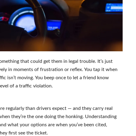
mething that could get them in legal trouble. It’s just
vely in moments of frustration or reflex. You tap it when
ic isn’t moving. You beep once to let a friend know
evel of a traffic violation.
re regularly than drivers expect — and they carry real
when they’re the one doing the honking. Understanding
and what your options are when you’ve been cited,
ey first see the ticket.