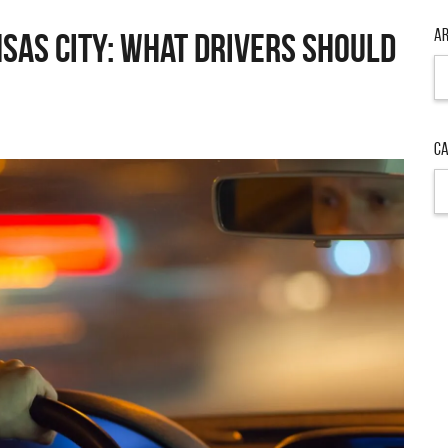
Ar
nsas City: What Drivers Should
Ar
Ca
Ca