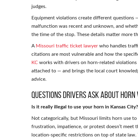
judges.
Equipment violations create different questions
malfunction was recent and unknown, and whether
the time of the stop. These details matter more t
A
Missouri traffic ticket lawyer
who handles traffi
citations are most vulnerable and how the specif
KC
works with drivers on horn-related violations 
attached to — and brings the local court knowled
advice.
Questions Drivers Ask About Horn 
Is it really illegal to use your horn in Kansas City?
Not categorically, but Missouri limits horn use to
frustration, impatience, or protest doesn’t meet 
location-specific restrictions on top of state law