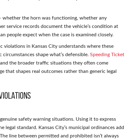
 — whether the horn was functioning, whether any
 service records document the vehicle’s condition at
han people expect when the case is examined closely.
c violations in Kansas City understands where these
ic circumstances shape what’s defensible.
Speeding Ticket
and the broader traffic situations they often come
ge that shapes real outcomes rather than generic legal
Violations
 genuine safety warning situations. Using it to express
the legal standard. Kansas City’s municipal ordinances add
. The line between permitted and prohibited isn’t always