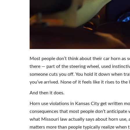
Most people don’t think about their car horn as so
there — part of the steering wheel, used instincti
someone cuts you off. You hold it down when traff
you’ve arrived. None of it feels like it rises to the l
And then it does.
Horn use violations in Kansas City get written mo
consequences that most people don’t anticipate 
what Missouri law actually says about horn use, 
matters more than people typically realize when th