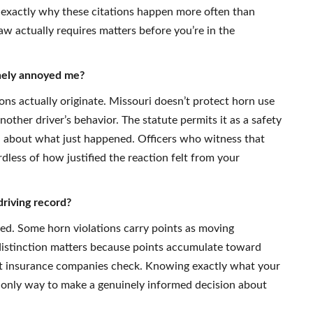
s exactly why these citations happen more often than
w actually requires matters before you’re in the
inely annoyed me?
ons actually originate. Missouri doesn’t protect horn use
nother driver’s behavior. The statute permits it as a safety
 about what just happened. Officers who witness that
dless of how justified the reaction felt from your
driving record?
fied. Some horn violations carry points as moving
at distinction matters because points accumulate toward
at insurance companies check. Knowing exactly what your
e only way to make a genuinely informed decision about