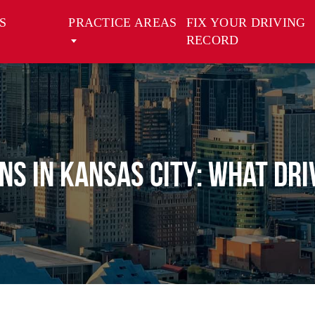
S
PRACTICE AREAS
FIX YOUR DRIVING
RECORD
ons in Kansas City: What Dr