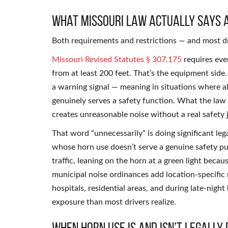
What Missouri Law Actually Says 
Both requirements and restrictions — and most dr
Missouri Revised Statutes § 307.175
requires eve
from at least 200 feet. That’s the equipment side.
a warning signal — meaning in situations where al
genuinely serves a safety function. What the law 
creates unreasonable noise without a real safety j
That word “unnecessarily” is doing significant legal
whose horn use doesn’t serve a genuine safety p
traffic, leaning on the horn at a green light beca
municipal noise ordinances add location-specific r
hospitals, residential areas, and during late-nigh
exposure than most drivers realize.
When Horn Use Is and Isn’t Legally