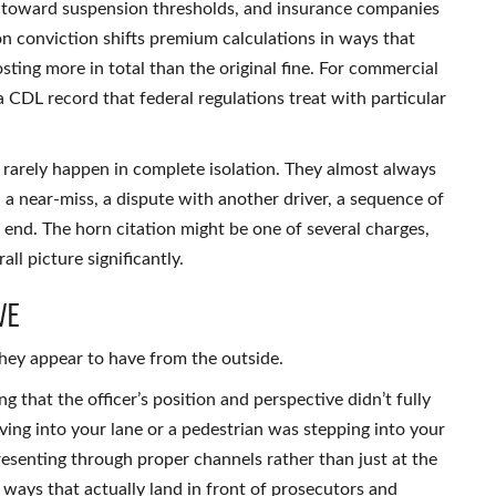
te toward suspension thresholds, and insurance companies
on conviction shifts premium calculations in ways that
ting more in total than the original fine. For commercial
a CDL record that federal regulations treat with particular
 rarely happen in complete isolation. They almost always
 — a near-miss, a dispute with another driver, a sequence of
 end. The horn citation might be one of several charges,
l picture significantly.
ve
hey appear to have from the outside.
 that the officer’s position and perspective didn’t fully
ing into your lane or a pedestrian was stepping into your
presenting through proper channels rather than just at the
ways that actually land in front of prosecutors and