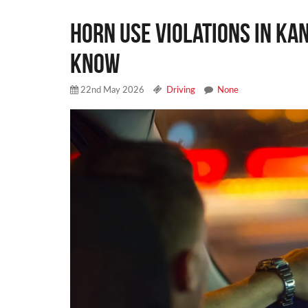
Horn Use Violations in Ka
Know
22nd May 2026
Driving
None