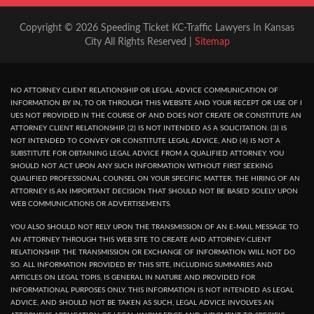
Copyright © 2026 Speeding Ticket KC-Traffic Lawyers In Kansas
City All Rights Reserved |
Sitemap
NO ATTORNEY CLIENT RELATIONSHIP OR LEGAL ADVICE COMMUNICATION OF
INFORMATION BY IN, TO OR THROUGH THIS WEBSITE AND YOUR RECEPT OR USE OF I
UES NOT PROVIDED IN THE COURSE OF AND DOES NOT CREATE OR CONSTITUTE AN
ATTORNEY CLIENT RELATIONSHIP. (2) IS NOT INTENDED AS A SOLICITATION. (3) IS
NOT INTENDED TO CONVEY OR CONSTITUTE LEGAL ADVICE, AND (4) IS NOT A
SUBSTITUTE FOR OBTAINING LEGAL ADVICE FROM A QUALIFIED ATTORNEY. YOU
SHOULD NOT ACT UPON ANY SUCH INFORMATION WITHOUT FIRST SEEKING
QUALIFIED PROFESSIONAL COUNSEL ON YOUR SPECIFIC MATTER. THE HIRING OF AN
ATTORNEY IS AN IMPORTANT DECISION THAT SHOULD NOT BE BASED SOLELY UPON
WEB COMMUNICATIONS OR ADVERTISEMENTS.
YOU ALSO SHOULD NOT RELY UPON THE TRANSMISSION OF AN E-MAIL MESSAGE TO
AN ATTORNEY THROUGH THIS WEB SITE TO CREATE AND ATTORNEY-CLIENT
RELATIONSHIP. THE TRANSMISSION OR EXCHANGE OF INFORMATION WILL NOT DO
SO. ALL INFORMATION PROVIDED BY THIS SITE, INCLUDING SUMMARIES AND
ARTICLES ON LEGAL TOPIS, IS GENERAL IN NATURE AND PROVIDED FOR
INFORMATIONAL PURPOSES ONLY. THIS INFORMATION IS NOT INTENDED AS LEGAL
ADVICE, AND SHOULD NOT BE TAKEN AS SUCH, LEGAL ADVICE INVOLVES AN