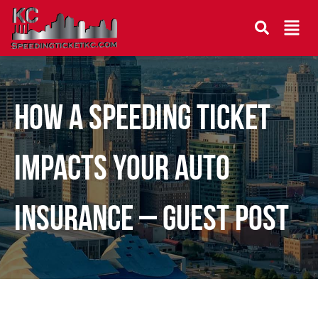
How a Speeding Ticket
Impacts Your Auto
Insurance – Guest Post