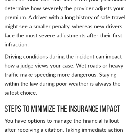
determine how severely the provider adjusts your
premium. A driver with a long history of safe travel
might see a smaller penalty, whereas new drivers
face the most severe adjustments after their first
infraction.
Driving conditions during the incident can impact
how a judge views your case. Wet roads or heavy
traffic make speeding more dangerous. Staying
within the law during poor weather is always the
safest choice.
Steps To Minimize The Insurance Impact
You have options to manage the financial fallout
after receiving a citation. Taking immediate action