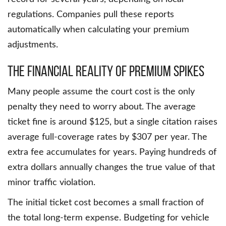
regulations. Companies pull these reports
automatically when calculating your premium
adjustments.
The Financial Reality Of Premium Spikes
Many people assume the court cost is the only
penalty they need to worry about. The average
ticket fine is around $125, but a single citation raises
average full-coverage rates by $307 per year. The
extra fee accumulates for years. Paying hundreds of
extra dollars annually changes the true value of that
minor traffic violation.
The initial ticket cost becomes a small fraction of
the total long-term expense. Budgeting for vehicle