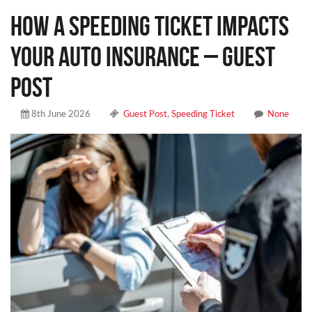
How a Speeding Ticket Impacts
Your Auto Insurance – Guest
Post
8th June 2026
Guest Post
,
Speeding Ticket
None