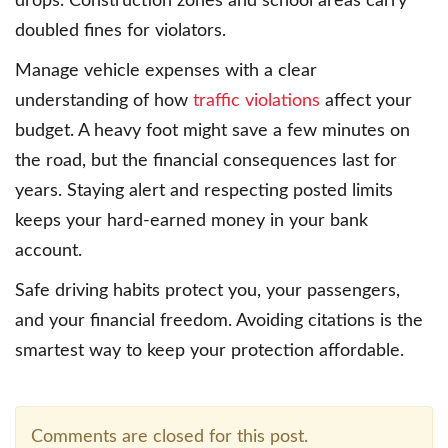
drops. Construction zones and school areas carry
doubled fines for violators.
Manage vehicle expenses with a clear
understanding of how
traffic violations
affect your
budget. A heavy foot might save a few minutes on
the road, but the financial consequences last for
years. Staying alert and respecting posted limits
keeps your hard-earned money in your bank
account.
Safe driving habits protect you, your passengers,
and your financial freedom. Avoiding citations is the
smartest way to keep your protection affordable.
Comments are closed for this post.