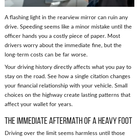
A flashing light in the rearview mirror can ruin any
drive. Speeding seems like a minor mistake until the
officer hands you a costly piece of paper. Most
drivers worry about the immediate fine, but the
long-term costs can be far worse.
Your driving history directly affects what you pay to
stay on the road. See how a single citation changes
your financial relationship with your vehicle. Small
choices on the highway create lasting patterns that
affect your wallet for years.
The Immediate Aftermath Of A Heavy Foot
Driving over the limit seems harmless until those