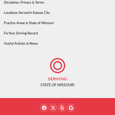
Disclaimer, Privacy & Terms
Locations Served in Kansas City
Practice Areas in State of Missouri
Fix Your Driving Record
Useful Articles & News
SERVING
STATE OF MISSOURI