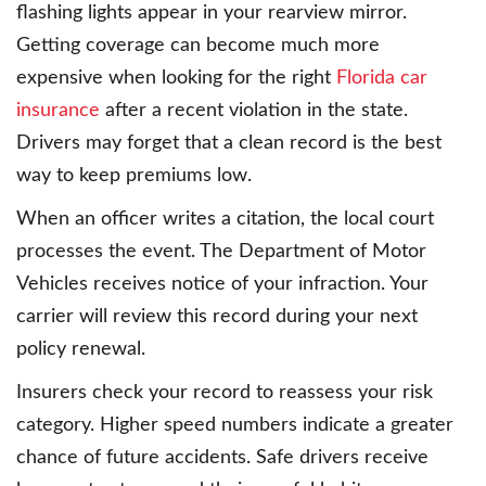
flashing lights appear in your rearview mirror.
Getting coverage can become much more
expensive when looking for the right
Florida car
insurance
after a recent violation in the state.
Drivers may forget that a clean record is the best
way to keep premiums low.
When an officer writes a citation, the local court
processes the event. The Department of Motor
Vehicles receives notice of your infraction. Your
carrier will review this record during your next
policy renewal.
Insurers check your record to reassess your risk
category. Higher speed numbers indicate a greater
chance of future accidents. Safe drivers receive