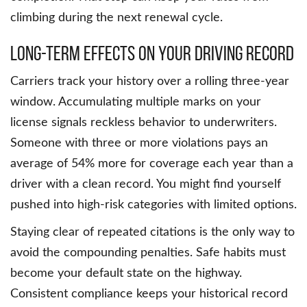
climbing during the next renewal cycle.
Long-Term Effects On Your Driving Record
Carriers track your history over a rolling three-year
window. Accumulating multiple marks on your
license signals reckless behavior to underwriters.
Someone with three or more violations pays an
average of 54% more for coverage each year than a
driver with a clean record. You might find yourself
pushed into high-risk categories with limited options.
Staying clear of repeated citations is the only way to
avoid the compounding penalties. Safe habits must
become your default state on the highway.
Consistent compliance keeps your historical record