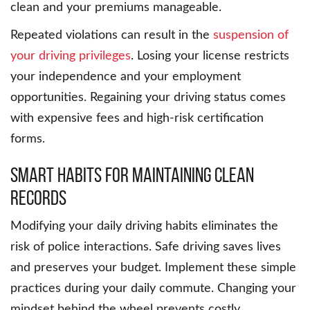
clean and your premiums manageable.
Repeated violations can result in the
suspension of
your driving privileges
. Losing your license restricts
your independence and your employment
opportunities. Regaining your driving status comes
with expensive fees and high-risk certification
forms.
Smart Habits For Maintaining Clean
Records
Modifying your daily driving habits eliminates the
risk of police interactions. Safe driving saves lives
and preserves your budget. Implement these simple
practices during your daily commute. Changing your
mindset behind the wheel prevents costly