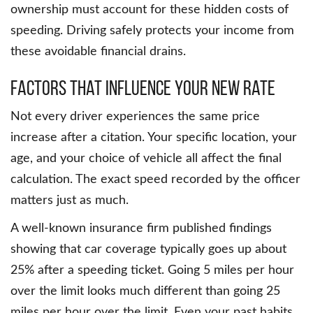
ownership must account for these hidden costs of
speeding. Driving safely protects your income from
these avoidable financial drains.
Factors That Influence Your New Rate
Not every driver experiences the same price
increase after a citation. Your specific location, your
age, and your choice of vehicle all affect the final
calculation. The exact speed recorded by the officer
matters just as much.
A well-known insurance firm published findings
showing that car coverage typically goes up about
25% after a speeding ticket. Going 5 miles per hour
over the limit looks much different than going 25
miles per hour over the limit. Even your past habits