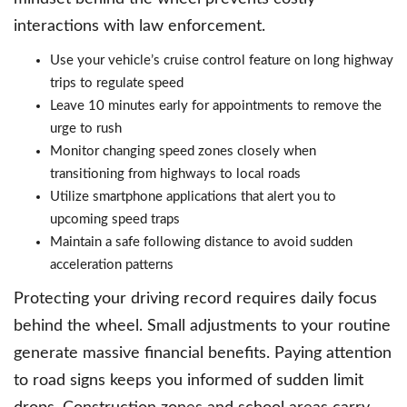
interactions with law enforcement.
Use your vehicle’s cruise control feature on long highway
trips to regulate speed
Leave 10 minutes early for appointments to remove the
urge to rush
Monitor changing speed zones closely when
transitioning from highways to local roads
Utilize smartphone applications that alert you to
upcoming speed traps
Maintain a safe following distance to avoid sudden
acceleration patterns
Protecting your driving record requires daily focus
behind the wheel. Small adjustments to your routine
generate massive financial benefits. Paying attention
to road signs keeps you informed of sudden limit