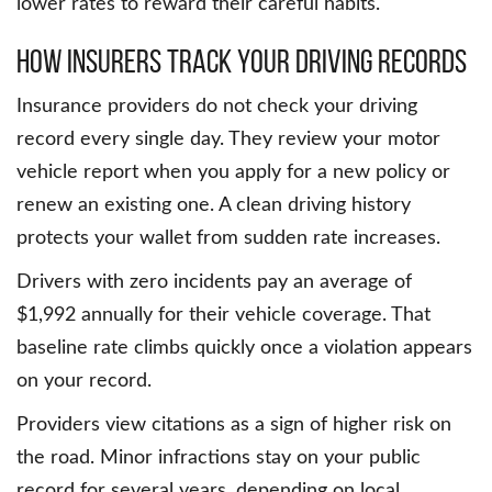
lower rates to reward their careful habits.
How Insurers Track Your Driving Records
Insurance providers do not check your driving
record every single day. They review your motor
vehicle report when you apply for a new policy or
renew an existing one. A clean driving history
protects your wallet from sudden rate increases.
Drivers with zero incidents pay an average of
$1,992 annually for their vehicle coverage. That
baseline rate climbs quickly once a violation appears
on your record.
Providers view citations as a sign of higher risk on
the road. Minor infractions stay on your public
record for several years, depending on local