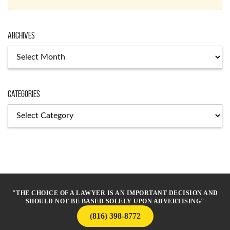
Archives
Archives
Categories
Categories
"THE CHOICE OF A LAWYER IS AN IMPORTANT DECISION AND
SHOULD NOT BE BASED SOLELY UPON ADVERTISING"
(816) 398-8772