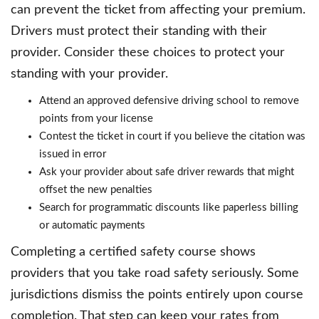
can prevent the ticket from affecting your premium.
Drivers must protect their standing with their
provider. Consider these choices to protect your
standing with your provider.
Attend an approved defensive driving school to remove
points from your license
Contest the ticket in court if you believe the citation was
issued in error
Ask your provider about safe driver rewards that might
offset the new penalties
Search for programmatic discounts like paperless billing
or automatic payments
Completing a certified safety course shows
providers that you take road safety seriously. Some
jurisdictions dismiss the points entirely upon course
completion. That step can keep your rates from