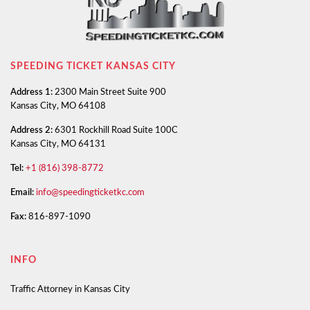
SPEEDING TICKET KANSAS CITY
Address 1:
2300 Main Street Suite 900
Kansas City, MO 64108
Address 2:
6301 Rockhill Road Suite 100C
Kansas City, MO 64131
Tel:
+1 (816) 398-8772
Email:
info@speedingticketkc.com
Fax:
816-897-1090
INFO
Traffic Attorney in Kansas City