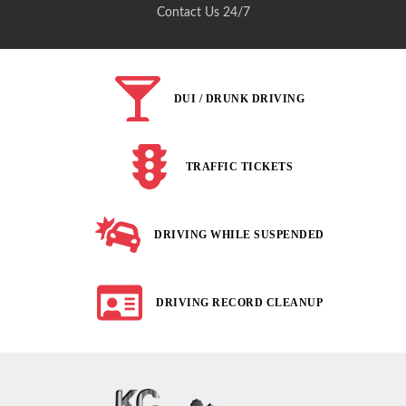
Contact Us 24/7
DUI / DRUNK DRIVING
TRAFFIC TICKETS
DRIVING WHILE SUSPENDED
DRIVING RECORD CLEANUP