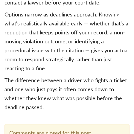
contact a lawyer before your court date.
Options narrow as deadlines approach. Knowing
what’s realistically available early — whether that’s a
reduction that keeps points off your record, a non-
moving violation outcome, or identifying a
procedural issue with the citation — gives you actual
room to respond strategically rather than just
reacting to a fine.
The difference between a driver who fights a ticket
and one who just pays it often comes down to
whether they knew what was possible before the
deadline passed.
Comments are closed for this post.