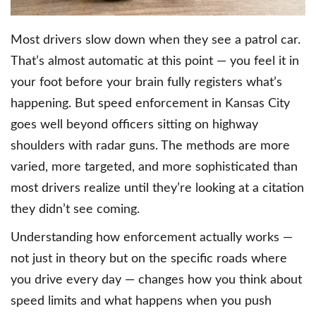
Most drivers slow down when they see a patrol car.
That’s almost automatic at this point — you feel it in
your foot before your brain fully registers what’s
happening. But speed enforcement in Kansas City
goes well beyond officers sitting on highway
shoulders with radar guns. The methods are more
varied, more targeted, and more sophisticated than
most drivers realize until they’re looking at a citation
they didn’t see coming.
Understanding how enforcement actually works —
not just in theory but on the specific roads where
you drive every day — changes how you think about
speed limits and what happens when you push