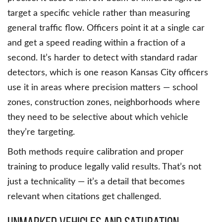
target a specific vehicle rather than measuring
general traffic flow. Officers point it at a single car
and get a speed reading within a fraction of a
second. It’s harder to detect with standard radar
detectors, which is one reason Kansas City officers
use it in areas where precision matters — school
zones, construction zones, neighborhoods where
they need to be selective about which vehicle
they’re targeting.
Both methods require calibration and proper
training to produce legally valid results. That’s not
just a technicality — it’s a detail that becomes
relevant when citations get challenged.