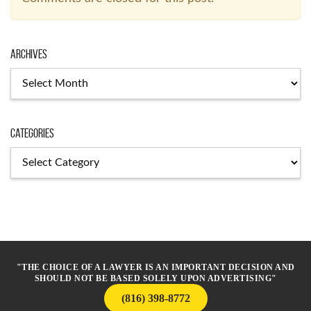
Archives
Archives
Categories
Categories
"THE CHOICE OF A LAWYER IS AN IMPORTANT DECISION AND
SHOULD NOT BE BASED SOLELY UPON ADVERTISING"
(816) 398-8772