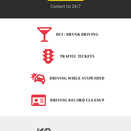
Contact Us 24/7
DUI / DRUNK DRIVING
TRAFFIC TICKETS
DRIVING WHILE SUSPENDED
DRIVING RECORD CLEANUP