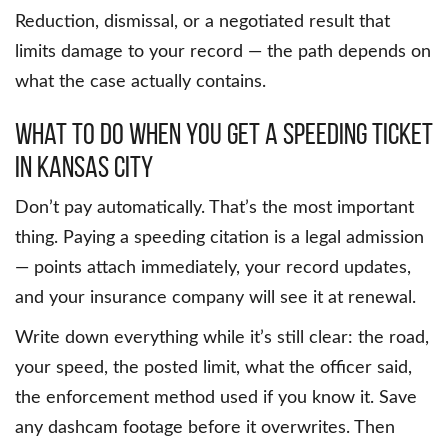
Reduction, dismissal, or a negotiated result that
limits damage to your record — the path depends on
what the case actually contains.
What to Do When You Get a Speeding Ticket
in Kansas City
Don’t pay automatically. That’s the most important
thing. Paying a speeding citation is a legal admission
— points attach immediately, your record updates,
and your insurance company will see it at renewal.
Write down everything while it’s still clear: the road,
your speed, the posted limit, what the officer said,
the enforcement method used if you know it. Save
any dashcam footage before it overwrites. Then