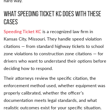
hard way.
What Speeding Ticket KC Does With These
Cases
Speeding Ticket KC
is a recognized law firm in
Kansas City, Missouri. They handle speed violation
citations — from standard highway tickets to school
zone violations to construction zone citations — for
drivers who want to understand their options before
deciding how to respond.
Their attorneys review the specific citation, the
enforcement method used, whether equipment was
properly calibrated, whether the officer’s
documentation meets legal standards, and what
realistic outcomes exist for your specific situation.