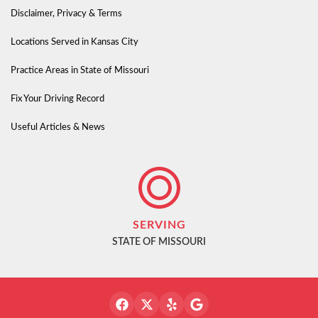
Disclaimer, Privacy & Terms
Locations Served in Kansas City
Practice Areas in State of Missouri
Fix Your Driving Record
Useful Articles & News
SERVING
STATE OF MISSOURI