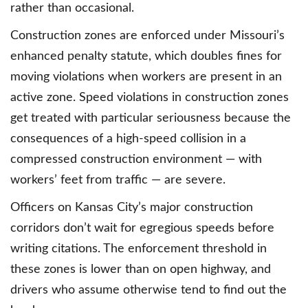
rather than occasional.
Construction zones are enforced under Missouri’s
enhanced penalty statute, which doubles fines for
moving violations when workers are present in an
active zone. Speed violations in construction zones
get treated with particular seriousness because the
consequences of a high-speed collision in a
compressed construction environment — with
workers’ feet from traffic — are severe.
Officers on Kansas City’s major construction
corridors don’t wait for egregious speeds before
writing citations. The enforcement threshold in
these zones is lower than on open highway, and
drivers who assume otherwise tend to find out the