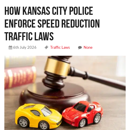
How Kansas City Police
Enforce Speed Reduction
Traffic Laws
6th July 2026
Traffic Laws
None