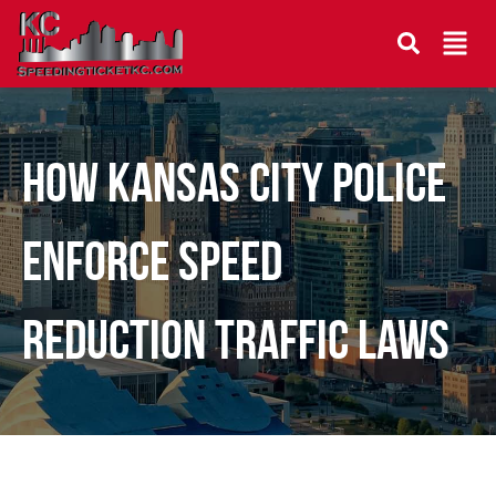
How Kansas City Police
Enforce Speed
Reduction Traffic Laws