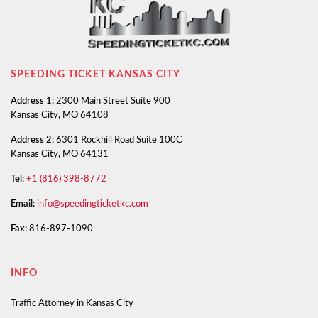
SPEEDING TICKET KANSAS CITY
Address 1:
2300 Main Street Suite 900
Kansas City, MO 64108
Address 2:
6301 Rockhill Road Suite 100C
Kansas City, MO 64131
Tel:
+1 (816) 398-8772
Email:
info@speedingticketkc.com
Fax:
816-897-1090
INFO
Traffic Attorney in Kansas City