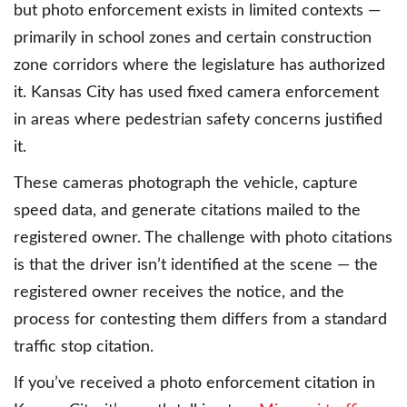
but photo enforcement exists in limited contexts —
primarily in school zones and certain construction
zone corridors where the legislature has authorized
it. Kansas City has used fixed camera enforcement
in areas where pedestrian safety concerns justified
it.
These cameras photograph the vehicle, capture
speed data, and generate citations mailed to the
registered owner. The challenge with photo citations
is that the driver isn’t identified at the scene — the
registered owner receives the notice, and the
process for contesting them differs from a standard
traffic stop citation.
If you’ve received a photo enforcement citation in