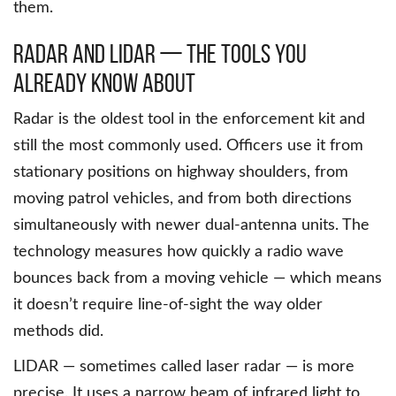
them.
Radar and LIDAR — The Tools You
Already Know About
Radar is the oldest tool in the enforcement kit and
still the most commonly used. Officers use it from
stationary positions on highway shoulders, from
moving patrol vehicles, and from both directions
simultaneously with newer dual-antenna units. The
technology measures how quickly a radio wave
bounces back from a moving vehicle — which means
it doesn’t require line-of-sight the way older
methods did.
LIDAR — sometimes called laser radar — is more
precise. It uses a narrow beam of infrared light to