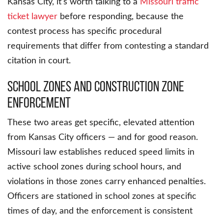
Kansas City, it’s worth talking to a
Missouri traffic
ticket lawyer
before responding, because the
contest process has specific procedural
requirements that differ from contesting a standard
citation in court.
School Zones and Construction Zone
Enforcement
These two areas get specific, elevated attention
from Kansas City officers — and for good reason.
Missouri law establishes reduced speed limits in
active school zones during school hours, and
violations in those zones carry enhanced penalties.
Officers are stationed in school zones at specific
times of day, and the enforcement is consistent