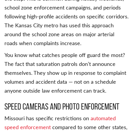
school zone enforcement campaigns, and periods
following high-profile accidents on specific corridors.
The Kansas City metro has used this approach
around the school zone areas on major arterial
roads when complaints increase.
You know what catches people off guard the most?
The fact that saturation patrols don’t announce
themselves. They show up in response to complaint
volumes and accident data — not on a schedule
anyone outside law enforcement can track.
Speed Cameras and Photo Enforcement
Missouri has specific restrictions on
automated
speed enforcement
compared to some other states,