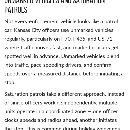
Unmarked Vehicles and Saturation
Patrols
Not every enforcement vehicle looks like a patrol
car. Kansas City officers use unmarked vehicles
regularly, particularly on I-70, I-435, and US-71,
where traffic moves fast, and marked cruisers get
spotted well in advance. Unmarked vehicles blend
into traffic, pace speeding drivers, and confirm
speeds over a measured distance before initiating a
stop.
Saturation patrols take a different approach. Instead
of single officers working independently, multiple
units operate in a coordinated zone — one officer
clocks speeds and radios ahead, another initiates
the stop. This is common during holiday weekends,