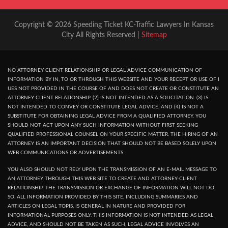
Copyright © 2026 Speeding Ticket KC-Traffic Lawyers In Kansas
City All Rights Reserved |
Sitemap
NO ATTORNEY CLIENT RELATIONSHIP OR LEGAL ADVICE COMMUNICATION OF
INFORMATION BY IN, TO OR THROUGH THIS WEBSITE AND YOUR RECEPT OR USE OF I
UES NOT PROVIDED IN THE COURSE OF AND DOES NOT CREATE OR CONSTITUTE AN
ATTORNEY CLIENT RELATIONSHIP. (2) IS NOT INTENDED AS A SOLICITATION. (3) IS
NOT INTENDED TO CONVEY OR CONSTITUTE LEGAL ADVICE, AND (4) IS NOT A
SUBSTITUTE FOR OBTAINING LEGAL ADVICE FROM A QUALIFIED ATTORNEY. YOU
SHOULD NOT ACT UPON ANY SUCH INFORMATION WITHOUT FIRST SEEKING
QUALIFIED PROFESSIONAL COUNSEL ON YOUR SPECIFIC MATTER. THE HIRING OF AN
ATTORNEY IS AN IMPORTANT DECISION THAT SHOULD NOT BE BASED SOLELY UPON
WEB COMMUNICATIONS OR ADVERTISEMENTS.
YOU ALSO SHOULD NOT RELY UPON THE TRANSMISSION OF AN E-MAIL MESSAGE TO
AN ATTORNEY THROUGH THIS WEB SITE TO CREATE AND ATTORNEY-CLIENT
RELATIONSHIP. THE TRANSMISSION OR EXCHANGE OF INFORMATION WILL NOT DO
SO. ALL INFORMATION PROVIDED BY THIS SITE, INCLUDING SUMMARIES AND
ARTICLES ON LEGAL TOPIS, IS GENERAL IN NATURE AND PROVIDED FOR
INFORMATIONAL PURPOSES ONLY. THIS INFORMATION IS NOT INTENDED AS LEGAL
ADVICE, AND SHOULD NOT BE TAKEN AS SUCH, LEGAL ADVICE INVOLVES AN