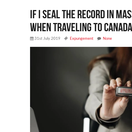
If I seal the record in Ma
when traveling to Canada
31st July 2019
Expungement
None