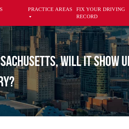
S
PRACTICE AREAS
FIX YOUR DRIVING
RECORD
assachusetts, will it show 
ry?