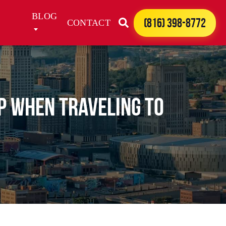
BLOG
(816) 398-8772
CONTACT
up when traveling to