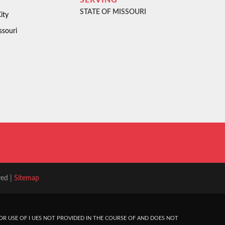
SERVING
STATE OF MISSOURI
ity
ssouri
ved |
Sitemap
R USE OF I UES NOT PROVIDED IN THE COURSE OF AND DOES NOT