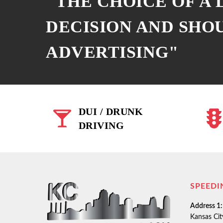
"THE CHOICE OF A
DECISION AND SHO
ADVERTISING"
DUI / DRUNK
DRIVING
SPEEDI
Address 1:
Kansas Ci