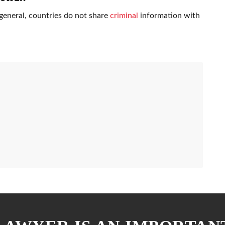
n general, countries do not share
criminal
information with