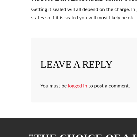
Getting it sealed will all depend on the charge. I
states so if it is sealed you will most likely be ok.
LEAVE A REPLY
You must be
logged in
to post a comment.