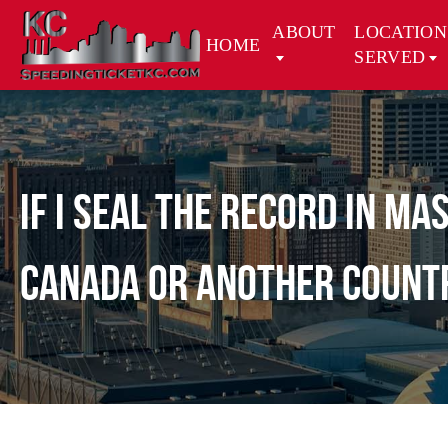
ABOUT
LOCATION
HOME
SERVED
If I seal the record in M
Canada or another count