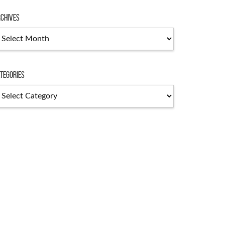
chives
chives
tegories
tegories