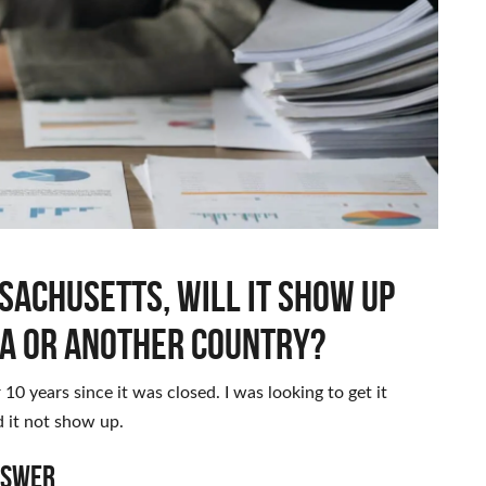
ssachusetts, will it show up
a or another country?
r 10 years since it was closed. I was looking to get it
 it not show up.
nswer