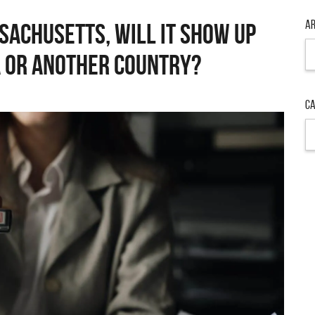
Ar
ssachusetts, will it show up
Ar
 or another country?
Ca
Ca