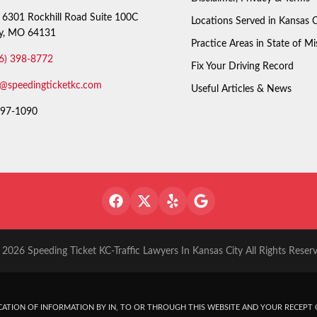
6301 Rockhill Road Suite 100C
Locations Served in Kansas C
ty, MO 64131
Practice Areas in State of Mi
6) 398-8772
Fix Your Driving Record
o@speedingticketkc.com
Useful Articles & News
97-1090
2026 Speeding Ticket KC-Traffic Lawyers In Kansas City All Rights Reser
ATION OF INFORMATION BY IN, TO OR THROUGH THIS WEBSITE AND YOUR RECEPT O