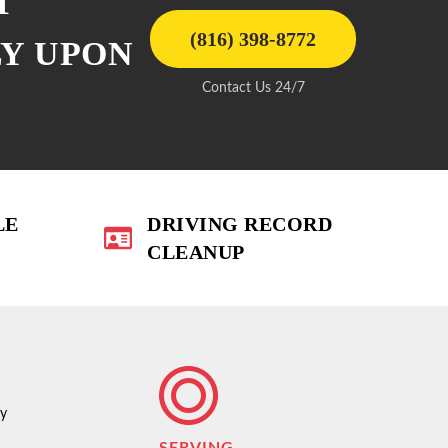
T
(816) 398-8772
LY UPON
Contact Us 24/7
LE
DRIVING RECORD
CLEANUP
ty