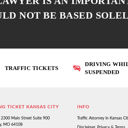
 LAWYER IS AN IMPORTAN
ULD NOT BE BASED SOLE
DRIVING WHI
TRAFFIC TICKETS
SUSPENDED
NG TICKET KANSAS CITY
INFO
2300 Main Street Suite 900
Traffic Attorney in Kansas Ci
ty, MO 64108
Disclaimer, Privacy & Terms