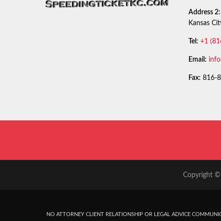
Address 2:
Kansas Ci
Tel:
+1 (81
Email:
inf
Fax:
816-8
Copyright © 
NO ATTORNEY CLIENT RELATIONSHIP OR LEGAL ADVICE COMMUNIC