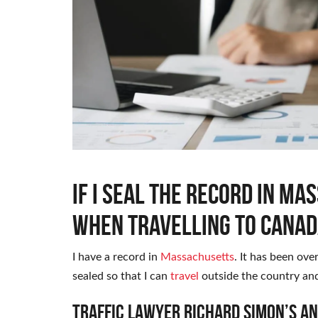
If I seal the record in Ma
when travelling to Canad
I have a record in
Massachusetts
. It has been ove
sealed so that I can
travel
outside the country and
Traffic Lawyer Richard Simon’s A