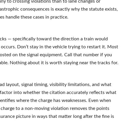
iny to crossing violations than to lane changes or
tastrophic consequences is exactly why the statute exists,
s handle these cases in practice.
s — specifically toward the direction a train would
occurs. Don’t stay in the vehicle trying to restart it. Most
sted on the signal equipment. Call that number if you
eable. Nothing about it is worth staying near the tracks for.
ad layout, signal timing, visibility limitations, and what
factor into whether the citation accurately reflects what
dentifies where the charge has weaknesses. Even when
he charge to a non-moving violation removes the points
rance picture in ways that matter long after the fine is