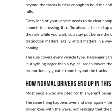
beyond the tracks is clear enough to hold the enti
rails.
Every inch of your vehicle needs to be clear com
commit to crossing. If traffic ahead is backed up
the rails while you wait, you stay put before the c
distinction matters legally, and it matters in a w
coming.
The rule covers every vehicle type. Passenger car
it. Anything larger than a typical sedan lowers th
proportionally greater room beyond the tracks.
How Normal Drivers End Up in This
Most people who are cited for this weren’t being 
The same thing happens over and over again – the 
driver goes with the wave, not realizing that the 