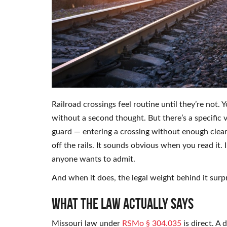
Railroad crossings feel routine until they’re not.
without a second thought. But there’s a specific 
guard — entering a crossing without enough clear
off the rails. It sounds obvious when you read it. 
anyone wants to admit.
And when it does, the legal weight behind it surp
What the Law Actually Says
Missouri law under
RSMo § 304.035
is direct. A 