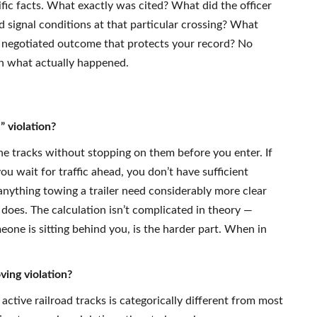
ific facts. What exactly was cited? What did the officer
 signal conditions at that particular crossing? What
r a negotiated outcome that protects your record? No
on what actually happened.
” violation?
the tracks without stopping on them before you enter. If
ou wait for traffic ahead, you don’t have sufficient
anything towing a trailer need considerably more clear
does. The calculation isn’t complicated in theory —
eone is sitting behind you, is the harder part. When in
ving violation?
 active railroad tracks is categorically different from most