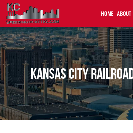
HOME
ABOUT
Kansas City Railroad