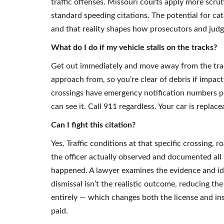
traffic offenses. Missouri courts apply more scrut
standard speeding citations. The potential for ca
and that reality shapes how prosecutors and judge
What do I do if my vehicle stalls on the tracks?
Get out immediately and move away from the track
approach from, so you’re clear of debris if impact 
crossings have emergency notification numbers po
can see it. Call 911 regardless. Your car is replac
Can I fight this citation?
Yes. Traffic conditions at that specific crossing, ro
the officer actually observed and documented all 
happened. A lawyer examines the evidence and i
dismissal isn’t the realistic outcome, reducing t
entirely — which changes both the license and insu
paid.