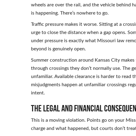
wheels are over the rail, and the vehicle behind h
is happening. There’s nowhere to go.
Traffic pressure makes it worse. Sitting at a cros
urge to close the distance when a gap opens. Some
under pressure is exactly what Missouri law remo
beyond is genuinely open.
Summer construction around Kansas City makes t
through crossings they don’t normally use. The ge
unfamiliar. Available clearance is harder to read
misjudgments happen at unfamiliar crossings regul
intent.
The Legal and Financial Conseque
This is a moving violation. Points go on your Mis
charge and what happened, but courts don’t treat