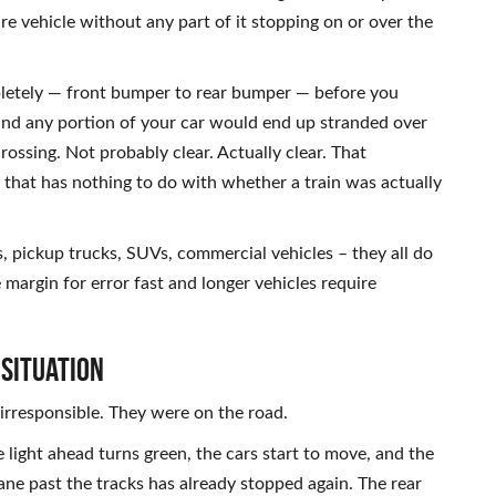
re vehicle without any part of it stopping on or over the
pletely — front bumper to rear bumper — before you
 and any portion of your car would end up stranded over
rossing. Not probably clear. Actually clear. That
ay that has nothing to do with whether a train was actually
s, pickup trucks, SUVs, commercial vehicles – they all do
e margin for error fast and longer vehicles require
 Situation
irresponsible. They were on the road.
light ahead turns green, the cars start to move, and the
lane past the tracks has already stopped again. The rear