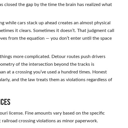
as closed the gap by the time the brain has realized what
sing while cars stack up ahead creates an almost physical
times it clears. Sometimes it doesn’t. That judgment call
ves from the equation — you don’t enter until the space
hings more complicated. Detour routes push drivers
ometry of the intersection beyond the tracks is
 than at a crossing you’ve used a hundred times. Honest
arly, and the law treats them as violations regardless of
nces
souri license. Fine amounts vary based on the specific
 railroad crossing violations as minor paperwork.