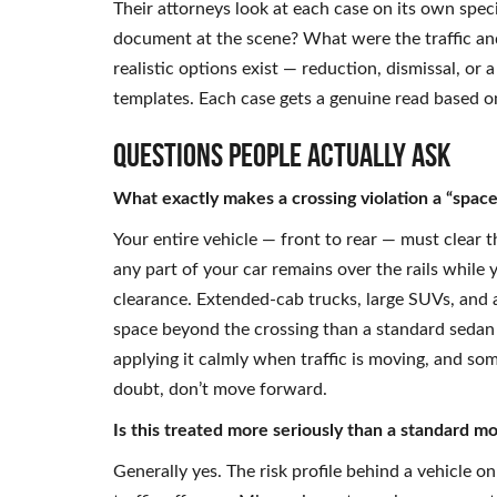
Their attorneys look at each case on its own spec
document at the scene? What were the traffic and
realistic options exist — reduction, dismissal, o
templates. Each case gets a genuine read based 
Questions People Actually Ask
What exactly makes a crossing violation a “space
Your entire vehicle — front to rear — must clear 
any part of your car remains over the rails while y
clearance. Extended-cab trucks, large SUVs, and 
space beyond the crossing than a standard sedan 
applying it calmly when traffic is moving, and som
doubt, don’t move forward.
Is this treated more seriously than a standard mo
Generally yes. The risk profile behind a vehicle on