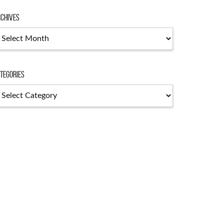
chives
tegories