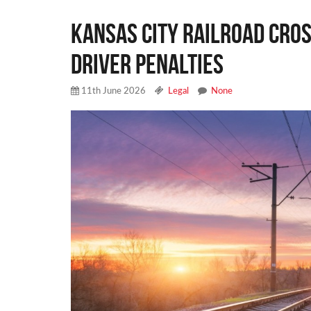
Kansas City Railroad Cros
Driver Penalties
11th June 2026
Legal
None