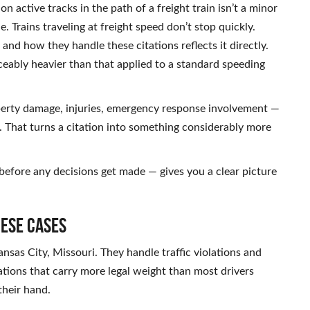
on active tracks in the path of a freight train isn’t a minor
e. Trains traveling at freight speed don’t stop quickly.
and how they handle these citations reflects it directly.
iceably heavier than that applied to a standard speeding
operty damage, injuries, emergency response involvement —
ge. That turns a citation into something considerably more
before any decisions get made — gives you a clear picture
hese Cases
nsas City, Missouri. They handle traffic violations and
tations that carry more legal weight than most drivers
 their hand.