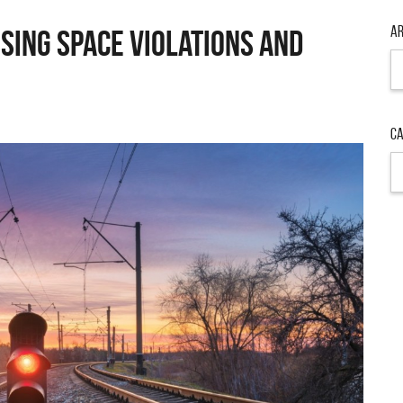
Ar
sing Space Violations and
Ca