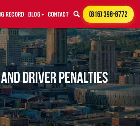
ING RECORD
BLOG
CONTACT
(816) 398-8772
 and Driver Penalties