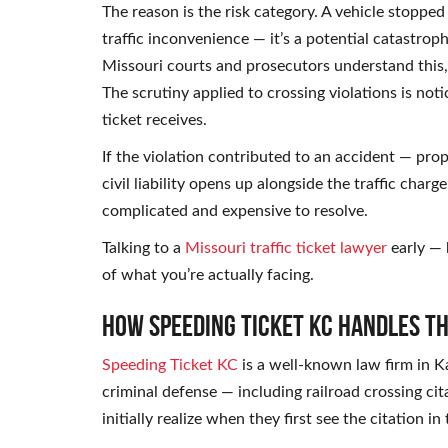
The reason is the risk category. A vehicle stopped 
traffic inconvenience — it’s a potential catastroph
Missouri courts and prosecutors understand this, 
The scrutiny applied to crossing violations is not
ticket receives.
If the violation contributed to an accident — pr
civil liability opens up alongside the traffic char
complicated and expensive to resolve.
Talking to a
Missouri traffic ticket lawyer
early — 
of what you’re actually facing.
How Speeding Ticket KC Handles T
Speeding Ticket KC
is a well-known law firm in Ka
criminal defense — including railroad crossing ci
initially realize when they first see the citation in