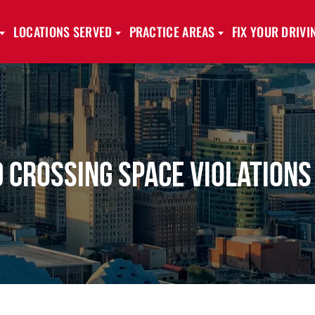
LOCATIONS SERVED
PRACTICE AREAS
FIX YOUR DRIV
 Crossing Space Violations