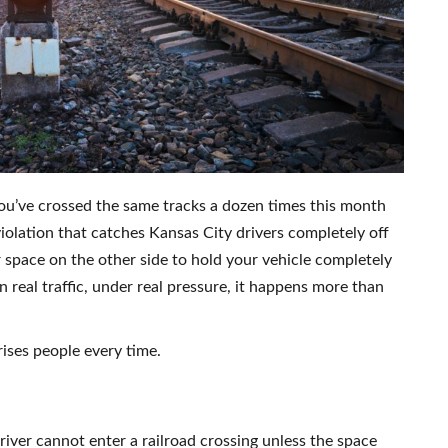
 You’ve crossed the same tracks a dozen times this month
violation that catches Kansas City drivers completely off
 space on the other side to hold your vehicle completely
In real traffic, under real pressure, it happens more than
rises people every time.
driver cannot enter a railroad crossing unless the space