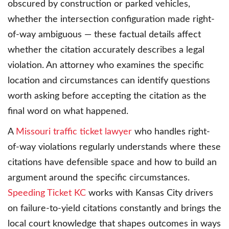
obscured by construction or parked vehicles,
whether the intersection configuration made right-
of-way ambiguous — these factual details affect
whether the citation accurately describes a legal
violation. An attorney who examines the specific
location and circumstances can identify questions
worth asking before accepting the citation as the
final word on what happened.
A
Missouri traffic ticket lawyer
who handles right-
of-way violations regularly understands where these
citations have defensible space and how to build an
argument around the specific circumstances.
Speeding Ticket KC
works with Kansas City drivers
on failure-to-yield citations constantly and brings the
local court knowledge that shapes outcomes in ways