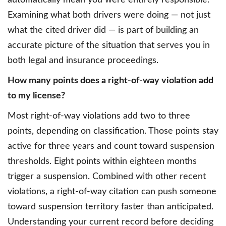
automatically mean you were entirely responsible.
Examining what both drivers were doing — not just
what the cited driver did — is part of building an
accurate picture of the situation that serves you in
both legal and insurance proceedings.
How many points does a right-of-way violation add
to my license?
Most right-of-way violations add two to three
points, depending on classification. Those points stay
active for three years and count toward suspension
thresholds. Eight points within eighteen months
trigger a suspension. Combined with other recent
violations, a right-of-way citation can push someone
toward suspension territory faster than anticipated.
Understanding your current record before deciding