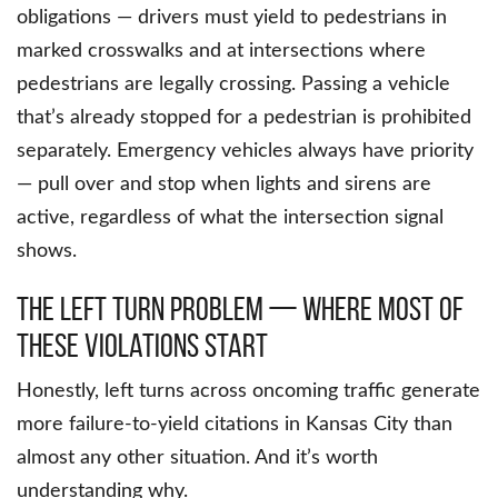
obligations — drivers must yield to pedestrians in
marked crosswalks and at intersections where
pedestrians are legally crossing. Passing a vehicle
that’s already stopped for a pedestrian is prohibited
separately. Emergency vehicles always have priority
— pull over and stop when lights and sirens are
active, regardless of what the intersection signal
shows.
The Left Turn Problem — Where Most of
These Violations Start
Honestly, left turns across oncoming traffic generate
more failure-to-yield citations in Kansas City than
almost any other situation. And it’s worth
understanding why.