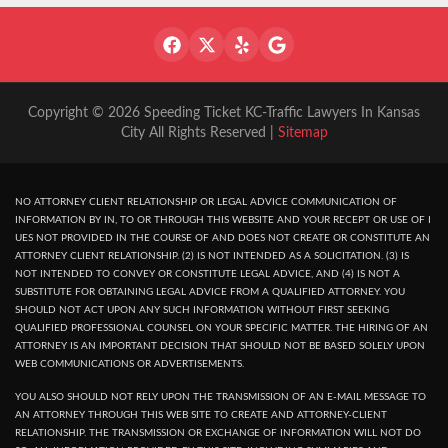
Copyright © 2026 Speeding Ticket KC-Traffic Lawyers In Kansas
City All Rights Reserved |
Sitemap
NO ATTORNEY CLIENT RELATIONSHIP OR LEGAL ADVICE COMMUNICATION OF
INFORMATION BY IN, TO OR THROUGH THIS WEBSITE AND YOUR RECEPT OR USE OF I
UES NOT PROVIDED IN THE COURSE OF AND DOES NOT CREATE OR CONSTITUTE AN
ATTORNEY CLIENT RELATIONSHIP. (2) IS NOT INTENDED AS A SOLICITATION. (3) IS
NOT INTENDED TO CONVEY OR CONSTITUTE LEGAL ADVICE, AND (4) IS NOT A
SUBSTITUTE FOR OBTAINING LEGAL ADVICE FROM A QUALIFIED ATTORNEY. YOU
SHOULD NOT ACT UPON ANY SUCH INFORMATION WITHOUT FIRST SEEKING
QUALIFIED PROFESSIONAL COUNSEL ON YOUR SPECIFIC MATTER. THE HIRING OF AN
ATTORNEY IS AN IMPORTANT DECISION THAT SHOULD NOT BE BASED SOLELY UPON
WEB COMMUNICATIONS OR ADVERTISEMENTS.
YOU ALSO SHOULD NOT RELY UPON THE TRANSMISSION OF AN E-MAIL MESSAGE TO
AN ATTORNEY THROUGH THIS WEB SITE TO CREATE AND ATTORNEY-CLIENT
RELATIONSHIP. THE TRANSMISSION OR EXCHANGE OF INFORMATION WILL NOT DO