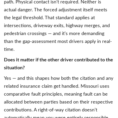
path. Physical contact isn’t required. Neither is
actual danger. The forced adjustment itself meets
the legal threshold. That standard applies at
intersections, driveway exits, highway merges, and
pedestrian crossings — and it’s more demanding
than the gap-assessment most drivers apply in real-
time.
Does it matter if the other driver contributed to the
situation?
Yes — and this shapes how both the citation and any
related insurance claim get handled. Missouri uses
comparative fault principles, meaning fault can be
allocated between parties based on their respective
contributions. A right-of-way citation doesn’t