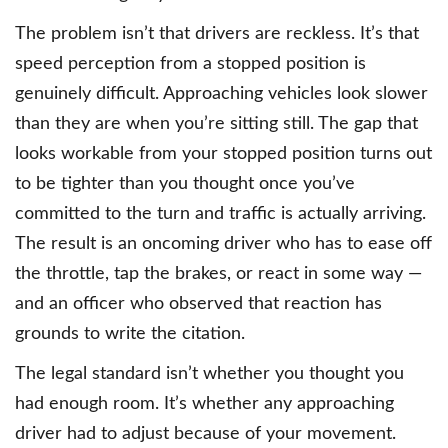
The problem isn’t that drivers are reckless. It’s that
speed perception from a stopped position is
genuinely difficult. Approaching vehicles look slower
than they are when you’re sitting still. The gap that
looks workable from your stopped position turns out
to be tighter than you thought once you’ve
committed to the turn and traffic is actually arriving.
The result is an oncoming driver who has to ease off
the throttle, tap the brakes, or react in some way —
and an officer who observed that reaction has
grounds to write the citation.
The legal standard isn’t whether you thought you
had enough room. It’s whether any approaching
driver had to adjust because of your movement.