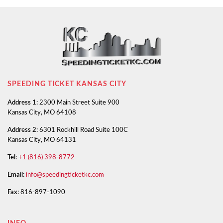
SPEEDING TICKET KANSAS CITY
Address 1:
2300 Main Street Suite 900
Kansas City, MO 64108
Address 2:
6301 Rockhill Road Suite 100C
Kansas City, MO 64131
Tel:
+1 (816) 398-8772
Email:
info@speedingticketkc.com
Fax:
816-897-1090