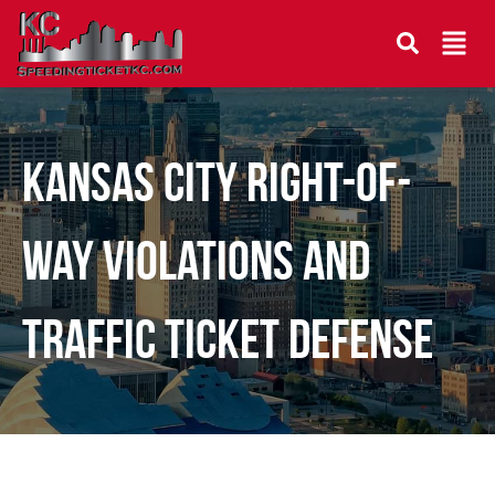
Kansas City Right-of-
Way Violations and
Traffic Ticket Defense