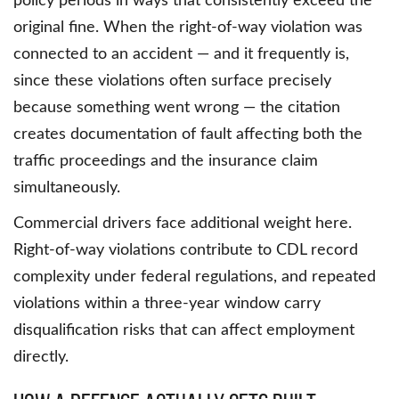
policy periods in ways that consistently exceed the
original fine. When the right-of-way violation was
connected to an accident — and it frequently is,
since these violations often surface precisely
because something went wrong — the citation
creates documentation of fault affecting both the
traffic proceedings and the insurance claim
simultaneously.
Commercial drivers face additional weight here.
Right-of-way violations contribute to CDL record
complexity under federal regulations, and repeated
violations within a three-year window carry
disqualification risks that can affect employment
directly.