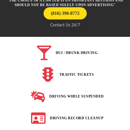
"THE CHOICE OF A LAWYER IS AN IMPORTANT DECISION AND
SHOULD NOT BE BASED SOLELY UPON ADVERTISING"
(816) 398-8772
Contact Us 24/7
DUI / DRUNK DRIVING
TRAFFIC TICKETS
DRIVING WHILE SUSPENDED
DRIVING RECORD CLEANUP