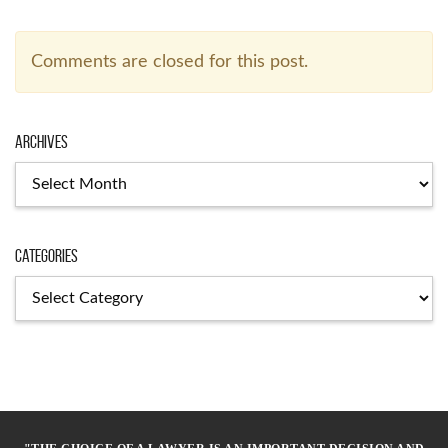
Comments are closed for this post.
Archives
Archives
Categories
Categories