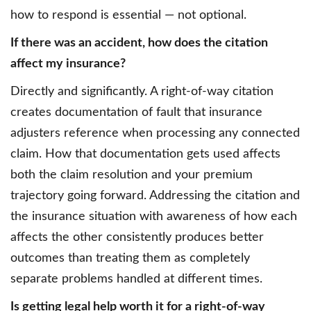
how to respond is essential — not optional.
If there was an accident, how does the citation
affect my insurance?
Directly and significantly. A right-of-way citation
creates documentation of fault that insurance
adjusters reference when processing any connected
claim. How that documentation gets used affects
both the claim resolution and your premium
trajectory going forward. Addressing the citation and
the insurance situation with awareness of how each
affects the other consistently produces better
outcomes than treating them as completely
separate problems handled at different times.
Is getting legal help worth it for a right-of-way