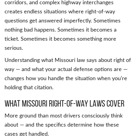
corridors, and complex highway interchanges
creates endless situations where right-of-way
questions get answered imperfectly. Sometimes
nothing bad happens. Sometimes it becomes a
ticket. Sometimes it becomes something more
serious.
Understanding what Missouri law says about right of
way — and what your actual defense options are —
changes how you handle the situation when you’re
holding that citation.
What Missouri Right-of-Way Laws Cover
More ground than most drivers consciously think
about — and the specifics determine how these
cases get handled.