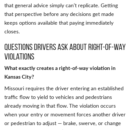
that general advice simply can’t replicate. Getting
that perspective before any decisions get made
keeps options available that paying immediately
closes.
Questions Drivers Ask About Right-of-Way
Violations
What exactly creates a right-of-way violation in
Kansas City?
Missouri requires the driver entering an established
traffic flow to yield to vehicles and pedestrians
already moving in that flow. The violation occurs
when your entry or movement forces another driver
or pedestrian to adjust — brake, swerve, or change