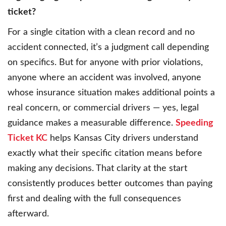
ticket?
For a single citation with a clean record and no
accident connected, it’s a judgment call depending
on specifics. But for anyone with prior violations,
anyone where an accident was involved, anyone
whose insurance situation makes additional points a
real concern, or commercial drivers — yes, legal
guidance makes a measurable difference.
Speeding
Ticket KC
helps Kansas City drivers understand
exactly what their specific citation means before
making any decisions. That clarity at the start
consistently produces better outcomes than paying
first and dealing with the full consequences
afterward.