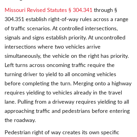
Missouri Revised Statutes § 304.341
through §
304.351 establish right-of-way rules across a range
of traffic scenarios. At controlled intersections,
signals and signs establish priority. At uncontrolled
intersections where two vehicles arrive
simultaneously, the vehicle on the right has priority.
Left turns across oncoming traffic require the
turning driver to yield to all oncoming vehicles
before completing the turn. Merging onto a highway
requires yielding to vehicles already in the travel
lane. Pulling from a driveway requires yielding to all
approaching traffic and pedestrians before entering
the roadway.
Pedestrian right of way creates its own specific