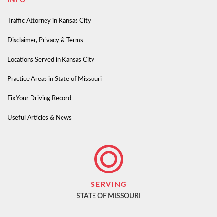
INFO
Traffic Attorney in Kansas City
Disclaimer, Privacy & Terms
Locations Served in Kansas City
Practice Areas in State of Missouri
Fix Your Driving Record
Useful Articles & News
SERVING
STATE OF MISSOURI