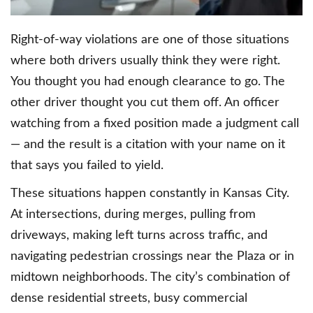
Right-of-way violations are one of those situations
where both drivers usually think they were right.
You thought you had enough clearance to go. The
other driver thought you cut them off. An officer
watching from a fixed position made a judgment call
— and the result is a citation with your name on it
that says you failed to yield.
These situations happen constantly in Kansas City.
At intersections, during merges, pulling from
driveways, making left turns across traffic, and
navigating pedestrian crossings near the Plaza or in
midtown neighborhoods. The city’s combination of
dense residential streets, busy commercial