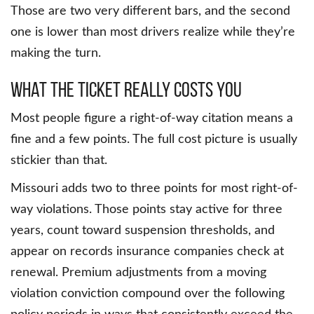
Those are two very different bars, and the second
one is lower than most drivers realize while they’re
making the turn.
What the Ticket Really Costs You
Most people figure a right-of-way citation means a
fine and a few points. The full cost picture is usually
stickier than that.
Missouri adds two to three points for most right-of-
way violations. Those points stay active for three
years, count toward suspension thresholds, and
appear on records insurance companies check at
renewal. Premium adjustments from a moving
violation conviction compound over the following