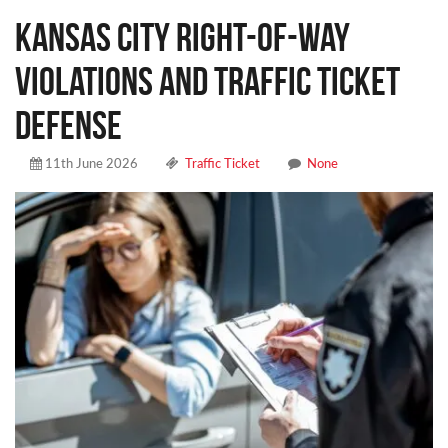
Kansas City Right-of-Way
Violations and Traffic Ticket
Defense
11th June 2026
Traffic Ticket
None