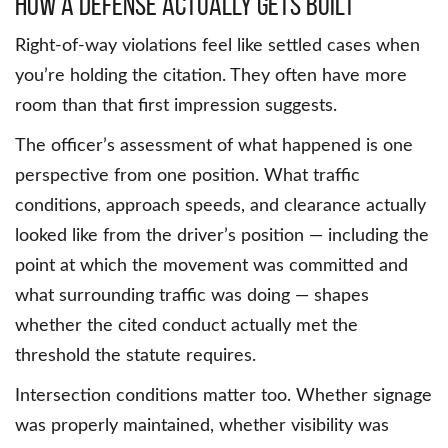
How a Defense Actually Gets Built
Right-of-way violations feel like settled cases when
you’re holding the citation. They often have more
room than that first impression suggests.
The officer’s assessment of what happened is one
perspective from one position. What traffic
conditions, approach speeds, and clearance actually
looked like from the driver’s position — including the
point at which the movement was committed and
what surrounding traffic was doing — shapes
whether the cited conduct actually met the
threshold the statute requires.
Intersection conditions matter too. Whether signage
was properly maintained, whether visibility was