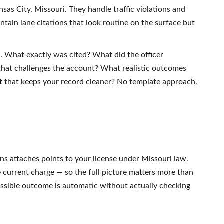
nsas City, Missouri. They handle traffic violations and
ntain lane citations that look routine on the surface but
s. What exactly was cited? What did the officer
that challenges the account? What realistic outcomes
ult that keeps your record cleaner? No template approach.
ions attaches points to your license under Missouri law.
e current charge — so the full picture matters more than
possible outcome is automatic without actually checking