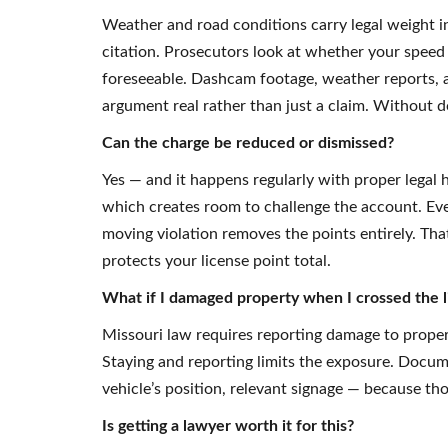
Weather and road conditions carry legal weight in
citation. Prosecutors look at whether your speed
foreseeable. Dashcam footage, weather reports, 
argument real rather than just a claim. Without d
Can the charge be reduced or dismissed?
Yes — and it happens regularly with proper legal h
which creates room to challenge the account. Even 
moving violation removes the points entirely. Th
protects your license point total.
What if I damaged property when I crossed the l
Missouri law requires reporting damage to proper
Staying and reporting limits the exposure. Docum
vehicle’s position, relevant signage — because tho
Is getting a lawyer worth it for this?