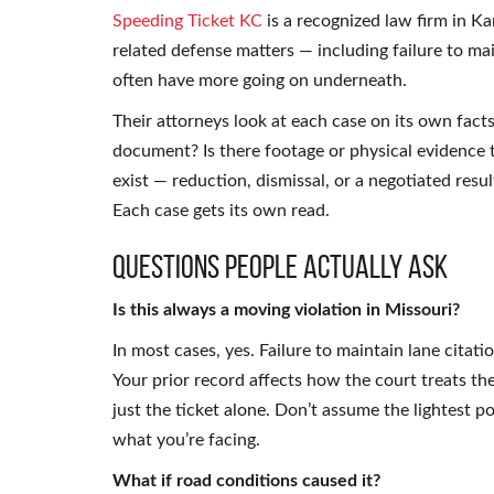
Speeding Ticket KC
is a recognized law firm in Ka
related defense matters — including failure to mai
often have more going on underneath.
Their attorneys look at each case on its own fact
document? Is there footage or physical evidence 
exist — reduction, dismissal, or a negotiated res
Each case gets its own read.
Questions People Actually Ask
Is this always a moving violation in Missouri?
In most cases, yes. Failure to maintain lane citat
Your prior record affects how the court treats th
just the ticket alone. Don’t assume the lightest 
what you’re facing.
What if road conditions caused it?