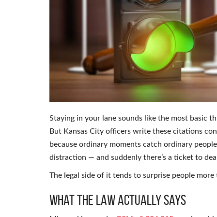
Staying in your lane sounds like the most basic thi
But Kansas City officers write these citations con
because ordinary moments catch ordinary people o
distraction — and suddenly there’s a ticket to d
The legal side of it tends to surprise people more 
What the Law Actually Says