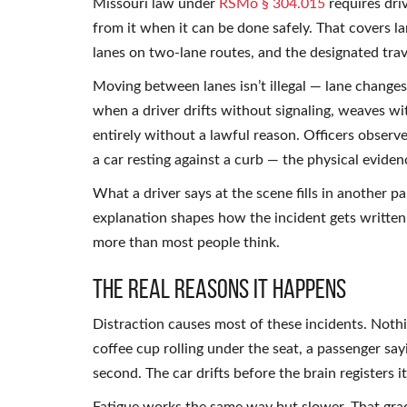
Missouri law under
RSMo § 304.015
requires dri
from it when it can be done safely. That covers la
lanes on two-lane routes, and the designated trave
Moving between lanes isn’t illegal — lane changes 
when a driver drifts without signaling, weaves wi
entirely without a lawful reason. Officers observe 
a car resting against a curb — the physical evidence
What a driver says at the scene fills in another p
explanation shapes how the incident gets written 
more than most people think.
The Real Reasons It Happens
Distraction causes most of these incidents. Nothi
coffee cup rolling under the seat, a passenger say
second. The car drifts before the brain registers i