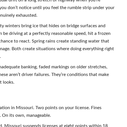
ual drift on a long stretch of highway when you’re
ou don’t notice until you feel the rumble strip under your
genuinely exhausted.
ty winters bring ice that hides on bridge surfaces and
n be driving at a perfectly reasonable speed, hit a frozen
chance to react. Spring rains create standing water that
nage. Both create situations where doing everything right
.
inadequate banking, faded markings on older stretches,
se aren’t driver failures. They’re conditions that make
t looks.
lation in Missouri. Two points on your license. Fines
. On its own, manageable.
d. Missouri suspends licenses at eight points within 18