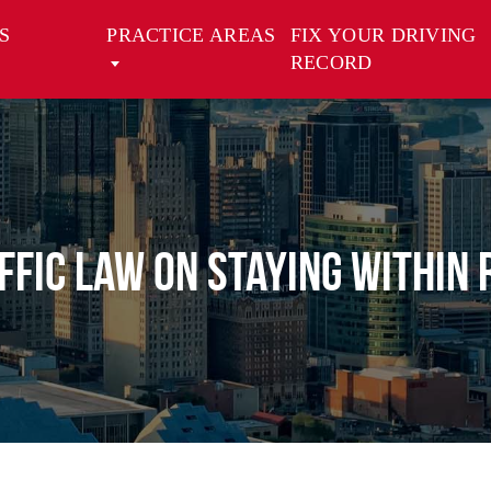
S
PRACTICE AREAS
FIX YOUR DRIVING
RECORD
ffic Law on Staying Within