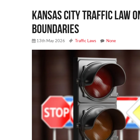
Kansas City Traffic Law o
Boundaries
13th May 2026
Traffic Laws
None