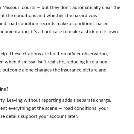
 Missouri courts — but they don’t automatically clear the
 fit the conditions and whether the hazard was
and road condition records make a conditions-based
ocumentation, it’s a hard case to make a stick on its own.
elp. These citations are built on officer observation,
when dismissal isn’t realistic, reducing it to a non-
at outcome alone changes the insurance picture and
ine?
ty. Leaving without reporting adds a separate charge.
ent everything at the scene — road conditions, your
se details support your account later.