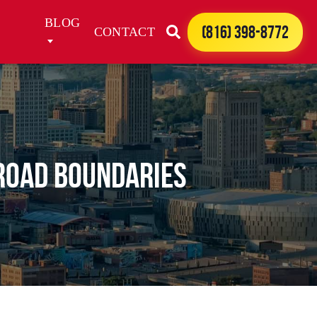
BLOG
(816) 398-8772
CONTACT
 Road Boundaries