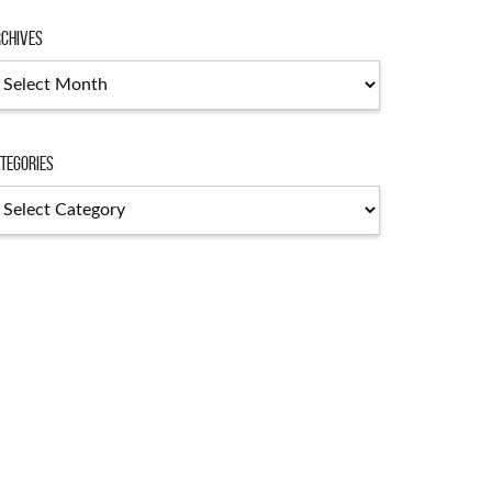
chives
chives
tegories
tegories