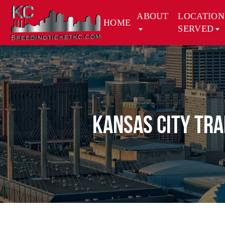
ABOUT
LOCATION
HOME
SERVED
Kansas City Tra