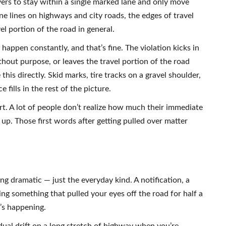
vers to stay within a single marked lane and only move
ne lines on highways and city roads, the edges of travel
l portion of the road in general.
happen constantly, and that’s fine. The violation kicks in
thout purpose, or leaves the travel portion of the road
this directly. Skid marks, tire tracks on a gravel shoulder,
 fills in the rest of the picture.
art. A lot of people don’t realize how much their immediate
up. Those first words after getting pulled over matter
ng dramatic — just the everyday kind. A notification, a
ing something that pulled your eyes off the road for half a
t’s happening.