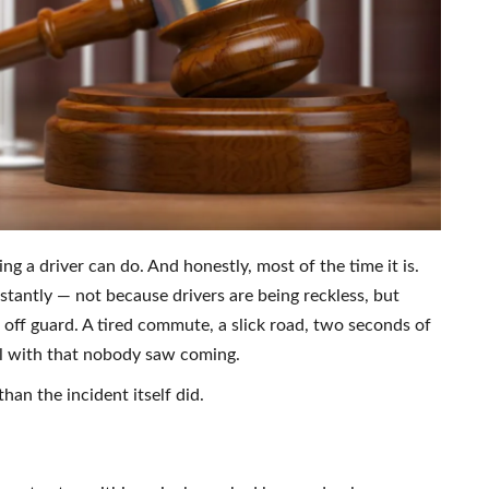
ng a driver can do. And honestly, most of the time it is.
stantly — not because drivers are being reckless, but
ff guard. A tired commute, a slick road, two seconds of
eal with that nobody saw coming.
than the incident itself did.