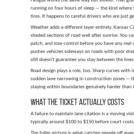
Fatigue works the same way but slower. That grad
running on four hours of sleep — the kind where y
tires. It happens to careful drivers who are just 
Weather adds a different layer entirely. Kansas Ci
shaded sections of road well after sunrise. You ca
patch, and lose control before you have any real 
pushes vehicles sideways on roads with poor drai
still doesn’t guarantee you stay between the lines
Road design plays a role, too. Sharp curves with 
sudden lane narrowing in construction zones — the
staying within boundaries genuinely harder than i
What the Ticket Actually Costs
A failure to maintain lane citation is a moving vio
typically around $100 to $150 before court costs
The fuller picture is what catches people off guar