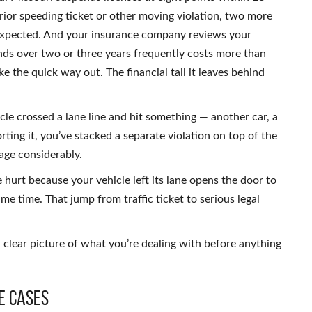
prior speeding ticket or other moving violation, two more
 expected. And your insurance company reviews your
ds over two or three years frequently costs more than
like the quick way out. The financial tail it leaves behind
le crossed a lane line and hit something — another car, a
rting it, you’ve stacked a separate violation on top of the
mage considerably.
 hurt because your vehicle left its lane opens the door to
same time. That jump from traffic ticket to serious legal
 clear picture of what you’re dealing with before anything
e Cases