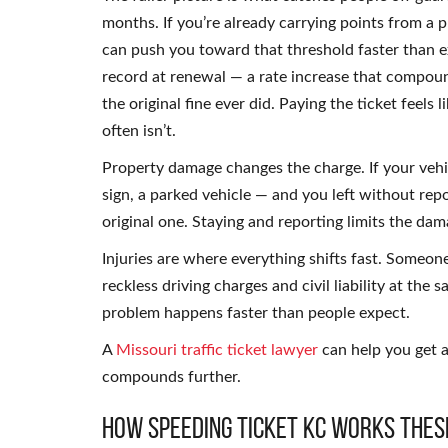
months. If you’re already carrying points from a 
can push you toward that threshold faster than
record at renewal — a rate increase that compoun
the original fine ever did. Paying the ticket feels 
often isn’t.
Property damage changes the charge. If your vehic
sign, a parked vehicle — and you left without repo
original one. Staying and reporting limits the da
Injuries are where everything shifts fast. Someone
reckless driving charges and civil liability at the 
problem happens faster than people expect.
A
Missouri traffic ticket lawyer
can help you get a
compounds further.
How Speeding Ticket KC Works Thes