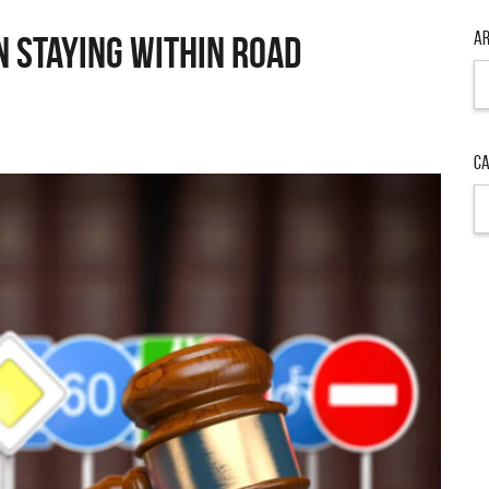
Ar
n Staying Within Road
Ar
Ca
Ca