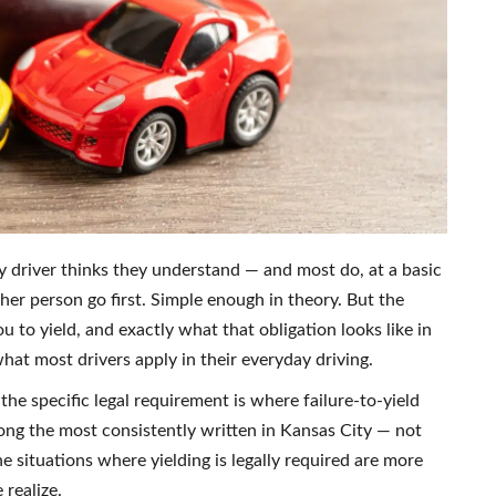
ry driver thinks they understand — and most do, at a basic
her person go first. Simple enough in theory. But the
u to yield, and exactly what that obligation looks like in
at most drivers apply in their everyday driving.
e specific legal requirement is where failure-to-yield
ong the most consistently written in Kansas City — not
e situations where yielding is legally required are more
realize.