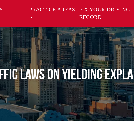
S
PRACTICE AREAS
FIX YOUR DRIVING
RECORD
ffic Laws on Yielding Expla