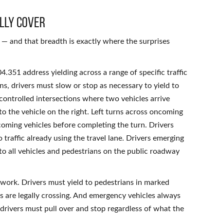
lly Cover
— and that breadth is exactly where the surprises
.351 address yielding across a range of specific traffic
gns, drivers must slow or stop as necessary to yield to
ncontrolled intersections where two vehicles arrive
 to the vehicle on the right. Left turns across oncoming
oncoming vehicles before completing the turn. Drivers
traffic already using the travel lane. Drivers emerging
 to all vehicles and pedestrians on the public roadway
ework. Drivers must yield to pedestrians in marked
s are legally crossing. And emergency vehicles always
 drivers must pull over and stop regardless of what the