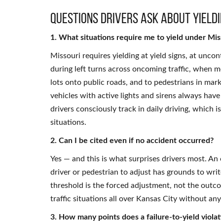
Questions Drivers Ask About Yieldi
1. What situations require me to yield under Mis
Missouri requires yielding at yield signs, at uncon
during left turns across oncoming traffic, when 
lots onto public roads, and to pedestrians in mar
vehicles with active lights and sirens always have
drivers consciously track in daily driving, which 
situations.
2. Can I be cited even if no accident occurred?
Yes — and this is what surprises drivers most. A
driver or pedestrian to adjust has grounds to wri
threshold is the forced adjustment, not the outc
traffic situations all over Kansas City without an
3. How many points does a failure-to-yield viola