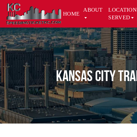
ABOUT
LOCATION
HOME
SERVED
Kansas City Tra