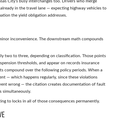
nsas City’s busy interchanges too. Drivers who merge
c already in the travel lane — expecting highway vehicles to
tion the yield obligation addresses.
s a minor inconvenience. The downstream math compounds
lly two to three, depending on classification. Those points
uspension thresholds, and appear on records insurance
s compound over the following policy periods. When a
dent — which happens regularly, since these violations
went wrong — the citation creates documentation of fault
gs simultaneously.
ng to locks in all of those consequences permanently.
ve