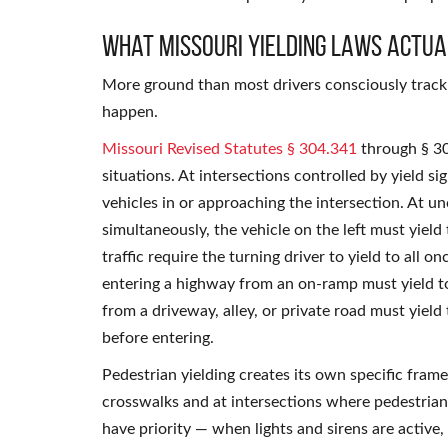
What Missouri Yielding Laws Actua
More ground than most drivers consciously track 
happen.
Missouri Revised Statutes § 304.341
through § 304
situations. At intersections controlled by yield si
vehicles in or approaching the intersection. At u
simultaneously, the vehicle on the left must yield
traffic require the turning driver to yield to all 
entering a highway from an on-ramp must yield to 
from a driveway, alley, or private road must yield
before entering.
Pedestrian yielding creates its own specific fram
crosswalks and at intersections where pedestrian
have priority — when lights and sirens are active,