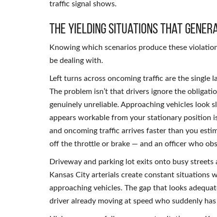
traffic signal shows.
The Yielding Situations That Gener
Knowing which scenarios produce these violations
be dealing with.
Left turns across oncoming traffic are the single l
The problem isn’t that drivers ignore the obligati
genuinely unreliable. Approaching vehicles look sl
appears workable from your stationary position is 
and oncoming traffic arrives faster than you esti
off the throttle or brake — and an officer who obs
Driveway and parking lot exits onto busy streets
Kansas City arterials create constant situations w
approaching vehicles. The gap that looks adequate
driver already moving at speed who suddenly has t