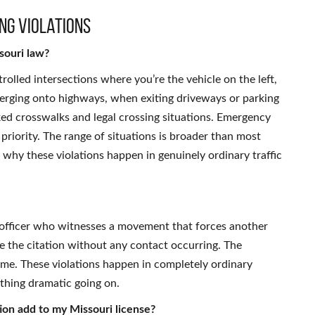
ng Violations
souri law?
trolled intersections where you’re the vehicle on the left,
merging onto highways, when exiting driveways or parking
ked crosswalks and legal crossing situations. Emergency
 priority. The range of situations is broader than most
is why these violations happen in genuinely ordinary traffic
n officer who witnesses a movement that forces another
te the citation without any contact occurring. The
ome. These violations happen in completely ordinary
ything dramatic going on.
tion add to my Missouri license?