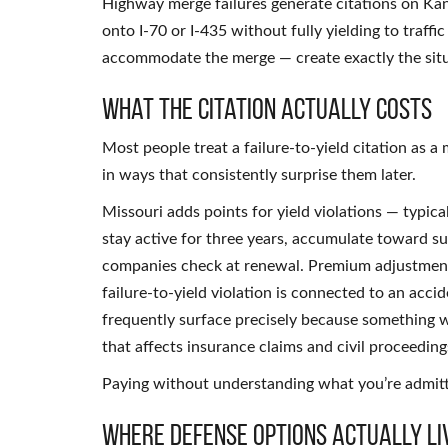
Highway merge failures generate citations on Ka
onto I-70 or I-435 without fully yielding to traffi
accommodate the merge — create exactly the situa
What the Citation Actually Costs
Most people treat a failure-to-yield citation a
in ways that consistently surprise them later.
Missouri adds points for yield violations — typica
stay active for three years, accumulate toward s
companies check at renewal. Premium adjustment
failure-to-yield violation is connected to an acci
frequently surface precisely because something 
that affects insurance claims and civil proceedin
Paying without understanding what you’re admitti
Where Defense Options Actually Li