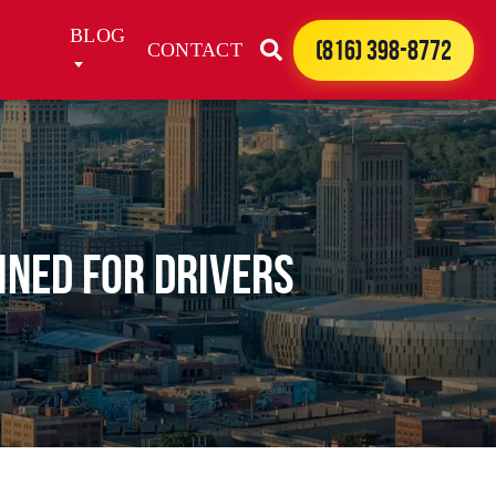
BLOG
(816) 398-8772
CONTACT
ined for Drivers