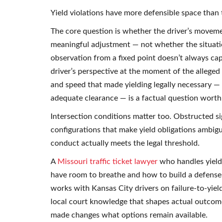
Yield violations have more defensible space than t
The core question is whether the driver’s moveme
meaningful adjustment — not whether the situation
observation from a fixed point doesn’t always cap
driver’s perspective at the moment of the alleged
and speed that made yielding legally necessary —
adequate clearance — is a factual question worth 
Intersection conditions matter too. Obstructed si
configurations that make yield obligations ambigu
conduct actually meets the legal threshold.
A
Missouri traffic ticket lawyer
who handles yield 
have room to breathe and how to build a defense
works with Kansas City drivers on failure-to-yiel
local court knowledge that shapes actual outcome
made changes what options remain available.