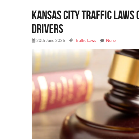
Kansas City Traffic Laws 
Drivers
20th June 2026
Traffic Laws
None