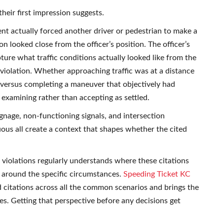
heir first impression suggests.
nt actually forced another driver or pedestrian to make a
 looked close from the officer’s position. The officer’s
ture what traffic conditions actually looked like from the
 violation. Whether approaching traffic was at a distance
 versus completing a maneuver that objectively had
examining rather than accepting as settled.
gnage, non-functioning signals, and intersection
ous all create a context that shapes whether the cited
violations regularly understands where these citations
 around the specific circumstances.
Speeding Ticket KC
d citations across all the common scenarios and brings the
s. Getting that perspective before any decisions get