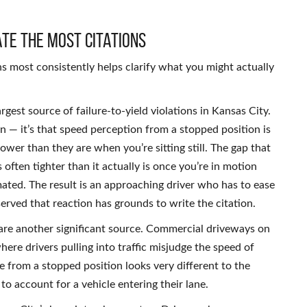
ate the Most Citations
 most consistently helps clarify what you might actually
argest source of failure-to-yield violations in Kansas City.
on — it’s that speed perception from a stopped position is
ower than they are when you’re sitting still. The gap that
often tighter than it actually is once you’re in motion
mated. The result is an approaching driver who has to ease
erved that reaction has grounds to write the citation.
 are another significant source. Commercial driveways on
here drivers pulling into traffic misjudge the speed of
 from a stopped position looks very different to the
o account for a vehicle entering their lane.