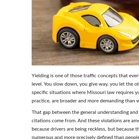
Yielding is one of those traffic concepts that eve
level. You slow down, you give way, you let the ot
specific situations where Missouri law requires yo
practice, are broader and more demanding than wh
That gap between the general understanding and th
citations come from. And these violations are am
because drivers are being reckless, but because th
numerous and more precisely defined than people 