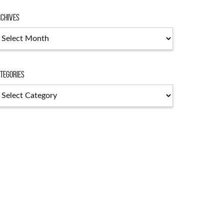
chives
chives
tegories
tegories