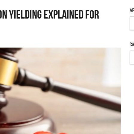
Ar
on Yielding Explained for
Ar
Ca
Ca