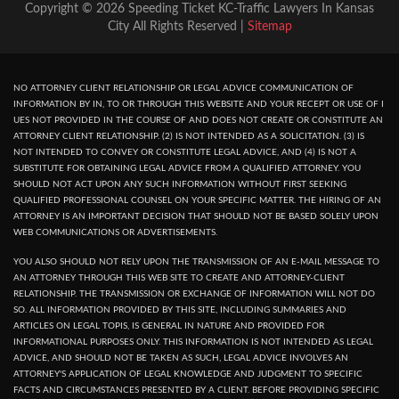
Copyright © 2026 Speeding Ticket KC-Traffic Lawyers In Kansas
City All Rights Reserved |
Sitemap
NO ATTORNEY CLIENT RELATIONSHIP OR LEGAL ADVICE COMMUNICATION OF
INFORMATION BY IN, TO OR THROUGH THIS WEBSITE AND YOUR RECEPT OR USE OF I
UES NOT PROVIDED IN THE COURSE OF AND DOES NOT CREATE OR CONSTITUTE AN
ATTORNEY CLIENT RELATIONSHIP. (2) IS NOT INTENDED AS A SOLICITATION. (3) IS
NOT INTENDED TO CONVEY OR CONSTITUTE LEGAL ADVICE, AND (4) IS NOT A
SUBSTITUTE FOR OBTAINING LEGAL ADVICE FROM A QUALIFIED ATTORNEY. YOU
SHOULD NOT ACT UPON ANY SUCH INFORMATION WITHOUT FIRST SEEKING
QUALIFIED PROFESSIONAL COUNSEL ON YOUR SPECIFIC MATTER. THE HIRING OF AN
ATTORNEY IS AN IMPORTANT DECISION THAT SHOULD NOT BE BASED SOLELY UPON
WEB COMMUNICATIONS OR ADVERTISEMENTS.
YOU ALSO SHOULD NOT RELY UPON THE TRANSMISSION OF AN E-MAIL MESSAGE TO
AN ATTORNEY THROUGH THIS WEB SITE TO CREATE AND ATTORNEY-CLIENT
RELATIONSHIP. THE TRANSMISSION OR EXCHANGE OF INFORMATION WILL NOT DO
SO. ALL INFORMATION PROVIDED BY THIS SITE, INCLUDING SUMMARIES AND
ARTICLES ON LEGAL TOPIS, IS GENERAL IN NATURE AND PROVIDED FOR
INFORMATIONAL PURPOSES ONLY. THIS INFORMATION IS NOT INTENDED AS LEGAL
ADVICE, AND SHOULD NOT BE TAKEN AS SUCH, LEGAL ADVICE INVOLVES AN
ATTORNEY'S APPLICATION OF LEGAL KNOWLEDGE AND JUDGMENT TO SPECIFIC
FACTS AND CIRCUMSTANCES PRESENTED BY A CLIENT. BEFORE PROVIDING SPECIFIC