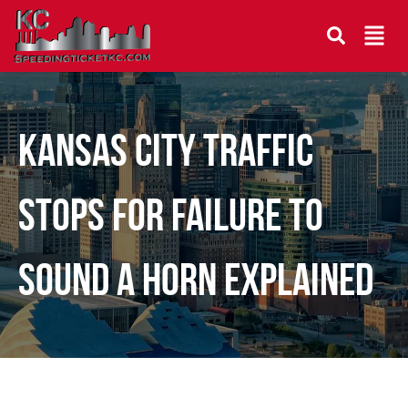
Kansas City Traffic
Stops for Failure to
Sound a Horn Explained