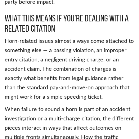
party before impact.
What This Means If You’re Dealing With a
Related Citation
Horn-related issues almost always come attached to
something else — a passing violation, an improper
entry citation, a negligent driving charge, or an
accident claim. The combination of charges is
exactly what benefits from legal guidance rather
than the standard pay-and-move-on approach that
might work for a simple speeding ticket.
When failure to sound a horn is part of an accident
investigation or a multi-charge citation, the different
pieces interact in ways that affect outcomes on
multiple fronts simultaneously. How the traffic