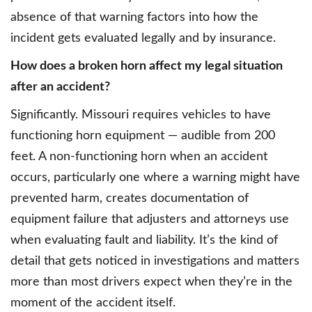
absence of that warning factors into how the
incident gets evaluated legally and by insurance.
How does a broken horn affect my legal situation
after an accident?
Significantly. Missouri requires vehicles to have
functioning horn equipment — audible from 200
feet. A non-functioning horn when an accident
occurs, particularly one where a warning might have
prevented harm, creates documentation of
equipment failure that adjusters and attorneys use
when evaluating fault and liability. It’s the kind of
detail that gets noticed in investigations and matters
more than most drivers expect when they’re in the
moment of the accident itself.