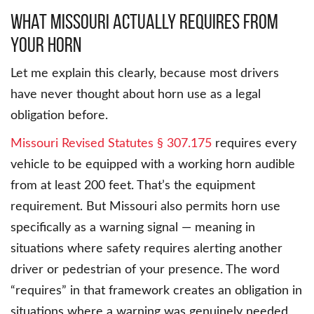
What Missouri Actually Requires From
Your Horn
Let me explain this clearly, because most drivers
have never thought about horn use as a legal
obligation before.
Missouri Revised Statutes § 307.175
requires every
vehicle to be equipped with a working horn audible
from at least 200 feet. That’s the equipment
requirement. But Missouri also permits horn use
specifically as a warning signal — meaning in
situations where safety requires alerting another
driver or pedestrian of your presence. The word
“requires” in that framework creates an obligation in
situations where a warning was genuinely needed