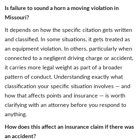
Is failure to sound a horn a moving violation in
Missouri?
It depends on how the specific citation gets written
and classified. In some situations, it gets treated as
an equipment violation. In others, particularly when
connected to a negligent driving charge or accident,
it carries more legal weight as part of a broader
pattern of conduct. Understanding exactly what
classification your specific situation involves — and
how that affects points and insurance — is worth
clarifying with an attorney before you respond to
anything.
How does this affect an insurance claim if there was
an accident?