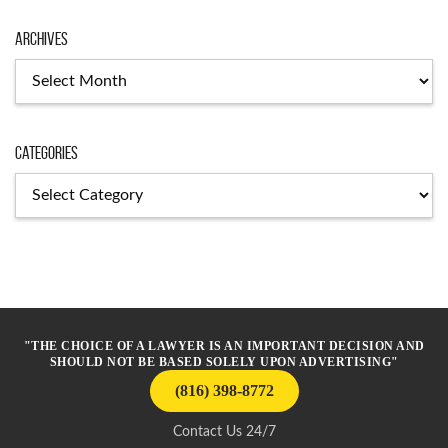
Archives
Archives
Categories
Categories
"THE CHOICE OF A LAWYER IS AN IMPORTANT DECISION AND
SHOULD NOT BE BASED SOLELY UPON ADVERTISING"
(816) 398-8772
Contact Us 24/7