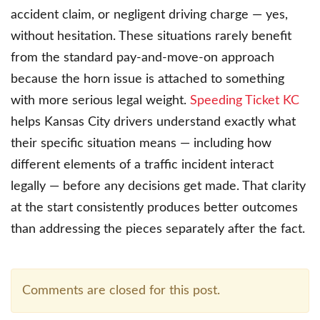
accident claim, or negligent driving charge — yes,
without hesitation. These situations rarely benefit
from the standard pay-and-move-on approach
because the horn issue is attached to something
with more serious legal weight.
Speeding Ticket KC
helps Kansas City drivers understand exactly what
their specific situation means — including how
different elements of a traffic incident interact
legally — before any decisions get made. That clarity
at the start consistently produces better outcomes
than addressing the pieces separately after the fact.
Comments are closed for this post.