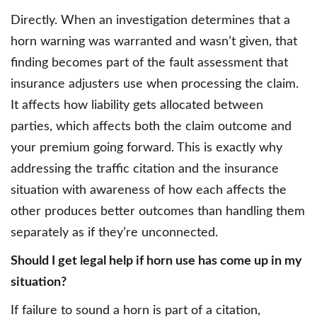
Directly. When an investigation determines that a
horn warning was warranted and wasn’t given, that
finding becomes part of the fault assessment that
insurance adjusters use when processing the claim.
It affects how liability gets allocated between
parties, which affects both the claim outcome and
your premium going forward. This is exactly why
addressing the traffic citation and the insurance
situation with awareness of how each affects the
other produces better outcomes than handling them
separately as if they’re unconnected.
Should I get legal help if horn use has come up in my
situation?
If failure to sound a horn is part of a citation,