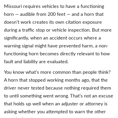
Missouri requires vehicles to have a functioning
horn — audible from 200 feet — and a horn that
doesn’t work creates its own citation exposure
during a traffic stop or vehicle inspection. But more
significantly, when an accident occurs where a
warning signal might have prevented harm, a non-
functioning horn becomes directly relevant to how
fault and liability are evaluated.
You know what’s more common than people think?
A horn that stopped working months ago, that the
driver never tested because nothing required them
to until something went wrong. That’s not an excuse
that holds up well when an adjuster or attorney is
asking whether you attempted to warn the other