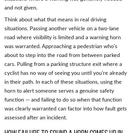
and not given.
Think about what that means in real driving
situations. Passing another vehicle on a two-lane
road where visibility is limited and a warning horn
was warranted. Approaching a pedestrian who’s
about to step into the road from between parked
cars. Pulling from a parking structure exit where a
cyclist has no way of seeing you until you’re already
in their path. In each of these situations, using the
horn to alert someone serves a genuine safety
function — and failing to do so when that function
was clearly warranted can factor into how fault gets
assessed after an incident.