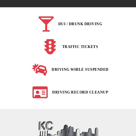
DUI / DRUNK DRIVING
TRAFFIC TICKETS
DRIVING WHILE SUSPENDED
DRIVING RECORD CLEANUP