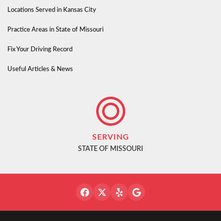
Locations Served in Kansas City
Practice Areas in State of Missouri
Fix Your Driving Record
Useful Articles & News
SERVING
STATE OF MISSOURI