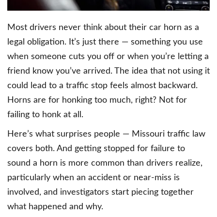
Most drivers never think about their car horn as a
legal obligation. It’s just there — something you use
when someone cuts you off or when you’re letting a
friend know you’ve arrived. The idea that not using it
could lead to a traffic stop feels almost backward.
Horns are for honking too much, right? Not for
failing to honk at all.
Here’s what surprises people — Missouri traffic law
covers both. And getting stopped for failure to
sound a horn is more common than drivers realize,
particularly when an accident or near-miss is
involved, and investigators start piecing together
what happened and why.