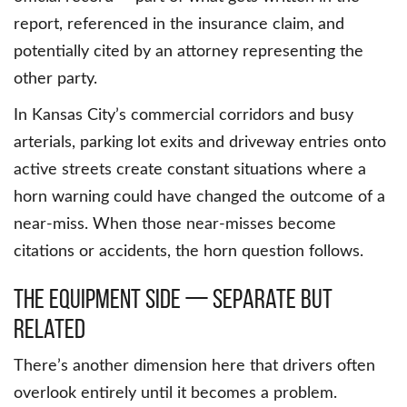
report, referenced in the insurance claim, and
potentially cited by an attorney representing the
other party.
In Kansas City’s commercial corridors and busy
arterials, parking lot exits and driveway entries onto
active streets create constant situations where a
horn warning could have changed the outcome of a
near-miss. When those near-misses become
citations or accidents, the horn question follows.
The Equipment Side — Separate But
Related
There’s another dimension here that drivers often
overlook entirely until it becomes a problem.