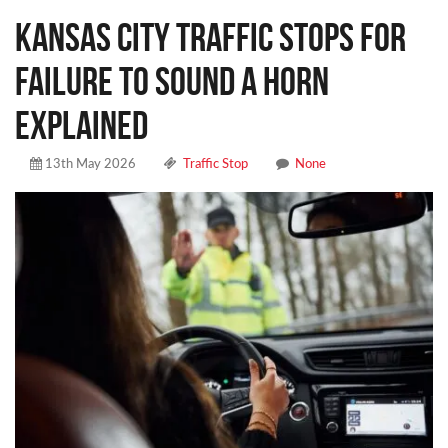
Kansas City Traffic Stops for
Failure to Sound a Horn
Explained
13th May 2026
Traffic Stop
None