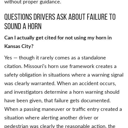
without proper guidance.
Questions Drivers Ask About Failure to
Sound a Horn
Can I actually get cited for not using my horn in
Kansas City?
Yes — though it rarely comes as a standalone
citation. Missouri’s horn use framework creates a
safety obligation in situations where a warning signal
was clearly warranted. When an accident occurs,
and investigators determine a horn warning should
have been given, that failure gets documented.
When a passing maneuver or traffic entry created a
situation where alerting another driver or
pedestrian was clearly the reasonable action, the