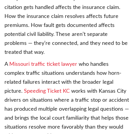
citation gets handled affects the insurance claim.
How the insurance claim resolves affects future
premiums. How fault gets documented affects
potential civil liability. These aren’t separate
problems — they’re connected, and they need to be
treated that way.
A
Missouri traffic ticket lawyer
who handles
complex traffic situations understands how horn-
related failures interact with the broader legal
picture.
Speeding Ticket KC
works with Kansas City
drivers on situations where a traffic stop or accident
has produced multiple overlapping legal questions —
and brings the local court familiarity that helps those
situations resolve more favorably than they would