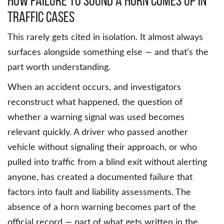
How Failure to Sound a Horn Comes Up in
Traffic Cases
This rarely gets cited in isolation. It almost always
surfaces alongside something else — and that’s the
part worth understanding.
When an accident occurs, and investigators
reconstruct what happened, the question of
whether a warning signal was used becomes
relevant quickly. A driver who passed another
vehicle without signaling their approach, or who
pulled into traffic from a blind exit without alerting
anyone, has created a documented failure that
factors into fault and liability assessments. The
absence of a horn warning becomes part of the
official record — part of what gets written in the