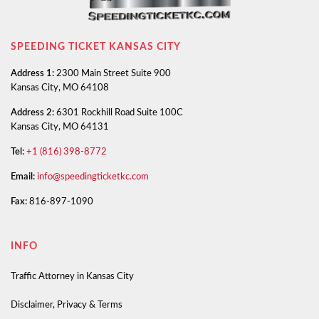
SPEEDING TICKET KANSAS CITY
Address 1:
2300 Main Street Suite 900
Kansas City, MO 64108
Address 2:
6301 Rockhill Road Suite 100C
Kansas City, MO 64131
Tel:
+1 (816) 398-8772
Email:
info@speedingticketkc.com
Fax:
816-897-1090
INFO
Traffic Attorney in Kansas City
Disclaimer, Privacy & Terms