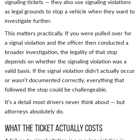
signaling tickets — they also use signaling violations
as legal grounds to stop a vehicle when they want to
investigate further.
This matters practically. If you were pulled over for
a signal violation and the officer then conducted a
broader investigation, the legality of that stop
depends on whether the signaling violation was a
valid basis. If the signal violation didn’t actually occur
or wasn’t documented correctly, everything that
followed the stop could be challengeable.
It’s a detail most drivers never think about — but
attorneys absolutely do.
What the Ticket Actually Costs