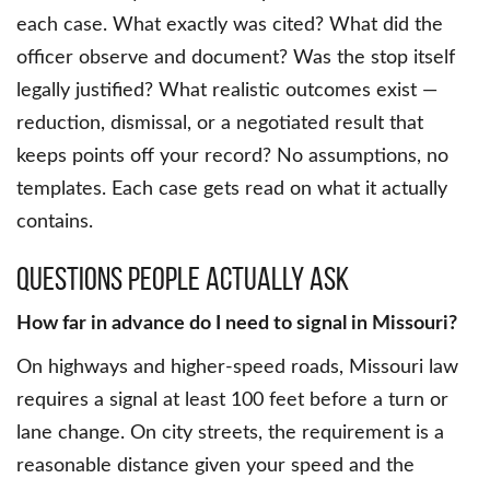
each case. What exactly was cited? What did the
officer observe and document? Was the stop itself
legally justified? What realistic outcomes exist —
reduction, dismissal, or a negotiated result that
keeps points off your record? No assumptions, no
templates. Each case gets read on what it actually
contains.
Questions People Actually Ask
How far in advance do I need to signal in Missouri?
On highways and higher-speed roads, Missouri law
requires a signal at least 100 feet before a turn or
lane change. On city streets, the requirement is a
reasonable distance given your speed and the