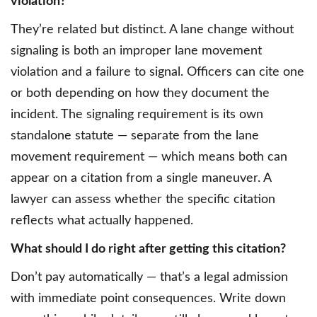
violation?
They’re related but distinct. A lane change without
signaling is both an improper lane movement
violation and a failure to signal. Officers can cite one
or both depending on how they document the
incident. The signaling requirement is its own
standalone statute — separate from the lane
movement requirement — which means both can
appear on a citation from a single maneuver. A
lawyer can assess whether the specific citation
reflects what actually happened.
What should I do right after getting this citation?
Don’t pay automatically — that’s a legal admission
with immediate point consequences. Write down