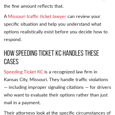
the fine amount reflects that.
A
Missouri traffic ticket lawyer
can review your
specific situation and help you understand what
options realistically exist before you decide how to
respond.
How Speeding Ticket KC Handles These
Cases
Speeding Ticket KC
is a recognized law firm in
Kansas City, Missouri. They handle traffic violations
— including improper signaling citations — for drivers
who want to evaluate their options rather than just
mail in a payment.
Their attorneys look at the specific circumstances of