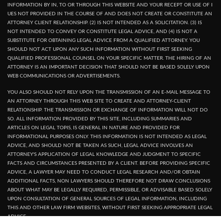
INFORMATION BY IN, TO OR THROUGH THIS WEBSITE AND YOUR RECEPT OR USE OF I
UES NOT PROVIDED IN THE COURSE OF AND DOES NOT CREATE OR CONSTITUTE AN
ATTORNEY CLIENT RELATIONSHIP. (2) IS NOT INTENDED AS A SOLICITATION. (3) IS
NOT INTENDED TO CONVEY OR CONSTITUTE LEGAL ADVICE, AND (4) IS NOT A
SUBSTITUTE FOR OBTAINING LEGAL ADVICE FROM A QUALIFIED ATTORNEY. YOU
SHOULD NOT ACT UPON ANY SUCH INFORMATION WITHOUT FIRST SEEKING
QUALIFIED PROFESSIONAL COUNSEL ON YOUR SPECIFIC MATTER. THE HIRING OF AN
ATTORNEY IS AN IMPORTANT DECISION THAT SHOULD NOT BE BASED SOLELY UPON
WEB COMMUNICATIONS OR ADVERTISEMENTS.
YOU ALSO SHOULD NOT RELY UPON THE TRANSMISSION OF AN E-MAIL MESSAGE TO
AN ATTORNEY THROUGH THIS WEB SITE TO CREATE AND ATTORNEY-CLIENT
RELATIONSHIP. THE TRANSMISSION OR EXCHANGE OF INFORMATION WILL NOT DO
SO. ALL INFORMATION PROVIDED BY THIS SITE, INCLUDING SUMMARIES AND
ARTICLES ON LEGAL TOPIS, IS GENERAL IN NATURE AND PROVIDED FOR
INFORMATIONAL PURPOSES ONLY. THIS INFORMATION IS NOT INTENDED AS LEGAL
ADVICE, AND SHOULD NOT BE TAKEN AS SUCH, LEGAL ADVICE INVOLVES AN
ATTORNEY'S APPLICATION OF LEGAL KNOWLEDGE AND JUDGMENT TO SPECIFIC
FACTS AND CIRCUMSTANCES PRESENTED BY A CLIENT. BEFORE PROVIDING SPECIFIC
ADVICE, A LAWYER MAY NEED TO CONDUCT LEGAL RESEARCH AND/OR OBTAIN
ADDITIONAL FACTS, NON LAWYERS SHOULD THEREFORE NOT DRAW CONCLUSIONS
ABOUT WHAT MAY BE LEGALLY REQUIRED, PERMISSIBLE, OR ADVISABLE BASED SOLELY
UPON CONSULTATION OF GENERAL SOURCES OF LEGAL INFORMATION, INCLUDING
THIS AND OTHER LAW FIRM WEBSITES, WITHOUT FIRST SEEKING APPROPRIATE LEGAL
ADVICE.