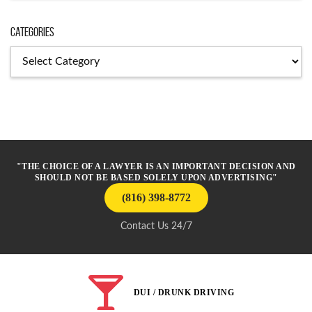
Categories
Categories
"THE CHOICE OF A LAWYER IS AN IMPORTANT DECISION AND
SHOULD NOT BE BASED SOLELY UPON ADVERTISING"
(816) 398-8772
Contact Us 24/7
DUI / DRUNK DRIVING