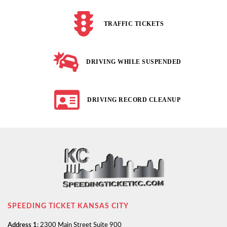
TRAFFIC TICKETS
DRIVING WHILE SUSPENDED
DRIVING RECORD CLEANUP
SPEEDING TICKET KANSAS CITY
Address 1:
2300 Main Street Suite 900