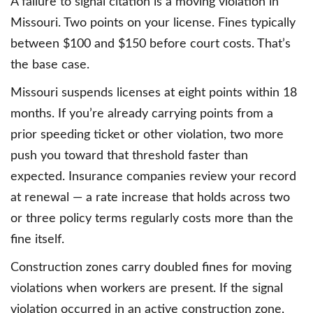
A failure to signal citation is a moving violation in
Missouri. Two points on your license. Fines typically
between $100 and $150 before court costs. That’s
the base case.
Missouri suspends licenses at eight points within 18
months. If you’re already carrying points from a
prior speeding ticket or other violation, two more
push you toward that threshold faster than
expected. Insurance companies review your record
at renewal — a rate increase that holds across two
or three policy terms regularly costs more than the
fine itself.
Construction zones carry doubled fines for moving
violations when workers are present. If the signal
violation occurred in an active construction zone,