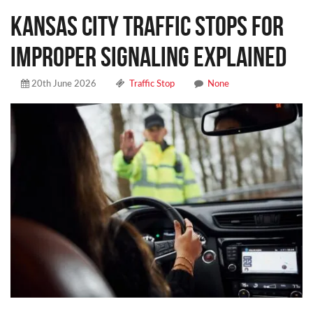
Kansas City Traffic Stops for
Improper Signaling Explained
20th June 2026
Traffic Stop
None