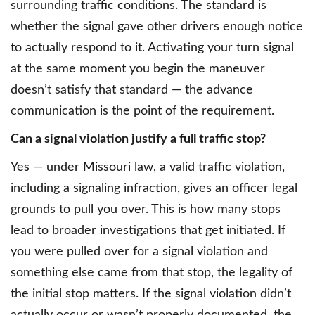
surrounding traffic conditions. The standard is
whether the signal gave other drivers enough notice
to actually respond to it. Activating your turn signal
at the same moment you begin the maneuver
doesn’t satisfy that standard — the advance
communication is the point of the requirement.
Can a signal violation justify a full traffic stop?
Yes — under Missouri law, a valid traffic violation,
including a signaling infraction, gives an officer legal
grounds to pull you over. This is how many stops
lead to broader investigations that get initiated. If
you were pulled over for a signal violation and
something else came from that stop, the legality of
the initial stop matters. If the signal violation didn’t