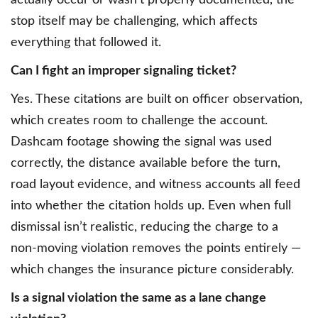
actually occur or wasn’t properly documented, the
stop itself may be challenging, which affects
everything that followed it.
Can I fight an improper signaling ticket?
Yes. These citations are built on officer observation,
which creates room to challenge the account.
Dashcam footage showing the signal was used
correctly, the distance available before the turn,
road layout evidence, and witness accounts all feed
into whether the citation holds up. Even when full
dismissal isn’t realistic, reducing the charge to a
non-moving violation removes the points entirely —
which changes the insurance picture considerably.
Is a signal violation the same as a lane change