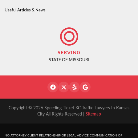
Useful Articles & News
SERVING
STATE OF MISSOURI
Copyright © 2026 Speeding Ticket KC-Traffic Lawyers In Kansas
City All Rights Reserved |
Sitemap
NO ATTORNEY CLIENT RELATIONSHIP OR LEGAL ADVICE COMMUNICATION OF