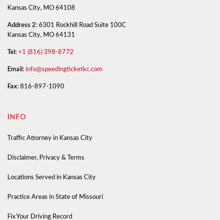
Kansas City, MO 64108
Address 2:
6301 Rockhill Road Suite 100C
Kansas City, MO 64131
Tel:
+1 (816) 398-8772
Email:
info@speedingticketkc.com
Fax:
816-897-1090
INFO
Traffic Attorney in Kansas City
Disclaimer, Privacy & Terms
Locations Served in Kansas City
Practice Areas in State of Missouri
Fix Your Driving Record