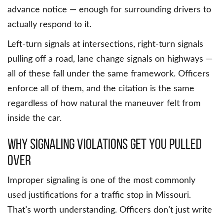
advance notice — enough for surrounding drivers to
actually respond to it.
Left-turn signals at intersections, right-turn signals
pulling off a road, lane change signals on highways —
all of these fall under the same framework. Officers
enforce all of them, and the citation is the same
regardless of how natural the maneuver felt from
inside the car.
Why Signaling Violations Get You Pulled
Over
Improper signaling is one of the most commonly
used justifications for a traffic stop in Missouri.
That’s worth understanding. Officers don’t just write