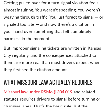
Getting pulled over for a turn signal violation feels
almost insulting. You weren’t speeding. You weren’t
weaving through traffic. You just forgot to signal — or
signaled too late — and now there’s a citation in
your hand over something that felt completely
harmless in the moment.
But improper signaling tickets are written in Kansas
City regularly, and the consequences attached to
them are more real than most drivers expect when
they first see the citation amount.
What Missouri Law Actually Requires
Missouri law under RSMo § 304.019
and related
statutes requires drivers to signal before turning or
changing lanes. That’s the basic rule. But the