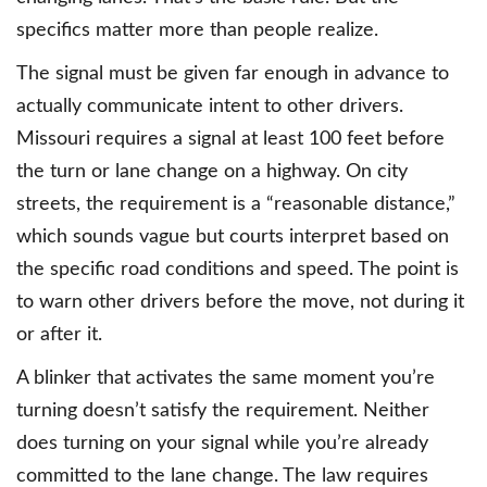
specifics matter more than people realize.
The signal must be given far enough in advance to
actually communicate intent to other drivers.
Missouri requires a signal at least 100 feet before
the turn or lane change on a highway. On city
streets, the requirement is a “reasonable distance,”
which sounds vague but courts interpret based on
the specific road conditions and speed. The point is
to warn other drivers before the move, not during it
or after it.
A blinker that activates the same moment you’re
turning doesn’t satisfy the requirement. Neither
does turning on your signal while you’re already
committed to the lane change. The law requires