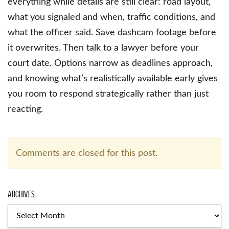
everything while details are still clear: road layout,
what you signaled and when, traffic conditions, and
what the officer said. Save dashcam footage before
it overwrites. Then talk to a lawyer before your
court date. Options narrow as deadlines approach,
and knowing what’s realistically available early gives
you room to respond strategically rather than just
reacting.
Comments are closed for this post.
Archives
Archives