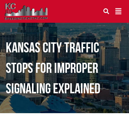
Kansas City Traffic
Stops for Improper
Signaling Explained