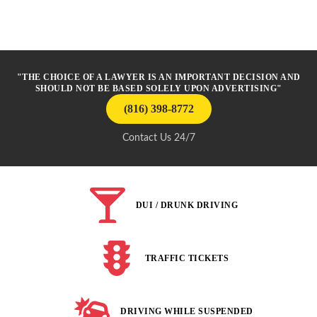
"THE CHOICE OF A LAWYER IS AN IMPORTANT DECISION AND
SHOULD NOT BE BASED SOLELY UPON ADVERTISING"
(816) 398-8772
Contact Us 24/7
DUI / DRUNK DRIVING
TRAFFIC TICKETS
DRIVING WHILE SUSPENDED