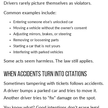
Drivers rarely picture themselves as violators.
Common examples include:
Entering someone else’s unlocked car
Moving a vehicle without the owner’s consent
Adjusting mirrors, brakes, or steering
Removing or loosening parts
Starting a car that is not yours
Interfering with parked vehicles
Some acts seem harmless. The law still applies.
When Accidents Turn Into Citations
Sometimes tampering with tickets follows accidents.
A driver bumps a parked car and tries to move it.
Another driver tries to “fix” damage on the spot.
You know what? Good intentions don’t erase legal