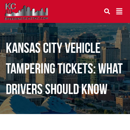
Kansas City Vehicle
Tampering Tickets: What
Drivers Should Know