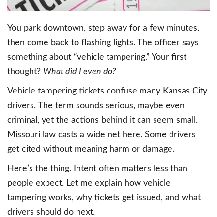
You park downtown, step away for a few minutes,
then come back to flashing lights. The officer says
something about “vehicle tampering.” Your first
thought?
What did I even do?
Vehicle tampering tickets confuse many Kansas City
drivers. The term sounds serious, maybe even
criminal, yet the actions behind it can seem small.
Missouri law casts a wide net here. Some drivers
get cited without meaning harm or damage.
Here’s the thing. Intent often matters less than
people expect. Let me explain how vehicle
tampering works, why tickets get issued, and what
drivers should do next.