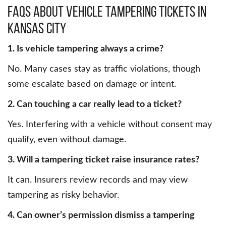
FAQs About Vehicle Tampering Tickets in
Kansas City
1. Is vehicle tampering always a crime?
No. Many cases stay as traffic violations, though
some escalate based on damage or intent.
2. Can touching a car really lead to a ticket?
Yes. Interfering with a vehicle without consent may
qualify, even without damage.
3. Will a tampering ticket raise insurance rates?
It can. Insurers review records and may view
tampering as risky behavior.
4. Can owner’s permission dismiss a tampering