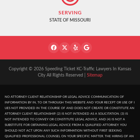
SERVING
STATE OF MISSOURI
Copyright © 2026 Speeding Ticket KC-Traffic Lawyers In Kansas
City All Rights Reserved |
Sitemap
NO ATTORNEY CLIENT RELATIONSHIP OR LEGAL ADVICE COMMUNICATION OF
INFORMATION BY IN, TO OR THROUGH THIS WEBSITE AND YOUR RECEPT OR USE OF I
UES NOT PROVIDED IN THE COURSE OF AND DOES NOT CREATE OR CONSTITUTE AN
ATTORNEY CLIENT RELATIONSHIP. (2) IS NOT INTENDED AS A SOLICITATION. (3) IS
NOT INTENDED TO CONVEY OR CONSTITUTE LEGAL ADVICE, AND (4) IS NOT A
SUBSTITUTE FOR OBTAINING LEGAL ADVICE FROM A QUALIFIED ATTORNEY. YOU
SHOULD NOT ACT UPON ANY SUCH INFORMATION WITHOUT FIRST SEEKING
QUALIFIED PROFESSIONAL COUNSEL ON YOUR SPECIFIC MATTER. THE HIRING OF AN