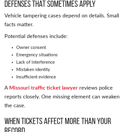
Defenses That Sometimes Apply
Vehicle tampering cases depend on details. Small
facts matter.
Potential defenses include:
Owner consent
Emergency situations
Lack of interference
Mistaken identity
Insufficient evidence
A
Missouri traffic ticket lawyer
reviews police
reports closely. One missing element can weaken
the case.
When Tickets Affect More Than Your
Record