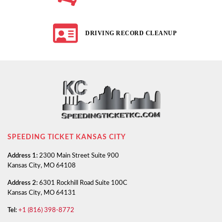
DRIVING RECORD CLEANUP
SPEEDING TICKET KANSAS CITY
Address 1:
2300 Main Street Suite 900
Kansas City, MO 64108
Address 2:
6301 Rockhill Road Suite 100C
Kansas City, MO 64131
Tel:
+1 (816) 398-8772