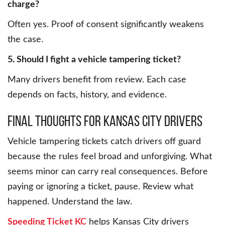
charge?
Often yes. Proof of consent significantly weakens
the case.
5. Should I fight a vehicle tampering ticket?
Many drivers benefit from review. Each case
depends on facts, history, and evidence.
Final Thoughts for Kansas City Drivers
Vehicle tampering tickets catch drivers off guard
because the rules feel broad and unforgiving. What
seems minor can carry real consequences. Before
paying or ignoring a ticket, pause. Review what
happened. Understand the law.
Speeding Ticket KC
helps Kansas City drivers