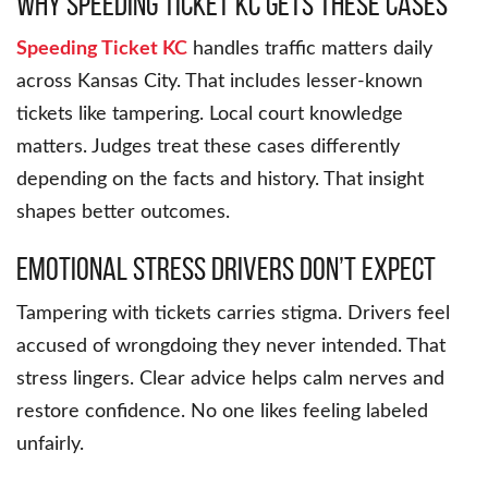
Why Speeding Ticket KC Gets These Cases
Speeding Ticket KC
handles traffic matters daily
across Kansas City. That includes lesser-known
tickets like tampering. Local court knowledge
matters. Judges treat these cases differently
depending on the facts and history. That insight
shapes better outcomes.
Emotional Stress Drivers Don’t Expect
Tampering with tickets carries stigma. Drivers feel
accused of wrongdoing they never intended. That
stress lingers. Clear advice helps calm nerves and
restore confidence. No one likes feeling labeled
unfairly.