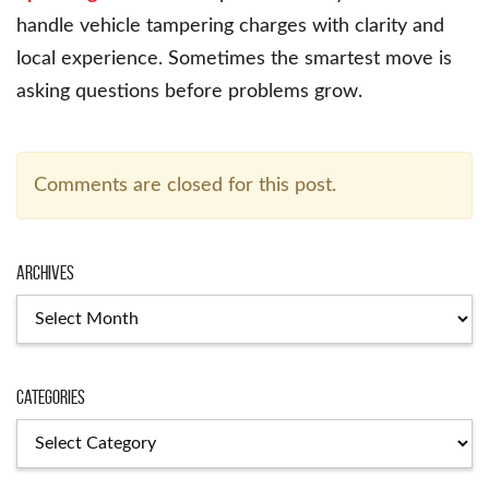
handle vehicle tampering charges with clarity and
local experience. Sometimes the smartest move is
asking questions before problems grow.
Comments are closed for this post.
Archives
Archives
Categories
Categories