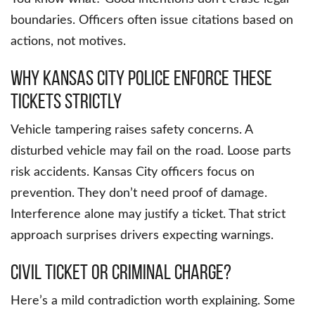
boundaries. Officers often issue citations based on
actions, not motives.
Why Kansas City Police Enforce These
Tickets Strictly
Vehicle tampering raises safety concerns. A
disturbed vehicle may fail on the road. Loose parts
risk accidents. Kansas City officers focus on
prevention. They don’t need proof of damage.
Interference alone may justify a ticket. That strict
approach surprises drivers expecting warnings.
Civil Ticket or Criminal Charge?
Here’s a mild contradiction worth explaining. Some