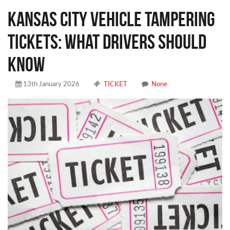
Kansas City Vehicle Tampering
Tickets: What Drivers Should
Know
13th January 2026
TICKET
None