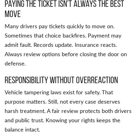
Paying the Ticket Isn’t Always the Best
Move
Many drivers pay tickets quickly to move on.
Sometimes that choice backfires. Payment may
admit fault. Records update. Insurance reacts.
Always review options before closing the door on
defense.
Responsibility Without Overreaction
Vehicle tampering laws exist for safety. That
purpose matters. Still, not every case deserves
harsh treatment. A fair review protects both drivers
and public trust. Knowing your rights keeps the
balance intact.