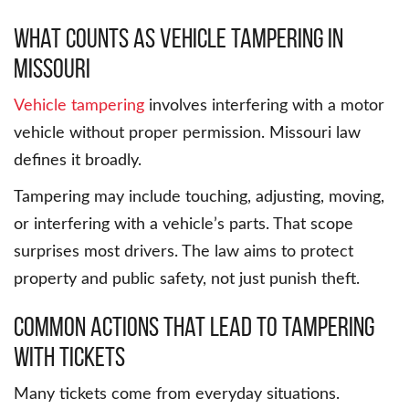
What Counts as Vehicle Tampering in
Missouri
Vehicle tampering
involves interfering with a motor
vehicle without proper permission. Missouri law
defines it broadly.
Tampering may include touching, adjusting, moving,
or interfering with a vehicle’s parts. That scope
surprises most drivers. The law aims to protect
property and public safety, not just punish theft.
Common Actions That Lead to Tampering
with Tickets
Many tickets come from everyday situations.