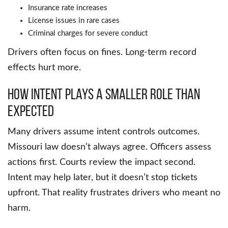
Insurance rate increases
License issues in rare cases
Criminal charges for severe conduct
Drivers often focus on fines. Long-term record
effects hurt more.
How Intent Plays a Smaller Role Than
Expected
Many drivers assume intent controls outcomes.
Missouri law doesn’t always agree. Officers assess
actions first. Courts review the impact second.
Intent may help later, but it doesn’t stop tickets
upfront. That reality frustrates drivers who meant no
harm.