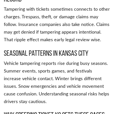
Tampering with tickets sometimes connects to other
charges. Trespass, theft, or damage claims may
follow. Insurance companies also take notice. Claims
may get denied if tampering appears intentional.
That ripple effect makes early legal review wise.
Seasonal Patterns in Kansas City
Vehicle tampering reports rise during busy seasons.
Summer events, sports games, and festivals
increase vehicle contact. Winter brings different
issues. Snow emergencies and vehicle movement
cause confusion. Understanding seasonal risks helps
drivers stay cautious.