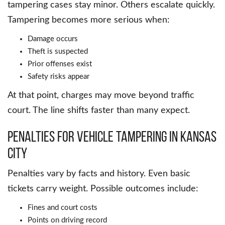
tampering cases stay minor. Others escalate quickly.
Tampering becomes more serious when:
Damage occurs
Theft is suspected
Prior offenses exist
Safety risks appear
At that point, charges may move beyond traffic
court. The line shifts faster than many expect.
Penalties for Vehicle Tampering in Kansas
City
Penalties vary by facts and history. Even basic
tickets carry weight. Possible outcomes include:
Fines and court costs
Points on driving record