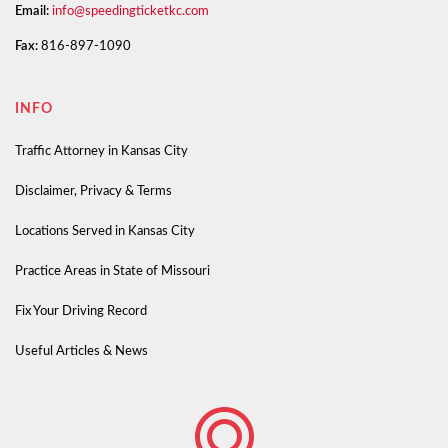
Email:
info@speedingticketkc.com
Fax:
816-897-1090
INFO
Traffic Attorney in Kansas City
Disclaimer, Privacy & Terms
Locations Served in Kansas City
Practice Areas in State of Missouri
Fix Your Driving Record
Useful Articles & News