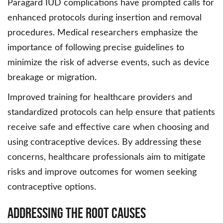
Paragard IUD complications have prompted calls for
enhanced protocols during insertion and removal
procedures. Medical researchers emphasize the
importance of following precise guidelines to
minimize the risk of adverse events, such as device
breakage or migration.
Improved training for healthcare providers and
standardized protocols can help ensure that patients
receive safe and effective care when choosing and
using contraceptive devices. By addressing these
concerns, healthcare professionals aim to mitigate
risks and improve outcomes for women seeking
contraceptive options.
Addressing the Root Causes