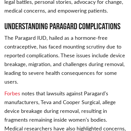
legal battles, personal stories, advocacy for change,
medical concerns, and empowering patients.
Understanding Paragard Complications
The Paragard IUD, hailed as a hormone-free
contraceptive, has faced mounting scrutiny due to
reported complications. These issues include device
breakage, migration, and challenges during removal,
leading to severe health consequences for some
users.
Forbes
notes that lawsuits against Paragard’s
manufacturers, Teva and Cooper Surgical, allege
device breakage during removal, resulting in
fragments remaining inside women’s bodies.
Medical researchers have also highlighted concerns,