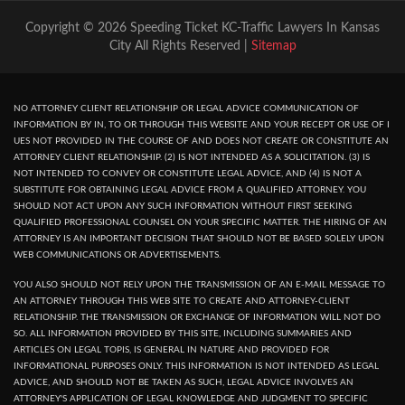
Copyright © 2026 Speeding Ticket KC-Traffic Lawyers In Kansas
City All Rights Reserved |
Sitemap
NO ATTORNEY CLIENT RELATIONSHIP OR LEGAL ADVICE COMMUNICATION OF
INFORMATION BY IN, TO OR THROUGH THIS WEBSITE AND YOUR RECEPT OR USE OF I
UES NOT PROVIDED IN THE COURSE OF AND DOES NOT CREATE OR CONSTITUTE AN
ATTORNEY CLIENT RELATIONSHIP. (2) IS NOT INTENDED AS A SOLICITATION. (3) IS
NOT INTENDED TO CONVEY OR CONSTITUTE LEGAL ADVICE, AND (4) IS NOT A
SUBSTITUTE FOR OBTAINING LEGAL ADVICE FROM A QUALIFIED ATTORNEY. YOU
SHOULD NOT ACT UPON ANY SUCH INFORMATION WITHOUT FIRST SEEKING
QUALIFIED PROFESSIONAL COUNSEL ON YOUR SPECIFIC MATTER. THE HIRING OF AN
ATTORNEY IS AN IMPORTANT DECISION THAT SHOULD NOT BE BASED SOLELY UPON
WEB COMMUNICATIONS OR ADVERTISEMENTS.
YOU ALSO SHOULD NOT RELY UPON THE TRANSMISSION OF AN E-MAIL MESSAGE TO
AN ATTORNEY THROUGH THIS WEB SITE TO CREATE AND ATTORNEY-CLIENT
RELATIONSHIP. THE TRANSMISSION OR EXCHANGE OF INFORMATION WILL NOT DO
SO. ALL INFORMATION PROVIDED BY THIS SITE, INCLUDING SUMMARIES AND
ARTICLES ON LEGAL TOPIS, IS GENERAL IN NATURE AND PROVIDED FOR
INFORMATIONAL PURPOSES ONLY. THIS INFORMATION IS NOT INTENDED AS LEGAL
ADVICE, AND SHOULD NOT BE TAKEN AS SUCH, LEGAL ADVICE INVOLVES AN
ATTORNEY'S APPLICATION OF LEGAL KNOWLEDGE AND JUDGMENT TO SPECIFIC