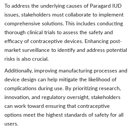
To address the underlying causes of Paragard IUD
issues, stakeholders must collaborate to implement
comprehensive solutions. This includes conducting
thorough clinical trials to assess the safety and
efficacy of contraceptive devices. Enhancing post-
market surveillance to identify and address potential
risks is also crucial.
Additionally, improving manufacturing processes and
device design can help mitigate the likelihood of
complications during use. By prioritizing research,
innovation, and regulatory oversight, stakeholders
can work toward ensuring that contraceptive
options meet the highest standards of safety for all
users.