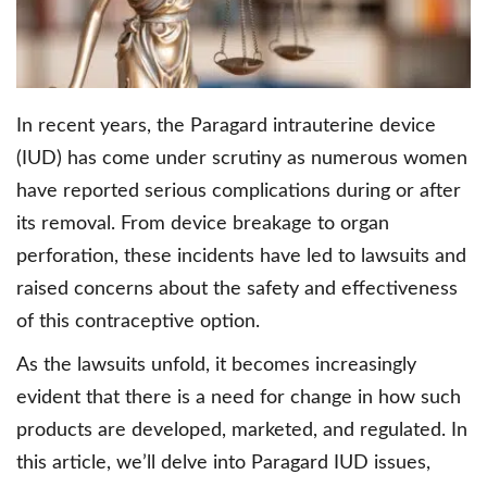
In recent years, the Paragard intrauterine device
(IUD) has come under scrutiny as numerous women
have reported serious complications during or after
its removal. From device breakage to organ
perforation, these incidents have led to lawsuits and
raised concerns about the safety and effectiveness
of this contraceptive option.
As the lawsuits unfold, it becomes increasingly
evident that there is a need for change in how such
products are developed, marketed, and regulated. In
this article, we’ll delve into Paragard IUD issues,