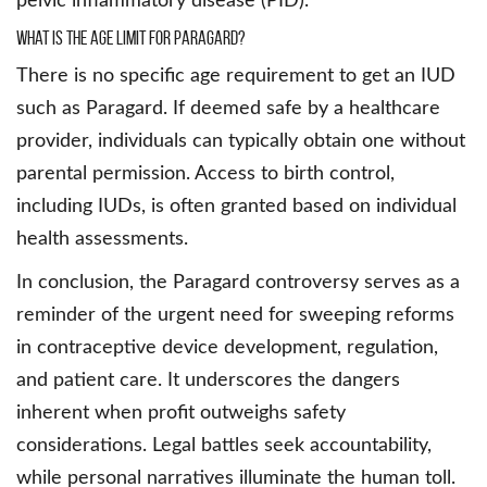
pelvic inflammatory disease (PID).
What is the age limit for Paragard?
There is no specific age requirement to get an IUD
such as Paragard. If deemed safe by a healthcare
provider, individuals can typically obtain one without
parental permission. Access to birth control,
including IUDs, is often granted based on individual
health assessments.
In conclusion, the Paragard controversy serves as a
reminder of the urgent need for sweeping reforms
in contraceptive device development, regulation,
and patient care. It underscores the dangers
inherent when profit outweighs safety
considerations. Legal battles seek accountability,
while personal narratives illuminate the human toll.