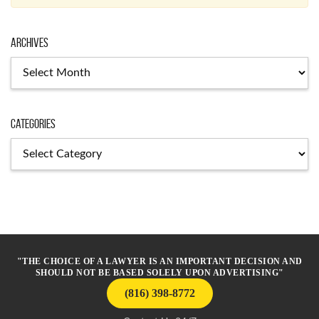
Archives
Archives
Categories
Categories
"THE CHOICE OF A LAWYER IS AN IMPORTANT DECISION AND
SHOULD NOT BE BASED SOLELY UPON ADVERTISING"
(816) 398-8772