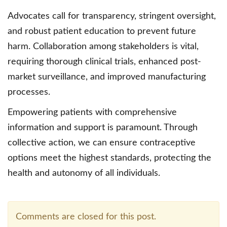
Advocates call for transparency, stringent oversight,
and robust patient education to prevent future
harm. Collaboration among stakeholders is vital,
requiring thorough clinical trials, enhanced post-
market surveillance, and improved manufacturing
processes.
Empowering patients with comprehensive
information and support is paramount. Through
collective action, we can ensure contraceptive
options meet the highest standards, protecting the
health and autonomy of all individuals.
Comments are closed for this post.