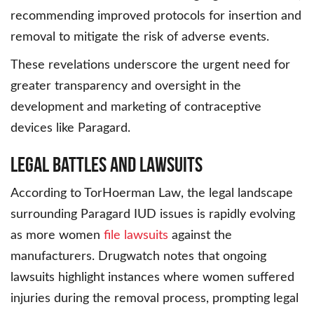
recommending improved protocols for insertion and
removal to mitigate the risk of adverse events.
These revelations underscore the urgent need for
greater transparency and oversight in the
development and marketing of contraceptive
devices like Paragard.
Legal Battles and Lawsuits
According to TorHoerman Law, the legal landscape
surrounding Paragard IUD issues is rapidly evolving
as more women
file lawsuits
against the
manufacturers. Drugwatch notes that ongoing
lawsuits highlight instances where women suffered
injuries during the removal process, prompting legal