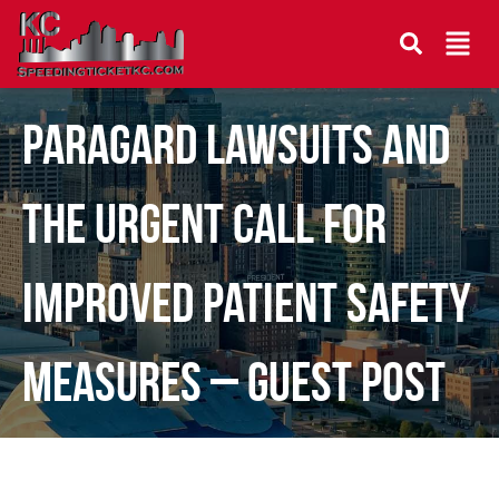
Paragard Lawsuits and
the Urgent Call for
Improved Patient Safety
Measures – Guest Post