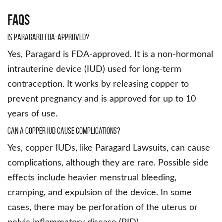
FAQs
Is Paragard FDA-approved?
Yes, Paragard is FDA-approved. It is a non-hormonal
intrauterine device (IUD) used for long-term
contraception. It works by releasing copper to
prevent pregnancy and is approved for up to 10
years of use.
Can a copper IUD cause complications?
Yes, copper IUDs, like Paragard Lawsuits, can cause
complications, although they are rare. Possible side
effects include heavier menstrual bleeding,
cramping, and expulsion of the device. In some
cases, there may be perforation of the uterus or