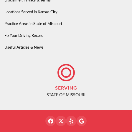
Disclaimer, Privacy & Terms
Locations Served in Kansas City
Practice Areas in State of Missouri
Fix Your Driving Record
Useful Articles & News
SERVING
STATE OF MISSOURI