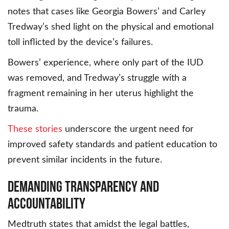
notes that cases like Georgia Bowers’ and Carley
Tredway’s shed light on the physical and emotional
toll inflicted by the device’s failures.
Bowers’ experience, where only part of the IUD
was removed, and Tredway’s struggle with a
fragment remaining in her uterus highlight the
trauma.
These stories
underscore the urgent need for
improved safety standards and patient education to
prevent similar incidents in the future.
Demanding Transparency and
Accountability
Medtruth states that amidst the legal battles,