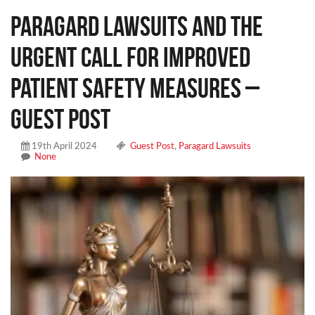
Paragard Lawsuits and the
Urgent Call for Improved
Patient Safety Measures –
Guest Post
19th April 2024
Guest Post
,
Paragard Lawsuits
None