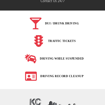
Contact Us 24/7
DUI / DRUNK DRIVING
TRAFFIC TICKETS
DRIVING WHILE SUSPENDED
DRIVING RECORD CLEANUP