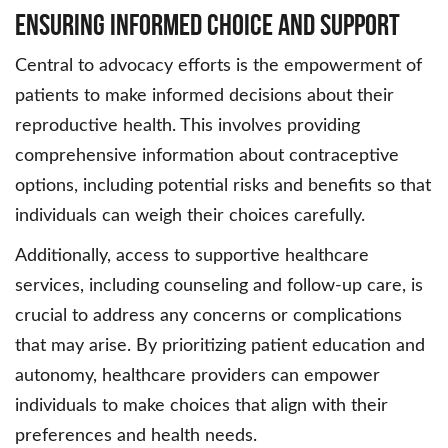
Ensuring Informed Choice and Support
Central to advocacy efforts is the empowerment of
patients to make informed decisions about their
reproductive health. This involves providing
comprehensive information about contraceptive
options, including potential risks and benefits so that
individuals can weigh their choices carefully.
Additionally, access to supportive healthcare
services, including counseling and follow-up care, is
crucial to address any concerns or complications
that may arise. By prioritizing patient education and
autonomy, healthcare providers can empower
individuals to make choices that align with their
preferences and health needs.