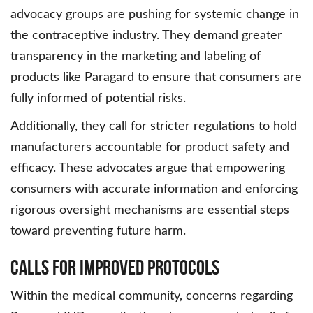
advocacy groups are pushing for systemic change in
the contraceptive industry. They demand greater
transparency in the marketing and labeling of
products like Paragard to ensure that consumers are
fully informed of potential risks.
Additionally, they call for stricter regulations to hold
manufacturers accountable for product safety and
efficacy. These advocates argue that empowering
consumers with accurate information and enforcing
rigorous oversight mechanisms are essential steps
toward preventing future harm.
Calls for Improved Protocols
Within the medical community, concerns regarding