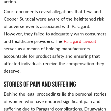
action.
Court documents reveal allegations that Teva and
Cooper Surgical were aware of the heightened risk
of adverse events associated with Paragard.
However, they failed to adequately warn consumers
and healthcare providers. The
Paragard lawsuit
serves as a means of holding manufacturers
accountable for product safety and ensuring that
affected individuals receive the compensation they
deserve.
Stories of Pain and Suffering
Behind the legal proceedings lie the personal stories
of women who have endured significant pain and
suffering due to Paragard complications. Drugwatch