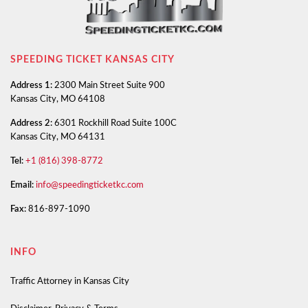
SPEEDING TICKET KANSAS CITY
Address 1:
2300 Main Street Suite 900
Kansas City, MO 64108
Address 2:
6301 Rockhill Road Suite 100C
Kansas City, MO 64131
Tel:
+1 (816) 398-8772
Email:
info@speedingticketkc.com
Fax:
816-897-1090
INFO
Traffic Attorney in Kansas City