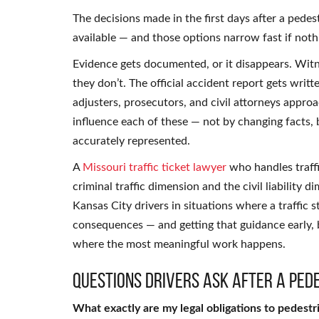
The decisions made in the first days after a pede
available — and those options narrow fast if noth
Evidence gets documented, or it disappears. Witn
they don’t. The official accident report gets writ
adjusters, prosecutors, and civil attorneys appro
influence each of these — not by changing facts,
accurately represented.
A
Missouri traffic ticket lawyer
who handles traffi
criminal traffic dimension and the civil liability 
Kansas City drivers in situations where a traffic 
consequences — and getting that guidance early, 
where the most meaningful work happens.
Questions Drivers Ask After a Ped
What exactly are my legal obligations to pedestr