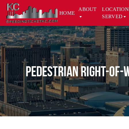
ABOUT
LOCATION
HOME
SERVED
Pedestrian Right-of-