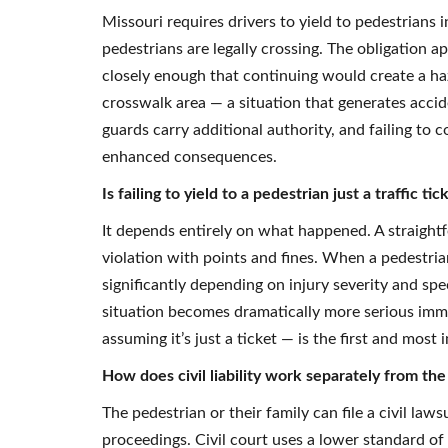
Missouri requires drivers to yield to pedestrians
pedestrians are legally crossing. The obligation a
closely enough that continuing would create a haza
crosswalk area — a situation that generates accid
guards carry additional authority, and failing to c
enhanced consequences.
Is failing to yield to a pedestrian just a traffic 
It depends entirely on what happened. A straightf
violation with points and fines. When a pedestrian
significantly depending on injury severity and sp
situation becomes dramatically more serious imm
assuming it’s just a ticket — is the first and most
How does civil liability work separately from the 
The pedestrian or their family can file a civil law
proceedings. Civil court uses a lower standard of