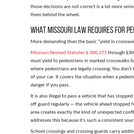
those decisions are not correct is a lot more seri
them behind the wheel.
What Missouri Law Requires for Pe
More demanding than the basic “yield in crosswal
Missouri Revised Statutes § 300.375
through §300
must yield to pedestrians in marked crosswalks (i
where pedestrians are legally crossing. You don’t 
of your car. It covers the situation when a pedestr
danger if you pass.
It is also illegal to pass a vehicle that has stoppe
off guard regularly — the vehicle ahead stopped f
area creates exactly the kind of unexpected confli
addresses this because it’s such a consistent sour
School crossings and crossing guards carry addition