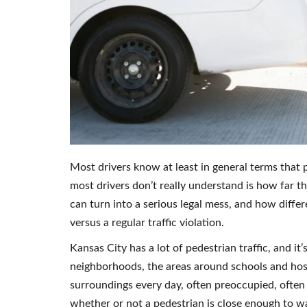
Most drivers know at least in general terms that 
most drivers don’t really understand is how far th
can turn into a serious legal mess, and how diffe
versus a regular traffic violation.
Kansas City has a lot of pedestrian traffic, and it
neighborhoods, the areas around schools and hospi
surroundings every day, often preoccupied, often
whether or not a pedestrian is close enough to w