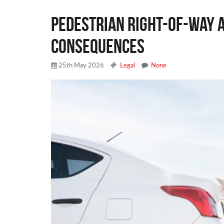
Pedestrian Right-of-Way A
Consequences
25th May 2026
Legal
None