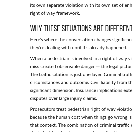
its own separate violation with its own set of 
right of way framework.
Why These Situations Are Differen
Here’s where the conversation changes significan
they’re dealing with until it’s already happened.
When a pedestrian is involved in a right of way v
miss created observable danger — the legal pictu
The traffic citation is just one layer. Criminal t
circumstances and outcome. Civil liability from th
significant dimension. Insurance implications e
disputes over large injury claims.
Prosecutors treat pedestrian right of way violatio
because the human cost when things go wrong is 
that context. The combination of criminal traffic 