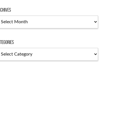
chives
chives
tegories
tegories