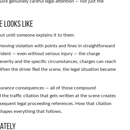
uire genuinely careful legal attention — not just the
e Looks Like
out until someone explains it to them.
a moving violation with points and fines in straightforward
ccident — even without serious injury — the charge
everity and the specific circumstances, charges can reach
hen the driver fled the scene, the legal situation became
insurance consequences — all of those compound
he traffic citation that gets written at the scene creates
bsequent legal proceeding references. How that citation
 shapes everything that follows.
iately