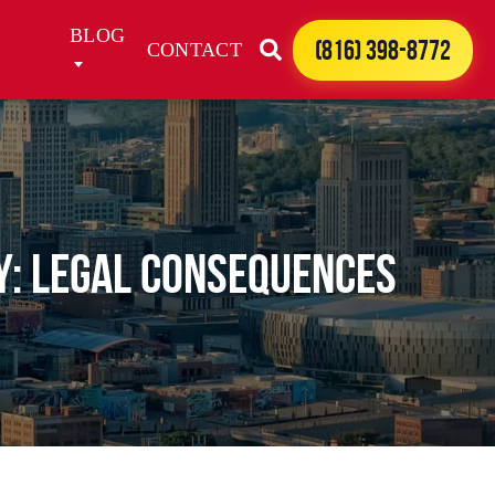
BLOG
(816) 398-8772
CONTACT
y: Legal Consequences