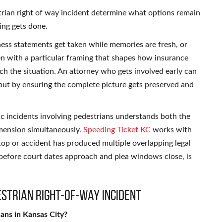
strian right of way incident determine what options remain
ing gets done.
ess statements get taken while memories are fresh, or
ten with a particular framing that shapes how insurance
ach the situation. An attorney who gets involved early can
 but by ensuring the complete picture gets preserved and
c incidents involving pedestrians understands both the
dimension simultaneously.
Speeding Ticket KC
works with
stop or accident has produced multiple overlapping legal
before court dates approach and plea windows close, is
estrian Right-of-Way Incident
ians in Kansas City?