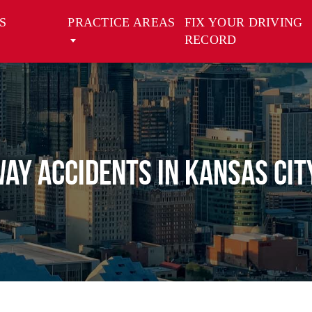
S
PRACTICE AREAS
FIX YOUR DRIVING
RECORD
Way Accidents in Kansas Cit