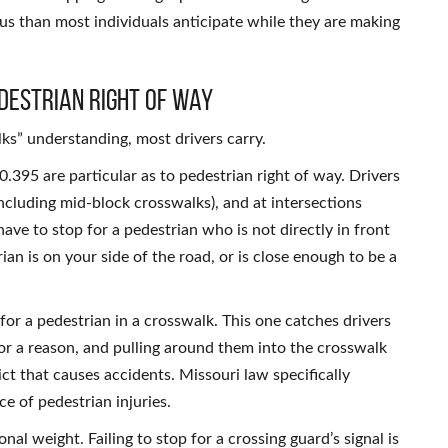
ous than most individuals anticipate while they are making
destrian Right of Way
ks” understanding, most drivers carry.
.395 are particular as to pedestrian right of way. Drivers
ncluding mid-block crosswalks), and at intersections
have to stop for a pedestrian who is not directly in front
ian is on your side of the road, or is close enough to be a
d for a pedestrian in a crosswalk. This one catches drivers
or a reason, and pulling around them into the crosswalk
ct that causes accidents. Missouri law specifically
ce of pedestrian injuries.
al weight. Failing to stop for a crossing guard’s signal is