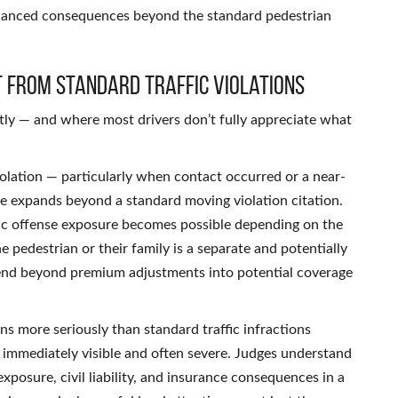
enhanced consequences beyond the standard pedestrian
t From Standard Traffic Violations
tly — and where most drivers don’t fully appreciate what
iolation — particularly when contact occurred or a near-
re expands beyond a standard moving violation citation.
raffic offense exposure becomes possible depending on the
e pedestrian or their family is a separate and potentially
xtend beyond premium adjustments into potential coverage
ns more seriously than standard traffic infractions
immediately visible and often severe. Judges understand
exposure, civil liability, and insurance consequences in a