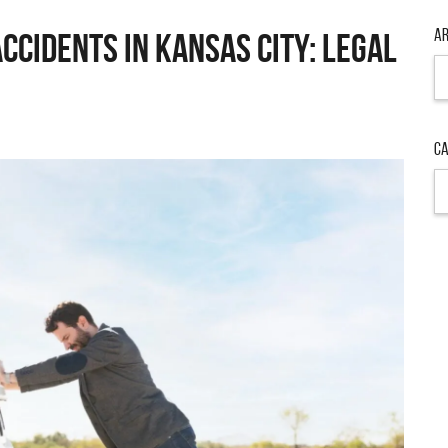
Ar
ccidents in Kansas City: Legal
Ar
Ca
Ca