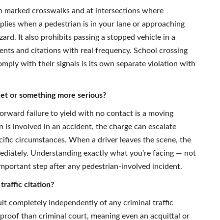
 in marked crosswalks and at intersections where
pplies when a pedestrian is in your lane or approaching
rd. It also prohibits passing a stopped vehicle in a
ents and citations with real frequency. School crossing
omply with their signals is its own separate violation with
ticket or something more serious?
orward failure to yield with no contact is a moving
 is involved in an accident, the charge can escalate
ecific circumstances. When a driver leaves the scene, the
ediately. Understanding exactly what you’re facing — not
 important step after any pedestrian-involved incident.
traffic citation?
suit completely independently of any criminal traffic
 proof than criminal court, meaning even an acquittal or