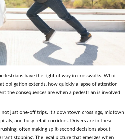
pedestrians have the right of way in crosswalks. What
at obligation extends, how quickly a lapse of attention
rent the consequences are when a pedestrian is involved
’s not just one-off trips. It’s downtown crossings, midtown
tals, and busy retail corridors. Drivers are in these
 rushing, often making split-second decisions about
arrant stopping. The legal picture that emerges when