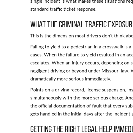
single incident is what makes these situations req
standard traffic ticket response.
What the Criminal Traffic Exposur
This is the dimension most drivers don’t think ab
Failing to yield to a pedestrian in a crosswalk is 
cases. When the failure to yield resulted in an a
escalates. When an injury occurs, depending on s
negligent driving or beyond under Missouri law. W
dramatically more serious immediately.
Points on a driving record, license suspension, 
simultaneously with the more serious charge. And t
the official documentation of fault that every su
gets handled in the initial days after the incident
Getting the Right Legal Help Immed