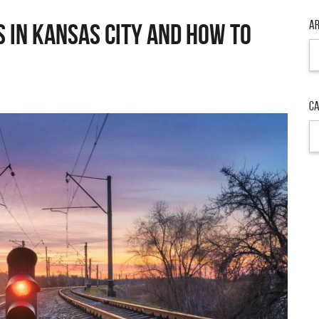
Ar
s in Kansas City and How to
Ar
Ca
Ca