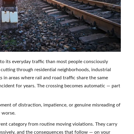
to its everyday traffic than most people consciously
 cutting through residential neighborhoods, industrial
s in areas where rail and road traffic share the same
ncident for years. The crossing becomes automatic — part
oment of distraction, impatience, or genuine misreading of
r worse.
ferent category from routine moving violations. They carry
essively, and the consequences that follow — on your