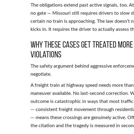
The obligations extend past active signals, too. A
no gate — Missouri still requires drivers to slo
certain no train is approaching. The law doesn’t n
kicks in. It requires the driver to actually assess 
Why These Cases Get Treated More
Violations
The safety argument behind aggressive enforcement
negotiate.
A freight train at highway speed needs more than a
maneuver available. No last-second correction. Wh
outcome is catastrophic in ways that most traffic 
— consistent freight movement through residenti
— means these crossings are genuinely active. Of
the citation and the tragedy is measured in secon