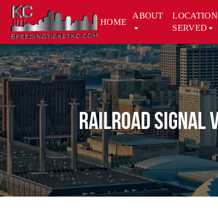
ABOUT
LOCATION
HOME
SERVED
Railroad Signal 