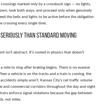
t crossings marked only by a crossbuck sign — no lights,
w down, look both ways, and proceed only when genuinely
eed the bells and lights to be active before the obligation
the crossing every single time.
 Seriously Than Standard Moving
 isn’t abstract. It’s rooted in physics that doesn’t
 mile to stop after braking begins. There is no evasive
en a vehicle is on the tracks and a train is coming, the
accidents simply aren’t. Kansas City’s rail traffic volume
al and commercial corridors throughout the day and night
ficers enforce signal violations because the gap between
ds, not miles.