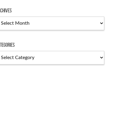
chives
chives
tegories
tegories