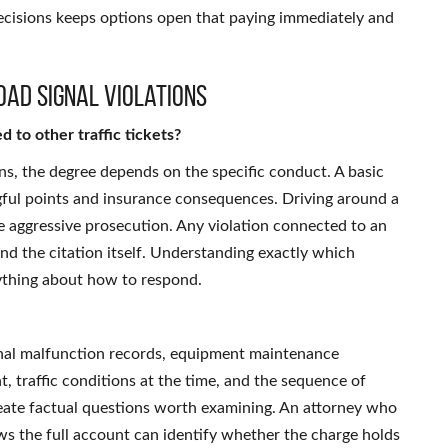
cisions keeps options open that paying immediately and
oad Signal Violations
d to other traffic tickets?
s, the degree depends on the specific conduct. A basic
ngful points and insurance consequences. Driving around a
 aggressive prosecution. Any violation connected to an
nd the citation itself. Understanding exactly which
rything about how to respond.
gnal malfunction records, equipment maintenance
t, traffic conditions at the time, and the sequence of
 create factual questions worth examining. An attorney who
s the full account can identify whether the charge holds