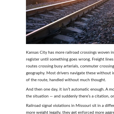
Kansas City has more railroad crossings woven in
register until something goes wrong. Freight lines
routes crossing busy arterials, commuter crossing
geography. Most drivers navigate these without i
of the route, handled without much thought.
And then one day, it isn’t automatic enough. A m
the situation — and suddenly there’s a citation, o
Railroad signal violations in Missouri sit in a dif
more weight legally, they get enforced more aggr