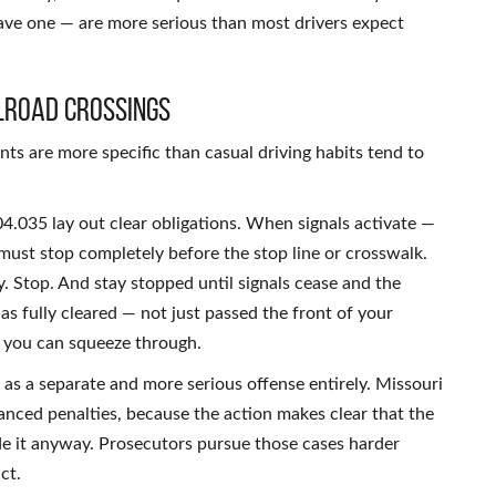
have one — are more serious than most drivers expect
lroad Crossings
nts are more specific than casual driving habits tend to
4.035 lay out clear obligations. When signals activate —
s must stop completely before the stop line or crosswalk.
. Stop. And stay stopped until signals cease and the
has fully cleared — not just passed the front of your
k you can squeeze through.
 as a separate and more serious offense entirely. Missouri
anced penalties, because the action makes clear that the
de it anyway. Prosecutors pursue those cases harder
ct.