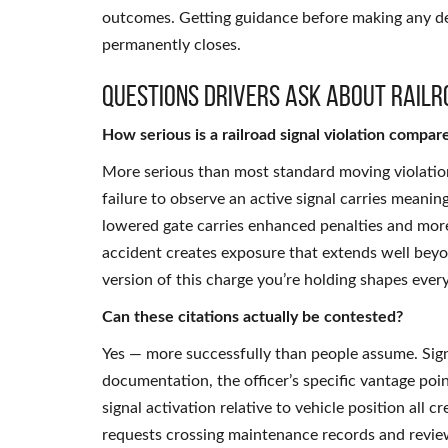
outcomes. Getting guidance before making any de
permanently closes.
Questions Drivers Ask About Railr
How serious is a railroad signal violation compare
More serious than most standard moving violation
failure to observe an active signal carries meani
lowered gate carries enhanced penalties and more
accident creates exposure that extends well beyo
version of this charge you’re holding shapes eve
Can these citations actually be contested?
Yes — more successfully than people assume. Si
documentation, the officer’s specific vantage poin
signal activation relative to vehicle position all
requests crossing maintenance records and review