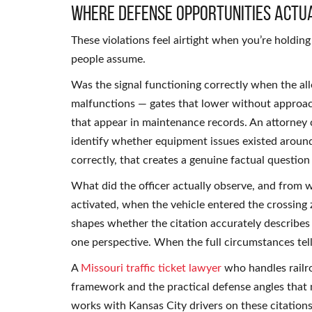
Where Defense Opportunities Actua
These violations feel airtight when you’re holdin
people assume.
Was the signal functioning correctly when the al
malfunctions — gates that lower without approachi
that appear in maintenance records. An attorney c
identify whether equipment issues existed around t
correctly, that creates a genuine factual question
What did the officer actually observe, and from
activated, when the vehicle entered the crossing z
shapes whether the citation accurately describes
one perspective. When the full circumstances tell
A
Missouri traffic ticket lawyer
who handles railro
framework and the practical defense angles that 
works with Kansas City drivers on these citations 