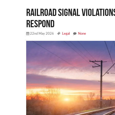
Railroad Signal Violation
Respond
22nd May 2026
Legal
None