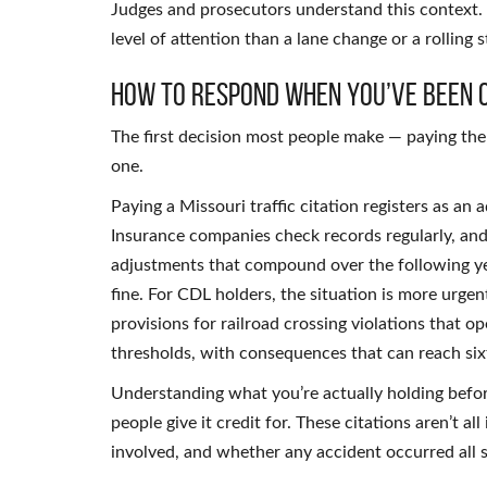
Judges and prosecutors understand this context. R
level of attention than a lane change or a rolling s
How to Respond When You’ve Been 
The first decision most people make — paying the
one.
Paying a Missouri traffic citation registers as an
Insurance companies check records regularly, and
adjustments that compound over the following yea
fine. For CDL holders, the situation is more urge
provisions for railroad crossing violations that o
thresholds, with consequences that can reach sixt
Understanding what you’re actually holding bef
people give it credit for. These citations aren’t a
involved, and whether any accident occurred all s