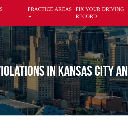
S
PRACTICE AREAS
FIX YOUR DRIVING
RECORD
Violations in Kansas City a