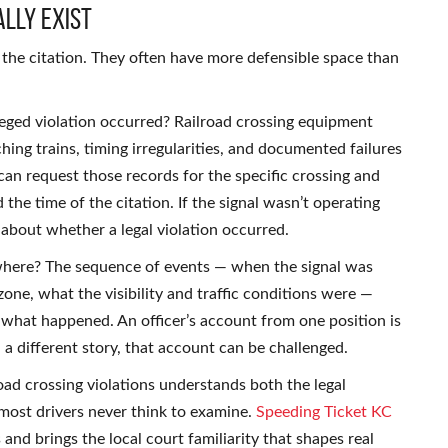
lly Exist
g the citation. They often have more defensible space than
leged violation occurred? Railroad crossing equipment
ng trains, timing irregularities, and documented failures
an request those records for the specific crossing and
he time of the citation. If the signal wasn’t operating
 about whether a legal violation occurred.
 where? The sequence of events — when the signal was
one, what the visibility and traffic conditions were —
 what happened. An officer’s account from one position is
 a different story, that account can be challenged.
ad crossing violations understands both the legal
most drivers never think to examine.
Speeding Ticket KC
and brings the local court familiarity that shapes real