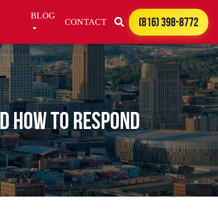
BLOG
(816) 398-8772
CONTACT
nd How to Respond