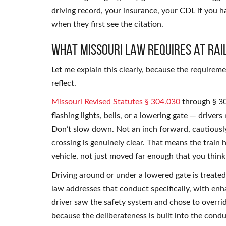
driving record, your insurance, your CDL if you 
when they first see the citation.
What Missouri Law Requires at Rai
Let me explain this clearly, because the requireme
reflect.
Missouri Revised Statutes § 304.030
through § 30
flashing lights, bells, or a lowering gate — driver
Don’t slow down. Not an inch forward, cautiously
crossing is genuinely clear. That means the train 
vehicle, not just moved far enough that you thin
Driving around or under a lowered gate is treated
law addresses that conduct specifically, with enh
driver saw the safety system and chose to overri
because the deliberateness is built into the condu