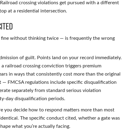
ailroad crossing violations get pursued with a different
top at a residential intersection.
Cited
 fine without thinking twice — is frequently the wrong
 admission of guilt. Points land on your record immediately.
 a railroad crossing conviction triggers premium
rs in ways that consistently cost more than the original
nt — FMCSA regulations include specific disqualification
perate separately from standard serious violation
y-day disqualification periods.
ore you decide how to respond matters more than most
ll identical. The specific conduct cited, whether a gate was
hape what you’re actually facing.