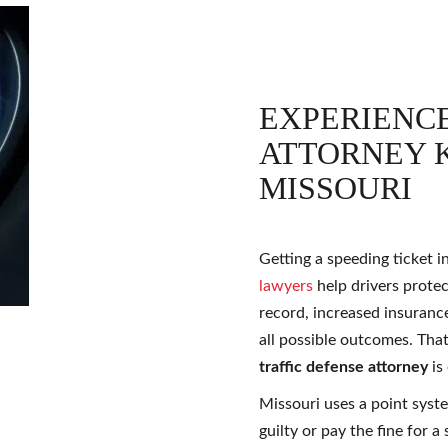
EXPERIENCE
ATTORNEY K
MISSOURI
Getting a speeding ticket 
lawyers
help drivers protec
record, increased insuranc
all possible outcomes. Tha
traffic defense attorney
is
Missouri uses a point syste
guilty or pay the fine for a