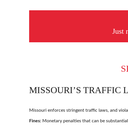
Just
S
MISSOURI’S TRAFFIC 
Missouri enforces stringent traffic laws, and viol
Fines:
Monetary penalties that can be substantial,