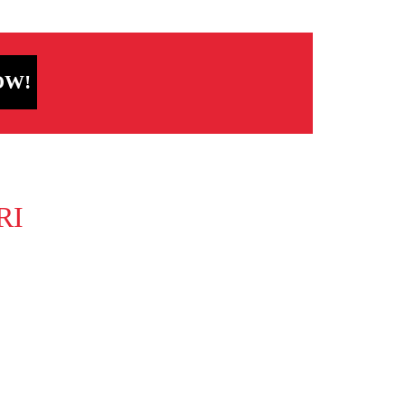
OW!
RI