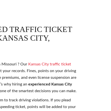
D TRAFFIC TICKET
ANSAS CITY,
in Missouri ? Our
Kansas City traffic ticket
t your records. Fines, points on your driving
e premiums, and even license suspension are
t’s why hiring an
experienced Kansas City
 one of the smartest decisions you can make.
m to track driving violations. If you plead
 speeding ticket, points will be added to your