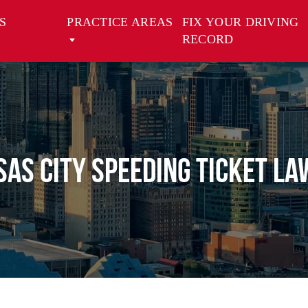
S
PRACTICE AREAS
FIX YOUR DRIVING
RECORD
as City Speeding Ticket L