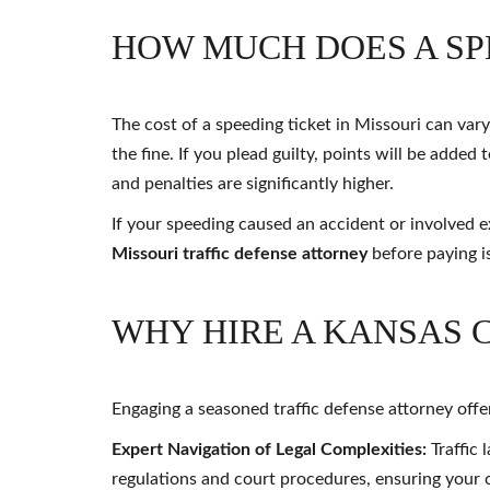
HOW MUCH DOES A SPE
The cost of a speeding ticket in Missouri can va
the fine. If you plead guilty, points will be adde
and penalties are significantly higher.
If your speeding caused an accident or involved 
Missouri traffic defense attorney
before paying is
WHY HIRE A KANSAS 
Engaging a seasoned traffic defense attorney off
Expert Navigation of Legal Complexities:
Traffic 
regulations and court procedures, ensuring your c