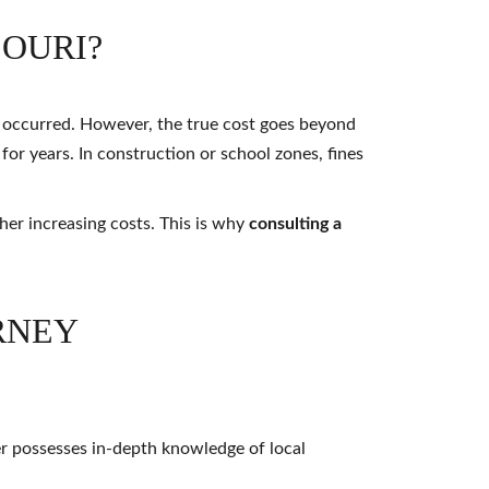
SOURI?
n occurred. However, the true cost goes beyond
 for years. In construction or school zones, fines
her increasing costs. This is why
consulting a
RNEY
er possesses in-depth knowledge of local