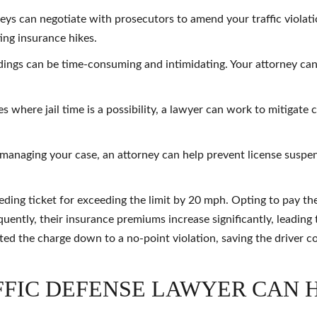
neys can negotiate with prosecutors to amend your traffic violat
ing insurance hikes.
ings can be time-consuming and intimidating. Your attorney can
es where jail time is a possibility, a lawyer can work to mitigate
 managing your case, an attorney can help prevent license suspe
ding ticket for exceeding the limit by 20 mph. Opting to pay the 
uently, their insurance premiums increase significantly, leading t
ted the charge down to a no-point violation, saving the driver c
FFIC DEFENSE LAWYER CAN 