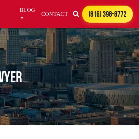
BLOG
(816) 398-8772
CONTACT
awyer