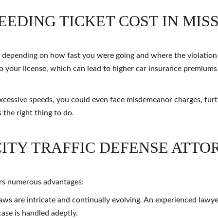
EDING TICKET COST IN MIS
ry depending on how fast you were going and where the violatio
d to your license, which can lead to higher car insurance premiums
excessive speeds, you could even face misdemeanor charges, furt
 the right thing to do.
CITY TRAFFIC DEFENSE ATTO
ers numerous advantages:
laws are intricate and continually evolving. An experienced lawy
ase is handled adeptly.