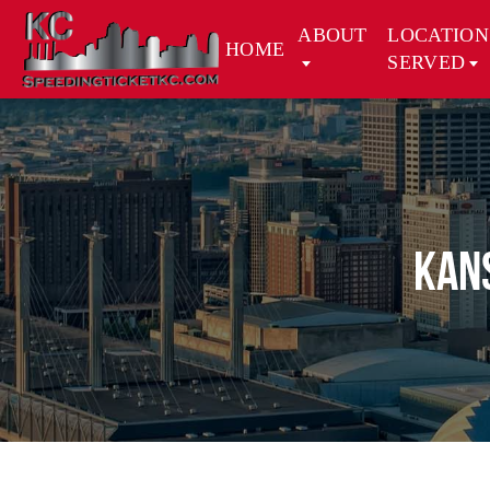
ABOUT
LOCATION
HOME
SERVED
Kans