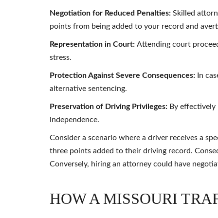
Negotiation for Reduced Penalties:
Skilled attor
points from being added to your record and avert
Representation in Court:
Attending court proceed
stress.
Protection Against Severe Consequences:
In cas
alternative sentencing.
Preservation of Driving Privileges:
By effectively
independence.
Consider a scenario where a driver receives a spee
three points added to their driving record. Conseq
Conversely, hiring an attorney could have negotia
HOW A MISSOURI TRA