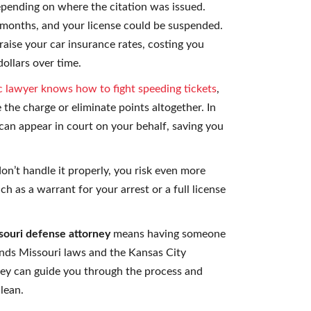
depending on where the citation was issued.
 months, and your license could be suspended.
 raise your car insurance rates, costing you
ollars over time.
ic lawyer knows how to fight speeding tickets
,
 the charge or eliminate points altogether. In
can appear in court on your behalf, saving you
don’t handle it properly, you risk even more
 as a warrant for your arrest or a full license
souri defense attorney
means having someone
nds Missouri laws and the Kansas City
hey can guide you through the process and
lean.