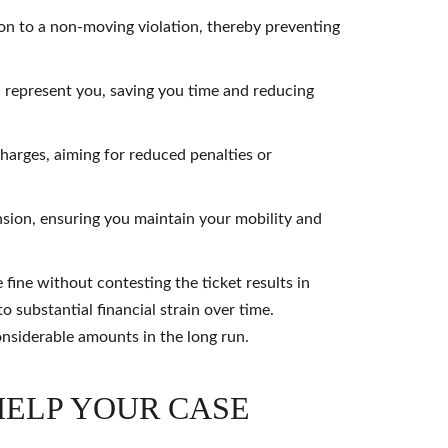
ion to a non-moving violation, thereby preventing
 represent you, saving you time and reducing
 charges, aiming for reduced penalties or
nsion, ensuring you maintain your mobility and
fine without contesting the ticket results in
o substantial financial strain over time.
onsiderable amounts in the long run.
HELP YOUR CASE