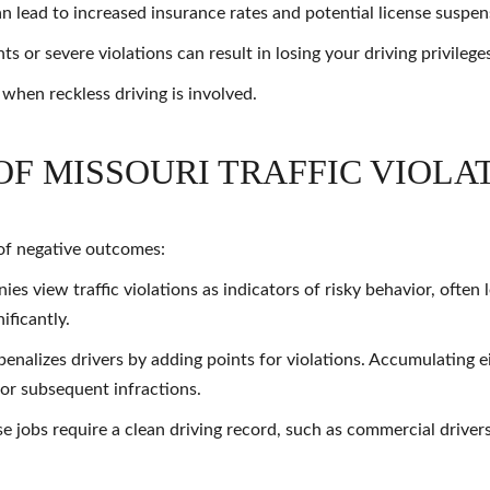
 lead to increased insurance rates and potential license suspen
s or severe violations can result in losing your driving privilege
 when reckless driving is involved.
OF MISSOURI TRAFFIC VIOLA
n of negative outcomes:
s view traffic violations as indicators of risky behavior, often
ificantly.
enalizes drivers by adding points for violations. Accumulating e
for subsequent infractions.
e jobs require a clean driving record, such as commercial drivers