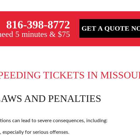
816-398-8772
GET A QUOTE N
 need 5 minutes & $75
PEEDING TICKETS IN MISSOU
LAWS AND PENALTIES
ations can lead to severe consequences, including:
 especially for serious offenses.