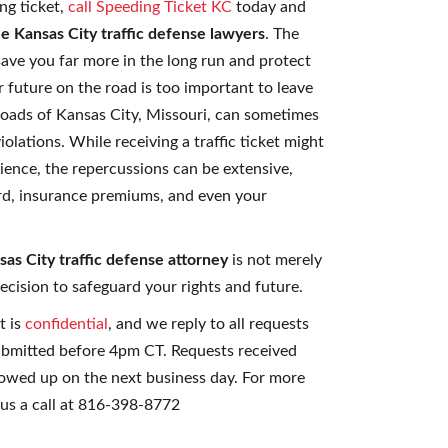
ng ticket,
call Speeding Ticket KC
today and
le Kansas City traffic defense lawyers
. The
ave you far more in the long run and protect
ur future on the road is too important to leave
roads of Kansas City, Missouri, can sometimes
iolations. While receiving a traffic ticket might
ience, the repercussions can be extensive,
ord, insurance premiums, and even your
as City traffic defense attorney
is not merely
decision to safeguard your rights and future.
t is
confidential
, and we reply to all requests
ubmitted before 4pm CT. Requests received
lowed up on the next business day. For more
 us a call at 816-398-8772