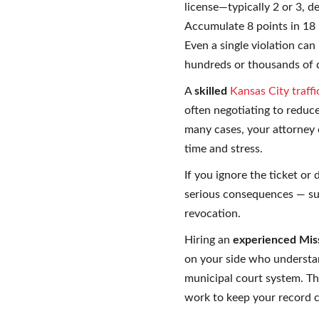
license—typically 2 or 3, 
Accumulate 8 points in 18
Even a single violation can
hundreds or thousands of d
A
skilled
Kansas City traff
often negotiating to reduce
many cases, your attorney 
time and stress.
If you ignore the ticket or 
serious consequences — such
revocation.
Hiring an
experienced Mis
on your side who understa
municipal court system. T
work to keep your record c