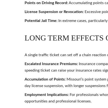
Points on Driving Record:
Accumulating points can
License Suspension or Revocation:
Excessive point
Potential Jail Time:
In extreme cases, particularly
LONG TERM EFFECTS 
A single traffic ticket can set off a chain reactio
Escalated Insurance Premiums:
Insurance companie
speeding ticket can raise your insurance rates sign
Accumulation of Points:
Missouri’s point system p
day license suspension, with longer suspensions 
Employment Implications:
For professionals whos
opportunities and professional licenses.