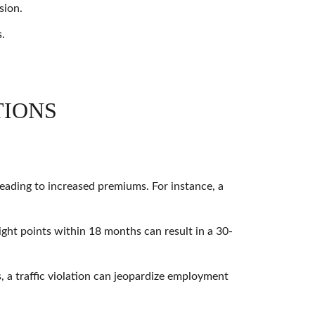
sion.
s.
TIONS
 leading to increased premiums. For instance, a
ight points within 18 months can result in a 30-
, a traffic violation can jeopardize employment