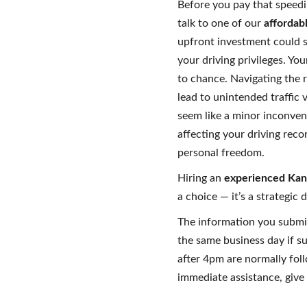
Before you pay that speedi
talk to one of our
affordab
upfront investment could s
your driving privileges. Yo
to chance. Navigating the 
lead to unintended traffic v
seem like a minor inconven
affecting your driving rec
personal freedom.
Hiring an
experienced Kans
a choice — it’s a strategic 
The information you submi
the same business day if s
after 4pm are normally fol
immediate assistance, give