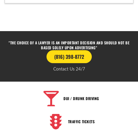
"THE CHOICE OF A LAWYER IS AN IMPORTANT DECISION AND SHOULD NOT BE
BASED SOLELY UPON ADVERTISING"
(816) 398-8772
Contact Us 24/7
DUI / DRUNK DRIVING
TRAFFIC TICKETS