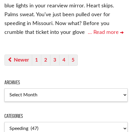
blue lights in your rearview mirror. Heart skips.
Palms sweat. You’ve just been pulled over for
speeding in Missouri. Now what? Before you
crumble that ticket into your glove
… Read more
Newer
1
2
3
4
5
Archives
Categories