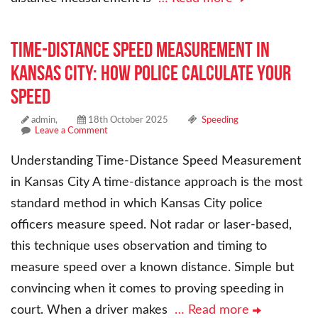
Time-Distance Speed Measurement in
Kansas City: How Police Calculate Your
Speed
admin,
18th October 2025
Speeding
Leave a Comment
Understanding Time-Distance Speed Measurement
in Kansas City A time-distance approach is the most
standard method in which Kansas City police
officers measure speed. Not radar or laser-based,
this technique uses observation and timing to
measure speed over a known distance. Simple but
convincing when it comes to proving speeding in
court. When a driver makes
… Read more