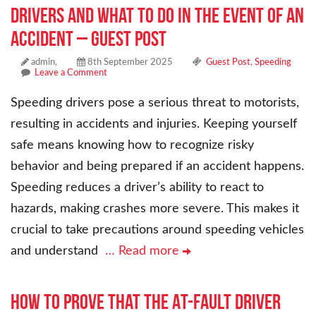
Drivers and What to Do In the Event of an
Accident – Guest Post
admin,
8th September 2025
Guest Post
,
Speeding
Leave a Comment
Speeding drivers pose a serious threat to motorists,
resulting in accidents and injuries. Keeping yourself
safe means knowing how to recognize risky
behavior and being prepared if an accident happens.
Speeding reduces a driver’s ability to react to
hazards, making crashes more severe. This makes it
crucial to take precautions around speeding vehicles
and understand
… Read more
How to Prove that the At-Fault Driver