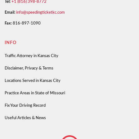
Tel:
+1 (816) 398-8772
Email:
info@speedingticketkc.com
Fax:
816-897-1090
INFO
Traffic Attorney in Kansas City
Disclaimer, Privacy & Terms
Locations Served in Kansas City
Practice Areas in State of Missouri
Fix Your Driving Record
Useful Articles & News