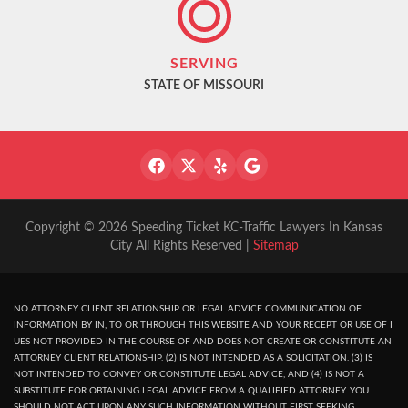
SERVING
STATE OF MISSOURI
Copyright © 2026 Speeding Ticket KC-Traffic Lawyers In Kansas
City All Rights Reserved |
Sitemap
NO ATTORNEY CLIENT RELATIONSHIP OR LEGAL ADVICE COMMUNICATION OF
INFORMATION BY IN, TO OR THROUGH THIS WEBSITE AND YOUR RECEPT OR USE OF I
UES NOT PROVIDED IN THE COURSE OF AND DOES NOT CREATE OR CONSTITUTE AN
ATTORNEY CLIENT RELATIONSHIP. (2) IS NOT INTENDED AS A SOLICITATION. (3) IS
NOT INTENDED TO CONVEY OR CONSTITUTE LEGAL ADVICE, AND (4) IS NOT A
SUBSTITUTE FOR OBTAINING LEGAL ADVICE FROM A QUALIFIED ATTORNEY. YOU
SHOULD NOT ACT UPON ANY SUCH INFORMATION WITHOUT FIRST SEEKING