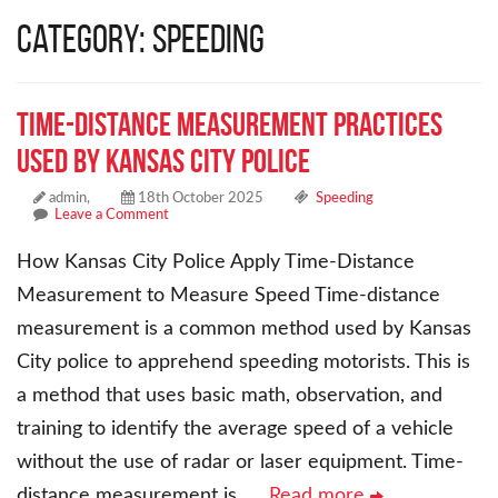
Category: Speeding
Time-Distance Measurement Practices
Used by Kansas City Police
admin,
18th October 2025
Speeding
Leave a Comment
How Kansas City Police Apply Time-Distance
Measurement to Measure Speed Time-distance
measurement is a common method used by Kansas
City police to apprehend speeding motorists. This is
a method that uses basic math, observation, and
training to identify the average speed of a vehicle
without the use of radar or laser equipment. Time-
distance measurement is
… Read more