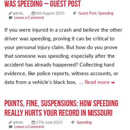
Was Speeding – Guest Post
admin,
6th August 2025
Guest Post
,
Speeding
Leave a Comment
If you were injured in a crash and believe the other
driver was speeding, proving it can be critical to
your personal injury claim. But how do you prove
that someone was speeding, especially after the
accident has already happened? Collecting hard
evidence, like police reports, witness accounts, or
data from a vehicle’s black box,
… Read more
POINTS, FINE, SUSPENSIONS: HOW SPEEDING
REALLY HURTS YOUR RECORD IN MISSOURI
admin,
17th June 2025
Speeding
Leave a Comment