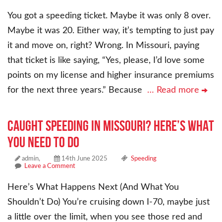
You got a speeding ticket. Maybe it was only 8 over.
Maybe it was 20. Either way, it’s tempting to just pay
it and move on, right? Wrong. In Missouri, paying
that ticket is like saying, “Yes, please, I’d love some
points on my license and higher insurance premiums
for the next three years.” Because
… Read more
CAUGHT SPEEDING IN MISSOURI? HERE’S WHAT
YOU NEED TO DO
admin,
14th June 2025
Speeding
Leave a Comment
Here’s What Happens Next (And What You
Shouldn’t Do) You’re cruising down I-70, maybe just
a little over the limit, when you see those red and