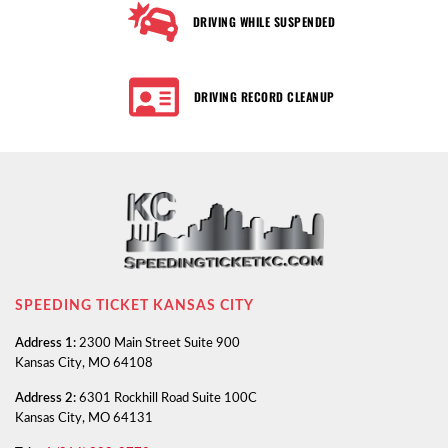
DRIVING WHILE SUSPENDED
DRIVING RECORD CLEANUP
SPEEDING TICKET KANSAS CITY
Address 1:
2300 Main Street Suite 900
Kansas City, MO 64108
Address 2:
6301 Rockhill Road Suite 100C
Kansas City, MO 64131