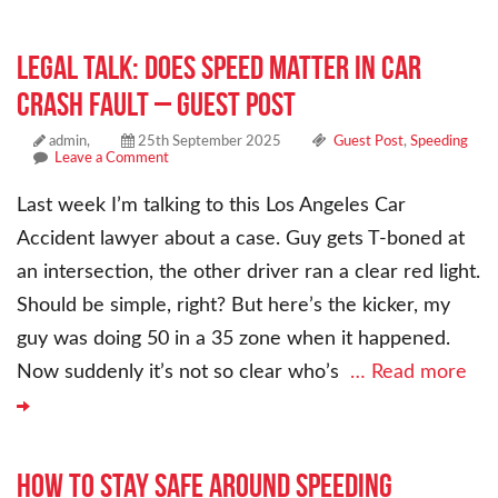
Legal Talk: Does Speed Matter in Car
Crash Fault – Guest Post
admin,
25th September 2025
Guest Post
,
Speeding
Leave a Comment
Last week I’m talking to this Los Angeles Car
Accident lawyer about a case. Guy gets T-boned at
an intersection, the other driver ran a clear red light.
Should be simple, right? But here’s the kicker, my
guy was doing 50 in a 35 zone when it happened.
Now suddenly it’s not so clear who’s
… Read more
How to Stay Safe Around Speeding