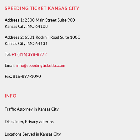
SPEEDING TICKET KANSAS CITY
Address 1:
2300 Main Street Suite 900
Kansas City, MO 64108
Address 2:
6301 Rockhill Road Suite 100C
Kansas City, MO 64131
Tel:
+1 (816) 398-8772
Email:
info@speedingticketkc.com
Fax:
816-897-1090
INFO
Traffic Attorney in Kansas City
Disclaimer, Privacy & Terms
Locations Served in Kansas City