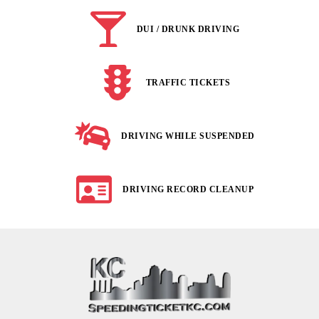
DUI / DRUNK DRIVING
TRAFFIC TICKETS
DRIVING WHILE SUSPENDED
DRIVING RECORD CLEANUP