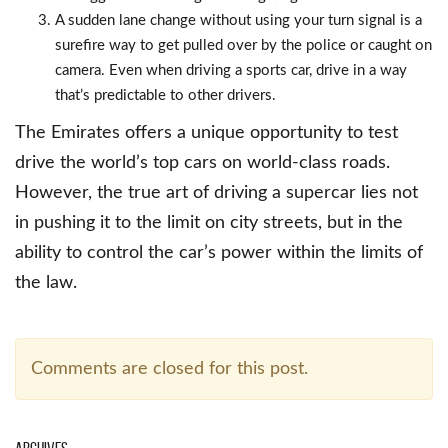
A sudden lane change without using your turn signal is a
surefire way to get pulled over by the police or caught on
camera. Even when driving a sports car, drive in a way
that’s predictable to other drivers.
The Emirates offers a unique opportunity to test
drive the world’s top cars on world-class roads.
However, the true art of driving a supercar lies not
in pushing it to the limit on city streets, but in the
ability to control the car’s power within the limits of
the law.
Comments are closed for this post.