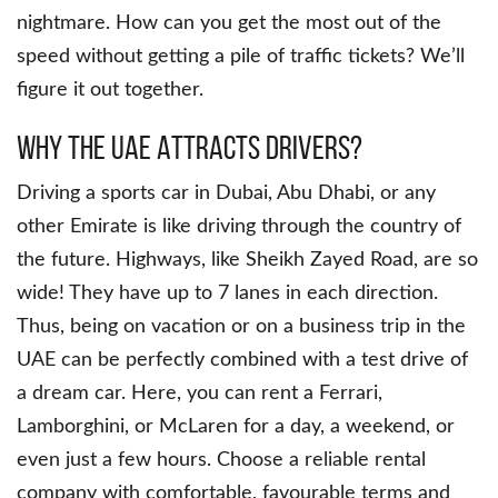
nightmare. How can you get the most out of the
speed without getting a pile of traffic tickets? We’ll
figure it out together.
Why the UAE Attracts Drivers?
Driving a sports car in Dubai, Abu Dhabi, or any
other Emirate is like driving through the country of
the future. Highways, like Sheikh Zayed Road, are so
wide! They have up to 7 lanes in each direction.
Thus, being on vacation or on a business trip in the
UAE can be perfectly combined with a test drive of
a dream car. Here, you can rent a Ferrari,
Lamborghini, or McLaren for a day, a weekend, or
even just a few hours. Choose a reliable rental
company with comfortable, favourable terms and