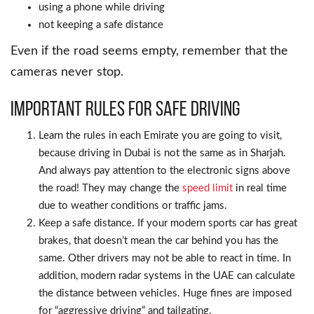
using a phone while driving
not keeping a safe distance
Even if the road seems empty, remember that the
cameras never stop.
Important Rules for Safe Driving
Learn the rules in each Emirate you are going to visit,
because driving in Dubai is not the same as in Sharjah.
And always pay attention to the electronic signs above
the road! They may change the
speed limit
in real time
due to weather conditions or traffic jams.
Keep a safe distance. If your modern sports car has great
brakes, that doesn’t mean the car behind you has the
same. Other drivers may not be able to react in time. In
addition, modern radar systems in the UAE can calculate
the distance between vehicles. Huge fines are imposed
for “aggressive driving” and tailgating.