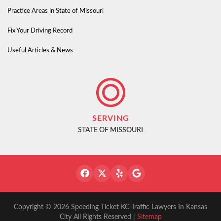
Practice Areas in State of Missouri
Fix Your Driving Record
Useful Articles & News
SERVING
STATE OF MISSOURI
Copyright © 2026 Speeding Ticket KC-Traffic Lawyers In Kansas
City All Rights Reserved |
Sitemap