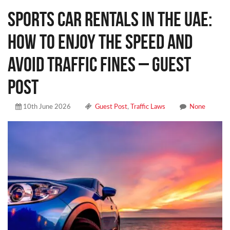
Sports Car Rentals in the UAE:
How to Enjoy the Speed and
Avoid Traffic Fines – Guest
Post
10th June 2026
Guest Post
,
Traffic Laws
None