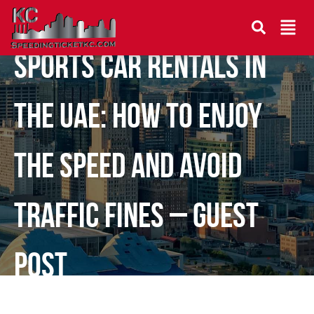
Sports Car Rentals in
the UAE: How to Enjoy
the Speed and Avoid
Traffic Fines – Guest
Post