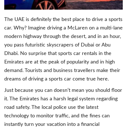
The UAE is definitely the best place to drive a sports
car. Why? Imagine driving a McLaren on a multi-lane
modern highway through the desert, and in an hour,
you pass futuristic skyscrapers of Dubai or Abu
Dhabi. No surprise that sports car rentals in the
Emirates are at the peak of popularity and in high
demand. Tourists and business travellers make their
dreams of driving a sports car come true here.
Just because you can doesn’t mean you should floor
it. The Emirates has a harsh legal system regarding
road safety. The local police use the latest
technology to monitor traffic, and the fines can
instantly turn your vacation into a financial