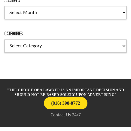
Archives
Archives
Categories
Categories
"THE CHOICE OF A LAWYER IS AN IMPORTANT DECISION AND
SHOULD NOT BE BASED SOLELY UPON ADVERTISING"
(816) 398-8772
Contact Us 24/7