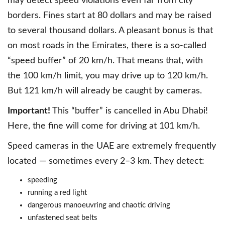
may detect speed violations even far from city
borders. Fines start at 80 dollars and may be raised
to several thousand dollars. A pleasant bonus is that
on most roads in the Emirates, there is a so-called
“speed buffer” of 20 km/h. That means that, with
the 100 km/h limit, you may drive up to 120 km/h.
But 121 km/h will already be caught by cameras.
Important!
This “buffer” is cancelled in Abu Dhabi!
Here, the fine will come for driving at 101 km/h.
Speed cameras in the UAE are extremely frequently
located — sometimes every 2–3 km. They detect:
speeding
running a red light
dangerous manoeuvring and chaotic driving
unfastened seat belts