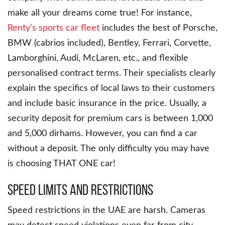
make all your dreams come true! For instance,
Renty’s sports car fleet
includes the best of Porsche,
BMW (cabrios included), Bentley, Ferrari, Corvette,
Lamborghini, Audi, McLaren, etc., and flexible
personalised contract terms. Their specialists clearly
explain the specifics of local laws to their customers
and include basic insurance in the price. Usually, a
security deposit for premium cars is between 1,000
and 5,000 dirhams. However, you can find a car
without a deposit. The only difficulty you may have
is choosing THAT ONE car!
Speed Limits and Restrictions
Speed restrictions in the UAE are harsh. Cameras