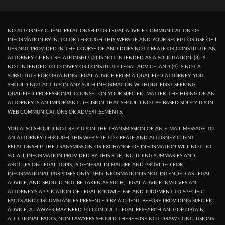
NO ATTORNEY CLIENT RELATIONSHIP OR LEGAL ADVICE COMMUNICATION OF
INFORMATION BY IN, TO OR THROUGH THIS WEBSITE AND YOUR RECEPT OR USE OF I
UES NOT PROVIDED IN THE COURSE OF AND DOES NOT CREATE OR CONSTITUTE AN
ATTORNEY CLIENT RELATIONSHIP. (2) IS NOT INTENDED AS A SOLICITATION. (3) IS
NOT INTENDED TO CONVEY OR CONSTITUTE LEGAL ADVICE, AND (4) IS NOT A
SUBSTITUTE FOR OBTAINING LEGAL ADVICE FROM A QUALIFIED ATTORNEY. YOU
SHOULD NOT ACT UPON ANY SUCH INFORMATION WITHOUT FIRST SEEKING
QUALIFIED PROFESSIONAL COUNSEL ON YOUR SPECIFIC MATTER. THE HIRING OF AN
ATTORNEY IS AN IMPORTANT DECISION THAT SHOULD NOT BE BASED SOLELY UPON
WEB COMMUNICATIONS OR ADVERTISEMENTS.
YOU ALSO SHOULD NOT RELY UPON THE TRANSMISSION OF AN E-MAIL MESSAGE TO
AN ATTORNEY THROUGH THIS WEB SITE TO CREATE AND ATTORNEY-CLIENT
RELATIONSHIP. THE TRANSMISSION OR EXCHANGE OF INFORMATION WILL NOT DO
SO. ALL INFORMATION PROVIDED BY THIS SITE, INCLUDING SUMMARIES AND
ARTICLES ON LEGAL TOPIS, IS GENERAL IN NATURE AND PROVIDED FOR
INFORMATIONAL PURPOSES ONLY. THIS INFORMATION IS NOT INTENDED AS LEGAL
ADVICE, AND SHOULD NOT BE TAKEN AS SUCH, LEGAL ADVICE INVOLVES AN
ATTORNEY'S APPLICATION OF LEGAL KNOWLEDGE AND JUDGMENT TO SPECIFIC
FACTS AND CIRCUMSTANCES PRESENTED BY A CLIENT. BEFORE PROVIDING SPECIFIC
ADVICE, A LAWYER MAY NEED TO CONDUCT LEGAL RESEARCH AND/OR OBTAIN
ADDITIONAL FACTS, NON LAWYERS SHOULD THEREFORE NOT DRAW CONCLUSIONS