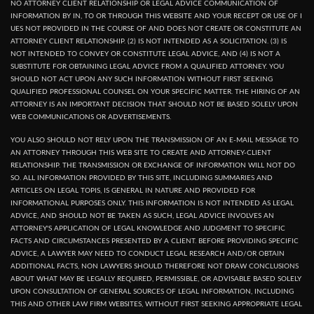
NO ATTORNEY CLIENT RELATIONSHIP OR LEGAL ADVICE COMMUNICATION OF
INFORMATION BY IN, TO OR THROUGH THIS WEBSITE AND YOUR RECEPT OR USE OF I
UES NOT PROVIDED IN THE COURSE OF AND DOES NOT CREATE OR CONSTITUTE AN
ATTORNEY CLIENT RELATIONSHIP. (2) IS NOT INTENDED AS A SOLICITATION. (3) IS
NOT INTENDED TO CONVEY OR CONSTITUTE LEGAL ADVICE, AND (4) IS NOT A
SUBSTITUTE FOR OBTAINING LEGAL ADVICE FROM A QUALIFIED ATTORNEY. YOU
SHOULD NOT ACT UPON ANY SUCH INFORMATION WITHOUT FIRST SEEKING
QUALIFIED PROFESSIONAL COUNSEL ON YOUR SPECIFIC MATTER. THE HIRING OF AN
ATTORNEY IS AN IMPORTANT DECISION THAT SHOULD NOT BE BASED SOLELY UPON
WEB COMMUNICATIONS OR ADVERTISEMENTS.
YOU ALSO SHOULD NOT RELY UPON THE TRANSMISSION OF AN E-MAIL MESSAGE TO
AN ATTORNEY THROUGH THIS WEB SITE TO CREATE AND ATTORNEY-CLIENT
RELATIONSHIP. THE TRANSMISSION OR EXCHANGE OF INFORMATION WILL NOT DO
SO. ALL INFORMATION PROVIDED BY THIS SITE, INCLUDING SUMMARIES AND
ARTICLES ON LEGAL TOPIS, IS GENERAL IN NATURE AND PROVIDED FOR
INFORMATIONAL PURPOSES ONLY. THIS INFORMATION IS NOT INTENDED AS LEGAL
ADVICE, AND SHOULD NOT BE TAKEN AS SUCH, LEGAL ADVICE INVOLVES AN
ATTORNEY'S APPLICATION OF LEGAL KNOWLEDGE AND JUDGMENT TO SPECIFIC
FACTS AND CIRCUMSTANCES PRESENTED BY A CLIENT. BEFORE PROVIDING SPECIFIC
ADVICE, A LAWYER MAY NEED TO CONDUCT LEGAL RESEARCH AND/OR OBTAIN
ADDITIONAL FACTS, NON LAWYERS SHOULD THEREFORE NOT DRAW CONCLUSIONS
ABOUT WHAT MAY BE LEGALLY REQUIRED, PERMISSIBLE, OR ADVISABLE BASED SOLELY
UPON CONSULTATION OF GENERAL SOURCES OF LEGAL INFORMATION, INCLUDING
THIS AND OTHER LAW FIRM WEBSITES, WITHOUT FIRST SEEKING APPROPRIATE LEGAL