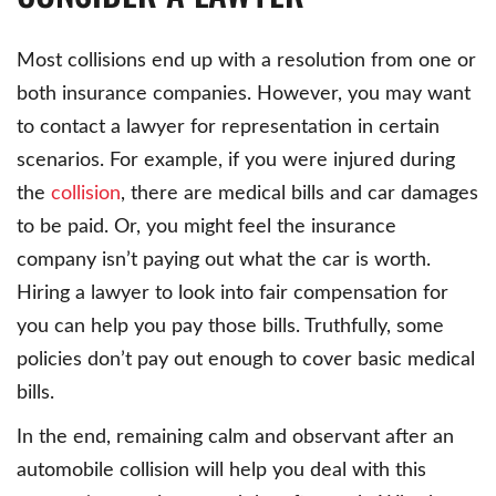
Most collisions end up with a resolution from one or
both insurance companies. However, you may want
to contact a lawyer for representation in certain
scenarios. For example, if you were injured during
the
collision
, there are medical bills and car damages
to be paid. Or, you might feel the insurance
company isn’t paying out what the car is worth.
Hiring a lawyer to look into fair compensation for
you can help you pay those bills. Truthfully, some
policies don’t pay out enough to cover basic medical
bills.
In the end, remaining calm and observant after an
automobile collision will help you deal with this