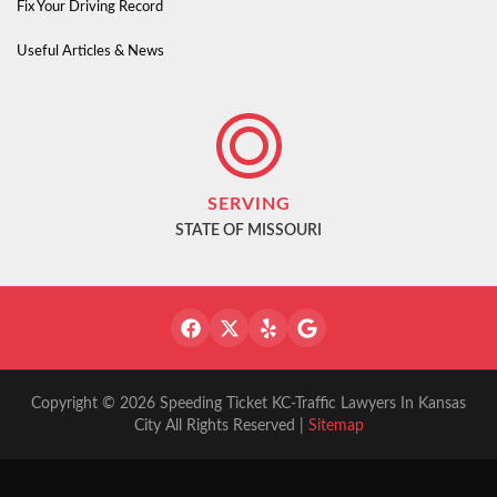
Fix Your Driving Record
Useful Articles & News
SERVING
STATE OF MISSOURI
Copyright © 2026 Speeding Ticket KC-Traffic Lawyers In Kansas
City All Rights Reserved |
Sitemap