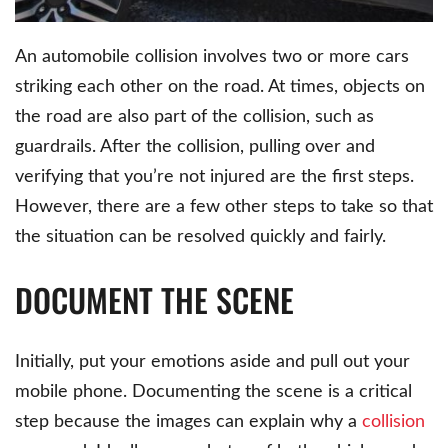
An automobile collision involves two or more cars
striking each other on the road. At times, objects on
the road are also part of the collision, such as
guardrails. After the collision, pulling over and
verifying that you’re not injured are the first steps.
However, there are a few other steps to take so that
the situation can be resolved quickly and fairly.
DOCUMENT THE SCENE
Initially, put your emotions aside and pull out your
mobile phone. Documenting the scene is a critical
step because the images can explain why a
collision