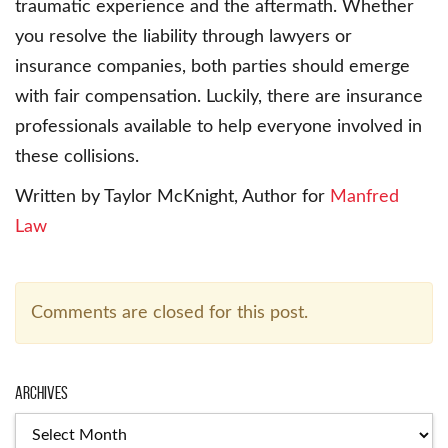
traumatic experience and the aftermath. Whether
you resolve the liability through lawyers or
insurance companies, both parties should emerge
with fair compensation. Luckily, there are insurance
professionals available to help everyone involved in
these collisions.
Written by Taylor McKnight, Author for
Manfred
Law
Comments are closed for this post.
Archives