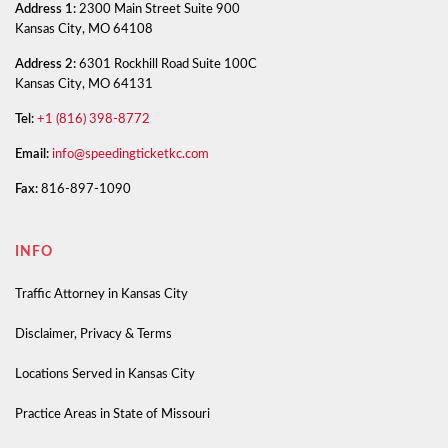
Address 1:
2300 Main Street Suite 900
Kansas City, MO 64108
Address 2:
6301 Rockhill Road Suite 100C
Kansas City, MO 64131
Tel:
+1 (816) 398-8772
Email:
info@speedingticketkc.com
Fax:
816-897-1090
INFO
Traffic Attorney in Kansas City
Disclaimer, Privacy & Terms
Locations Served in Kansas City
Practice Areas in State of Missouri