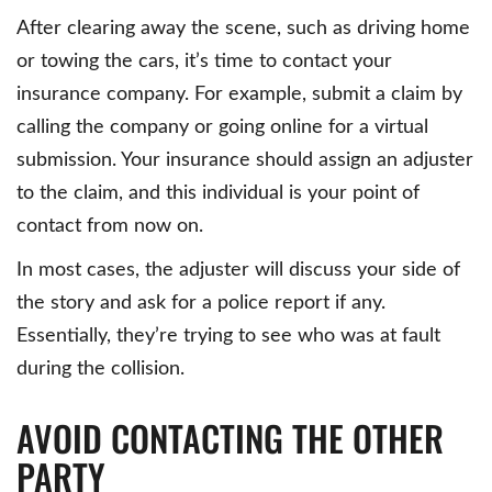
After clearing away the scene, such as driving home
or towing the cars, it’s time to contact your
insurance company. For example, submit a claim by
calling the company or going online for a virtual
submission. Your insurance should assign an adjuster
to the claim, and this individual is your point of
contact from now on.
In most cases, the adjuster will discuss your side of
the story and ask for a police report if any.
Essentially, they’re trying to see who was at fault
during the collision.
AVOID CONTACTING THE OTHER
PARTY