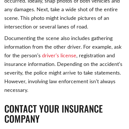
occurred. Ideally, snap photos of both vehicles and
any damages. Next, take a wide shot of the entire
scene. This photo might include pictures of an
intersection or several lanes of road.
Documenting the scene also includes gathering
information from the other driver. For example, ask
for the person’s
driver’s license
, registration and
insurance information. Depending on the accident’s
severity, the police might arrive to take statements.
However, involving law enforcement isn’t always
necessary.
CONTACT YOUR INSURANCE
COMPANY