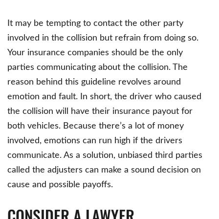
It may be tempting to contact the other party
involved in the collision but refrain from doing so.
Your insurance companies should be the only
parties communicating about the collision. The
reason behind this guideline revolves around
emotion and fault. In short, the driver who caused
the collision will have their insurance payout for
both vehicles. Because there’s a lot of money
involved, emotions can run high if the drivers
communicate. As a solution, unbiased third parties
called the adjusters can make a sound decision on
cause and possible payoffs.
CONSIDER A LAWYER