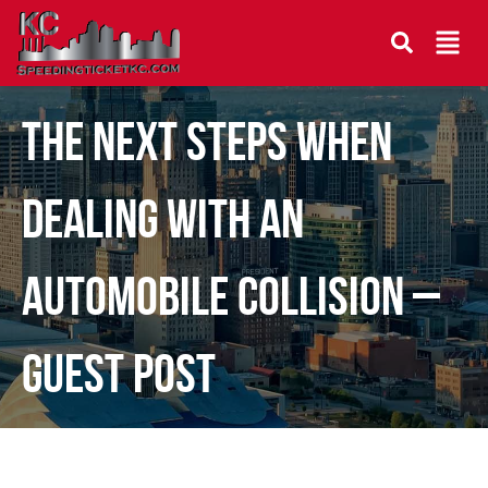
The Next Steps When
Dealing With an
Automobile Collision –
Guest Post