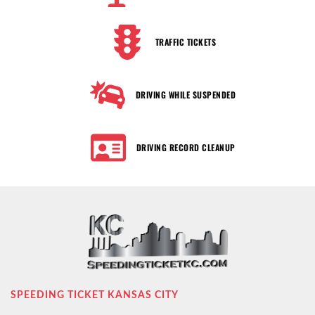
TRAFFIC TICKETS
DRIVING WHILE SUSPENDED
DRIVING RECORD CLEANUP
SPEEDING TICKET KANSAS CITY