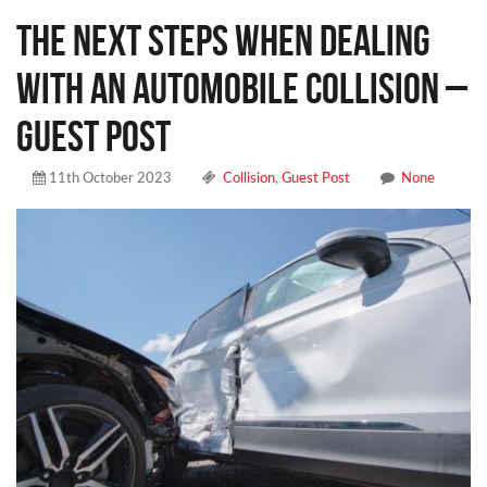
The Next Steps When Dealing
With an Automobile Collision –
Guest Post
11th October 2023
Collision
,
Guest Post
None