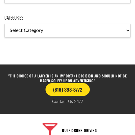
Categories
"THE CHOICE OF A LAWYER IS AN IMPORTANT DECISION AND SHOULD NOT BE
BASED SOLELY UPON ADVERTISING"
(816) 398-8772
Contact Us 24/7
DUI / DRUNK DRIVING