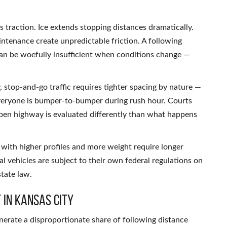
 traction. Ice extends stopping distances dramatically.
ntenance create unpredictable friction. A following
can be woefully insufficient when conditions change —
, stop-and-go traffic requires tighter spacing by nature —
veryone is bumper-to-bumper during rush hour. Courts
pen highway is evaluated differently than what happens
 with higher profiles and more weight require longer
 vehicles are subject to their own federal regulations on
state law.
 in Kansas City
erate a disproportionate share of following distance