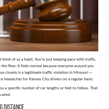
 think of as a habit. You’re just keeping pace with traffic,
 the flow. It feels normal because everyone around you
o closely is a legitimate traffic violation in Missouri —
ce headaches for Kansas City drivers on a regular basis.
you a specific number of car lengths or feet to follow. That
icated.
g Distance