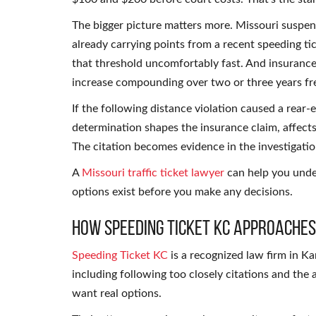
The bigger picture matters more. Missouri suspend
already carrying points from a recent speeding t
that threshold uncomfortably fast. And insuranc
increase compounding over two or three years fre
If the following distance violation caused a rear-e
determination shapes the insurance claim, affects
The citation becomes evidence in the investigatio
A
Missouri traffic ticket lawyer
can help you under
options exist before you make any decisions.
How Speeding Ticket KC Approaches
Speeding Ticket KC
is a recognized law firm in Ka
including following too closely citations and the
want real options.