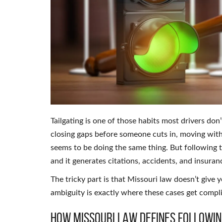
Tailgating is one of those habits most drivers don’t
closing gaps before someone cuts in, moving with
seems to be doing the same thing. But following to
and it generates citations, accidents, and insuran
The tricky part is that Missouri law doesn’t give 
ambiguity is exactly where these cases get compl
How Missouri Law Defines Followin