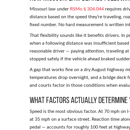
Missouri law under
RSMo § 304.044
requires dri
distance based on the speed they’re traveling, roa
fixed number. No hard measurement is written int
That flexibility sounds like it benefits drivers. In p
when a following distance was insufficient based
reasonable driver — paying attention, traveling a
stopped safely if the vehicle ahead braked sudden
A gap that works fine on a dry August highway 
temperatures drop overnight, and a bridge deck fr
and courts factor in those conditions when eval
What Factors Actually Determine 
Speed is the most obvious factor. At 70 mph on I-
at 35 mph on a surface street. Reaction time alo
pedal — accounts for roughly 100 feet at highway