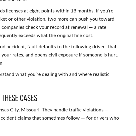
s licenses at eight points within 18 months. If you’re
icket or other violation, two more can push you toward
e companies check your record at renewal — a rate
quently exceeds what the original fine cost.
nd accident, fault defaults to the following driver. That
 your rates, and opens civil exposure if someone is hurt.
n.
stand what you’re dealing with and where realistic
 These Cases
nsas City, Missouri. They handle traffic violations —
 accident claims that sometimes follow — for drivers who