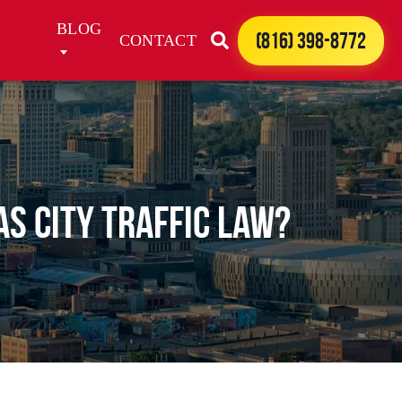
BLOG
(816) 398-8772
CONTACT
s City Traffic Law?