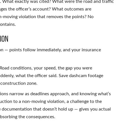
s. What exactly was cited? What were the road and traffic
nges the officer’s account? What outcomes are
non-moving violation that removes the points? No
contains.
ion
ion — points follow immediately, and your insurance
. Road conditions, your speed, the gap you were
ddenly, what the officer said. Save dashcam footage
 construction zone.
ptions narrow as deadlines approach, and knowing what’s
duction to a non-moving violation, a challenge to the
he documentation that doesn’t hold up — gives you actual
 absorbing the consequences.