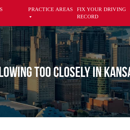
S
PRACTICE AREAS
FIX YOUR DRIVING
RECORD
lowing Too Closely in Kansa