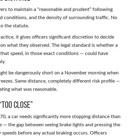
vers to maintain a “reasonable and prudent” following
d conditions, and the density of surrounding traffic. No
o the statute.
ractice, it gives officers significant discretion to decide
 on what they observed. The legal standard is whether a
t that speed, in those exact conditions — could have
ly.
might be dangerously short on a November morning when
eezes. Same distance, completely different risk profile —
uating what was reasonable.
“Too Close”
70, a car needs significantly more stopping distance than
ne — the gap between seeing brake lights and pressing the
 speeds before any actual braking occurs. Officers