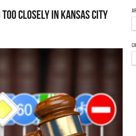
Ar
Too Closely in Kansas City
Ar
Ca
Ca