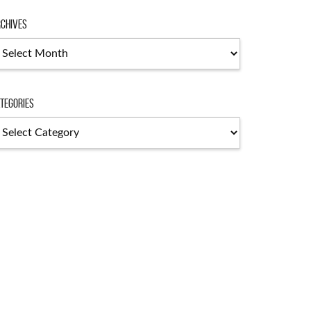
chives
chives
tegories
tegories