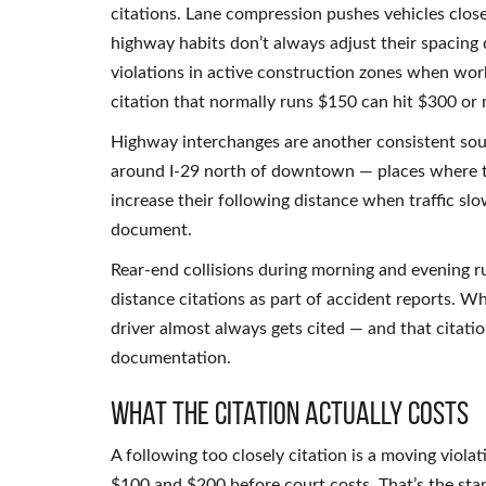
citations. Lane compression pushes vehicles close
highway habits don’t always adjust their spacing
violations in active construction zones when wor
citation that normally runs $150 can hit $300 or
Highway interchanges are another consistent sou
around I-29 north of downtown — places where tra
increase their following distance when traffic slo
document.
Rear-end collisions during morning and evening 
distance citations as part of accident reports. Whe
driver almost always gets cited — and that citati
documentation.
What the Citation Actually Costs
A following too closely citation is a moving viol
$100 and $200 before court costs. That’s the sta