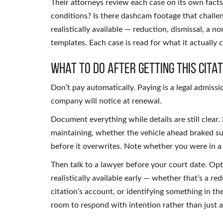
Their attorneys review each case on its own fact
conditions? Is there dashcam footage that challe
realistically available — reduction, dismissal, a 
templates. Each case is read for what it actually 
What to Do After Getting This Citat
Don’t pay automatically. Paying is a legal admiss
company will notice at renewal.
Document everything while details are still clear
maintaining, whether the vehicle ahead braked su
before it overwrites. Note whether you were in a
Then talk to a lawyer before your court date. O
realistically available early — whether that’s a re
citation’s account, or identifying something in t
room to respond with intention rather than just