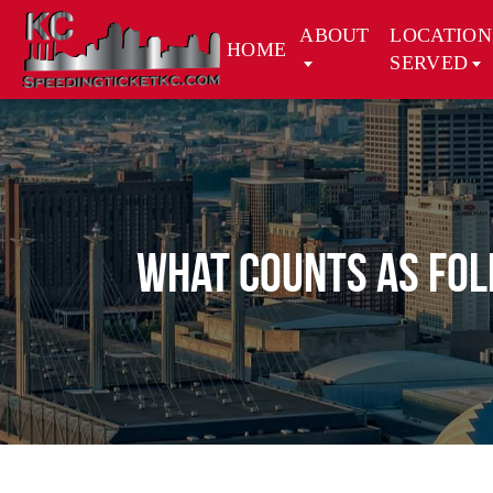
ABOUT
LOCATION
HOME
SERVED
What Counts as Fol