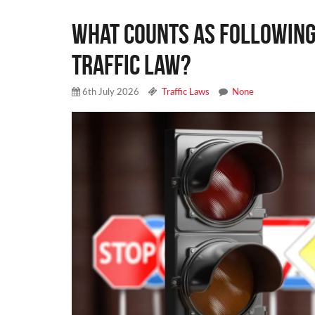
What Counts as Following 
Traffic Law?
6th July 2026
Traffic Laws
None