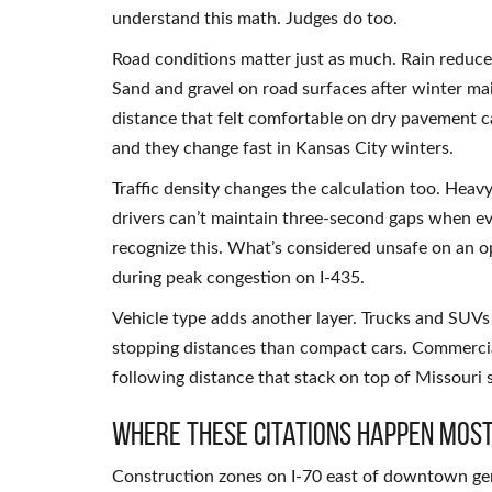
understand this math. Judges do too.
Road conditions matter just as much. Rain reduces
Sand and gravel on road surfaces after winter mai
distance that felt comfortable on dry pavement 
and they change fast in Kansas City winters.
Traffic density changes the calculation too. Heavy
drivers can’t maintain three-second gaps when e
recognize this. What’s considered unsafe on an o
during peak congestion on I-435.
Vehicle type adds another layer. Trucks and SUVs
stopping distances than compact cars. Commercial
following distance that stack on top of Missouri 
Where These Citations Happen Most
Construction zones on I-70 east of downtown gen