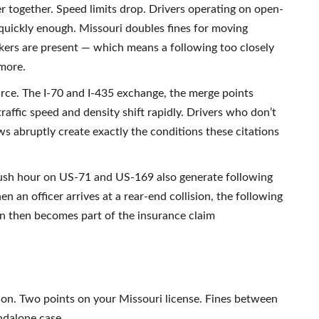
r together. Speed limits drop. Drivers operating on open-
 quickly enough. Missouri doubles fines for moving
kers are present — which means a following too closely
 more.
rce. The I-70 and I-435 exchange, the merge points
ffic speed and density shift rapidly. Drivers who don’t
ws abruptly create exactly the conditions these citations
rush hour on US-71 and US-169 also generate following
n an officer arrives at a rear-end collision, the following
on then becomes part of the insurance claim
ation. Two points on your Missouri license. Fines between
ndalone case.