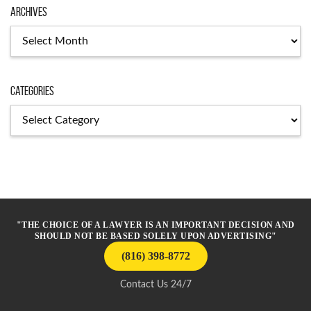
Archives
Archives
Categories
Categories
"THE CHOICE OF A LAWYER IS AN IMPORTANT DECISION AND
SHOULD NOT BE BASED SOLELY UPON ADVERTISING"
(816) 398-8772
Contact Us 24/7