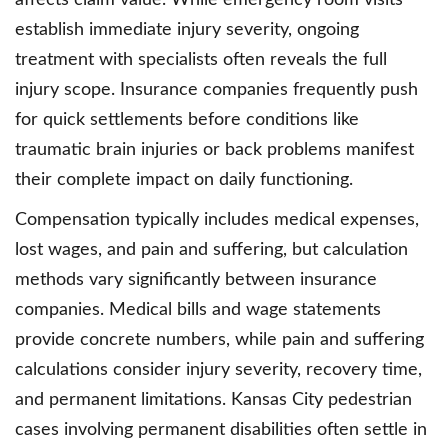
affects claim value. While emergency room visits
establish immediate injury severity, ongoing
treatment with specialists often reveals the full
injury scope. Insurance companies frequently push
for quick settlements before conditions like
traumatic brain injuries or back problems manifest
their complete impact on daily functioning.
Compensation typically includes medical expenses,
lost wages, and pain and suffering, but calculation
methods vary significantly between insurance
companies. Medical bills and wage statements
provide concrete numbers, while pain and suffering
calculations consider injury severity, recovery time,
and permanent limitations. Kansas City pedestrian
cases involving permanent disabilities often settle in