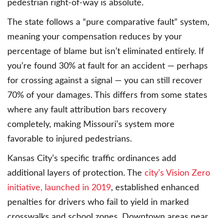
pedestrian right-of-way is absolute.
The state follows a “pure comparative fault” system,
meaning your compensation reduces by your
percentage of blame but isn’t eliminated entirely. If
you’re found 30% at fault for an accident — perhaps
for crossing against a signal — you can still recover
70% of your damages. This differs from some states
where any fault attribution bars recovery
completely, making Missouri’s system more
favorable to injured pedestrians.
Kansas City’s specific traffic ordinances add
additional layers of protection. The
city’s Vision Zero
initiative, launched in 2019
, established enhanced
penalties for drivers who fail to yield in marked
crosswalks and school zones. Downtown areas near