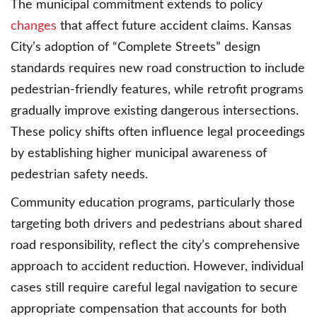
The municipal commitment extends to policy
changes
that affect future accident claims. Kansas
City’s adoption of “Complete Streets” design
standards requires new road construction to include
pedestrian-friendly features, while retrofit programs
gradually improve existing dangerous intersections.
These policy shifts often influence legal proceedings
by establishing higher municipal awareness of
pedestrian safety needs.
Community education programs, particularly those
targeting both drivers and pedestrians about shared
road responsibility, reflect the city’s comprehensive
approach to accident reduction. However, individual
cases still require careful legal navigation to secure
appropriate compensation that accounts for both