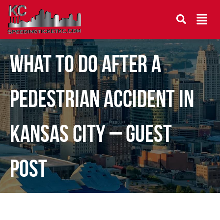
What To Do After A
Pedestrian Accident In
Kansas City – Guest
Post