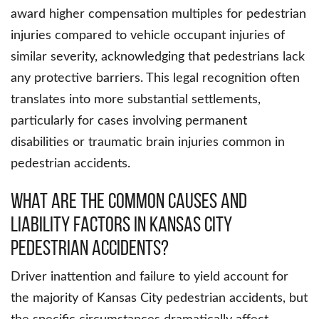
award higher compensation multiples for pedestrian
injuries compared to vehicle occupant injuries of
similar severity, acknowledging that pedestrians lack
any protective barriers. This legal recognition often
translates into more substantial settlements,
particularly for cases involving permanent
disabilities or traumatic brain injuries common in
pedestrian accidents.
What Are The Common Causes And
Liability Factors In Kansas City
Pedestrian Accidents?
Driver inattention and failure to yield account for
the majority of Kansas City pedestrian accidents, but