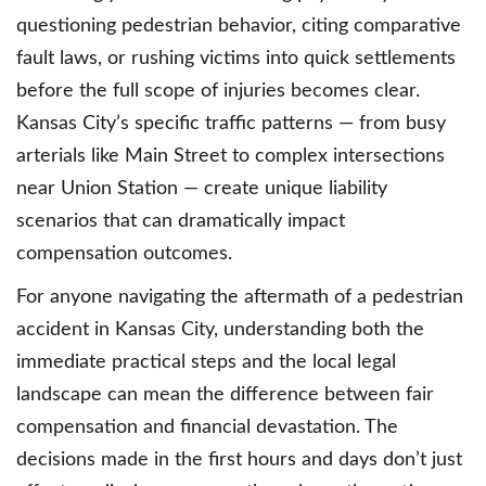
questioning pedestrian behavior, citing comparative
fault laws, or rushing victims into quick settlements
before the full scope of injuries becomes clear.
Kansas City’s specific traffic patterns — from busy
arterials like Main Street to complex intersections
near Union Station — create unique liability
scenarios that can dramatically impact
compensation outcomes.
For anyone navigating the aftermath of a pedestrian
accident in Kansas City, understanding both the
immediate practical steps and the local legal
landscape can mean the difference between fair
compensation and financial devastation. The
decisions made in the first hours and days don’t just