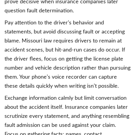
prove decisive when insurance companies later
question fault determination.
Pay attention to the driver’s behavior and
statements, but avoid discussing fault or accepting
blame. Missouri law requires drivers to remain at
accident scenes, but hit-and-run cases do occur. If
the driver flees, focus on getting the license plate
number and vehicle description rather than pursuing
them. Your phone’s voice recorder can capture
these details quickly when writing isn’t possible.
Exchange information calmly but limit conversation
about the accident itself. Insurance companies later
scrutinize every statement, and anything resembling
fault admission can be used against your claim.
Focus on gathering facts: names, contact