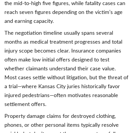
the mid-to-high five figures, while fatality cases can
reach seven figures depending on the victim’s age
and earning capacity.
The negotiation timeline usually spans several
months as medical treatment progresses and total
injury scope becomes clear. Insurance companies
often make low initial offers designed to test
whether claimants understand their case value.
Most cases settle without litigation, but the threat of
a trial—where Kansas City juries historically favor
injured pedestrians—often motivates reasonable
settlement offers.
Property damage claims for destroyed clothing,
phones, or other personal items typically resolve