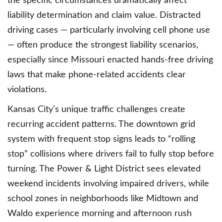
the specific circumstances dramatically affect
liability determination and claim value. Distracted
driving cases — particularly involving cell phone use
— often produce the strongest liability scenarios,
especially since Missouri enacted hands-free driving
laws that make phone-related accidents clear
violations.
Kansas City’s unique traffic challenges create
recurring accident patterns. The downtown grid
system with frequent stop signs leads to “rolling
stop” collisions where drivers fail to fully stop before
turning. The Power & Light District sees elevated
weekend incidents involving impaired drivers, while
school zones in neighborhoods like Midtown and
Waldo experience morning and afternoon rush