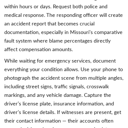
within hours or days. Request both police and
medical response. The responding officer will create
an accident report that becomes crucial
documentation, especially in Missouri’s comparative
fault system where blame percentages directly
affect compensation amounts.
While waiting for emergency services, document
everything your condition allows. Use your phone to
photograph the accident scene from multiple angles,
including street signs, traffic signals, crosswalk
markings, and any vehicle damage. Capture the
driver’s license plate, insurance information, and
driver’s license details. If witnesses are present, get
their contact information — their accounts often