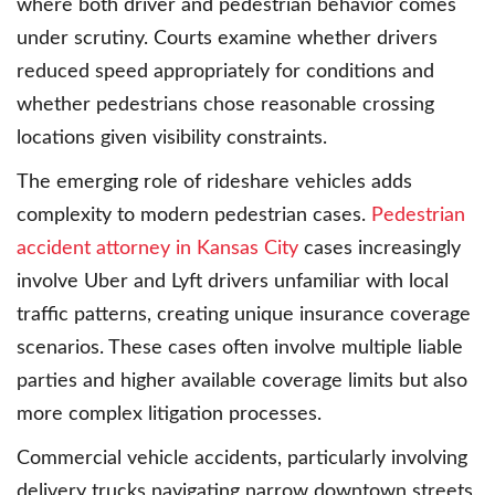
where both driver and pedestrian behavior comes
under scrutiny. Courts examine whether drivers
reduced speed appropriately for conditions and
whether pedestrians chose reasonable crossing
locations given visibility constraints.
The emerging role of rideshare vehicles adds
complexity to modern pedestrian cases.
Pedestrian
accident attorney in Kansas City
cases increasingly
involve Uber and Lyft drivers unfamiliar with local
traffic patterns, creating unique insurance coverage
scenarios. These cases often involve multiple liable
parties and higher available coverage limits but also
more complex litigation processes.
Commercial vehicle accidents, particularly involving
delivery trucks navigating narrow downtown streets,