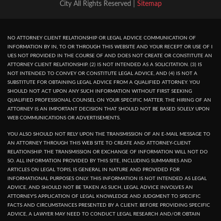
City All Rights Reserved |
Sitemap
NO ATTORNEY CLIENT RELATIONSHIP OR LEGAL ADVICE COMMUNICATION OF
INFORMATION BY IN, TO OR THROUGH THIS WEBSITE AND YOUR RECEPT OR USE OF I
UES NOT PROVIDED IN THE COURSE OF AND DOES NOT CREATE OR CONSTITUTE AN
ATTORNEY CLIENT RELATIONSHIP. (2) IS NOT INTENDED AS A SOLICITATION. (3) IS
NOT INTENDED TO CONVEY OR CONSTITUTE LEGAL ADVICE, AND (4) IS NOT A
SUBSTITUTE FOR OBTAINING LEGAL ADVICE FROM A QUALIFIED ATTORNEY. YOU
SHOULD NOT ACT UPON ANY SUCH INFORMATION WITHOUT FIRST SEEKING
QUALIFIED PROFESSIONAL COUNSEL ON YOUR SPECIFIC MATTER. THE HIRING OF AN
ATTORNEY IS AN IMPORTANT DECISION THAT SHOULD NOT BE BASED SOLELY UPON
WEB COMMUNICATIONS OR ADVERTISEMENTS.
YOU ALSO SHOULD NOT RELY UPON THE TRANSMISSION OF AN E-MAIL MESSAGE TO
AN ATTORNEY THROUGH THIS WEB SITE TO CREATE AND ATTORNEY-CLIENT
RELATIONSHIP. THE TRANSMISSION OR EXCHANGE OF INFORMATION WILL NOT DO
SO. ALL INFORMATION PROVIDED BY THIS SITE, INCLUDING SUMMARIES AND
ARTICLES ON LEGAL TOPIS, IS GENERAL IN NATURE AND PROVIDED FOR
INFORMATIONAL PURPOSES ONLY. THIS INFORMATION IS NOT INTENDED AS LEGAL
ADVICE, AND SHOULD NOT BE TAKEN AS SUCH, LEGAL ADVICE INVOLVES AN
ATTORNEY'S APPLICATION OF LEGAL KNOWLEDGE AND JUDGMENT TO SPECIFIC
FACTS AND CIRCUMSTANCES PRESENTED BY A CLIENT. BEFORE PROVIDING SPECIFIC
ADVICE, A LAWYER MAY NEED TO CONDUCT LEGAL RESEARCH AND/OR OBTAIN