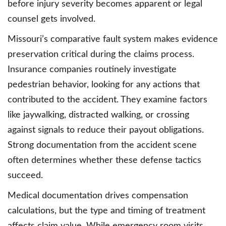
before injury severity becomes apparent or legal
counsel gets involved.
Missouri’s comparative fault system makes evidence
preservation critical during the claims process.
Insurance companies routinely investigate
pedestrian behavior, looking for any actions that
contributed to the accident. They examine factors
like jaywalking, distracted walking, or crossing
against signals to reduce their payout obligations.
Strong documentation from the accident scene
often determines whether these defense tactics
succeed.
Medical documentation drives compensation
calculations, but the type and timing of treatment