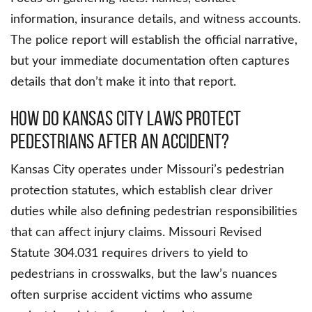
information, insurance details, and witness accounts.
The police report will establish the official narrative,
but your immediate documentation often captures
details that don’t make it into that report.
How Do Kansas City Laws Protect
Pedestrians After An Accident?
Kansas City operates under Missouri’s pedestrian
protection statutes, which establish clear driver
duties while also defining pedestrian responsibilities
that can affect injury claims. Missouri Revised
Statute 304.031 requires drivers to yield to
pedestrians in crosswalks, but the law’s nuances
often surprise accident victims who assume