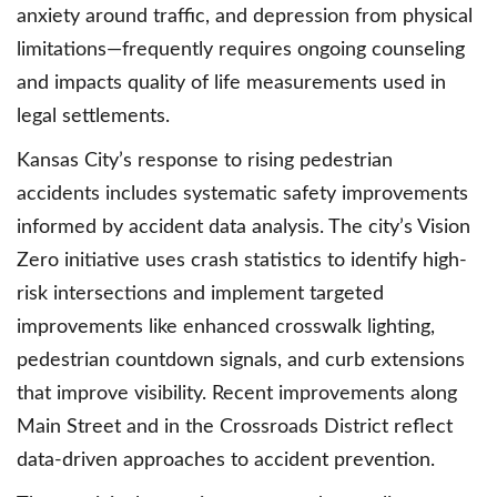
anxiety around traffic, and depression from physical
limitations—frequently requires ongoing counseling
and impacts quality of life measurements used in
legal settlements.
Kansas City’s response to rising pedestrian
accidents includes systematic safety improvements
informed by accident data analysis. The city’s Vision
Zero initiative uses crash statistics to identify high-
risk intersections and implement targeted
improvements like enhanced crosswalk lighting,
pedestrian countdown signals, and curb extensions
that improve visibility. Recent improvements along
Main Street and in the Crossroads District reflect
data-driven approaches to accident prevention.