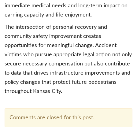
immediate medical needs and long-term impact on
earning capacity and life enjoyment.
The intersection of personal recovery and
community safety improvement creates
opportunities for meaningful change. Accident
victims who pursue appropriate legal action not only
secure necessary compensation but also contribute
to data that drives infrastructure improvements and
policy changes that protect future pedestrians
throughout Kansas City.
Comments are closed for this post.