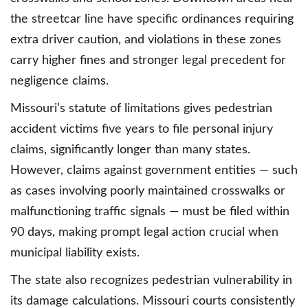
the streetcar line have specific ordinances requiring
extra driver caution, and violations in these zones
carry higher fines and stronger legal precedent for
negligence claims.
Missouri’s statute of limitations gives pedestrian
accident victims five years to file personal injury
claims, significantly longer than many states.
However, claims against government entities — such
as cases involving poorly maintained crosswalks or
malfunctioning traffic signals — must be filed within
90 days, making prompt legal action crucial when
municipal liability exists.
The state also recognizes pedestrian vulnerability in
its damage calculations. Missouri courts consistently