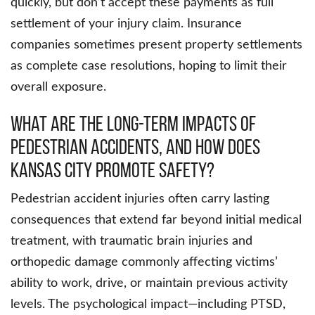
quickly, but don’t accept these payments as full
settlement of your injury claim. Insurance
companies sometimes present property settlements
as complete case resolutions, hoping to limit their
overall exposure.
What Are the Long-Term Impacts of
Pedestrian Accidents, and How Does
Kansas City Promote Safety?
Pedestrian accident injuries often carry lasting
consequences that extend far beyond initial medical
treatment, with traumatic brain injuries and
orthopedic damage commonly affecting victims’
ability to work, drive, or maintain previous activity
levels. The psychological impact—including PTSD,