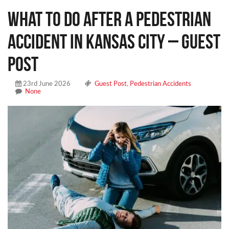
What To Do After A Pedestrian
Accident In Kansas City – Guest
Post
23rd June 2026
Guest Post
,
Pedestrian Accidents
None