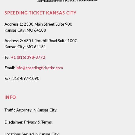
SPEEDING TICKET KANSAS CITY
Address 1:
2300 Main Street Suite 900
Kansas City, MO 64108
Address 2:
6301 Rockhill Road Suite 100C
Kansas City, MO 64131
Tel:
+1 (816) 398-8772
Email:
info@speedingticketkc.com
Fax:
816-897-1090
INFO
Traffic Attorney in Kansas City
Disclaimer, Privacy & Terms
Locations Served in Kansas City