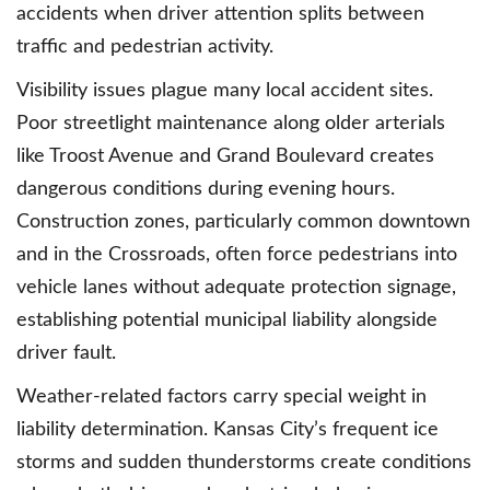
accidents when driver attention splits between
traffic and pedestrian activity.
Visibility issues plague many local accident sites.
Poor streetlight maintenance along older arterials
like Troost Avenue and Grand Boulevard creates
dangerous conditions during evening hours.
Construction zones, particularly common downtown
and in the Crossroads, often force pedestrians into
vehicle lanes without adequate protection signage,
establishing potential municipal liability alongside
driver fault.
Weather-related factors carry special weight in
liability determination. Kansas City’s frequent ice
storms and sudden thunderstorms create conditions