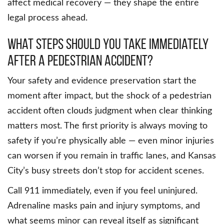
affect medical recovery — they shape the entire
legal process ahead.
What Steps Should You Take Immediately
After A Pedestrian Accident?
Your safety and evidence preservation start the
moment after impact, but the shock of a pedestrian
accident often clouds judgment when clear thinking
matters most. The first priority is always moving to
safety if you’re physically able — even minor injuries
can worsen if you remain in traffic lanes, and Kansas
City’s busy streets don’t stop for accident scenes.
Call 911 immediately, even if you feel uninjured.
Adrenaline masks pain and injury symptoms, and
what seems minor can reveal itself as significant