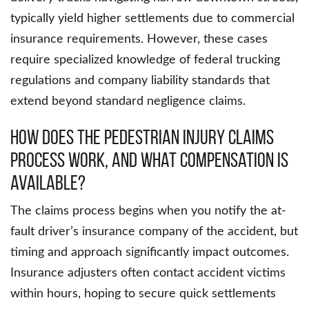
typically yield higher settlements due to commercial
insurance requirements. However, these cases
require specialized knowledge of federal trucking
regulations and company liability standards that
extend beyond standard negligence claims.
How Does the Pedestrian Injury Claims
Process Work, and What Compensation Is
Available?
The claims process begins when you notify the at-
fault driver’s insurance company of the accident, but
timing and approach significantly impact outcomes.
Insurance adjusters often contact accident victims
within hours, hoping to secure quick settlements