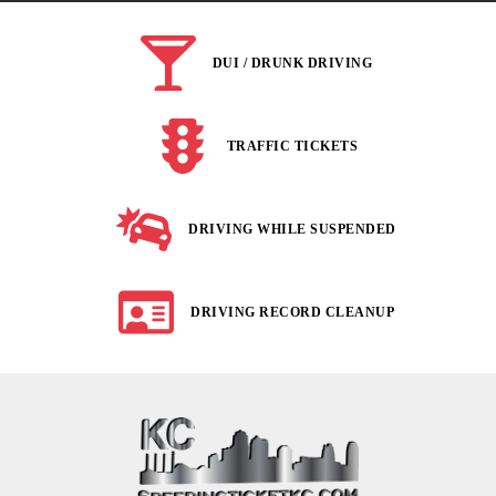
DUI / DRUNK DRIVING
TRAFFIC TICKETS
DRIVING WHILE SUSPENDED
DRIVING RECORD CLEANUP