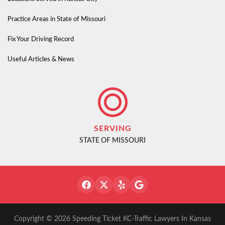
Practice Areas in State of Missouri
Fix Your Driving Record
Useful Articles & News
SERVING
STATE OF MISSOURI
Copyright © 2026 Speeding Ticket KC-Traffic Lawyers In Kansas