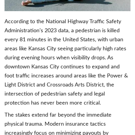
According to the National Highway Traffic Safety
Administration’s 2023 data, a pedestrian is killed
every 81 minutes in the United States, with urban
areas like Kansas City seeing particularly high rates
during evening hours when visibility drops. As
downtown Kansas City continues to expand and
foot traffic increases around areas like the Power &
Light District and Crossroads Arts District, the
intersection of pedestrian safety and legal
protection has never been more critical.
The stakes extend far beyond the immediate
physical trauma. Modern insurance tactics
increasingly focus on minimizing payouts by