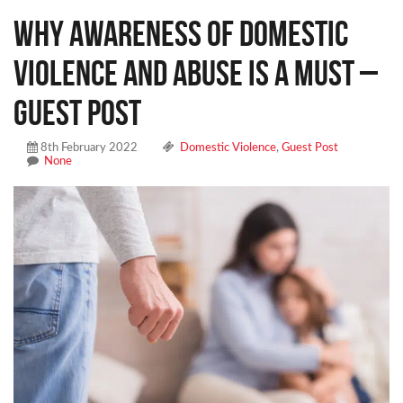
Why Awareness Of Domestic
Violence And Abuse Is A Must –
Guest Post
8th February 2022
Domestic Violence
,
Guest Post
None