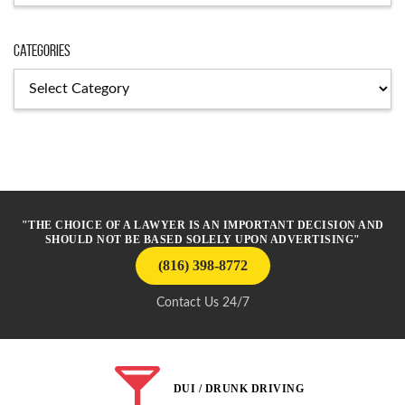
Categories
Categories
"THE CHOICE OF A LAWYER IS AN IMPORTANT DECISION AND
SHOULD NOT BE BASED SOLELY UPON ADVERTISING"
(816) 398-8772
Contact Us 24/7
DUI / DRUNK DRIVING