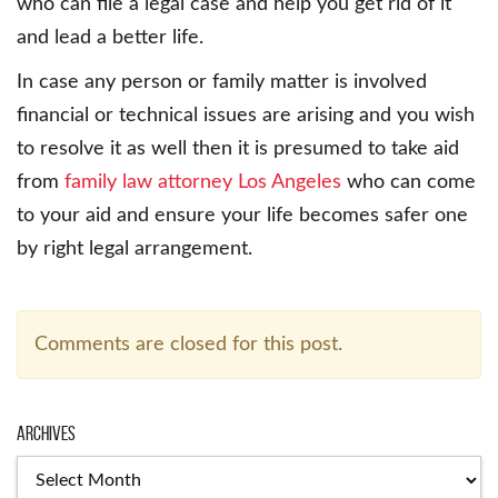
who can file a legal case and help you get rid of it
and lead a better life.
In case any person or family matter is involved
financial or technical issues are arising and you wish
to resolve it as well then it is presumed to take aid
from
family law attorney Los Angeles
who can come
to your aid and ensure your life becomes safer one
by right legal arrangement.
Comments are closed for this post.
Archives
Archives