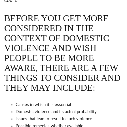
court.
BEFORE YOU GET MORE
CONSIDERED IN THE
CONTEXT OF DOMESTIC
VIOLENCE AND WISH
PEOPLE TO BE MORE
AWARE, THERE ARE A FEW
THINGS TO CONSIDER AND
THEY MAY INCLUDE:
Causes in which it is essential
Domestic violence and its actual probability
issues that lead to result in such violence
Possible remedies whether available