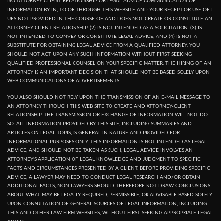
NO ATTORNEY CLIENT RELATIONSHIP OR LEGAL ADVICE COMMUNICATION OF
INFORMATION BY IN, TO OR THROUGH THIS WEBSITE AND YOUR RECEPT OR USE OF I
UES NOT PROVIDED IN THE COURSE OF AND DOES NOT CREATE OR CONSTITUTE AN
ATTORNEY CLIENT RELATIONSHIP. (2) IS NOT INTENDED AS A SOLICITATION. (3) IS
NOT INTENDED TO CONVEY OR CONSTITUTE LEGAL ADVICE, AND (4) IS NOT A
SUBSTITUTE FOR OBTAINING LEGAL ADVICE FROM A QUALIFIED ATTORNEY. YOU
SHOULD NOT ACT UPON ANY SUCH INFORMATION WITHOUT FIRST SEEKING
QUALIFIED PROFESSIONAL COUNSEL ON YOUR SPECIFIC MATTER. THE HIRING OF AN
ATTORNEY IS AN IMPORTANT DECISION THAT SHOULD NOT BE BASED SOLELY UPON
WEB COMMUNICATIONS OR ADVERTISEMENTS.
YOU ALSO SHOULD NOT RELY UPON THE TRANSMISSION OF AN E-MAIL MESSAGE TO
AN ATTORNEY THROUGH THIS WEB SITE TO CREATE AND ATTORNEY-CLIENT
RELATIONSHIP. THE TRANSMISSION OR EXCHANGE OF INFORMATION WILL NOT DO
SO. ALL INFORMATION PROVIDED BY THIS SITE, INCLUDING SUMMARIES AND
ARTICLES ON LEGAL TOPIS, IS GENERAL IN NATURE AND PROVIDED FOR
INFORMATIONAL PURPOSES ONLY. THIS INFORMATION IS NOT INTENDED AS LEGAL
ADVICE, AND SHOULD NOT BE TAKEN AS SUCH, LEGAL ADVICE INVOLVES AN
ATTORNEY'S APPLICATION OF LEGAL KNOWLEDGE AND JUDGMENT TO SPECIFIC
FACTS AND CIRCUMSTANCES PRESENTED BY A CLIENT. BEFORE PROVIDING SPECIFIC
ADVICE, A LAWYER MAY NEED TO CONDUCT LEGAL RESEARCH AND/OR OBTAIN
ADDITIONAL FACTS, NON LAWYERS SHOULD THEREFORE NOT DRAW CONCLUSIONS
ABOUT WHAT MAY BE LEGALLY REQUIRED, PERMISSIBLE, OR ADVISABLE BASED SOLELY
UPON CONSULTATION OF GENERAL SOURCES OF LEGAL INFORMATION, INCLUDING
THIS AND OTHER LAW FIRM WEBSITES, WITHOUT FIRST SEEKING APPROPRIATE LEGAL