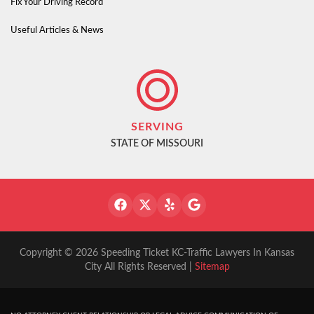
Fix Your Driving Record
Useful Articles & News
SERVING
STATE OF MISSOURI
Copyright © 2026 Speeding Ticket KC-Traffic Lawyers In Kansas
City All Rights Reserved |
Sitemap