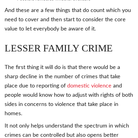
And these are a few things that do count which you
need to cover and then start to consider the core
value to let everybody be aware of it.
LESSER FAMILY CRIME
The first thing it will do is that there would be a
sharp decline in the number of crimes that take
place due to reporting of
domestic violence
and
people would know how to adjust with rights of both
sides in concerns to violence that take place in
homes.
It not only helps understand the spectrum in which
crimes can be controlled but also opens better