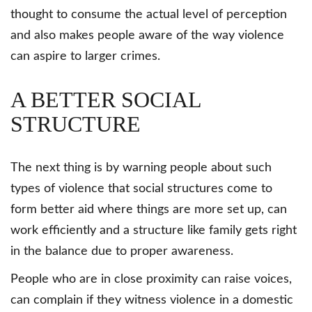
thought to consume the actual level of perception
and also makes people aware of the way violence
can aspire to larger crimes.
A BETTER SOCIAL
STRUCTURE
The next thing is by warning people about such
types of violence that social structures come to
form better aid where things are more set up, can
work efficiently and a structure like family gets right
in the balance due to proper awareness.
People who are in close proximity can raise voices,
can complain if they witness violence in a domestic