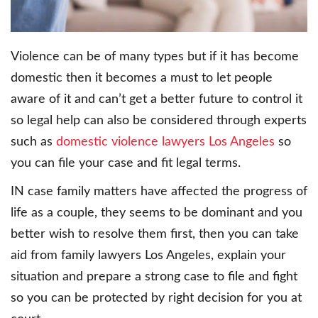
Violence can be of many types but if it has become
domestic then it becomes a must to let people
aware of it and can’t get a better future to control it
so legal help can also be considered through experts
such as
domestic violence lawyers Los Angeles
so
you can file your case and fit legal terms.
IN case family matters have affected the progress of
life as a couple, they seems to be dominant and you
better wish to resolve them first, then you can take
aid from family lawyers Los Angeles, explain your
situation and prepare a strong case to file and fight
so you can be protected by right decision for you at