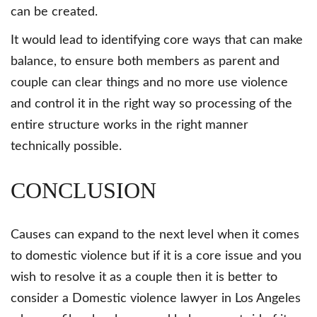
can be created.
It would lead to identifying core ways that can make
balance, to ensure both members as parent and
couple can clear things and no more use violence
and control it in the right way so processing of the
entire structure works in the right manner
technically possible.
CONCLUSION
Causes can expand to the next level when it comes
to domestic violence but if it is a core issue and you
wish to resolve it as a couple then it is better to
consider a Domestic violence lawyer in Los Angeles