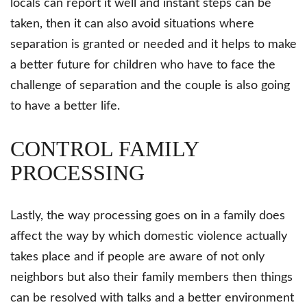
locals can report it well and instant steps can be
taken, then it can also avoid situations where
separation is granted or needed and it helps to make
a better future for children who have to face the
challenge of separation and the couple is also going
to have a better life.
CONTROL FAMILY
PROCESSING
Lastly, the way processing goes on in a family does
affect the way by which domestic violence actually
takes place and if people are aware of not only
neighbors but also their family members then things
can be resolved with talks and a better environment