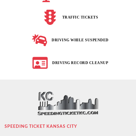
TRAFFIC TICKETS
DRIVING WHILE SUSPENDED
DRIVING RECORD CLEANUP
SPEEDING TICKET KANSAS CITY