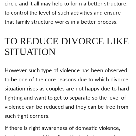
circle and it all may help to form a better structure,
to control the level of such activities and ensure
that family structure works in a better process.
TO REDUCE DIVORCE LIKE
SITUATION
However such type of violence has been observed
to be one of the core reasons due to which divorce
situation rises as couples are not happy due to hard
fighting and want to get to separate so the level of
violence can be reduced and they can be free from
such tight corners.
If there is right awareness of domestic violence,