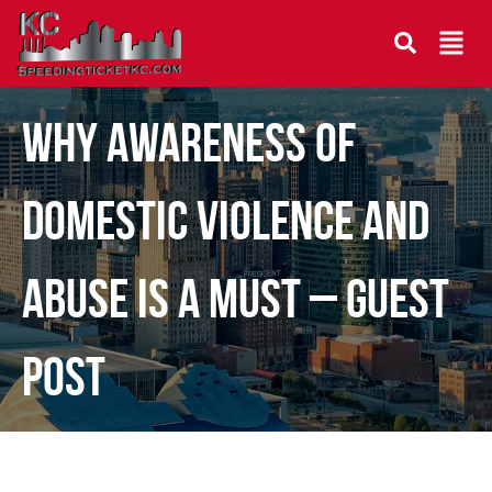
Why Awareness Of
Domestic Violence And
Abuse Is A Must – Guest
Post