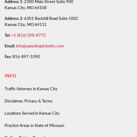
Address 1:
2300 Main Street Suite 900
Kansas City, MO 64108
Address 2:
6301 Rockhill Road Suite 100C
Kansas City, MO 64131
Tel:
+1 (816) 398-8772
Email:
info@speedingticketkc.com
Fax:
816-897-1090
INFO
Traffic Attorney in Kansas City
Disclaimer, Privacy & Terms
Locations Served in Kansas City
Practice Areas in State of Missouri