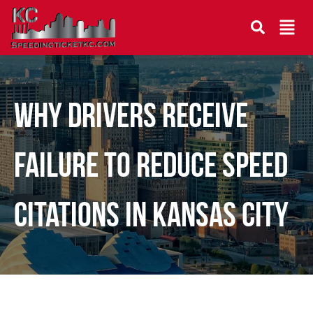
Why Drivers Receive
Failure to Reduce Speed
Citations in Kansas City