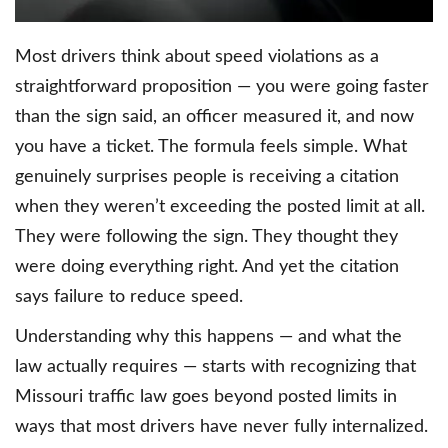
Most drivers think about speed violations as a
straightforward proposition — you were going faster
than the sign said, an officer measured it, and now
you have a ticket. The formula feels simple. What
genuinely surprises people is receiving a citation
when they weren’t exceeding the posted limit at all.
They were following the sign. They thought they
were doing everything right. And yet the citation
says failure to reduce speed.
Understanding why this happens — and what the
law actually requires — starts with recognizing that
Missouri traffic law goes beyond posted limits in
ways that most drivers have never fully internalized.