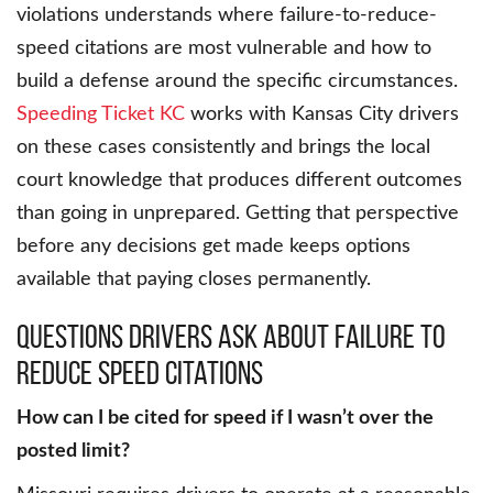
violations understands where failure-to-reduce-
speed citations are most vulnerable and how to
build a defense around the specific circumstances.
Speeding Ticket KC
works with Kansas City drivers
on these cases consistently and brings the local
court knowledge that produces different outcomes
than going in unprepared. Getting that perspective
before any decisions get made keeps options
available that paying closes permanently.
Questions Drivers Ask About Failure to
Reduce Speed Citations
How can I be cited for speed if I wasn’t over the
posted limit?