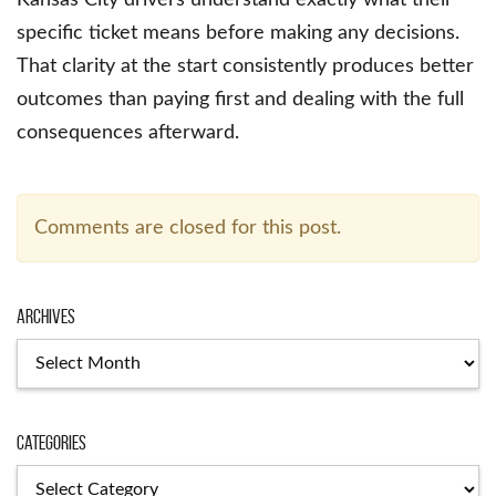
specific ticket means before making any decisions.
That clarity at the start consistently produces better
outcomes than paying first and dealing with the full
consequences afterward.
Comments are closed for this post.
Archives
Archives
Categories
Categories