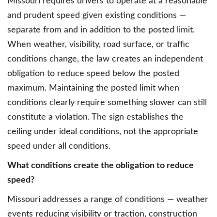
Missouri requires drivers to operate at a reasonable
and prudent speed given existing conditions —
separate from and in addition to the posted limit.
When weather, visibility, road surface, or traffic
conditions change, the law creates an independent
obligation to reduce speed below the posted
maximum. Maintaining the posted limit when
conditions clearly require something slower can still
constitute a violation. The sign establishes the
ceiling under ideal conditions, not the appropriate
speed under all conditions.
What conditions create the obligation to reduce
speed?
Missouri addresses a range of conditions — weather
events reducing visibility or traction, construction