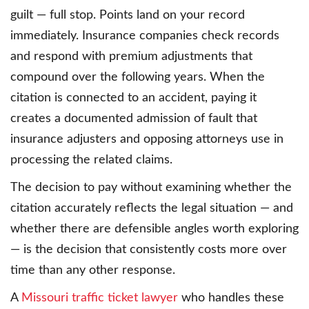
guilt — full stop. Points land on your record
immediately. Insurance companies check records
and respond with premium adjustments that
compound over the following years. When the
citation is connected to an accident, paying it
creates a documented admission of fault that
insurance adjusters and opposing attorneys use in
processing the related claims.
The decision to pay without examining whether the
citation accurately reflects the legal situation — and
whether there are defensible angles worth exploring
— is the decision that consistently costs more over
time than any other response.
A
Missouri traffic ticket lawyer
who handles these