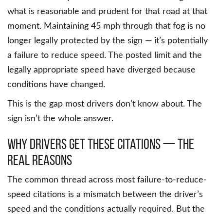
what is reasonable and prudent for that road at that
moment. Maintaining 45 mph through that fog is no
longer legally protected by the sign — it’s potentially
a failure to reduce speed. The posted limit and the
legally appropriate speed have diverged because
conditions have changed.
This is the gap most drivers don’t know about. The
sign isn’t the whole answer.
Why Drivers Get These Citations — The
Real Reasons
The common thread across most failure-to-reduce-
speed citations is a mismatch between the driver’s
speed and the conditions actually required. But the