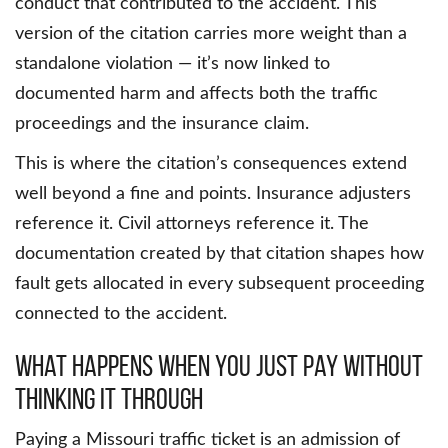
conduct that contributed to the accident. This
version of the citation carries more weight than a
standalone violation — it’s now linked to
documented harm and affects both the traffic
proceedings and the insurance claim.
This is where the citation’s consequences extend
well beyond a fine and points. Insurance adjusters
reference it. Civil attorneys reference it. The
documentation created by that citation shapes how
fault gets allocated in every subsequent proceeding
connected to the accident.
What Happens When You Just Pay Without
Thinking It Through
Paying a Missouri traffic ticket is an admission of