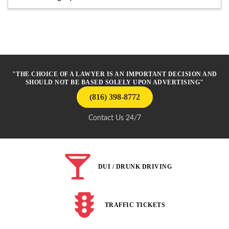
"THE CHOICE OF A LAWYER IS AN IMPORTANT DECISION AND
SHOULD NOT BE BASED SOLELY UPON ADVERTISING"
(816) 398-8772
Contact Us 24/7
DUI / DRUNK DRIVING
TRAFFIC TICKETS