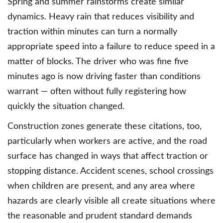
Spring and summer rainstorms create similar
dynamics. Heavy rain that reduces visibility and
traction within minutes can turn a normally
appropriate speed into a failure to reduce speed in a
matter of blocks. The driver who was fine five
minutes ago is now driving faster than conditions
warrant — often without fully registering how
quickly the situation changed.
Construction zones generate these citations, too,
particularly when workers are active, and the road
surface has changed in ways that affect traction or
stopping distance. Accident scenes, school crossings
when children are present, and any area where
hazards are clearly visible all create situations where
the reasonable and prudent standard demands