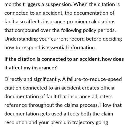
months triggers a suspension. When the citation is
connected to an accident, the documentation of
fault also affects insurance premium calculations
that compound over the following policy periods.
Understanding your current record before deciding
how to respond is essential information.
If the citation is connected to an accident, how does
it affect my insurance?
Directly and significantly. A failure-to-reduce-speed
citation connected to an accident creates official
documentation of fault that insurance adjusters
reference throughout the claims process. How that
documentation gets used affects both the claim
resolution and your premium trajectory going