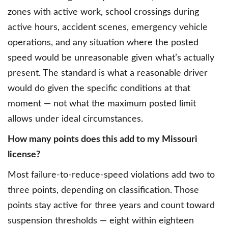
zones with active work, school crossings during
active hours, accident scenes, emergency vehicle
operations, and any situation where the posted
speed would be unreasonable given what’s actually
present. The standard is what a reasonable driver
would do given the specific conditions at that
moment — not what the maximum posted limit
allows under ideal circumstances.
How many points does this add to my Missouri
license?
Most failure-to-reduce-speed violations add two to
three points, depending on classification. Those
points stay active for three years and count toward
suspension thresholds — eight within eighteen