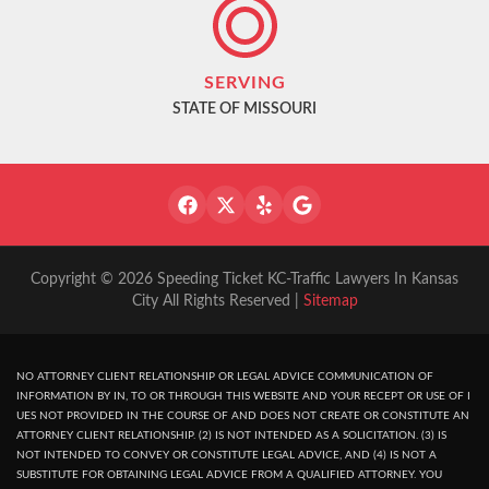
SERVING
STATE OF MISSOURI
Copyright © 2026 Speeding Ticket KC-Traffic Lawyers In Kansas
City All Rights Reserved |
Sitemap
NO ATTORNEY CLIENT RELATIONSHIP OR LEGAL ADVICE COMMUNICATION OF
INFORMATION BY IN, TO OR THROUGH THIS WEBSITE AND YOUR RECEPT OR USE OF I
UES NOT PROVIDED IN THE COURSE OF AND DOES NOT CREATE OR CONSTITUTE AN
ATTORNEY CLIENT RELATIONSHIP. (2) IS NOT INTENDED AS A SOLICITATION. (3) IS
NOT INTENDED TO CONVEY OR CONSTITUTE LEGAL ADVICE, AND (4) IS NOT A
SUBSTITUTE FOR OBTAINING LEGAL ADVICE FROM A QUALIFIED ATTORNEY. YOU