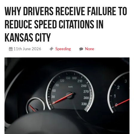
Why Drivers Receive Failure to
Reduce Speed Citations in
Kansas City
11th June 2026
Speeding
None