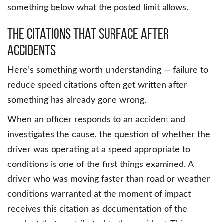
something below what the posted limit allows.
The Citations That Surface After
Accidents
Here’s something worth understanding — failure to
reduce speed citations often get written after
something has already gone wrong.
When an officer responds to an accident and
investigates the cause, the question of whether the
driver was operating at a speed appropriate to
conditions is one of the first things examined. A
driver who was moving faster than road or weather
conditions warranted at the moment of impact
receives this citation as documentation of the