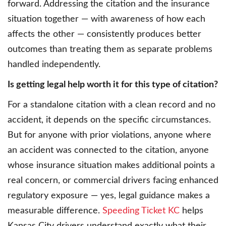
forward. Addressing the citation and the insurance
situation together — with awareness of how each
affects the other — consistently produces better
outcomes than treating them as separate problems
handled independently.
Is getting legal help worth it for this type of citation?
For a standalone citation with a clean record and no
accident, it depends on the specific circumstances.
But for anyone with prior violations, anyone where
an accident was connected to the citation, anyone
whose insurance situation makes additional points a
real concern, or commercial drivers facing enhanced
regulatory exposure — yes, legal guidance makes a
measurable difference.
Speeding Ticket KC
helps
Kansas City drivers understand exactly what their