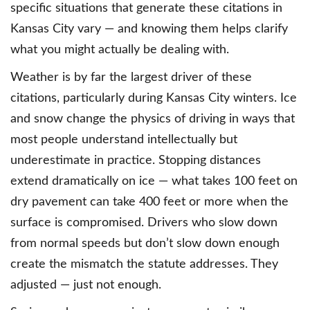
specific situations that generate these citations in
Kansas City vary — and knowing them helps clarify
what you might actually be dealing with.
Weather is by far the largest driver of these
citations, particularly during Kansas City winters. Ice
and snow change the physics of driving in ways that
most people understand intellectually but
underestimate in practice. Stopping distances
extend dramatically on ice — what takes 100 feet on
dry pavement can take 400 feet or more when the
surface is compromised. Drivers who slow down
from normal speeds but don’t slow down enough
create the mismatch the statute addresses. They
adjusted — just not enough.