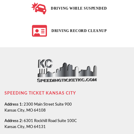
DRIVING WHILE SUSPENDED
DRIVING RECORD CLEANUP
SPEEDING TICKET KANSAS CITY
Address 1:
2300 Main Street Suite 900
Kansas City, MO 64108
Address 2:
6301 Rockhill Road Suite 100C
Kansas City, MO 64131