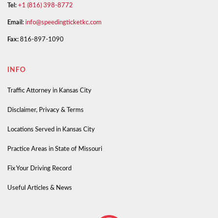
Tel:
+1 (816) 398-8772
Email:
info@speedingticketkc.com
Fax:
816-897-1090
INFO
Traffic Attorney in Kansas City
Disclaimer, Privacy & Terms
Locations Served in Kansas City
Practice Areas in State of Missouri
Fix Your Driving Record
Useful Articles & News