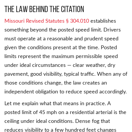
The Law Behind the Citation
Missouri Revised Statutes § 304.010
establishes
something beyond the posted speed limit. Drivers
must operate at a reasonable and prudent speed
given the conditions present at the time. Posted
limits represent the maximum permissible speed
under ideal circumstances — clear weather, dry
pavement, good visibility, typical traffic. When any of
those conditions change, the law creates an
independent obligation to reduce speed accordingly.
Let me explain what that means in practice. A
posted limit of 45 mph on a residential arterial is the
ceiling under ideal conditions. Dense fog that
reduces visibility to a few hundred feet changes