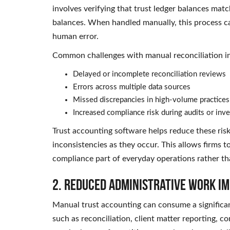
involves verifying that trust ledger balances matc
balances. When handled manually, this process ca
human error.
Common challenges with manual reconciliation i
Delayed or incomplete reconciliation reviews
Errors across multiple data sources
Missed discrepancies in high-volume practices
Increased compliance risk during audits or inve
Trust accounting software helps reduce these risk
inconsistencies as they occur. This allows firms
compliance part of everyday operations rather th
2. Reduced Administrative Work Im
Manual trust accounting can consume a significan
such as reconciliation, client matter reporting,