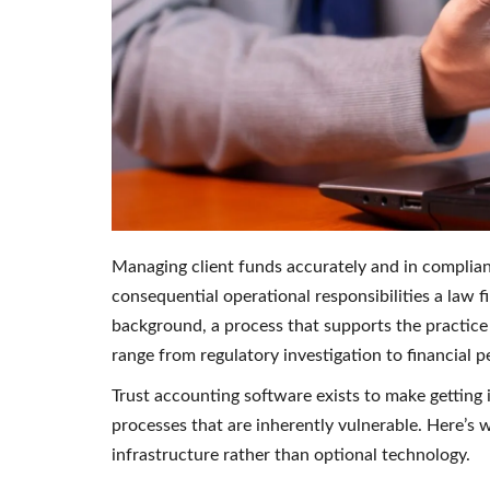
Managing client funds accurately and in complian
consequential operational responsibilities a law fir
background, a process that supports the practic
range from regulatory investigation to financial p
Trust accounting software exists to make getting 
processes that are inherently vulnerable. Here’s w
infrastructure rather than optional technology.