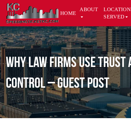
ABOUT
LOCATION
HOME
SERVED
Why Law Firms Use Trust 
Control – Guest Post