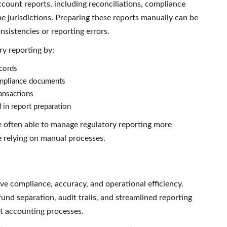
ccount reports, including reconciliations, compliance
e jurisdictions. Preparing these reports manually can be
sistencies or reporting errors.
ry reporting by:
ecords
ompliance documents
ransactions
 in report preparation
e often able to manage regulatory reporting more
e relying on manual processes.
ve compliance, accuracy, and operational efficiency.
und separation, audit trails, and streamlined reporting
st accounting processes.