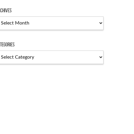
chives
chives
tegories
tegories