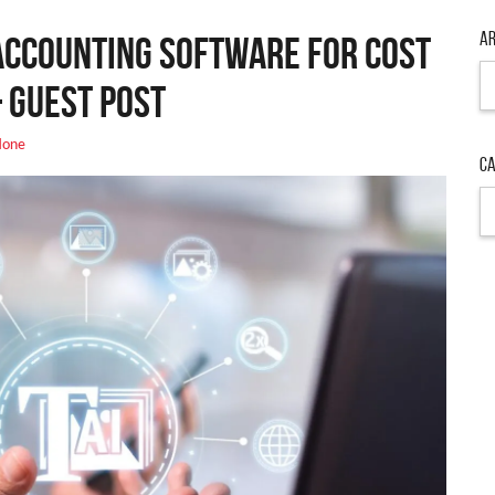
Ar
Accounting Software for Cost
Ar
 Guest Post
one
Ca
Ca