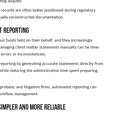
ting disputes
 records are often better positioned during regulatory
ually reconstructed documentation.
t Reporting
ut funds held on their behalf, and they increasingly
 Managing client matter statements manually can be time-
errors or inconsistencies.
reporting by generating accurate statements directly from
while reducing the administrative time spent preparing,
probate, and litigation firms, automated reporting can
 workflow management.
Simpler and More Reliable