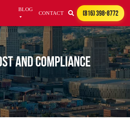
BLOG
(816) 398-8772
CONTACT
ost and Compliance