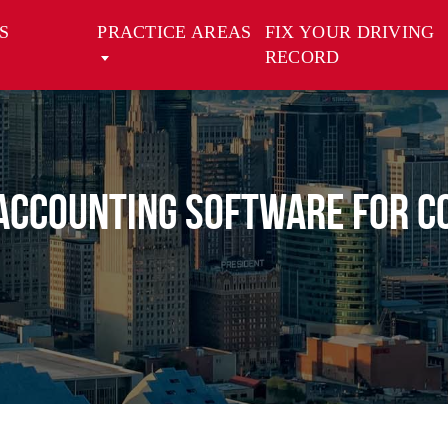
S
PRACTICE AREAS
FIX YOUR DRIVING
RECORD
Accounting Software for C