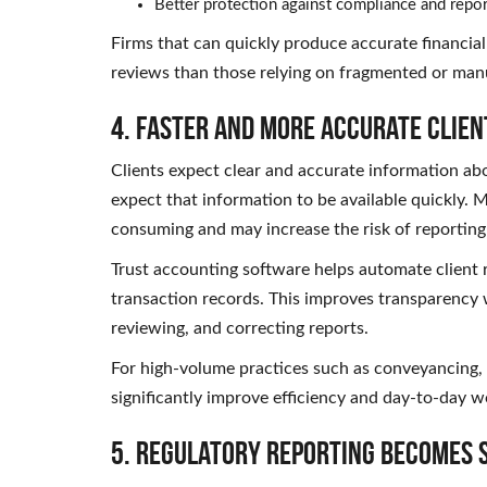
Better protection against compliance and repor
Firms that can quickly produce accurate financial
reviews than those relying on fragmented or man
4. Faster and More Accurate Clien
Clients expect clear and accurate information abo
expect that information to be available quickly.
consuming and may increase the risk of reporting 
Trust accounting software helps automate client 
transaction records. This improves transparency 
reviewing, and correcting reports.
For high-volume practices such as conveyancing, 
significantly improve efficiency and day-to-day
5. Regulatory Reporting Becomes 