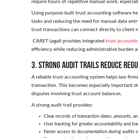
require hours of repetitive manual work, especiall
Using purpose-built trust accounting software he
tasks and reducing the need for manual data ent
trust transactions can connect directly to client 
CARET Legall provides integrated
trust accounti
efficiency while reducing administrative burden a
3. Strong Audit Trails Reduce Reg
A reliable trust accounting system helps law firm
transaction. This becomes especially important du
disputes involving trust account balances.
A strong audit trail provides:
Clear records of transaction dates, amounts, an
User tracking for greater accountability and tr
Faster access to documentation during audits o