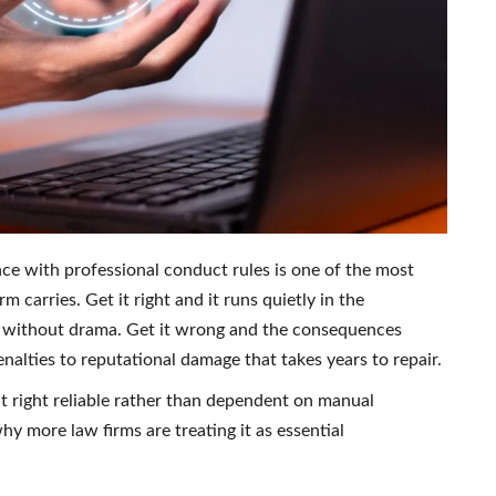
ce with professional conduct rules is one of the most
m carries. Get it right and it runs quietly in the
e without drama. Get it wrong and the consequences
enalties to reputational damage that takes years to repair.
it right reliable rather than dependent on manual
hy more law firms are treating it as essential