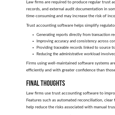
Law firms are required to produce regular trust a
records, and external audit documentation in som
time-consuming and may increase the risk of incon
Trust accounting software helps simplify regulato
Generating reports directly from transaction r
Improving accuracy and consistency across c
Providing traceable records linked to source t
Reducing the administrative workload involved
Firms using well-maintained software systems ar
efficiently and with greater confidence than thos
Final Thoughts
Law firms use trust accounting software to impro
Features such as automated reconciliation, clear f
help reduce the risks associated with manual tru