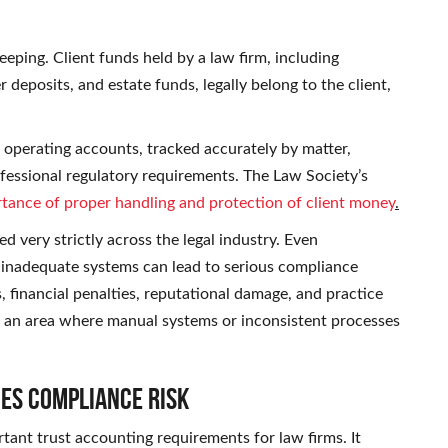
eping. Client funds held by a law firm, including
deposits, and estate funds, legally belong to the client,
operating accounts, tracked accurately by matter,
rofessional regulatory requirements. The Law Society’s
tance of proper handling and protection of client money
.
d very strictly across the legal industry. Even
 inadequate systems can lead to serious compliance
, financial penalties, reputational damage, and practice
not an area where manual systems or inconsistent processes
ces Compliance Risk
tant trust accounting requirements for law firms. It