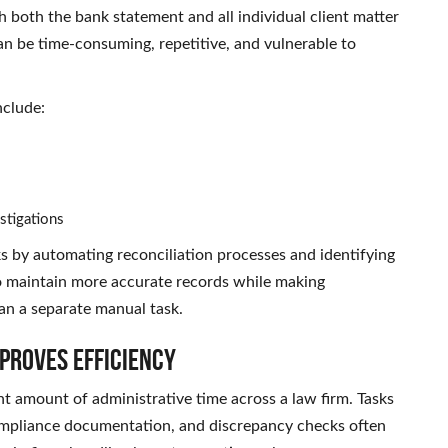
h both the bank statement and all individual client matter
n be time-consuming, repetitive, and vulnerable to
nclude:
stigations
s by automating reconciliation processes and identifying
 to maintain more accurate records while making
an a separate manual task.
proves Efficiency
t amount of administrative time across a law firm. Tasks
 compliance documentation, and discrepancy checks often