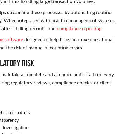
y in firms handling large transaction volumes.
lps streamline these processes by automating routine
ry. When integrated with practice management systems,
matters, billing records, and
compliance reporting
.
ng software
designed to help firms improve operational
nd the risk of manual accounting errors.
ulatory Risk
s maintain a complete and accurate audit trail for every
ring regulatory reviews, compliance checks, or client
d client matters
ansparency
r investigations