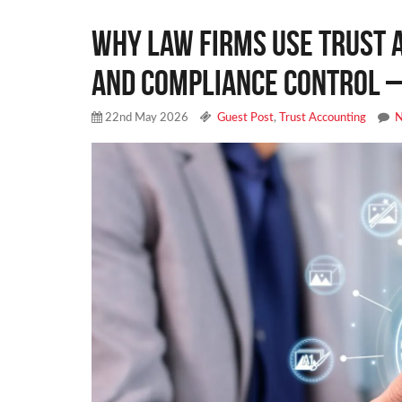
Why Law Firms Use Trust 
and Compliance Control –
22nd May 2026
Guest Post
,
Trust Accounting
N