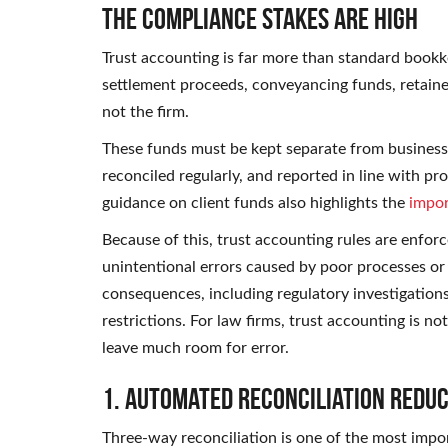
The Compliance Stakes Are High
Trust accounting is far more than standard bookke
settlement proceeds, conveyancing funds, retainer 
not the firm.
These funds must be kept separate from business 
reconciled regularly, and reported in line with p
guidance on client funds also highlights the
impor
Because of this, trust accounting rules are enforce
unintentional errors caused by poor processes or
consequences, including regulatory investigations
restrictions. For law firms, trust accounting is 
leave much room for error.
1. Automated Reconciliation Redu
Three-way reconciliation is one of the most impor