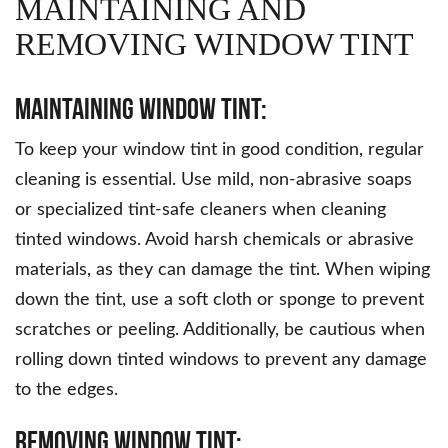
MAINTAINING AND
REMOVING WINDOW TINT
Maintaining Window Tint:
To keep your window tint in good condition, regular
cleaning is essential. Use mild, non-abrasive soaps
or specialized tint-safe cleaners when cleaning
tinted windows. Avoid harsh chemicals or abrasive
materials, as they can damage the tint. When wiping
down the tint, use a soft cloth or sponge to prevent
scratches or peeling. Additionally, be cautious when
rolling down tinted windows to prevent any damage
to the edges.
Removing Window Tint: