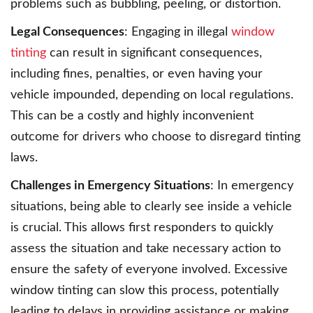
problems such as bubbling, peeling, or distortion.
Legal Consequences
: Engaging in illegal
window
tinting
can result in significant consequences,
including fines, penalties, or even having your
vehicle impounded, depending on local regulations.
This can be a costly and highly inconvenient
outcome for drivers who choose to disregard tinting
laws.
Challenges in Emergency Situations
: In emergency
situations, being able to clearly see inside a vehicle
is crucial. This allows first responders to quickly
assess the situation and take necessary action to
ensure the safety of everyone involved. Excessive
window tinting can slow this process, potentially
leading to delays in providing assistance or making