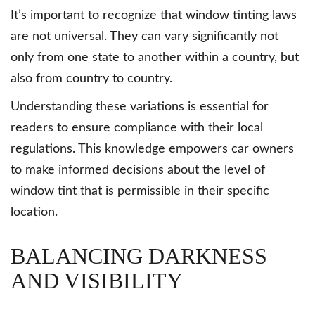
It’s important to recognize that window tinting laws
are not universal. They can vary significantly not
only from one state to another within a country, but
also from country to country.
Understanding these variations is essential for
readers to ensure compliance with their local
regulations. This knowledge empowers car owners
to make informed decisions about the level of
window tint that is permissible in their specific
location.
BALANCING DARKNESS
AND VISIBILITY