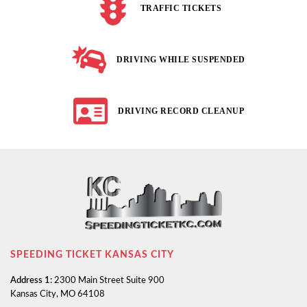
TRAFFIC TICKETS
DRIVING WHILE SUSPENDED
DRIVING RECORD CLEANUP
SPEEDING TICKET KANSAS CITY
Address 1:
2300 Main Street Suite 900
Kansas City, MO 64108