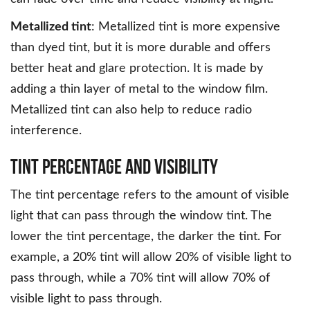
Metallized tint
: Metallized tint is more expensive
than dyed tint, but it is more durable and offers
better heat and glare protection. It is made by
adding a thin layer of metal to the window film.
Metallized tint can also help to reduce radio
interference.
Tint Percentage and Visibility
The tint percentage refers to the amount of visible
light that can pass through the window tint. The
lower the tint percentage, the darker the tint. For
example, a 20% tint will allow 20% of visible light to
pass through, while a 70% tint will allow 70% of
visible light to pass through.