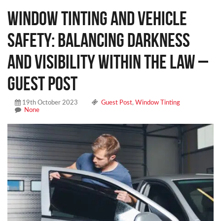
Window Tinting and Vehicle
Safety: Balancing Darkness
and Visibility Within the Law –
Guest Post
19th October 2023
Guest Post
,
Window Tinting
None