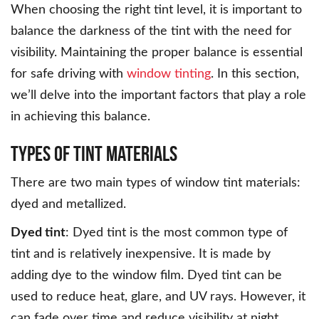
When choosing the right tint level, it is important to
balance the darkness of the tint with the need for
visibility. Maintaining the proper balance is essential
for safe driving with
window tinting
. In this section,
we’ll delve into the important factors that play a role
in achieving this balance.
Types of Tint Materials
There are two main types of window tint materials:
dyed and metallized.
Dyed tint
: Dyed tint is the most common type of
tint and is relatively inexpensive. It is made by
adding dye to the window film. Dyed tint can be
used to reduce heat, glare, and UV rays. However, it
can fade over time and reduce visibility at night.