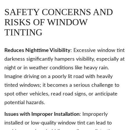
SAFETY CONCERNS AND
RISKS OF WINDOW
TINTING
Reduces Nighttime Visibility
: Excessive window tint
darkness significantly hampers visibility, especially at
night or in weather conditions like heavy rain.
Imagine driving on a poorly lit road with heavily
tinted windows; it becomes a serious challenge to
spot other vehicles, read road signs, or anticipate
potential hazards.
Issues with Improper Installation
: Improperly
installed or low-quality window tint can lead to