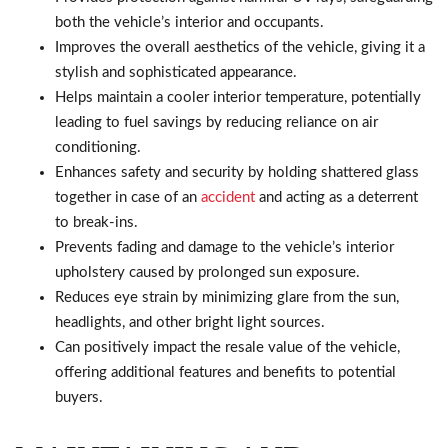
both the vehicle’s interior and occupants.
Improves the overall aesthetics of the vehicle, giving it a
stylish and sophisticated appearance.
Helps maintain a cooler interior temperature, potentially
leading to fuel savings by reducing reliance on air
conditioning.
Enhances safety and security by holding shattered glass
together in case of an
accident
and acting as a deterrent
to break-ins.
Prevents fading and damage to the vehicle’s interior
upholstery caused by prolonged sun exposure.
Reduces eye strain by minimizing glare from the sun,
headlights, and other bright light sources.
Can positively impact the resale value of the vehicle,
offering additional features and benefits to potential
buyers.