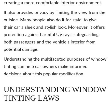
creating a more comfortable interior environment.
It also provides privacy by limiting the view from the
outside. Many people also do it for style, to give
their car a sleek and stylish look. Moreover, it offers
protection against harmful UV rays, safeguarding
both passengers and the vehicle’s interior from
potential damage.
Understanding the multifaceted purposes of window
tinting can help car owners make informed
decisions about this popular modification.
UNDERSTANDING WINDOW
TINTING LAWS