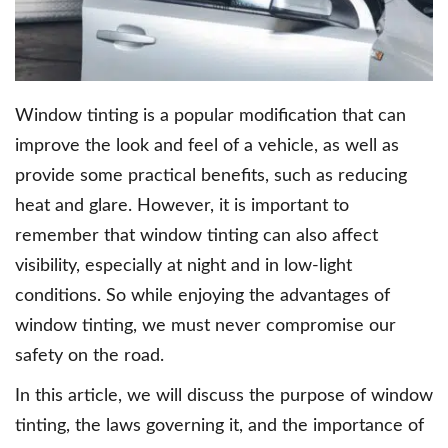
Window tinting is a popular modification that can
improve the look and feel of a vehicle, as well as
provide some practical benefits, such as reducing
heat and glare. However, it is important to
remember that window tinting can also affect
visibility, especially at night and in low-light
conditions. So while enjoying the advantages of
window tinting, we must never compromise our
safety on the road.
In this article, we will discuss the purpose of window
tinting, the laws governing it, and the importance of