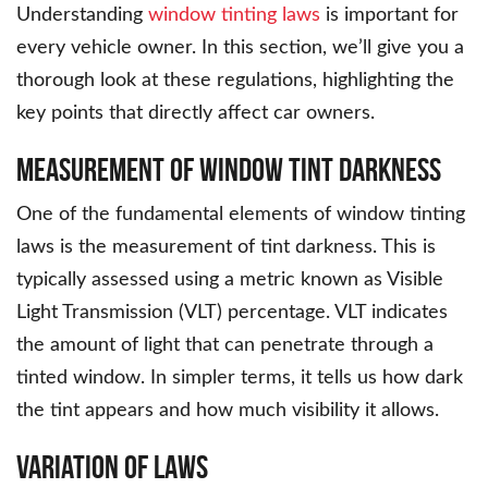
Understanding
window tinting laws
is important for
every vehicle owner. In this section, we’ll give you a
thorough look at these regulations, highlighting the
key points that directly affect car owners.
Measurement of Window Tint Darkness
One of the fundamental elements of window tinting
laws is the measurement of tint darkness. This is
typically assessed using a metric known as Visible
Light Transmission (VLT) percentage. VLT indicates
the amount of light that can penetrate through a
tinted window. In simpler terms, it tells us how dark
the tint appears and how much visibility it allows.
Variation of Laws