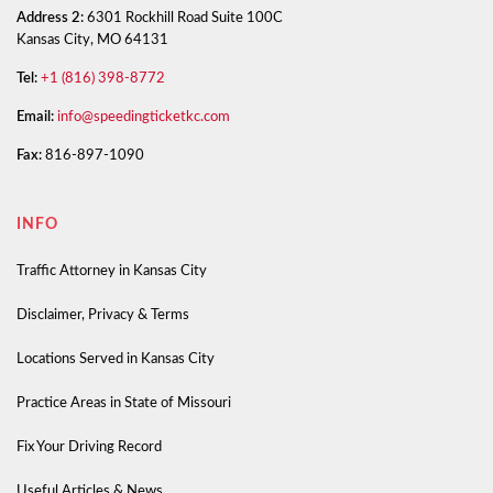
Address 2:
6301 Rockhill Road Suite 100C
Kansas City, MO 64131
Tel:
+1 (816) 398-8772
Email:
info@speedingticketkc.com
Fax:
816-897-1090
INFO
Traffic Attorney in Kansas City
Disclaimer, Privacy & Terms
Locations Served in Kansas City
Practice Areas in State of Missouri
Fix Your Driving Record
Useful Articles & News