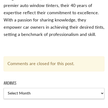
premier auto window tinters, their 40 years of
expertise reflect their commitment to excellence.
With a passion for sharing knowledge, they
empower car owners in achieving their desired tints,
setting a benchmark of professionalism and skill.
Comments are closed for this post.
Archives
Archives