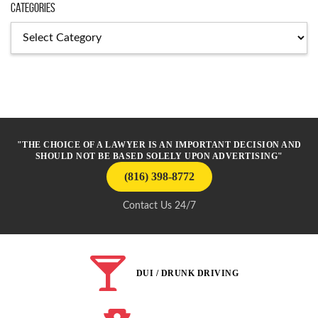
Categories
Categories
"THE CHOICE OF A LAWYER IS AN IMPORTANT DECISION AND
SHOULD NOT BE BASED SOLELY UPON ADVERTISING"
(816) 398-8772
Contact Us 24/7
DUI / DRUNK DRIVING