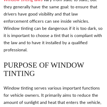
Window tinting laws
vary from state to state, but
they generally have the same goal: to ensure that
drivers have good visibility and that law
enforcement officers can see inside vehicles.
Window tinting can be dangerous if it is too dark, so
it is important to choose a tint that is compliant with
the law and to have it installed by a qualified
professional.
PURPOSE OF WINDOW
TINTING
Window tinting serves various important functions
for vehicle owners. It primarily aims to reduce the
amount of sunlight and heat that enters the vehicle,