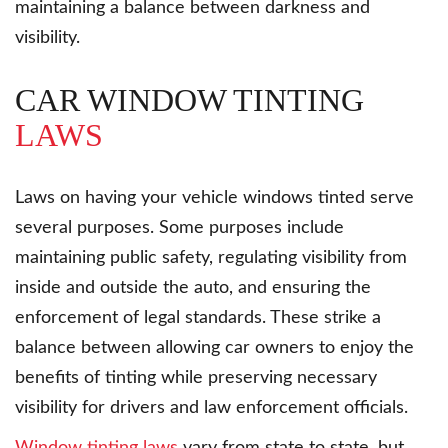
maintaining a balance between darkness and
visibility.
CAR WINDOW TINTING
LAWS
Laws on having your vehicle windows tinted serve
several purposes. Some purposes include
maintaining public safety, regulating visibility from
inside and outside the auto, and ensuring the
enforcement of legal standards. These strike a
balance between allowing car owners to enjoy the
benefits of tinting while preserving necessary
visibility for drivers and law enforcement officials.