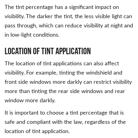
The tint percentage has a significant impact on
visibility. The darker the tint, the less visible light can
pass through, which can reduce visibility at night and
in low-light conditions.
Location of Tint Application
The location of tint applications can also affect
visibility. For example, tinting the windshield and
front side windows more darkly can restrict visibility
more than tinting the rear side windows and rear
window more darkly.
It is important to choose a tint percentage that is
safe and compliant with the law, regardless of the
location of tint application.