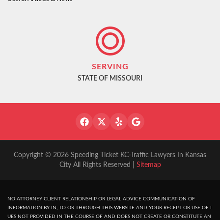
SERVING
STATE OF MISSOURI
Copyright © 2026 Speeding Ticket KC-Traffic Lawyers In Kansas
City All Rights Reserved |
Sitemap
NO ATTORNEY CLIENT RELATIONSHIP OR LEGAL ADVICE COMMUNICATION OF
INFORMATION BY IN, TO OR THROUGH THIS WEBSITE AND YOUR RECEPT OR USE OF I
UES NOT PROVIDED IN THE COURSE OF AND DOES NOT CREATE OR CONSTITUTE AN