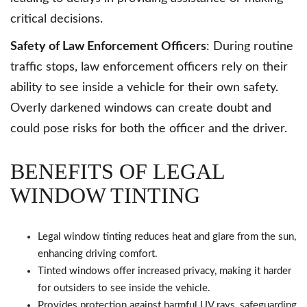
critical decisions.
Safety of Law Enforcement Officers
: During routine
traffic stops, law enforcement officers rely on their
ability to see inside a vehicle for their own safety.
Overly darkened windows can create doubt and
could pose risks for both the officer and the driver.
BENEFITS OF LEGAL
WINDOW TINTING
Legal window tinting reduces heat and glare from the sun,
enhancing driving comfort.
Tinted windows offer increased privacy, making it harder
for outsiders to see inside the vehicle.
Provides protection against harmful UV rays, safeguarding