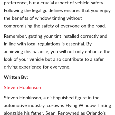
preference, but a crucial aspect of vehicle safety.
Following the legal guidelines ensures that you enjoy
the benefits of window tinting without
compromising the safety of everyone on the road.
Remember, getting your tint installed correctly and
in line with local regulations is essential. By
achieving this balance, you will not only enhance the
look of your vehicle but also contribute to a safer
driving experience for everyone.
Written By:
Steven Hopkinson
Steven Hopkinson, a distinguished figure in the
automotive industry, co-owns Flying Window Tinting
alongside his father, Sean. Renowned as Orlando’s