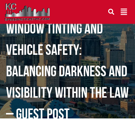
Window Tinting and
Vehicle Safety:
Balancing Darkness and
Visibility Within the Law
– Guest Post