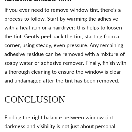
If you ever need to remove window tint, there’s a
process to follow. Start by warming the adhesive
with a heat gun or a hairdryer; this helps to loosen
the tint. Gently peel back the tint, starting from a
corner, using steady, even pressure. Any remaining
adhesive residue can be removed with a mixture of
soapy water or adhesive remover. Finally, finish with
a thorough cleaning to ensure the window is clear
and undamaged after the tint has been removed.
CONCLUSION
Finding the right balance between window tint
darkness and visibility is not just about personal