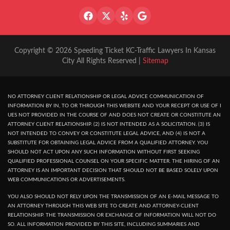
Copyright © 2026 Speeding Ticket KC-Traffic Lawyers In Kansas
City All Rights Reserved |
Sitemap
NO ATTORNEY CLIENT RELATIONSHIP OR LEGAL ADVICE COMMUNICATION OF
INFORMATION BY IN, TO OR THROUGH THIS WEBSITE AND YOUR RECEPT OR USE OF I
UES NOT PROVIDED IN THE COURSE OF AND DOES NOT CREATE OR CONSTITUTE AN
ATTORNEY CLIENT RELATIONSHIP. (2) IS NOT INTENDED AS A SOLICITATION. (3) IS
NOT INTENDED TO CONVEY OR CONSTITUTE LEGAL ADVICE, AND (4) IS NOT A
SUBSTITUTE FOR OBTAINING LEGAL ADVICE FROM A QUALIFIED ATTORNEY. YOU
SHOULD NOT ACT UPON ANY SUCH INFORMATION WITHOUT FIRST SEEKING
QUALIFIED PROFESSIONAL COUNSEL ON YOUR SPECIFIC MATTER. THE HIRING OF AN
ATTORNEY IS AN IMPORTANT DECISION THAT SHOULD NOT BE BASED SOLELY UPON
WEB COMMUNICATIONS OR ADVERTISEMENTS.
YOU ALSO SHOULD NOT RELY UPON THE TRANSMISSION OF AN E-MAIL MESSAGE TO
AN ATTORNEY THROUGH THIS WEB SITE TO CREATE AND ATTORNEY-CLIENT
RELATIONSHIP. THE TRANSMISSION OR EXCHANGE OF INFORMATION WILL NOT DO
SO. ALL INFORMATION PROVIDED BY THIS SITE, INCLUDING SUMMARIES AND