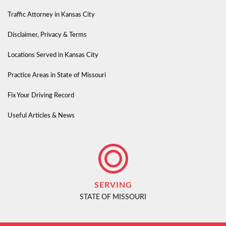
Traffic Attorney in Kansas City
Disclaimer, Privacy & Terms
Locations Served in Kansas City
Practice Areas in State of Missouri
Fix Your Driving Record
Useful Articles & News
SERVING
STATE OF MISSOURI