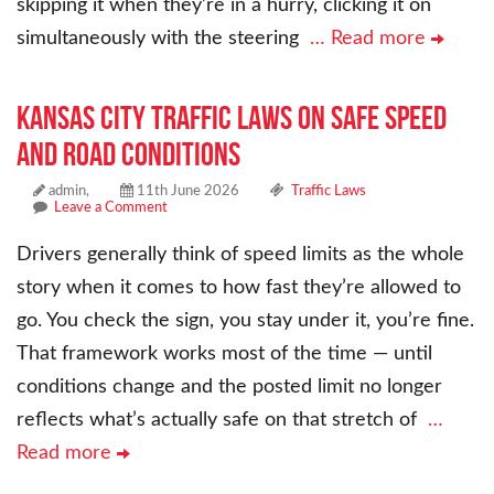
skipping it when they’re in a hurry, clicking it on
simultaneously with the steering
… Read more
Kansas City Traffic Laws on Safe Speed
and Road Conditions
admin,
11th June 2026
Traffic Laws
Leave a Comment
Drivers generally think of speed limits as the whole
story when it comes to how fast they’re allowed to
go. You check the sign, you stay under it, you’re fine.
That framework works most of the time — until
conditions change and the posted limit no longer
reflects what’s actually safe on that stretch of
…
Read more