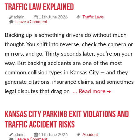
Traffic Law Explained
admin,
11th June 2026
Traffic Laws
Leave a Comment
Backing up is something drivers do without much
thought. You shift into reverse, check the camera or
mirrors, and go. Thirty seconds later, you’re on your
way. But backing accidents are one of the most
common collision types in Kansas City — and they
generate citations, insurance claims, and sometimes
legal disputes that drag on
… Read more
Kansas City Parking Exit Violations and
Traffic Accident Risks
admin,
11th June 2026
Accident
Leave a Comment