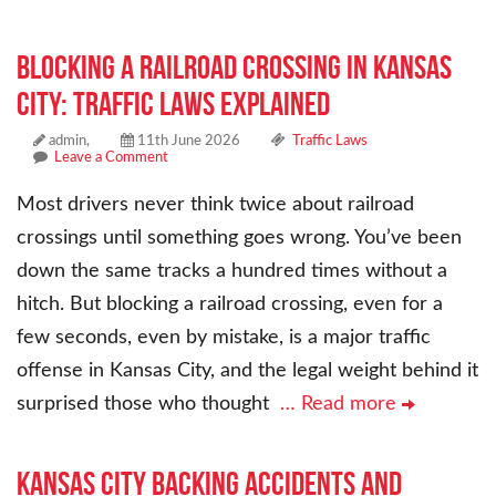
Blocking a Railroad Crossing in Kansas
City: Traffic Laws Explained
admin,
11th June 2026
Traffic Laws
Leave a Comment
Most drivers never think twice about railroad
crossings until something goes wrong. You’ve been
down the same tracks a hundred times without a
hitch. But blocking a railroad crossing, even for a
few seconds, even by mistake, is a major traffic
offense in Kansas City, and the legal weight behind it
surprised those who thought
… Read more
Kansas City Backing Accidents and