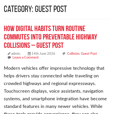
Category: Guest Post
How Digital Habits Turn Routine
Commutes into Preventable Highway
Collisions – Guest Post
admin,
14th June 2026
Collision
,
Guest Post
Leave a Comment
Modern vehicles offer impressive technology that
helps drivers stay connected while traveling on
crowded highways and regional expressways.
Touchscreen displays, voice assistants, navigation
systems, and smartphone integration have become
standard features in many newer vehicles. While