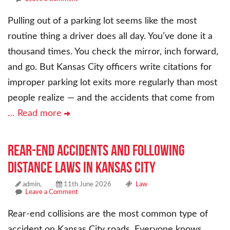
Pulling out of a parking lot seems like the most
routine thing a driver does all day. You’ve done it a
thousand times. You check the mirror, inch forward,
and go. But Kansas City officers write citations for
improper parking lot exits more regularly than most
people realize — and the accidents that come from
… Read more
Rear-End Accidents and Following
Distance Laws in Kansas City
admin,
11th June 2026
Law
Leave a Comment
Rear-end collisions are the most common type of
accident on Kansas City roads. Everyone knows