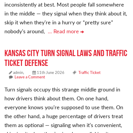
inconsistently at best. Most people fall somewhere
in the middle — they signal when they think about it,
skip it when they’re in a hurry or “pretty sure”
nobody’s around,
… Read more
Kansas City Turn Signal Laws and Traffic
Ticket Defense
admin,
11th June 2026
Traffic Ticket
Leave a Comment
Turn signals occupy this strange middle ground in
how drivers think about them. On one hand,
everyone knows you’re supposed to use them. On
the other hand, a huge percentage of drivers treat
them as optional — signaling when it’s convenient,