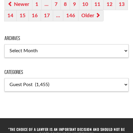
Newer
1
…
7
8
9
10
11
12
13
14
15
16
17
…
146
Older
Archives
Categories
"THE CHOICE OF A LAWYER IS AN IMPORTANT DECISION AND SHOULD NOT BE