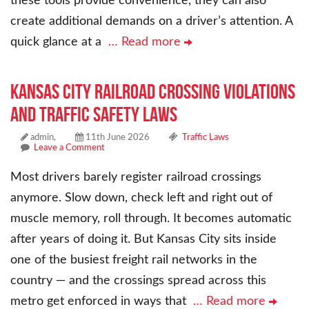
these tools provide convenience, they can also
create additional demands on a driver’s attention. A
quick glance at a
… Read more
Kansas City Railroad Crossing Violations
and Traffic Safety Laws
admin,
11th June 2026
Traffic Laws
Leave a Comment
Most drivers barely register railroad crossings
anymore. Slow down, check left and right out of
muscle memory, roll through. It becomes automatic
after years of doing it. But Kansas City sits inside
one of the busiest freight rail networks in the
country — and the crossings spread across this
metro get enforced in ways that
… Read more