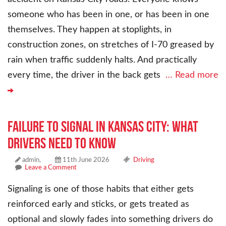
someone who has been in one, or has been in one
themselves. They happen at stoplights, in
construction zones, on stretches of I-70 greased by
rain when traffic suddenly halts. And practically
every time, the driver in the back gets
… Read more
Failure to Signal in Kansas City: What
Drivers Need to Know
admin,
11th June 2026
Driving
Leave a Comment
Signaling is one of those habits that either gets
reinforced early and sticks, or gets treated as
optional and slowly fades into something drivers do