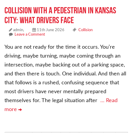
Collision With a Pedestrian in Kansas
City: What Drivers Face
admin,
11th June 2026
Collision
Leave a Comment
You are not ready for the time it occurs. You’re
driving, maybe turning, maybe coming through an
intersection, maybe backing out of a parking space,
and then there is touch. One individual. And then all
that follows is a rushed, confusing sequence that
most drivers have never mentally prepared
themselves for. The legal situation after
… Read
more