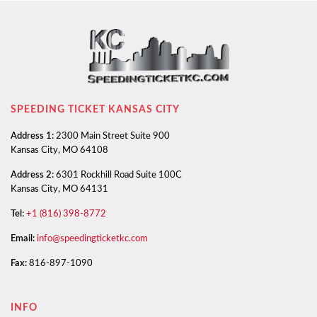
SPEEDING TICKET KANSAS CITY
Address 1:
2300 Main Street Suite 900
Kansas City, MO 64108
Address 2:
6301 Rockhill Road Suite 100C
Kansas City, MO 64131
Tel:
+1 (816) 398-8772
Email:
info@speedingticketkc.com
Fax:
816-897-1090
INFO