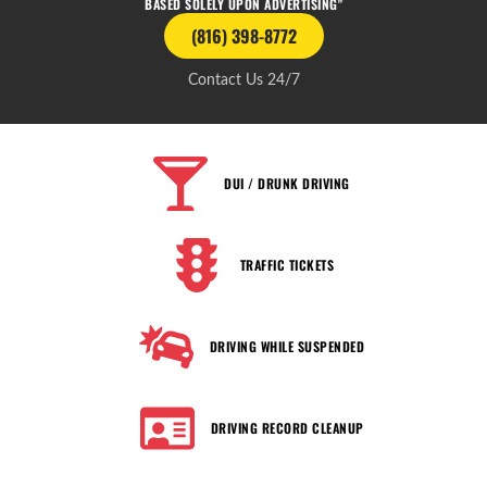
BASED SOLELY UPON ADVERTISING"
(816) 398-8772
Contact Us 24/7
DUI / DRUNK DRIVING
TRAFFIC TICKETS
DRIVING WHILE SUSPENDED
DRIVING RECORD CLEANUP