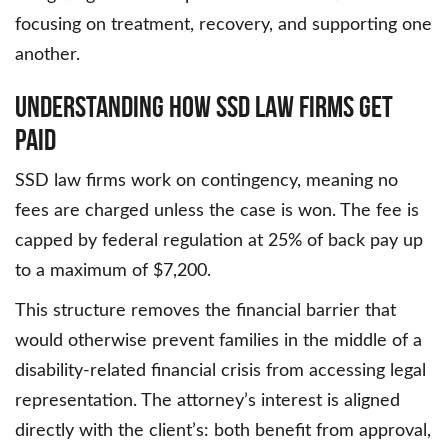
focusing on treatment, recovery, and supporting one
another.
Understanding How SSD Law Firms Get
Paid
SSD law firms work on contingency, meaning no
fees are charged unless the case is won. The fee is
capped by federal regulation at 25% of back pay up
to a maximum of $7,200.
This structure removes the financial barrier that
would otherwise prevent families in the middle of a
disability-related financial crisis from accessing legal
representation. The attorney’s interest is aligned
directly with the client’s: both benefit from approval,