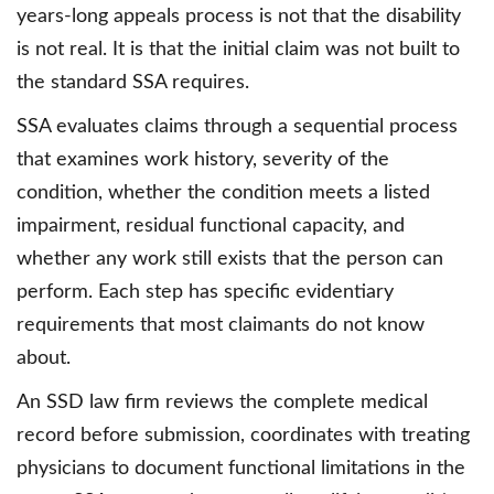
years-long appeals process is not that the disability
is not real. It is that the initial claim was not built to
the standard SSA requires.
SSA evaluates claims through a sequential process
that examines work history, severity of the
condition, whether the condition meets a listed
impairment, residual functional capacity, and
whether any work still exists that the person can
perform. Each step has specific evidentiary
requirements that most claimants do not know
about.
An SSD law firm reviews the complete medical
record before submission, coordinates with treating
physicians to document functional limitations in the