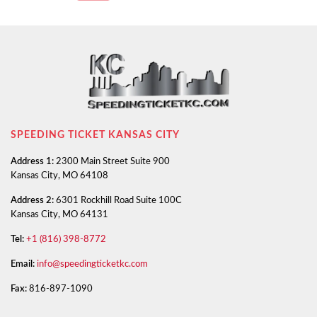
SPEEDING TICKET KANSAS CITY
Address 1:
2300 Main Street Suite 900
Kansas City, MO 64108
Address 2:
6301 Rockhill Road Suite 100C
Kansas City, MO 64131
Tel:
+1 (816) 398-8772
Email:
info@speedingticketkc.com
Fax:
816-897-1090