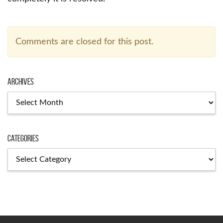
Comments are closed for this post.
Archives
Archives
Categories
Categories