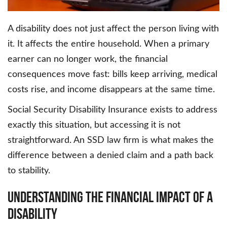
A disability does not just affect the person living with
it. It affects the entire household. When a primary
earner can no longer work, the financial
consequences move fast: bills keep arriving, medical
costs rise, and income disappears at the same time.
Social Security Disability Insurance exists to address
exactly this situation, but accessing it is not
straightforward. An SSD law firm is what makes the
difference between a denied claim and a path back
to stability.
Understanding the Financial Impact of a
Disability