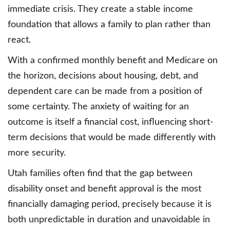
immediate crisis. They create a stable income
foundation that allows a family to plan rather than
react.
With a confirmed monthly benefit and Medicare on
the horizon, decisions about housing, debt, and
dependent care can be made from a position of
some certainty. The anxiety of waiting for an
outcome is itself a financial cost, influencing short-
term decisions that would be made differently with
more security.
Utah families often find that the gap between
disability onset and benefit approval is the most
financially damaging period, precisely because it is
both unpredictable in duration and unavoidable in