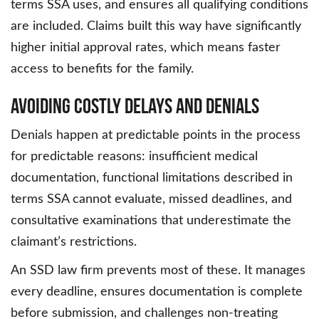
terms SSA uses, and ensures all qualifying conditions
are included. Claims built this way have significantly
higher initial approval rates, which means faster
access to benefits for the family.
Avoiding Costly Delays and Denials
Denials happen at predictable points in the process
for predictable reasons: insufficient medical
documentation, functional limitations described in
terms SSA cannot evaluate, missed deadlines, and
consultative examinations that underestimate the
claimant’s restrictions.
An SSD law firm prevents most of these. It manages
every deadline, ensures documentation is complete
before submission, and challenges non-treating