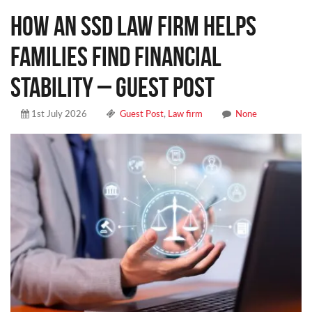
How an SSD Law Firm Helps
Families Find Financial
Stability – Guest Post
1st July 2026
Guest Post
,
Law firm
None