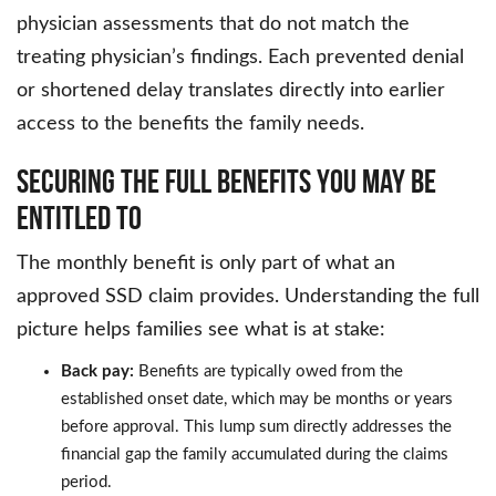
physician assessments that do not match the
treating physician’s findings. Each prevented denial
or shortened delay translates directly into earlier
access to the benefits the family needs.
Securing the Full Benefits You May Be
Entitled To
The monthly benefit is only part of what an
approved SSD claim provides. Understanding the full
picture helps families see what is at stake:
Back pay:
Benefits are typically owed from the
established onset date, which may be months or years
before approval. This lump sum directly addresses the
financial gap the family accumulated during the claims
period.