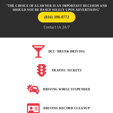
"THE CHOICE OF A LAWYER IS AN IMPORTANT DECISION AND
SHOULD NOT BE BASED SOLELY UPON ADVERTISING"
(816) 398-8772
Contact Us 24/7
DUI / DRUNK DRIVING
TRAFFIC TICKETS
DRIVING WHILE SUSPENDED
DRIVING RECORD CLEANUP