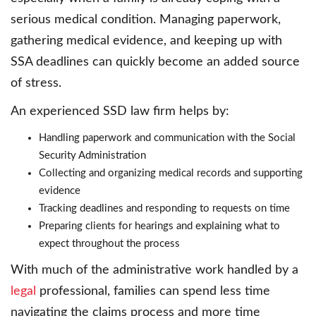
serious medical condition. Managing paperwork,
gathering medical evidence, and keeping up with
SSA deadlines can quickly become an added source
of stress.
An experienced SSD law firm helps by:
Handling paperwork and communication with the Social
Security Administration
Collecting and organizing medical records and supporting
evidence
Tracking deadlines and responding to requests on time
Preparing clients for hearings and explaining what to
expect throughout the process
With much of the administrative work handled by a
legal
professional, families can spend less time
navigating the claims process and more time