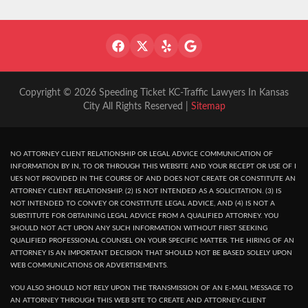
Copyright © 2026 Speeding Ticket KC-Traffic Lawyers In Kansas
City All Rights Reserved |
Sitemap
NO ATTORNEY CLIENT RELATIONSHIP OR LEGAL ADVICE COMMUNICATION OF
INFORMATION BY IN, TO OR THROUGH THIS WEBSITE AND YOUR RECEPT OR USE OF I
UES NOT PROVIDED IN THE COURSE OF AND DOES NOT CREATE OR CONSTITUTE AN
ATTORNEY CLIENT RELATIONSHIP. (2) IS NOT INTENDED AS A SOLICITATION. (3) IS
NOT INTENDED TO CONVEY OR CONSTITUTE LEGAL ADVICE, AND (4) IS NOT A
SUBSTITUTE FOR OBTAINING LEGAL ADVICE FROM A QUALIFIED ATTORNEY. YOU
SHOULD NOT ACT UPON ANY SUCH INFORMATION WITHOUT FIRST SEEKING
QUALIFIED PROFESSIONAL COUNSEL ON YOUR SPECIFIC MATTER. THE HIRING OF AN
ATTORNEY IS AN IMPORTANT DECISION THAT SHOULD NOT BE BASED SOLELY UPON
WEB COMMUNICATIONS OR ADVERTISEMENTS.
YOU ALSO SHOULD NOT RELY UPON THE TRANSMISSION OF AN E-MAIL MESSAGE TO
AN ATTORNEY THROUGH THIS WEB SITE TO CREATE AND ATTORNEY-CLIENT