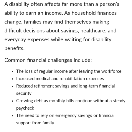
A disability often affects far more than a person’s
ability to earn an income. As household finances
change, families may find themselves making
difficult decisions about savings, healthcare, and
everyday expenses while waiting for disability
benefits.
Common financial challenges include:
The loss of regular income after leaving the workforce
Increased medical and rehabilitation expenses
Reduced retirement savings and long-term financial
security
Growing debt as monthly bills continue without a steady
paycheck
The need to rely on emergency savings or financial
support from family