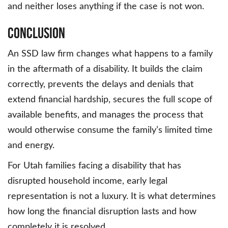
and neither loses anything if the case is not won.
Conclusion
An SSD law firm changes what happens to a family
in the aftermath of a disability. It builds the claim
correctly, prevents the delays and denials that
extend financial hardship, secures the full scope of
available benefits, and manages the process that
would otherwise consume the family’s limited time
and energy.
For Utah families facing a disability that has
disrupted household income, early legal
representation is not a luxury. It is what determines
how long the financial disruption lasts and how
completely it is resolved.