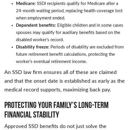
Medicare:
SSDI recipients qualify for Medicare after a
24-month waiting period, replacing health coverage lost
when employment ended.
Dependent benefits:
Eligible children and in some cases
spouses may qualify for auxiliary benefits based on the
disabled worker’s record.
Disability freeze:
Periods of disability are excluded from
future retirement benefit calculations, protecting the
worker’s eventual retirement income.
An SSD law firm ensures all of these are claimed
and that the onset date is established as early as the
medical record supports, maximizing back pay.
Protecting Your Family’s Long-Term
Financial Stability
Approved SSD benefits do not just solve the