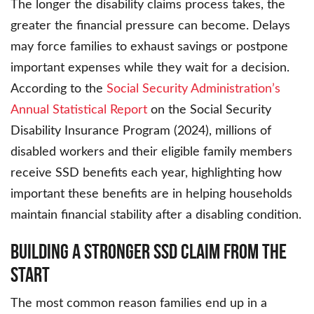
The longer the disability claims process takes, the
greater the financial pressure can become. Delays
may force families to exhaust savings or postpone
important expenses while they wait for a decision.
According to the
Social Security Administration’s
Annual Statistical Report
on the Social Security
Disability Insurance Program (2024), millions of
disabled workers and their eligible family members
receive SSD benefits each year, highlighting how
important these benefits are in helping households
maintain financial stability after a disabling condition.
Building a Stronger SSD Claim From the
Start
The most common reason families end up in a