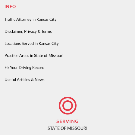
INFO
Traffic Attorney in Kansas City
Disclaimer, Privacy & Terms
Locations Served in Kansas City
Practice Areas in State of Missouri
Fix Your Driving Record
Useful Articles & News
SERVING
STATE OF MISSOURI