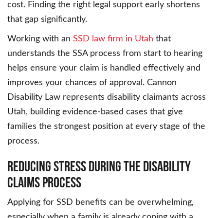
cost. Finding the right legal support early shortens
that gap significantly.
Working with an
SSD law firm in Utah
that
understands the SSA process from start to hearing
helps ensure your claim is handled effectively and
improves your chances of approval. Cannon
Disability Law represents disability claimants across
Utah, building evidence-based cases that give
families the strongest position at every stage of the
process.
Reducing Stress During the Disability
Claims Process
Applying for SSD benefits can be overwhelming,
especially when a family is already coping with a