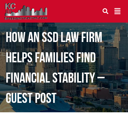
How an SSD Law Firm
Helps Families Find
Financial Stability –
Guest Post