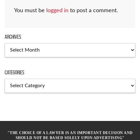
You must be
logged in
to post a comment.
Archives
Archives
Categories
Categories
"THE CHOICE OF A LAWYER IS AN IMPORTANT DECISION AND
SHOULD NOT BE BASED SOLELY UPON ADVERTISING"