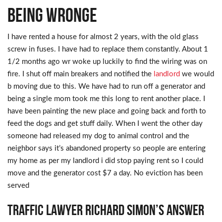
being wronge
I have rented a house for almost 2 years, with the old glass
screw in fuses. I have had to replace them constantly. About 1
1/2 months ago wr woke up luckily to find the wiring was on
fire. I shut off main breakers and notified the
landlord
we would
b moving due to this. We have had to run off a generator and
being a single mom took me this long to rent another place. I
have been painting the new place and going back and forth to
feed the dogs and get stuff daily. When I went the other day
someone had released my dog to animal control and the
neighbor says it’s abandoned property so people are entering
my home as per my landlord i did stop paying rent so I could
move and the generator cost $7 a day. No eviction has been
served
Traffic Lawyer Richard Simon’s Answer