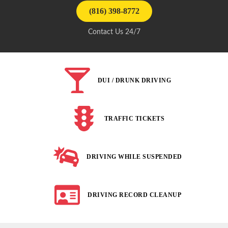
(816) 398-8772
Contact Us 24/7
DUI / DRUNK DRIVING
TRAFFIC TICKETS
DRIVING WHILE SUSPENDED
DRIVING RECORD CLEANUP