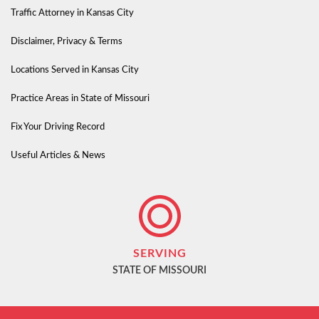
Traffic Attorney in Kansas City
Disclaimer, Privacy & Terms
Locations Served in Kansas City
Practice Areas in State of Missouri
Fix Your Driving Record
Useful Articles & News
SERVING
STATE OF MISSOURI