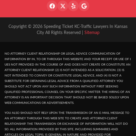
Copyright © 2026 Speeding Ticket KC-Traffic Lawyers In Kansas
City All Rights Reserved |
Sitemap
NO ATTORNEY CLIENT RELATIONSHIP OR LEGAL ADVICE COMMUNICATION OF
INFORMATION BY IN, TO OR THROUGH THIS WEBSITE AND YOUR RECEPT OR USE OF I
UES NOT PROVIDED IN THE COURSE OF AND DOES NOT CREATE OR CONSTITUTE AN
ATTORNEY CLIENT RELATIONSHIP. (2) IS NOT INTENDED AS A SOLICITATION. (3) IS
NOT INTENDED TO CONVEY OR CONSTITUTE LEGAL ADVICE, AND (4) IS NOT A
SUBSTITUTE FOR OBTAINING LEGAL ADVICE FROM A QUALIFIED ATTORNEY. YOU
SHOULD NOT ACT UPON ANY SUCH INFORMATION WITHOUT FIRST SEEKING
QUALIFIED PROFESSIONAL COUNSEL ON YOUR SPECIFIC MATTER. THE HIRING OF AN
ATTORNEY IS AN IMPORTANT DECISION THAT SHOULD NOT BE BASED SOLELY UPON
WEB COMMUNICATIONS OR ADVERTISEMENTS.
YOU ALSO SHOULD NOT RELY UPON THE TRANSMISSION OF AN E-MAIL MESSAGE TO
AN ATTORNEY THROUGH THIS WEB SITE TO CREATE AND ATTORNEY-CLIENT
RELATIONSHIP. THE TRANSMISSION OR EXCHANGE OF INFORMATION WILL NOT DO
SO. ALL INFORMATION PROVIDED BY THIS SITE, INCLUDING SUMMARIES AND
ARTICLES ON LEGAL TOPIS, IS GENERAL IN NATURE AND PROVIDED FOR