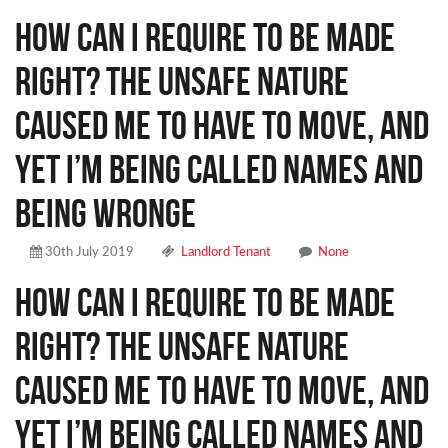
How can I require to be made
right? The unsafe nature
caused me to have to move, and
yet I’m being called names and
being wronge
30th July 2019
Landlord Tenant
None
How can I require to be made
right? The unsafe nature
caused me to have to move, and
yet I’m being called names and