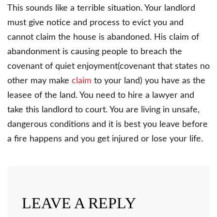
This sounds like a terrible situation. Your landlord
must give notice and process to evict you and
cannot claim the house is abandoned. His claim of
abandonment is causing people to breach the
covenant of quiet enjoyment(covenant that states no
other may make
claim
to your land) you have as the
leasee of the land. You need to hire a lawyer and
take this landlord to court. You are living in unsafe,
dangerous conditions and it is best you leave before
a fire happens and you get injured or lose your life.
LEAVE A REPLY