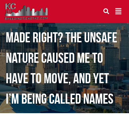
How can I require to be
made right? The unsafe
nature caused me to
have to move, and yet
I’m being called names
and being wronge