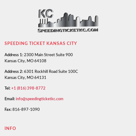
SPEEDING TICKET KANSAS CITY
Address 1:
2300 Main Street Suite 900
Kansas City, MO 64108
Address 2:
6301 Rockhill Road Suite 100C
Kansas City, MO 64131
Tel:
+1 (816) 398-8772
Email:
info@speedingticketkc.com
Fax:
816-897-1090
INFO