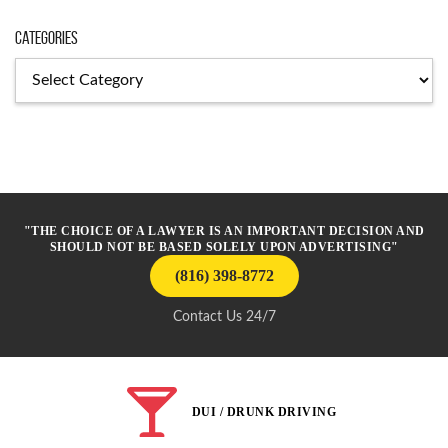
Categories
Categories
"THE CHOICE OF A LAWYER IS AN IMPORTANT DECISION AND
SHOULD NOT BE BASED SOLELY UPON ADVERTISING"
(816) 398-8772
Contact Us 24/7
DUI / DRUNK DRIVING