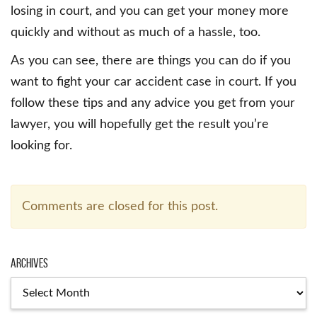
losing in court, and you can get your money more
quickly and without as much of a hassle, too.
As you can see, there are things you can do if you
want to fight your car accident case in court. If you
follow these tips and any advice you get from your
lawyer, you will hopefully get the result you’re
looking for.
Comments are closed for this post.
Archives
Archives