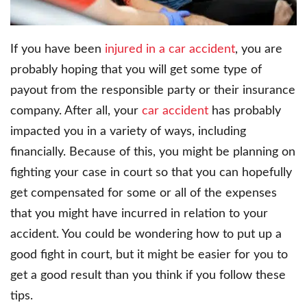
If you have been
injured in a car accident
, you are
probably hoping that you will get some type of
payout from the responsible party or their insurance
company. After all, your
car accident
has probably
impacted you in a variety of ways, including
financially. Because of this, you might be planning on
fighting your case in court so that you can hopefully
get compensated for some or all of the expenses
that you might have incurred in relation to your
accident. You could be wondering how to put up a
good fight in court, but it might be easier for you to
get a good result than you think if you follow these
tips.