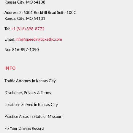
Kansas City, MO 64108
Address 2:
6301 Rockhill Road Suite 100C
Kansas City, MO 64131
Tel:
+1 (816) 398-8772
Email:
info@speedingticketkc.com
Fax:
816-897-1090
INFO
Traffic Attorney in Kansas City
Disclaimer, Privacy & Terms
Locations Served in Kansas City
Practice Areas in State of Missouri
Fix Your Driving Record