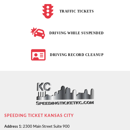
TRAFFIC TICKETS
DRIVING WHILE SUSPENDED
DRIVING RECORD CLEANUP
SPEEDING TICKET KANSAS CITY
Address 1:
2300 Main Street Suite 900