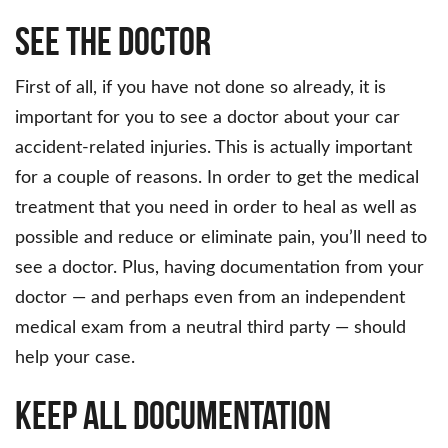
See the Doctor
First of all, if you have not done so already, it is
important for you to see a doctor about your car
accident-related injuries. This is actually important
for a couple of reasons. In order to get the medical
treatment that you need in order to heal as well as
possible and reduce or eliminate pain, you’ll need to
see a doctor. Plus, having documentation from your
doctor — and perhaps even from an independent
medical exam from a neutral third party — should
help your case.
Keep All Documentation