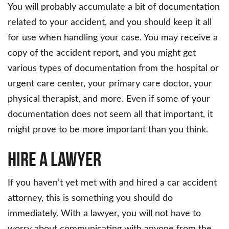
You will probably accumulate a bit of documentation
related to your accident, and you should keep it all
for use when handling your case. You may receive a
copy of the accident report, and you might get
various types of documentation from the hospital or
urgent care center, your primary care doctor, your
physical therapist, and more. Even if some of your
documentation does not seem all that important, it
might prove to be more important than you think.
Hire a Lawyer
If you haven’t yet met with and hired a car accident
attorney, this is something you should do
immediately. With a lawyer, you will not have to