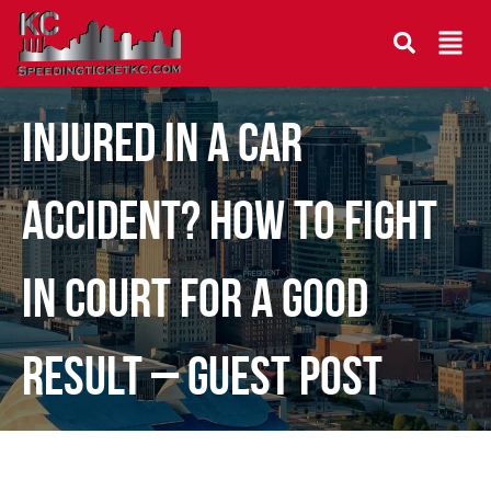
Injured in a Car
Accident? How to Fight
in Court for a Good
Result – Guest Post