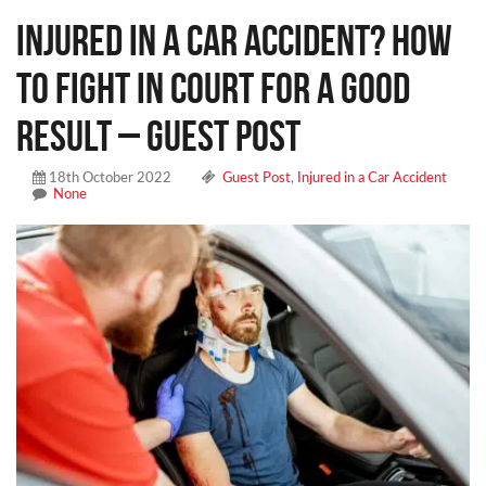
Injured in a Car Accident? How
to Fight in Court for a Good
Result – Guest Post
18th October 2022
Guest Post
,
Injured in a Car Accident
None