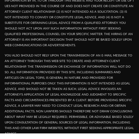
INFORMATION BY IN, TO OR THROUGH THIS WEBSITE AND YOUR RECEPT OR USE OF I
UES NOT PROVIDED IN THE COURSE OF AND DOES NOT CREATE OR CONSTITUTE AN
ATTORNEY CLIENT RELATIONSHIP. (2) IS NOT INTENDED AS A SOLICITATION. (3) IS
NOT INTENDED TO CONVEY OR CONSTITUTE LEGAL ADVICE, AND (4) IS NOT A
SUBSTITUTE FOR OBTAINING LEGAL ADVICE FROM A QUALIFIED ATTORNEY. YOU
SHOULD NOT ACT UPON ANY SUCH INFORMATION WITHOUT FIRST SEEKING
QUALIFIED PROFESSIONAL COUNSEL ON YOUR SPECIFIC MATTER. THE HIRING OF AN
ATTORNEY IS AN IMPORTANT DECISION THAT SHOULD NOT BE BASED SOLELY UPON
WEB COMMUNICATIONS OR ADVERTISEMENTS.
YOU ALSO SHOULD NOT RELY UPON THE TRANSMISSION OF AN E-MAIL MESSAGE TO
AN ATTORNEY THROUGH THIS WEB SITE TO CREATE AND ATTORNEY-CLIENT
RELATIONSHIP. THE TRANSMISSION OR EXCHANGE OF INFORMATION WILL NOT DO
SO. ALL INFORMATION PROVIDED BY THIS SITE, INCLUDING SUMMARIES AND
ARTICLES ON LEGAL TOPIS, IS GENERAL IN NATURE AND PROVIDED FOR
INFORMATIONAL PURPOSES ONLY. THIS INFORMATION IS NOT INTENDED AS LEGAL
ADVICE, AND SHOULD NOT BE TAKEN AS SUCH, LEGAL ADVICE INVOLVES AN
ATTORNEY'S APPLICATION OF LEGAL KNOWLEDGE AND JUDGMENT TO SPECIFIC
FACTS AND CIRCUMSTANCES PRESENTED BY A CLIENT. BEFORE PROVIDING SPECIFIC
ADVICE, A LAWYER MAY NEED TO CONDUCT LEGAL RESEARCH AND/OR OBTAIN
ADDITIONAL FACTS, NON LAWYERS SHOULD THEREFORE NOT DRAW CONCLUSIONS
ABOUT WHAT MAY BE LEGALLY REQUIRED, PERMISSIBLE, OR ADVISABLE BASED SOLELY
UPON CONSULTATION OF GENERAL SOURCES OF LEGAL INFORMATION, INCLUDING
THIS AND OTHER LAW FIRM WEBSITES, WITHOUT FIRST SEEKING APPROPRIATE LEGAL
ADVICE.