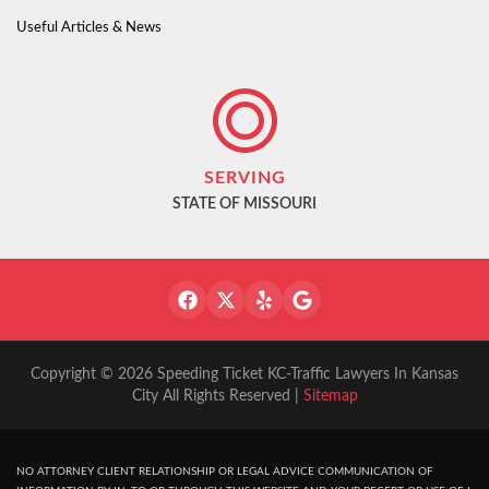
Useful Articles & News
SERVING
STATE OF MISSOURI
Copyright © 2026 Speeding Ticket KC-Traffic Lawyers In Kansas
City All Rights Reserved |
Sitemap
NO ATTORNEY CLIENT RELATIONSHIP OR LEGAL ADVICE COMMUNICATION OF