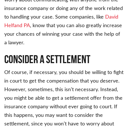
worry about communicating with anyone from the
insurance company or doing any of the work related
to handling your case. Some companies, like
David
Helfand PA
, know that you can also greatly increase
your chances of winning your case with the help of
a lawyer.
Consider a Settlement
Of course, if necessary, you should be willing to fight
in court to get the compensation that you deserve.
However, sometimes, this isn’t necessary. Instead,
you might be able to get a settlement offer from the
insurance company without ever going to court. If
this happens, you may want to consider the
settlement, since you won’t have to worry about