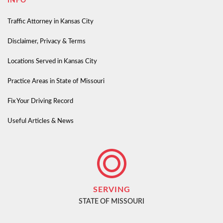
INFO
Traffic Attorney in Kansas City
Disclaimer, Privacy & Terms
Locations Served in Kansas City
Practice Areas in State of Missouri
Fix Your Driving Record
Useful Articles & News
SERVING
STATE OF MISSOURI