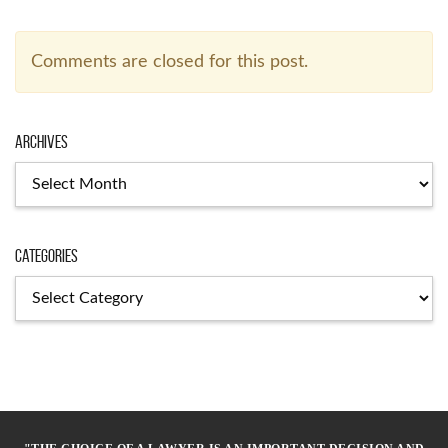
Comments are closed for this post.
Archives
Archives
Categories
Categories