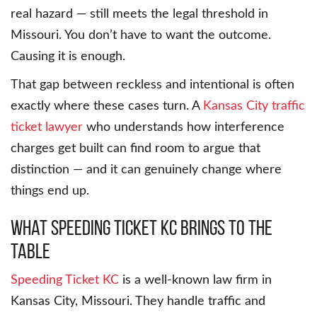
real hazard — still meets the legal threshold in
Missouri. You don’t have to want the outcome.
Causing it is enough.
That gap between reckless and intentional is often
exactly where these cases turn. A
Kansas City traffic
ticket lawyer
who understands how interference
charges get built can find room to argue that
distinction — and it can genuinely change where
things end up.
What Speeding Ticket KC Brings to the
Table
Speeding Ticket KC
is a well-known law firm in
Kansas City, Missouri. They handle traffic and