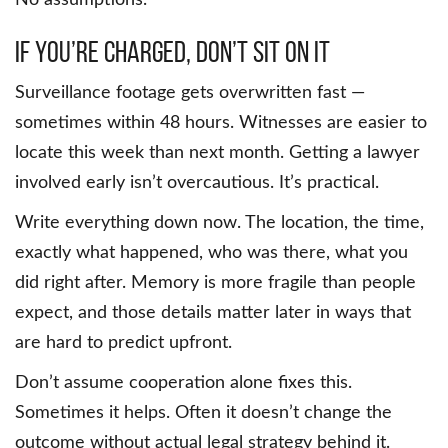
If You’re Charged, Don’t Sit on It
Surveillance footage gets overwritten fast —
sometimes within 48 hours. Witnesses are easier to
locate this week than next month. Getting a lawyer
involved early isn’t overcautious. It’s practical.
Write everything down now. The location, the time,
exactly what happened, who was there, what you
did right after. Memory is more fragile than people
expect, and those details matter later in ways that
are hard to predict upfront.
Don’t assume cooperation alone fixes this.
Sometimes it helps. Often it doesn’t change the
outcome without actual legal strategy behind it.