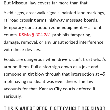
But Missouri law covers far more than that.
Yield signs, crosswalk signals, painted lane markings,
railroad crossing arms, highway message boards,
temporary construction zone equipment — all of it
counts.
RSMo § 304.281
prohibits tampering,
damage, removal, or any unauthorized interference
with these devices.
Roads are dangerous when drivers can’t trust what’s
around them. Pull a stop sign down as a joke and
someone might blow through that intersection at 45
mph having no idea it was ever there. The law
accounts for that. Kansas City courts enforce it
seriously.
This Is Where People Get Caught Off Guard