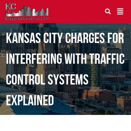
Kansas City Charges for
Interfering With Traffic
Control Systems
Explained