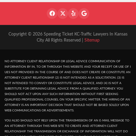
Copyright © 2026 Speeding Ticket KC-Traffic Lawyers In Kansas
City All Rights Reserved |
Sitemap
NO ATTORNEY CLIENT RELATIONSHIP OR LEGAL ADVICE COMMUNICATION OF
INFORMATION BY IN, TO OR THROUGH THIS WEBSITE AND YOUR RECEPT OR USE OF I
UES NOT PROVIDED IN THE COURSE OF AND DOES NOT CREATE OR CONSTITUTE AN
ATTORNEY CLIENT RELATIONSHIP. (2) IS NOT INTENDED AS A SOLICITATION. (3) IS
NOT INTENDED TO CONVEY OR CONSTITUTE LEGAL ADVICE, AND (4) IS NOT A
SUBSTITUTE FOR OBTAINING LEGAL ADVICE FROM A QUALIFIED ATTORNEY. YOU
SHOULD NOT ACT UPON ANY SUCH INFORMATION WITHOUT FIRST SEEKING
QUALIFIED PROFESSIONAL COUNSEL ON YOUR SPECIFIC MATTER. THE HIRING OF AN
ATTORNEY IS AN IMPORTANT DECISION THAT SHOULD NOT BE BASED SOLELY UPON
WEB COMMUNICATIONS OR ADVERTISEMENTS.
YOU ALSO SHOULD NOT RELY UPON THE TRANSMISSION OF AN E-MAIL MESSAGE TO
AN ATTORNEY THROUGH THIS WEB SITE TO CREATE AND ATTORNEY-CLIENT
RELATIONSHIP. THE TRANSMISSION OR EXCHANGE OF INFORMATION WILL NOT DO