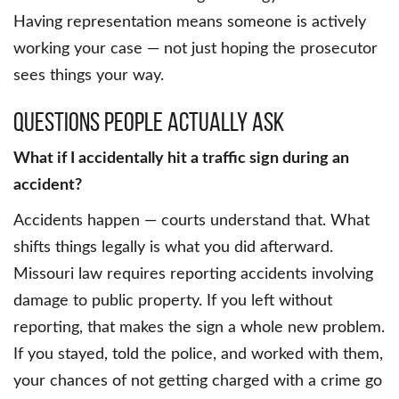
Having representation means someone is actively
working your case — not just hoping the prosecutor
sees things your way.
Questions People Actually Ask
What if I accidentally hit a traffic sign during an
accident?
Accidents happen — courts understand that. What
shifts things legally is what you did afterward.
Missouri law requires reporting accidents involving
damage to public property. If you left without
reporting, that makes the sign a whole new problem.
If you stayed, told the police, and worked with them,
your chances of not getting charged with a crime go