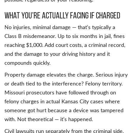
What You’re Actually Facing If Charged
No injuries, minimal damage — that’s typically a
Class B misdemeanor. Up to six months in jail, fines
reaching $1,000. Add court costs, a criminal record,
and the damage to your driving history and it
compounds quickly.
Property damage elevates the charge. Serious injury
or death tied to the interference? Felony territory.
Missouri prosecutors have followed through on
felony charges in actual Kansas City cases where
someone got hurt because a device was tampered
with. Not theoretical — it’s happened.
Civil lawsuits run separately from the criminal side.