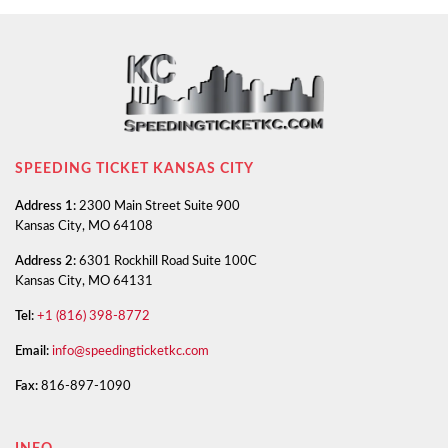
SPEEDING TICKET KANSAS CITY
Address 1:
2300 Main Street Suite 900
Kansas City, MO 64108
Address 2:
6301 Rockhill Road Suite 100C
Kansas City, MO 64131
Tel:
+1 (816) 398-8772
Email:
info@speedingticketkc.com
Fax:
816-897-1090