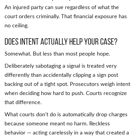
An injured party can sue regardless of what the
court orders criminally. That financial exposure has
no ceiling.
Does Intent Actually Help Your Case?
Somewhat. But less than most people hope.
Deliberately sabotaging a signal is treated very
differently than accidentally clipping a sign post
backing out of a tight spot. Prosecutors weigh intent
when deciding how hard to push. Courts recognize
that difference.
What courts don’t do is automatically drop charges
because someone meant no harm. Reckless
behavior — acting carelessly in a way that created a