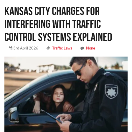
Kansas City Charges for
Interfering With Traffic
Control Systems Explained
3rd April 2026
Traffic Laws
None