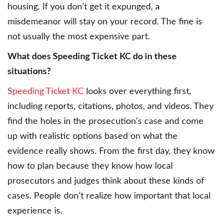
housing. If you don’t get it expunged, a
misdemeanor will stay on your record. The fine is
not usually the most expensive part.
What does Speeding Ticket KC do in these
situations?
Speeding Ticket KC
looks over everything first,
including reports, citations, photos, and videos. They
find the holes in the prosecution’s case and come
up with realistic options based on what the
evidence really shows. From the first day, they know
how to plan because they know how local
prosecutors and judges think about these kinds of
cases. People don’t realize how important that local
experience is.