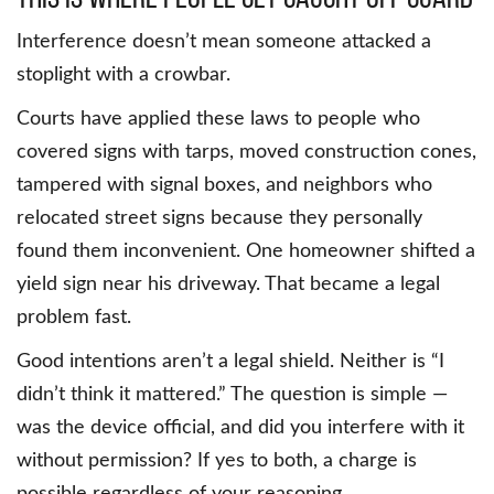
Interference doesn’t mean someone attacked a
stoplight with a crowbar.
Courts have applied these laws to people who
covered signs with tarps, moved construction cones,
tampered with signal boxes, and neighbors who
relocated street signs because they personally
found them inconvenient. One homeowner shifted a
yield sign near his driveway. That became a legal
problem fast.
Good intentions aren’t a legal shield. Neither is “I
didn’t think it mattered.” The question is simple —
was the device official, and did you interfere with it
without permission? If yes to both, a charge is
possible regardless of your reasoning.