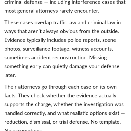
criminal defense — including interference cases that
most general attorneys rarely encounter.
These cases overlap traffic law and criminal law in
ways that aren’t always obvious from the outside.
Evidence typically includes police reports, scene
photos, surveillance footage, witness accounts,
sometimes accident reconstruction. Missing
something early can quietly damage your defense
later.
Their attorneys go through each case on its own
facts. They check whether the evidence actually
supports the charge, whether the investigation was
handled correctly, and what realistic options exist —
reduction, dismissal, or trial defense. No template.
No assumptions.