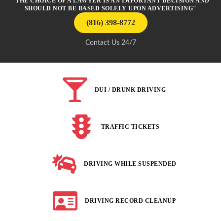
"THE CHOICE OF A LAWYER IS AN IMPORTANT DECISION AND
SHOULD NOT BE BASED SOLELY UPON ADVERTISING"
(816) 398-8772
Contact Us 24/7
DUI / DRUNK DRIVING
TRAFFIC TICKETS
DRIVING WHILE SUSPENDED
DRIVING RECORD CLEANUP