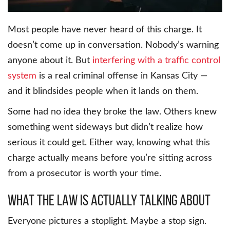
Most people have never heard of this charge. It
doesn’t come up in conversation. Nobody’s warning
anyone about it. But
interfering with a traffic control
system
is a real criminal offense in Kansas City —
and it blindsides people when it lands on them.
Some had no idea they broke the law. Others knew
something went sideways but didn’t realize how
serious it could get. Either way, knowing what this
charge actually means before you’re sitting across
from a prosecutor is worth your time.
What the Law Is Actually Talking About
Everyone pictures a stoplight. Maybe a stop sign.