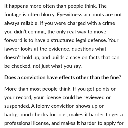
It happens more often than people think. The
footage is often blurry. Eyewitness accounts are not
always reliable. If you were charged with a crime
you didn’t commit, the only real way to move
forward is to have a structured legal defense. Your
lawyer looks at the evidence, questions what
doesn’t hold up, and builds a case on facts that can
be checked, not just what you say.
Does a conviction have effects other than the fine?
More than most people think. If you get points on
your record, your license could be reviewed or
suspended. A felony conviction shows up on
background checks for jobs, makes it harder to get a
professional license, and makes it harder to apply for