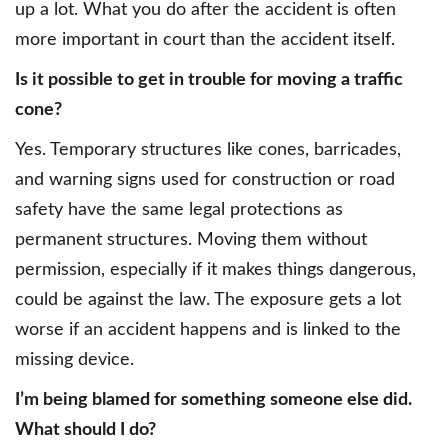
up a lot. What you do after the accident is often
more important in court than the accident itself.
Is it possible to get in trouble for moving a traffic
cone?
Yes. Temporary structures like cones, barricades,
and warning signs used for construction or road
safety have the same legal protections as
permanent structures. Moving them without
permission, especially if it makes things dangerous,
could be against the law. The exposure gets a lot
worse if an accident happens and is linked to the
missing device.
I’m being blamed for something someone else did.
What should I do?