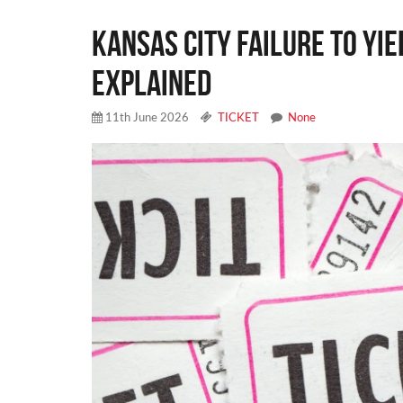
Kansas City Failure to Yie
Explained
11th June 2026
TICKET
None