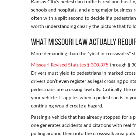
Kansas City’s pedestrian traffic is real and bust
schools and hospitals, and along major business ro
often with a split second to decide if a pedestrian
worth understanding clearly the picture that fol
What Missouri Law Actually Requi
More demanding than the “yield in crosswalks” s
Missouri Revised Statutes § 300.375
through § 300
Drivers must yield to pedestrians in marked cro
drivers don’t even register as legal crossing point
pedestrians are crossing lawfully. Critically, the r
your vehicle. It applies when a pedestrian is in 
continuing would create a hazard.
Passing a vehicle that has already stopped for a p
one generates accidents and citations with real 
pulling around them into the crosswalk area puts 