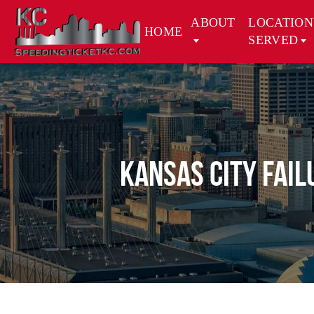
ABOUT
LOCATION
HOME
SERVED
Kansas City Fail