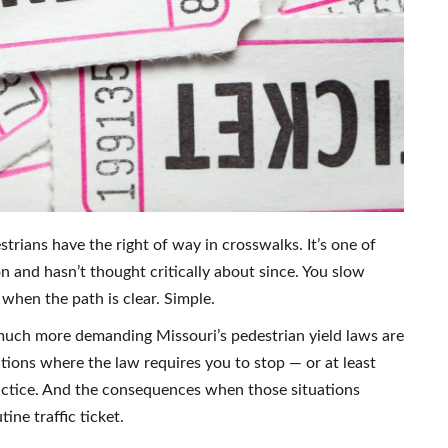
trians have the right of way in crosswalks. It’s one of
n and hasn’t thought critically about since. You slow
hen the path is clear. Simple.
 much more demanding Missouri’s pedestrian yield laws are
tions where the law requires you to stop — or at least
actice. And the consequences when those situations
ine traffic ticket.