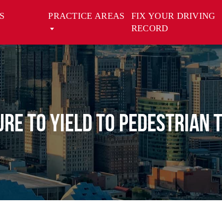
S
PRACTICE AREAS
FIX YOUR DRIVING
RECORD
ure to Yield to Pedestrian 