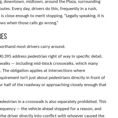
ling, downtown, midtown, around the Plaza, surrounding
utes. Every day, drivers do this, frequently in a rush,
 is close enough to merit stopping. “Legally speaking, it is
lows when those calls go wrong.”
res
horthand most drivers carry around.
.395 address pedestrian right of way in specific detail.
sswalks — including mid-block crosswalks, which many
s. The obligation applies at intersections where
equirement isn’t just about pedestrians directly in front of
your half of the roadway or approaching closely enough that
edestrian in a crosswalk is also separately prohibited. This
frequency — the vehicle ahead stopped for a reason, and
the driver directly into conflict with whoever caused the