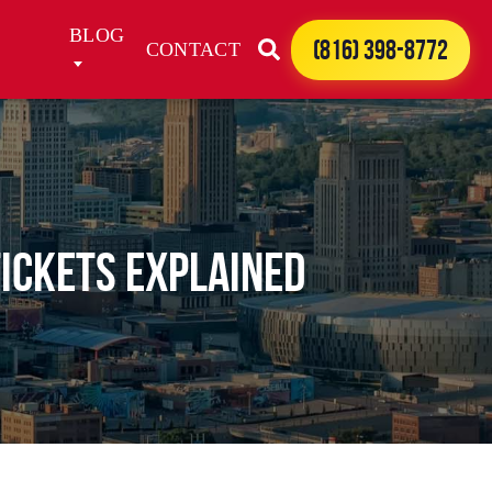
BLOG
(816) 398-8772
CONTACT
Tickets Explained