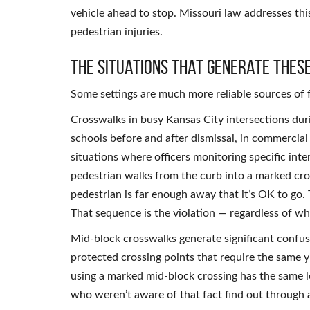
vehicle ahead to stop. Missouri law addresses this
pedestrian injuries.
The Situations That Generate Thes
Some settings are much more reliable sources of f
Crosswalks in busy Kansas City intersections dur
schools before and after dismissal, in commerci
situations where officers monitoring specific inte
pedestrian walks from the curb into a marked cros
pedestrian is far enough away that it’s OK to go.
That sequence is the violation — regardless of w
Mid-block crosswalks generate significant confusi
protected crossing points that require the same y
using a marked mid-block crossing has the same le
who weren’t aware of that fact find out through a