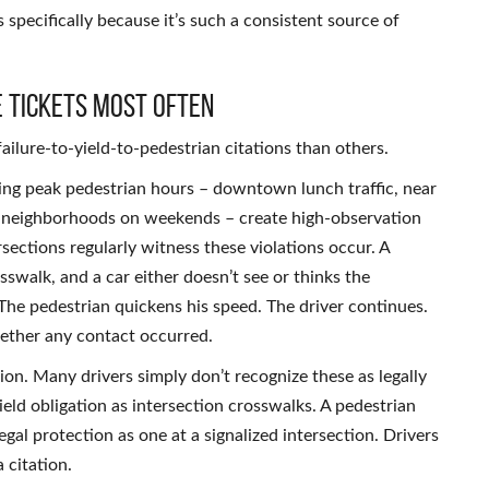
 specifically because it’s such a consistent source of
e Tickets Most Often
ailure-to-yield-to-pedestrian citations than others.
ing peak pedestrian hours – downtown lunch traffic, near
al neighborhoods on weekends – create high-observation
rsections regularly witness these violations occur. A
swalk, and a car either doesn’t see or thinks the
 The pedestrian quickens his speed. The driver continues.
hether any contact occurred.
on. Many drivers simply don’t recognize these as legally
ield obligation as intersection crosswalks. A pedestrian
gal protection as one at a signalized intersection. Drivers
 citation.