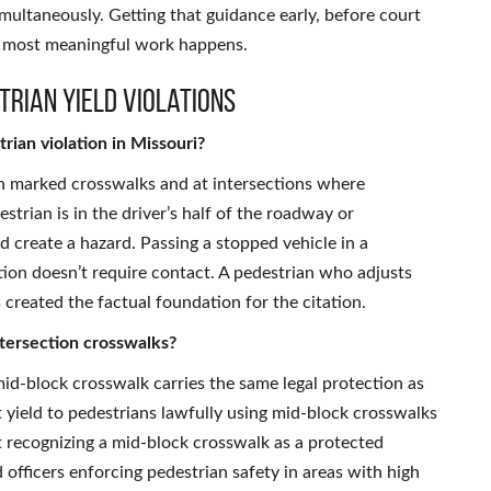
multaneously. Getting that guidance early, before court
e most meaningful work happens.
trian Yield Violations
trian violation in Missouri?
 in marked crosswalks and at intersections where
trian is in the driver’s half of the roadway or
 create a hazard. Passing a stopped vehicle in a
ation doesn’t require contact. A pedestrian who adjusts
created the factual foundation for the citation.
tersection crosswalks?
id-block crosswalk carries the same legal protection as
 yield to pedestrians lawfully using mid-block crosswalks
ot recognizing a mid-block crosswalk as a protected
 officers enforcing pedestrian safety in areas with high