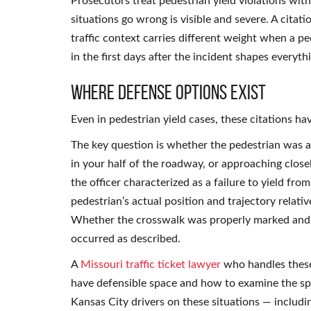
Prosecutors treat pedestrian yield violations wi
situations go wrong is visible and severe. A citat
traffic context carries different weight when a p
in the first days after the incident shapes everyth
Where Defense Options Exist
Even in pedestrian yield cases, these citations ha
The key question is whether the pedestrian was ac
in your half of the roadway, or approaching clos
the officer characterized as a failure to yield fro
pedestrian’s actual position and trajectory relati
Whether the crosswalk was properly marked and l
occurred as described.
A
Missouri traffic ticket lawyer
who handles these 
have defensible space and how to examine the sp
Kansas City drivers on these situations — includ