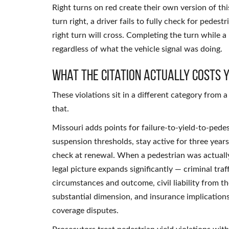
Right turns on red create their own version of thi
turn right, a driver fails to fully check for pedes
right turn will cross. Completing the turn while a p
regardless of what the vehicle signal was doing.
What the Citation Actually Costs 
These violations sit in a different category from
that.
Missouri adds points for failure-to-yield-to-pede
suspension thresholds, stay active for three yea
check at renewal. When a pedestrian was actually
legal picture expands significantly — criminal tr
circumstances and outcome, civil liability from t
substantial dimension, and insurance implicatio
coverage disputes.