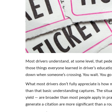
Most drivers understand, at some level, that pedes
those things everyone learned in driver’s educatio
down when someone’s crossing. You wait. You go w
What most drivers don’t fully appreciate is how
than that basic understanding captures. The situa
yield — are broader than most people apply in pr
generate a citation are more significant than a rout