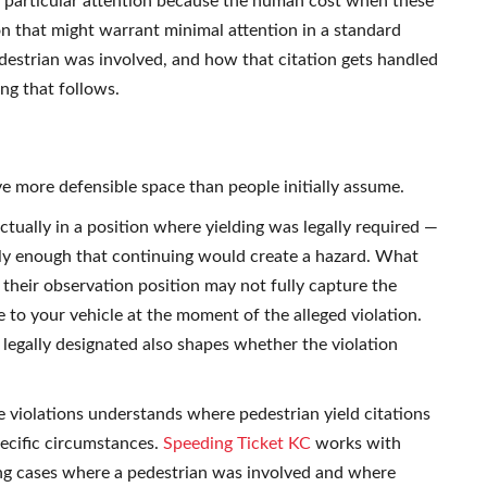
th particular attention because the human cost when these
ion that might warrant minimal attention in a standard
edestrian was involved, and how that citation gets handled
ing that follows.
ve more defensible space than people initially assume.
tually in a position where yielding was legally required —
ely enough that continuing would create a hazard. What
m their observation position may not fully capture the
ve to your vehicle at the moment of the alleged violation.
egally designated also shapes whether the violation
violations understands where pedestrian yield citations
ecific circumstances.
Speeding Ticket KC
works with
ing cases where a pedestrian was involved and where