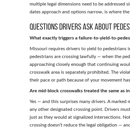
multiple legal dimensions need to be addressed si
dates approach and options narrow, is where th
Questions Drivers Ask About Pedes
What exactly triggers a failure-to-yield-to-pedes
Missouri requires drivers to yield to pedestrians
pedestrians are crossing lawfully — when the pedes
approaching closely enough that continuing would
crosswalk area is separately prohibited. The viol
their pace or path because of your movement has 
Are mid-block crosswalks treated the same as in
Yes — and this surprises many drivers. A marked m
any other designated crossing point. Drivers must
just as they would at signalized intersections. N
crossing doesn’t reduce the legal obligation — and