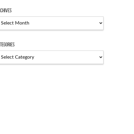
chives
chives
tegories
tegories