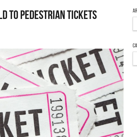
Ar
ld to Pedestrian Tickets
Ar
Ca
Ca