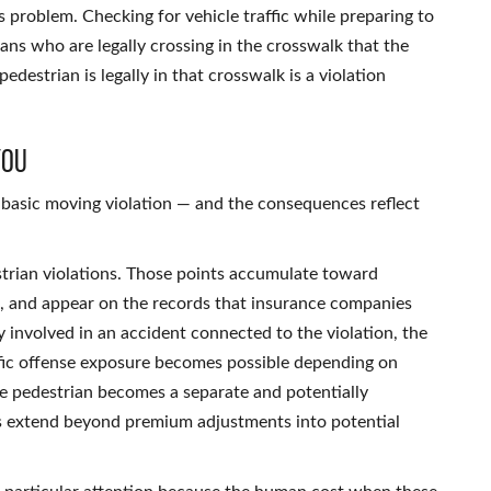
s problem. Checking for vehicle traffic while preparing to
trians who are legally crossing in the crosswalk that the
edestrian is legally in that crosswalk is a violation
You
 a basic moving violation — and the consequences reflect
strian violations. Those points accumulate toward
rs, and appear on the records that insurance companies
 involved in an accident connected to the violation, the
affic offense exposure becomes possible depending on
he pedestrian becomes a separate and potentially
ns extend beyond premium adjustments into potential