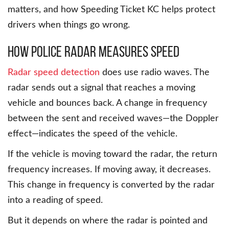
matters, and how Speeding Ticket KC helps protect
drivers when things go wrong.
How Police Radar Measures Speed
Radar speed detection
does use radio waves. The
radar sends out a signal that reaches a moving
vehicle and bounces back. A change in frequency
between the sent and received waves—the Doppler
effect—indicates the speed of the vehicle.
If the vehicle is moving toward the radar, the return
frequency increases. If moving away, it decreases.
This change in frequency is converted by the radar
into a reading of speed.
But it depends on where the radar is pointed and