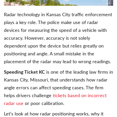
Radar technology in Kansas City traffic enforcement
plays a key role. The police make use of radar
devices for measuring the speed of a vehicle with
accuracy. However, accuracy is not solely
dependent upon the device but relies greatly on
positioning and angle. A small mistake in the
placement of the radar may lead to wrong readings.
Speeding Ticket KC
is one of the leading law firms in
Kansas City, Missouri, that understands how radar
angle errors can affect speeding cases. The firm
helps drivers challenge
tickets based on incorrect
radar use
or poor calibration.
Let’s look at how radar positioning works, why it