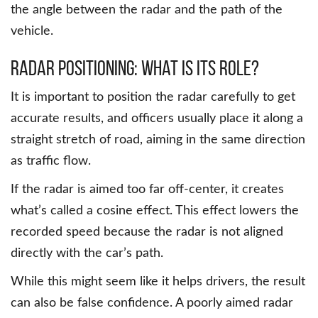
the angle between the radar and the path of the
vehicle.
Radar Positioning: What is its role?
It is important to position the radar carefully to get
accurate results, and officers usually place it along a
straight stretch of road, aiming in the same direction
as traffic flow.
If the radar is aimed too far off-center, it creates
what’s called a cosine effect. This effect lowers the
recorded speed because the radar is not aligned
directly with the car’s path.
While this might seem like it helps drivers, the result
can also be false confidence. A poorly aimed radar