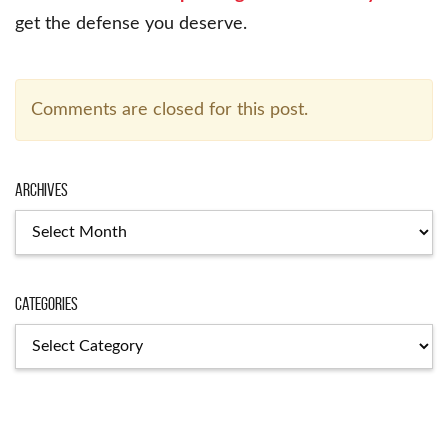
get the defense you deserve.
Comments are closed for this post.
Archives
Categories