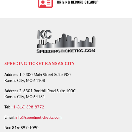
DRIVING RECORD CLEANUP
SPEEDING TICKET KANSAS CITY
Address 1:
2300 Main Street Suite 900
Kansas City, MO 64108
Address 2:
6301 Rockhill Road Suite 100C
Kansas City, MO 64131
Tel:
+1 (816) 398-8772
Email:
info@speedingticketkc.com
Fax:
816-897-1090