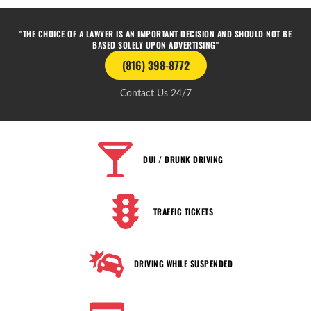
"THE CHOICE OF A LAWYER IS AN IMPORTANT DECISION AND SHOULD NOT BE
BASED SOLELY UPON ADVERTISING"
(816) 398-8772
Contact Us 24/7
DUI / DRUNK DRIVING
TRAFFIC TICKETS
DRIVING WHILE SUSPENDED