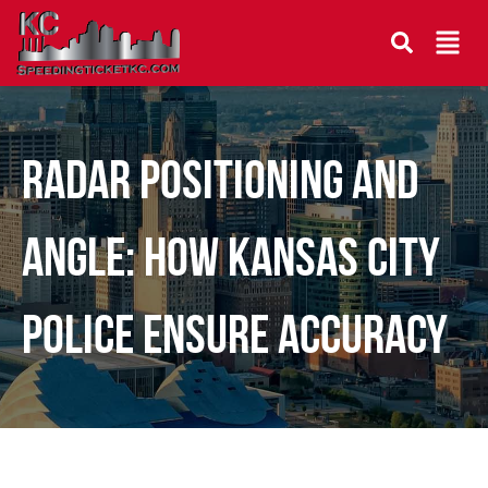
Radar Positioning and
Angle: How Kansas City
Police Ensure Accuracy