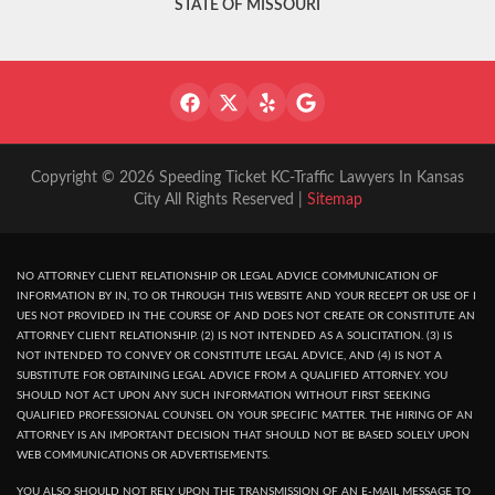
STATE OF MISSOURI
Copyright © 2026 Speeding Ticket KC-Traffic Lawyers In Kansas
City All Rights Reserved |
Sitemap
NO ATTORNEY CLIENT RELATIONSHIP OR LEGAL ADVICE COMMUNICATION OF
INFORMATION BY IN, TO OR THROUGH THIS WEBSITE AND YOUR RECEPT OR USE OF I
UES NOT PROVIDED IN THE COURSE OF AND DOES NOT CREATE OR CONSTITUTE AN
ATTORNEY CLIENT RELATIONSHIP. (2) IS NOT INTENDED AS A SOLICITATION. (3) IS
NOT INTENDED TO CONVEY OR CONSTITUTE LEGAL ADVICE, AND (4) IS NOT A
SUBSTITUTE FOR OBTAINING LEGAL ADVICE FROM A QUALIFIED ATTORNEY. YOU
SHOULD NOT ACT UPON ANY SUCH INFORMATION WITHOUT FIRST SEEKING
QUALIFIED PROFESSIONAL COUNSEL ON YOUR SPECIFIC MATTER. THE HIRING OF AN
ATTORNEY IS AN IMPORTANT DECISION THAT SHOULD NOT BE BASED SOLELY UPON
WEB COMMUNICATIONS OR ADVERTISEMENTS.
YOU ALSO SHOULD NOT RELY UPON THE TRANSMISSION OF AN E-MAIL MESSAGE TO