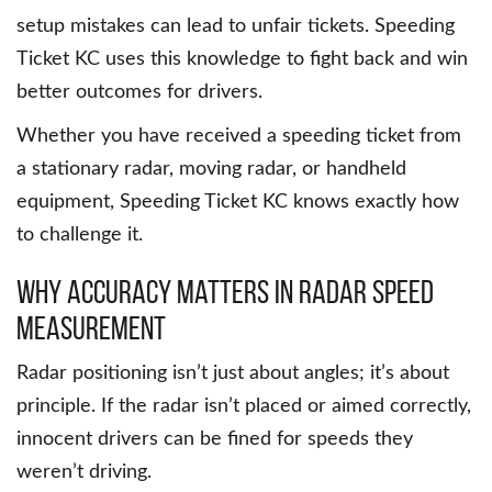
setup mistakes can lead to unfair tickets. Speeding
Ticket KC uses this knowledge to fight back and win
better outcomes for drivers.
Whether you have received a speeding ticket from
a stationary radar, moving radar, or handheld
equipment, Speeding Ticket KC knows exactly how
to challenge it.
Why Accuracy Matters in Radar Speed
Measurement
Radar positioning isn’t just about angles; it’s about
principle. If the radar isn’t placed or aimed correctly,
innocent drivers can be fined for speeds they
weren’t driving.