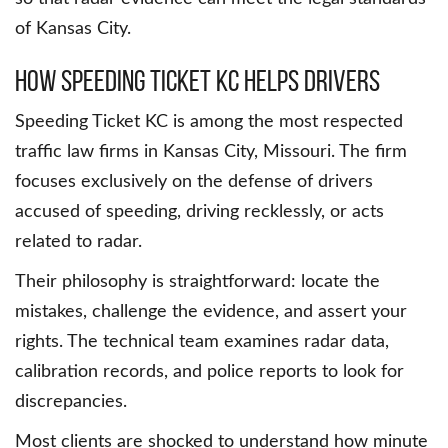
of Kansas City.
How Speeding Ticket KC Helps Drivers
Speeding Ticket KC is among the most respected
traffic law firms in Kansas City, Missouri. The firm
focuses exclusively on the defense of drivers
accused of speeding, driving recklessly, or acts
related to radar.
Their philosophy is straightforward: locate the
mistakes, challenge the evidence, and assert your
rights. The technical team examines radar data,
calibration records, and police reports to look for
discrepancies.
Most clients are shocked to understand how minute