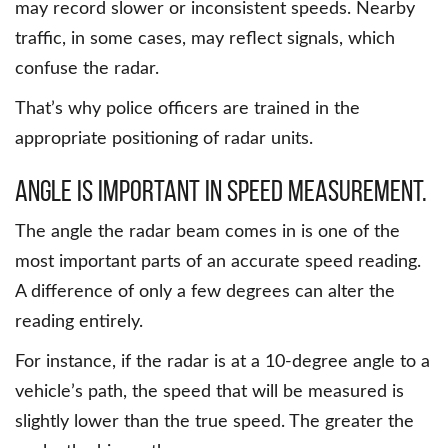
may record slower or inconsistent speeds. Nearby
traffic, in some cases, may reflect signals, which
confuse the radar.
That’s why police officers are trained in the
appropriate positioning of radar units.
Angle is important in speed measurement.
The angle the radar beam comes in is one of the
most important parts of an accurate speed reading.
A difference of only a few degrees can alter the
reading entirely.
For instance, if the radar is at a 10-degree angle to a
vehicle’s path, the speed that will be measured is
slightly lower than the true speed. The greater the