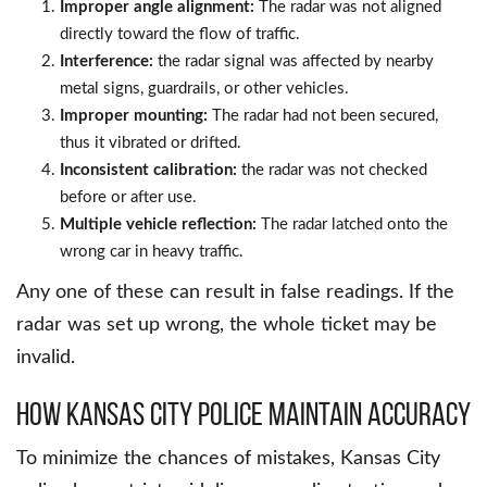
Improper angle alignment:
The radar was not aligned
directly toward the flow of traffic.
Interference:
the radar signal was affected by nearby
metal signs, guardrails, or other vehicles.
Improper mounting:
The radar had not been secured,
thus it vibrated or drifted.
Inconsistent calibration:
the radar was not checked
before or after use.
Multiple vehicle reflection:
The radar latched onto the
wrong car in heavy traffic.
Any one of these can result in false readings. If the
radar was set up wrong, the whole ticket may be
invalid.
How Kansas City Police Maintain Accuracy
To minimize the chances of mistakes, Kansas City