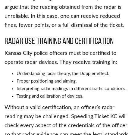
argue that the reading obtained from the radar is
unreliable. In this case, one can receive reduced
fines, fewer points, or a full dismissal of the ticket.
Radar Use Training and Certification
Kansas City police officers must be certified to
operate radar devices. They receive training in:
Understanding radar theory, the Doppler effect.
Proper positioning and aiming.
Interpreting radar readings in different traffic conditions.
Testing and calibration of devices.
Without a valid certification, an officer’s radar
reading may be challenged. Speeding Ticket KC will
check every aspect of the credentials of the officer
so that radar evidence can meet the legal standards