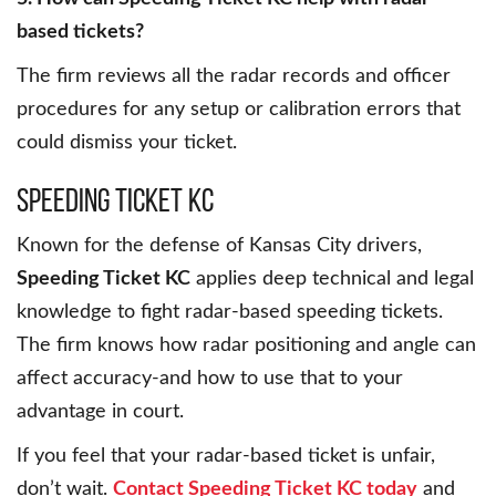
based tickets?
The firm reviews all the radar records and officer
procedures for any setup or calibration errors that
could dismiss your ticket.
Speeding Ticket KC
Known for the defense of Kansas City drivers,
Speeding Ticket KC
applies deep technical and legal
knowledge to fight radar-based speeding tickets.
The firm knows how radar positioning and angle can
affect accuracy-and how to use that to your
advantage in court.
If you feel that your radar-based ticket is unfair,
don’t wait.
Contact Speeding Ticket KC today
and