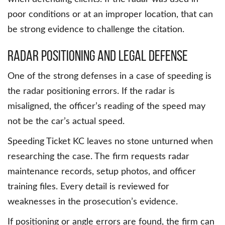
poor conditions or at an improper location, that can
be strong evidence to challenge the citation.
Radar Positioning and Legal Defense
One of the strong defenses in a case of speeding is
the radar positioning errors. If the radar is
misaligned, the officer’s reading of the speed may
not be the car’s actual speed.
Speeding Ticket KC leaves no stone unturned when
researching the case. The firm requests radar
maintenance records, setup photos, and officer
training files. Every detail is reviewed for
weaknesses in the prosecution’s evidence.
If positioning or angle errors are found, the firm can