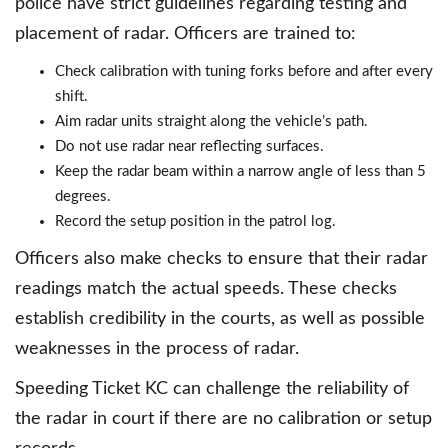
police have strict guidelines regarding testing and
placement of radar. Officers are trained to:
Check calibration with tuning forks before and after every
shift.
Aim radar units straight along the vehicle’s path.
Do not use radar near reflecting surfaces.
Keep the radar beam within a narrow angle of less than 5
degrees.
Record the setup position in the patrol log.
Officers also make checks to ensure that their radar
readings match the actual speeds. These checks
establish credibility in the courts, as well as possible
weaknesses in the process of radar.
Speeding Ticket KC can challenge the reliability of
the radar in court if there are no calibration or setup