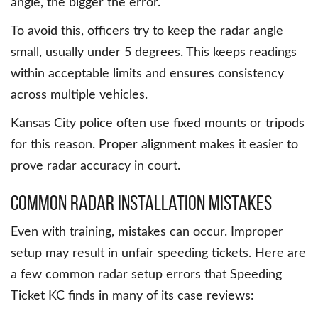
angle, the bigger the error.
To avoid this, officers try to keep the radar angle
small, usually under 5 degrees. This keeps readings
within acceptable limits and ensures consistency
across multiple vehicles.
Kansas City police often use fixed mounts or tripods
for this reason. Proper alignment makes it easier to
prove radar accuracy in court.
Common Radar Installation Mistakes
Even with training, mistakes can occur. Improper
setup may result in unfair speeding tickets. Here are
a few common radar setup errors that Speeding
Ticket KC finds in many of its case reviews: