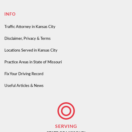
INFO
Traffic Attorney in Kansas City
Disclaimer, Privacy & Terms
Locations Served in Kansas City
Practice Areas in State of Missouri
Fix Your Driving Record
Useful Articles & News
SERVING