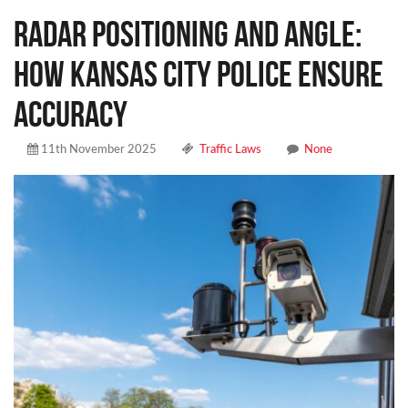
Radar Positioning and Angle:
How Kansas City Police Ensure
Accuracy
11th November 2025
Traffic Laws
None