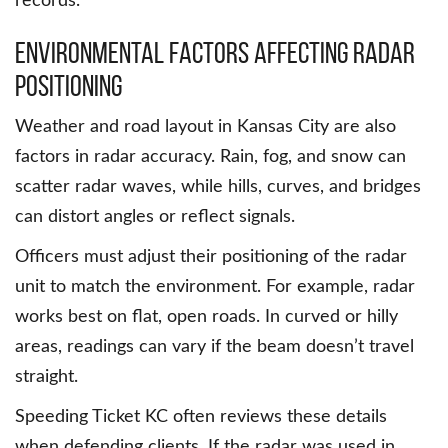
records.
Environmental Factors Affecting Radar
Positioning
Weather and road layout in Kansas City are also
factors in radar accuracy. Rain, fog, and snow can
scatter radar waves, while hills, curves, and bridges
can distort angles or reflect signals.
Officers must adjust their positioning of the radar
unit to match the environment. For example, radar
works best on flat, open roads. In curved or hilly
areas, readings can vary if the beam doesn’t travel
straight.
Speeding Ticket KC often reviews these details
when defending clients. If the radar was used in