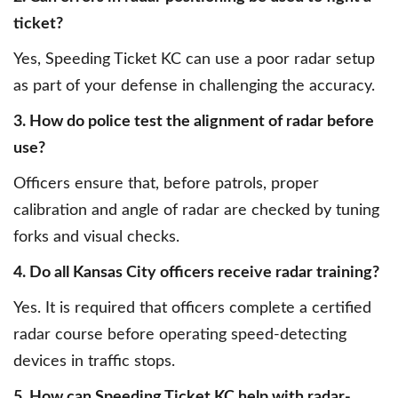
ticket?
Yes, Speeding Ticket KC can use a poor radar setup
as part of your defense in challenging the accuracy.
3. How do police test the alignment of radar before
use?
Officers ensure that, before patrols, proper
calibration and angle of radar are checked by tuning
forks and visual checks.
4. Do all Kansas City officers receive radar training?
Yes. It is required that officers complete a certified
radar course before operating speed-detecting
devices in traffic stops.
5. How can Speeding Ticket KC help with radar-