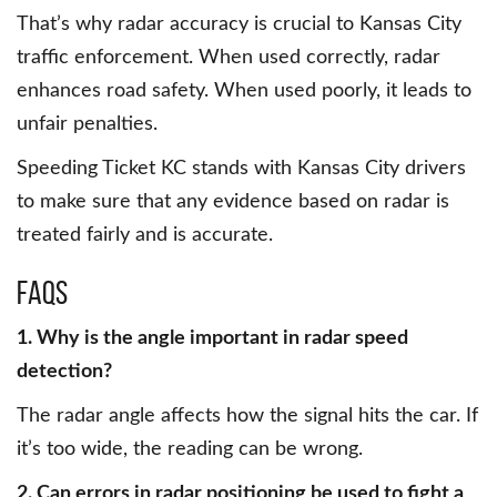
That’s why radar accuracy is crucial to Kansas City
traffic enforcement. When used correctly, radar
enhances road safety. When used poorly, it leads to
unfair penalties.
Speeding Ticket KC stands with Kansas City drivers
to make sure that any evidence based on radar is
treated fairly and is accurate.
FAQs
1. Why is the angle important in radar speed
detection?
The radar angle affects how the signal hits the car. If
it’s too wide, the reading can be wrong.
2. Can errors in radar positioning be used to fight a