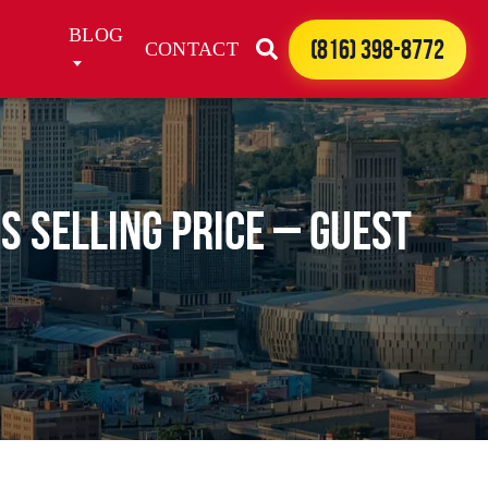
BLOG
(816) 398-8772
CONTACT
s Selling Price – Guest