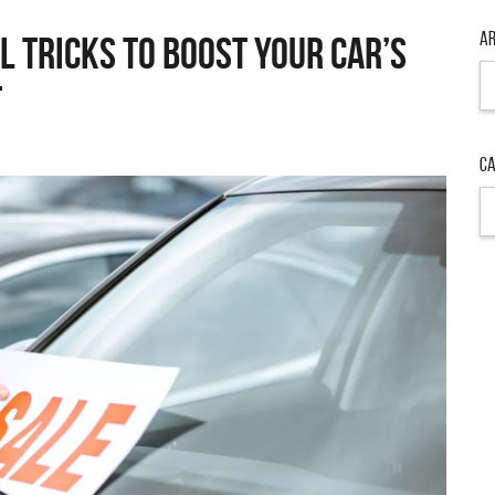
Ar
l Tricks to Boost Your Car’s
Ar
t
Ca
Ca