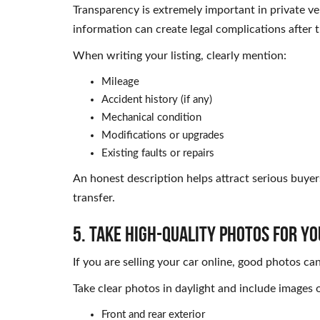
Transparency is extremely important in private ve
information can create legal complications after t
When writing your listing, clearly mention:
Mileage
Accident history (if any)
Mechanical condition
Modifications or upgrades
Existing faults or repairs
An honest description helps attract serious buyer
transfer.
5. Take High-Quality Photos for Yo
If you are selling your car online, good photos can
Take clear photos in daylight and include images o
Front and rear exterior