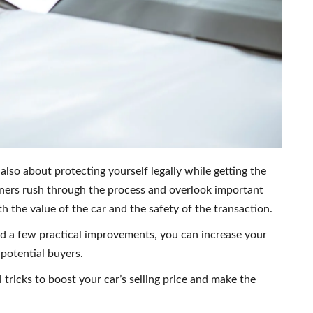
s also about protecting yourself legally while getting the
wners rush through the process and overlook important
h the value of the car and the safety of the transaction.
d a few practical improvements, you can increase your
 potential buyers.
al tricks to boost your car’s selling price and make the