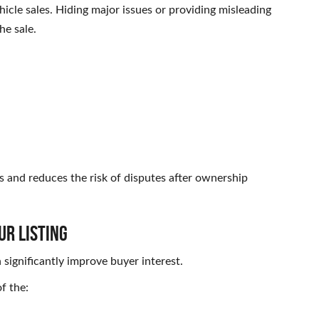
hicle sales. Hiding major issues or providing misleading
he sale.
s and reduces the risk of disputes after ownership
ur Listing
 significantly improve buyer interest.
f the: