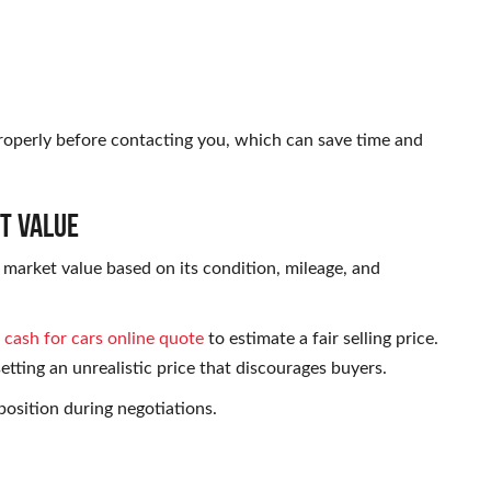
roperly before contacting you, which can save time and
t Value
t market value based on its condition, mileage, and
a
cash for cars online quote
to estimate a fair selling price.
etting an unrealistic price that discourages buyers.
osition during negotiations.