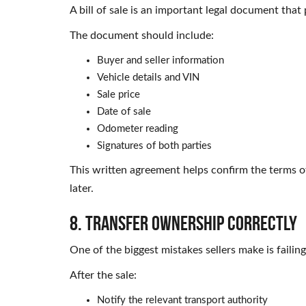
A bill of sale is an important legal document that
The document should include:
Buyer and seller information
Vehicle details and VIN
Sale price
Date of sale
Odometer reading
Signatures of both parties
This written agreement helps confirm the terms o
later.
8. Transfer Ownership Correctly
One of the biggest mistakes sellers make is faili
After the sale:
Notify the relevant transport authority