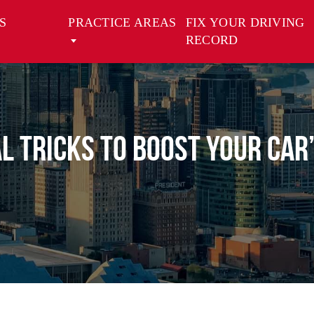
S
PRACTICE AREAS
FIX YOUR DRIVING
RECORD
l Tricks to Boost Your Car’