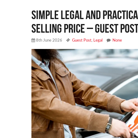
Simple Legal and Practica
Selling Price – Guest Pos
8th June 2026
Guest Post
,
Legal
None