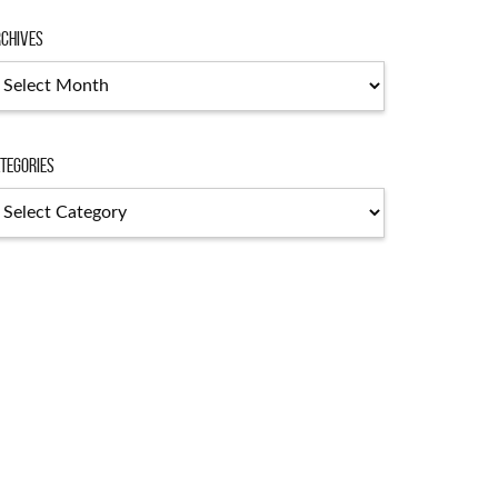
chives
chives
tegories
tegories