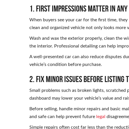
1. First Impressions Matter in Any
When buyers see your car for the first time, they
clean and organized vehicle not only looks more 
Wash and wax the exterior properly, clean the wi
the interior. Professional detailing can help impro
A well-presented car can also reduce disputes dur
vehicle’s condition before purchase.
2. Fix Minor Issues Before Listing 
Small problems such as broken lights, scratched p
dashboard may lower your vehicle’s value and rai
Before selling, handle minor repairs and basic ma
and safe can help prevent future
legal
disagreemen
Simple repairs often cost far less than the redu