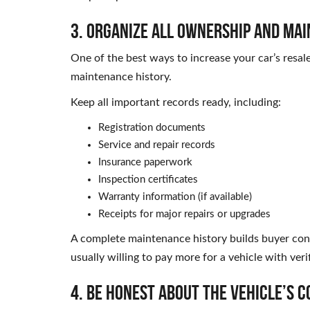
3. Organize All Ownership and M
One of the best ways to increase your car’s resal
maintenance history.
Keep all important records ready, including:
Registration documents
Service and repair records
Insurance paperwork
Inspection certificates
Warranty information (if available)
Receipts for major repairs or upgrades
A complete maintenance history builds buyer con
usually willing to pay more for a vehicle with ver
4. Be Honest About the Vehicle’s C