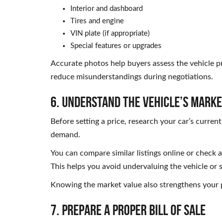
Interior and dashboard
Tires and engine
VIN plate (if appropriate)
Special features or upgrades
Accurate photos help buyers assess the vehicle p
reduce misunderstandings during negotiations.
6. Understand the Vehicle’s Marke
Before setting a price, research your car’s curren
demand.
You can compare similar listings online or check 
This helps you avoid undervaluing the vehicle or s
Knowing the market value also strengthens your p
7. Prepare a Proper Bill of Sale