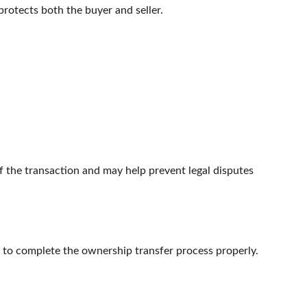
 protects both the buyer and seller.
f the transaction and may help prevent legal disputes
ng to complete the ownership transfer process properly.