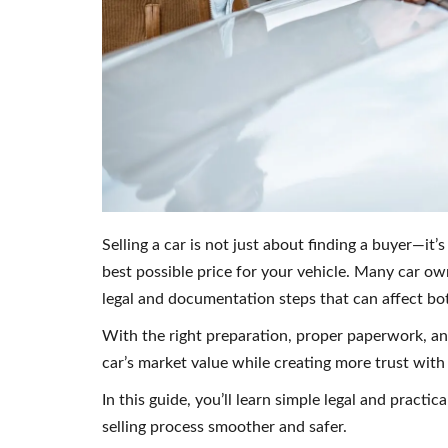
Selling a car is not just about finding a buyer—it’
best possible price for your vehicle. Many car o
legal and documentation steps that can affect bot
With the right preparation, proper paperwork, an
car’s market value while creating more trust with
In this guide, you’ll learn simple legal and practic
selling process smoother and safer.