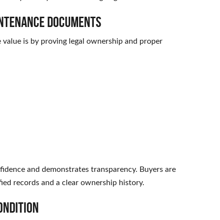
aintenance Documents
e value is by proving legal ownership and proper
fidence and demonstrates transparency. Buyers are
ified records and a clear ownership history.
ondition