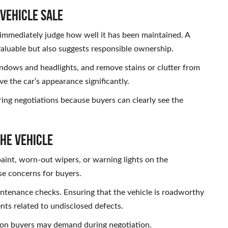
 Vehicle Sale
 immediately judge how well it has been maintained. A
valuable but also suggests responsible ownership.
ndows and headlights, and remove stains or clutter from
ve the car’s appearance significantly.
ing negotiations because buyers can clearly see the
the Vehicle
aint, worn-out wipers, or warning lights on the
se concerns for buyers.
intenance checks. Ensuring that the vehicle is roadworthy
ts related to undisclosed defects.
ction buyers may demand during negotiation.