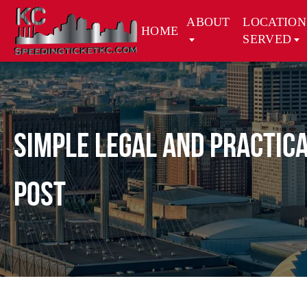
ABOUT
LOCATION
HOME
SERVED
Simple Legal and Practica
Post