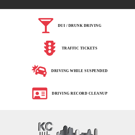
DUI / DRUNK DRIVING
TRAFFIC TICKETS
DRIVING WHILE SUSPENDED
DRIVING RECORD CLEANUP