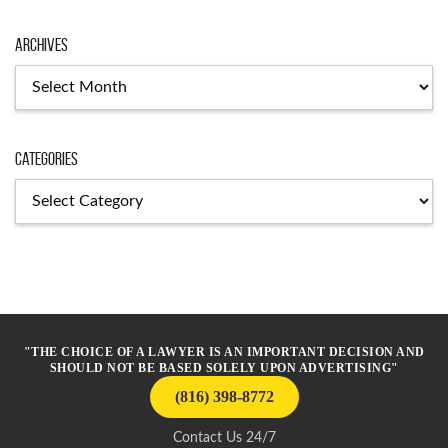
Archives
Archives
Categories
Categories
"THE CHOICE OF A LAWYER IS AN IMPORTANT DECISION AND
SHOULD NOT BE BASED SOLELY UPON ADVERTISING"
(816) 398-8772
Contact Us 24/7