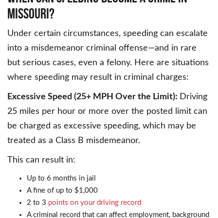
MISSOURI?
Under certain circumstances, speeding can escalate
into a misdemeanor criminal offense—and in rare
but serious cases, even a felony. Here are situations
where speeding may result in criminal charges:
Excessive Speed (25+ MPH Over the Limit):
Driving
25 miles per hour or more over the posted limit can
be charged as excessive speeding, which may be
treated as a Class B misdemeanor.
This can result in:
Up to 6 months in jail
A fine of up to $1,000
2 to 3
points on your driving record
A criminal record that can affect employment, background