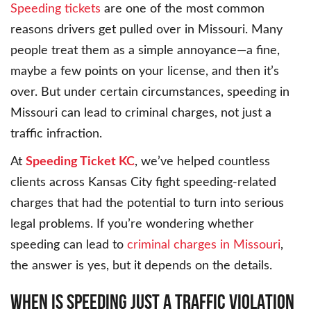
Speeding tickets
are one of the most common
reasons drivers get pulled over in Missouri. Many
people treat them as a simple annoyance—a fine,
maybe a few points on your license, and then it’s
over. But under certain circumstances, speeding in
Missouri can lead to criminal charges, not just a
traffic infraction.
At
Speeding Ticket KC
, we’ve helped countless
clients across Kansas City fight speeding-related
charges that had the potential to turn into serious
legal problems. If you’re wondering whether
speeding can lead to
criminal charges in Missouri
,
the answer is yes, but it depends on the details.
WHEN IS SPEEDING JUST A TRAFFIC VIOLATION