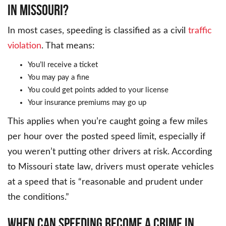
IN MISSOURI?
In most cases, speeding is classified as a civil
traffic
violation
. That means:
You’ll receive a ticket
You may pay a fine
You could get points added to your license
Your insurance premiums may go up
This applies when you’re caught going a few miles
per hour over the posted speed limit, especially if
you weren’t putting other drivers at risk. According
to Missouri state law, drivers must operate vehicles
at a speed that is “reasonable and prudent under
the conditions.”
WHEN CAN SPEEDING BECOME A CRIME IN