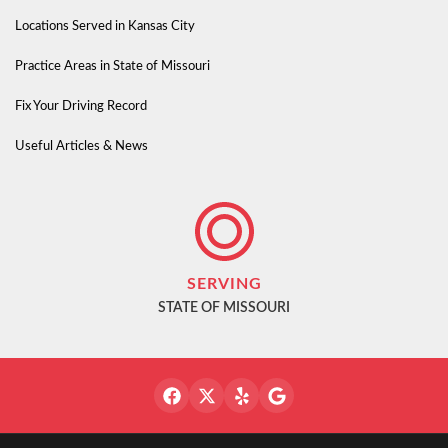
Locations Served in Kansas City
Practice Areas in State of Missouri
Fix Your Driving Record
Useful Articles & News
SERVING
STATE OF MISSOURI