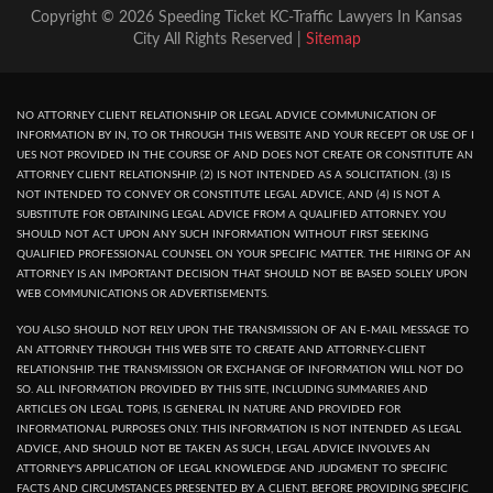
Copyright © 2026 Speeding Ticket KC-Traffic Lawyers In Kansas
City All Rights Reserved |
Sitemap
NO ATTORNEY CLIENT RELATIONSHIP OR LEGAL ADVICE COMMUNICATION OF
INFORMATION BY IN, TO OR THROUGH THIS WEBSITE AND YOUR RECEPT OR USE OF I
UES NOT PROVIDED IN THE COURSE OF AND DOES NOT CREATE OR CONSTITUTE AN
ATTORNEY CLIENT RELATIONSHIP. (2) IS NOT INTENDED AS A SOLICITATION. (3) IS
NOT INTENDED TO CONVEY OR CONSTITUTE LEGAL ADVICE, AND (4) IS NOT A
SUBSTITUTE FOR OBTAINING LEGAL ADVICE FROM A QUALIFIED ATTORNEY. YOU
SHOULD NOT ACT UPON ANY SUCH INFORMATION WITHOUT FIRST SEEKING
QUALIFIED PROFESSIONAL COUNSEL ON YOUR SPECIFIC MATTER. THE HIRING OF AN
ATTORNEY IS AN IMPORTANT DECISION THAT SHOULD NOT BE BASED SOLELY UPON
WEB COMMUNICATIONS OR ADVERTISEMENTS.
YOU ALSO SHOULD NOT RELY UPON THE TRANSMISSION OF AN E-MAIL MESSAGE TO
AN ATTORNEY THROUGH THIS WEB SITE TO CREATE AND ATTORNEY-CLIENT
RELATIONSHIP. THE TRANSMISSION OR EXCHANGE OF INFORMATION WILL NOT DO
SO. ALL INFORMATION PROVIDED BY THIS SITE, INCLUDING SUMMARIES AND
ARTICLES ON LEGAL TOPIS, IS GENERAL IN NATURE AND PROVIDED FOR
INFORMATIONAL PURPOSES ONLY. THIS INFORMATION IS NOT INTENDED AS LEGAL
ADVICE, AND SHOULD NOT BE TAKEN AS SUCH, LEGAL ADVICE INVOLVES AN
ATTORNEY'S APPLICATION OF LEGAL KNOWLEDGE AND JUDGMENT TO SPECIFIC
FACTS AND CIRCUMSTANCES PRESENTED BY A CLIENT. BEFORE PROVIDING SPECIFIC