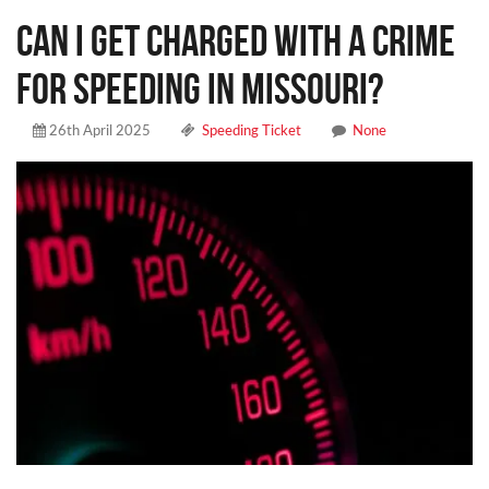
CAN I GET CHARGED WITH A CRIME
FOR SPEEDING IN MISSOURI?
26th April 2025
Speeding Ticket
None