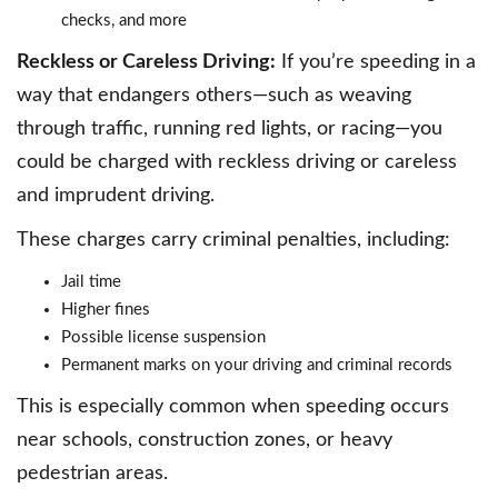
checks, and more
Reckless or Careless Driving:
If you’re speeding in a
way that endangers others—such as weaving
through traffic, running red lights, or racing—you
could be charged with reckless driving or careless
and imprudent driving.
These charges carry criminal penalties, including:
Jail time
Higher fines
Possible license suspension
Permanent marks on your driving and criminal records
This is especially common when speeding occurs
near schools, construction zones, or heavy
pedestrian areas.