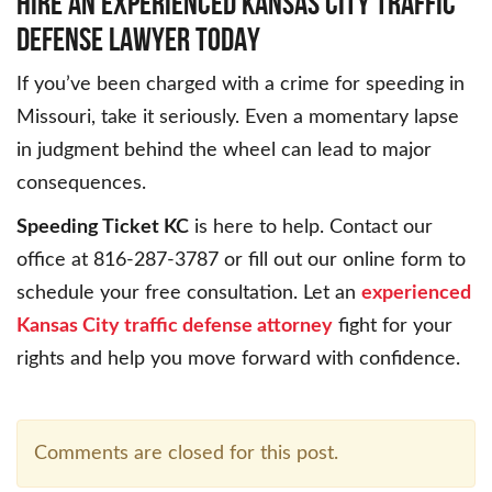
HIRE AN EXPERIENCED KANSAS CITY TRAFFIC
DEFENSE LAWYER TODAY
If you’ve been charged with a crime for speeding in
Missouri, take it seriously. Even a momentary lapse
in judgment behind the wheel can lead to major
consequences.
Speeding Ticket KC
is here to help. Contact our
office at 816-287-3787 or fill out our online form to
schedule your free consultation. Let an
experienced
Kansas City traffic defense attorney
fight for your
rights and help you move forward with confidence.
Comments are closed for this post.