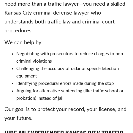
need more than a traffic lawyer—you need a skilled
Kansas City criminal defense lawyer who
understands both traffic law and criminal court
procedures.
We can help by:
Negotiating with prosecutors to reduce charges to non-
criminal violations
Challenging the accuracy of radar or speed-detection
equipment
Identifying procedural errors made during the stop
Arguing for alternative sentencing (like traffic school or
probation) instead of jail
Our goal is to protect your record, your license, and
your future.