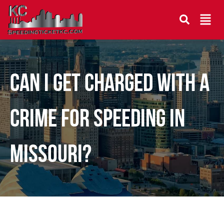
CAN I GET CHARGED WITH A
CRIME FOR SPEEDING IN
MISSOURI?