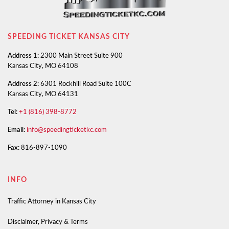
SPEEDING TICKET KANSAS CITY
Address 1:
2300 Main Street Suite 900
Kansas City, MO 64108
Address 2:
6301 Rockhill Road Suite 100C
Kansas City, MO 64131
Tel:
+1 (816) 398-8772
Email:
info@speedingticketkc.com
Fax:
816-897-1090
INFO
Traffic Attorney in Kansas City
Disclaimer, Privacy & Terms