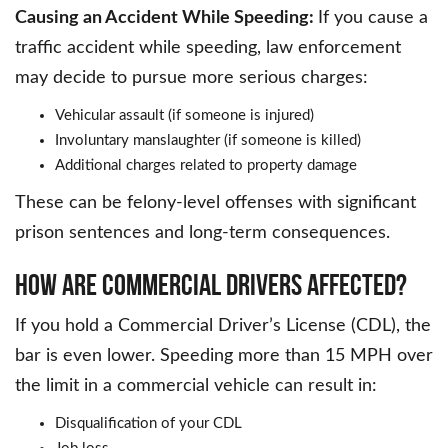
Causing an Accident While Speeding:
If you cause a
traffic accident while speeding, law enforcement
may decide to pursue more serious charges:
Vehicular assault (if someone is injured)
Involuntary manslaughter (if someone is killed)
Additional charges related to property damage
These can be felony-level offenses with significant
prison sentences and long-term consequences.
HOW ARE COMMERCIAL DRIVERS AFFECTED?
If you hold a Commercial Driver’s License (CDL), the
bar is even lower. Speeding more than 15 MPH over
the limit in a commercial vehicle can result in:
Disqualification of your CDL