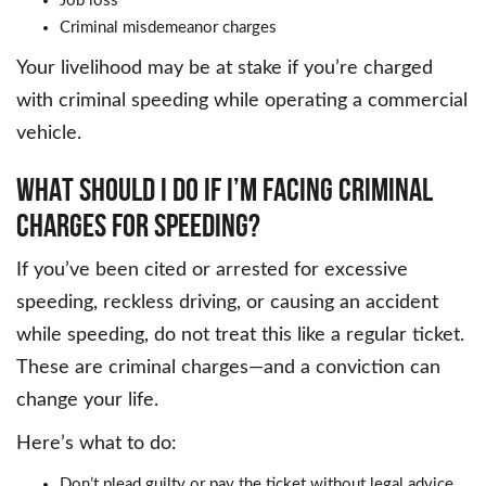
Job loss
Criminal misdemeanor charges
Your livelihood may be at stake if you’re charged
with criminal speeding while operating a commercial
vehicle.
WHAT SHOULD I DO IF I’M FACING CRIMINAL
CHARGES FOR SPEEDING?
If you’ve been cited or arrested for excessive
speeding, reckless driving, or causing an accident
while speeding, do not treat this like a regular ticket.
These are criminal charges—and a conviction can
change your life.
Here’s what to do:
Don’t plead guilty or pay the ticket without legal advice