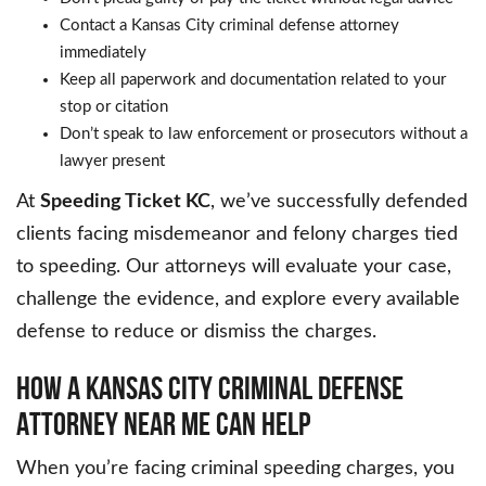
Contact a Kansas City criminal defense attorney
immediately
Keep all paperwork and documentation related to your
stop or citation
Don’t speak to law enforcement or prosecutors without a
lawyer present
At
Speeding Ticket KC
, we’ve successfully defended
clients facing misdemeanor and felony charges tied
to speeding. Our attorneys will evaluate your case,
challenge the evidence, and explore every available
defense to reduce or dismiss the charges.
HOW A KANSAS CITY CRIMINAL DEFENSE
ATTORNEY NEAR ME CAN HELP
When you’re facing criminal speeding charges, you