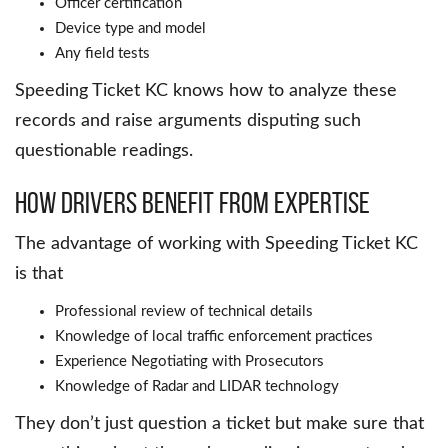
Officer certification
Device type and model
Any field tests
Speeding Ticket KC knows how to analyze these
records and raise arguments disputing such
questionable readings.
How Drivers Benefit from Expertise
The advantage of working with Speeding Ticket KC
is that
Professional review of technical details
Knowledge of local traffic enforcement practices
Experience Negotiating with Prosecutors
Knowledge of Radar and LIDAR technology
They don’t just question a ticket but make sure that