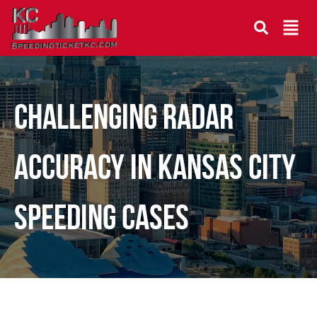
Challenging Radar
Accuracy in Kansas City
Speeding Cases