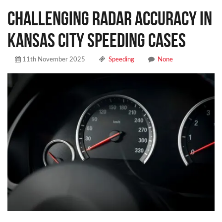
Challenging Radar Accuracy in
Kansas City Speeding Cases
11th November 2025
Speeding
None