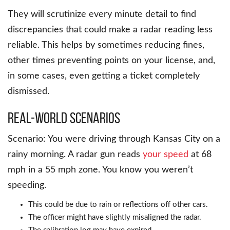
They will scrutinize every minute detail to find
discrepancies that could make a radar reading less
reliable. This helps by sometimes reducing fines,
other times preventing points on your license, and,
in some cases, even getting a ticket completely
dismissed.
Real-World Scenarios
Scenario: You were driving through Kansas City on a
rainy morning. A radar gun reads
your speed
at 68
mph in a 55 mph zone. You know you weren’t
speeding.
This could be due to rain or reflections off other cars.
The officer might have slightly misaligned the radar.