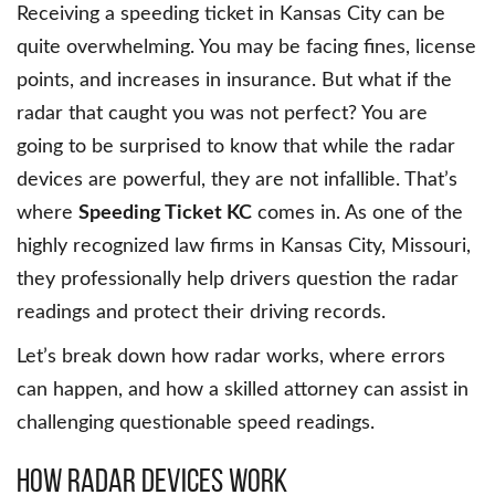
Receiving a speeding ticket in Kansas City can be
quite overwhelming. You may be facing fines, license
points, and increases in insurance. But what if the
radar that caught you was not perfect? You are
going to be surprised to know that while the radar
devices are powerful, they are not infallible. That’s
where
Speeding Ticket KC
comes in. As one of the
highly recognized law firms in Kansas City, Missouri,
they professionally help drivers question the radar
readings and protect their driving records.
Let’s break down how radar works, where errors
can happen, and how a skilled attorney can assist in
challenging questionable speed readings.
How Radar Devices Work