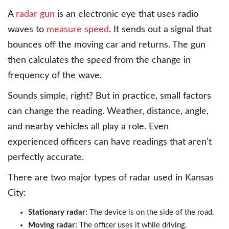
A
radar gun
is an electronic eye that uses radio
waves to
measure speed
. It sends out a signal that
bounces off the moving car and returns. The gun
then calculates the speed from the change in
frequency of the wave.
Sounds simple, right? But in practice, small factors
can change the reading. Weather, distance, angle,
and nearby vehicles all play a role. Even
experienced officers can have readings that aren’t
perfectly accurate.
There are two major types of radar used in Kansas
City:
Stationary radar:
The device is on the side of the road.
Moving radar:
The officer uses it while driving.