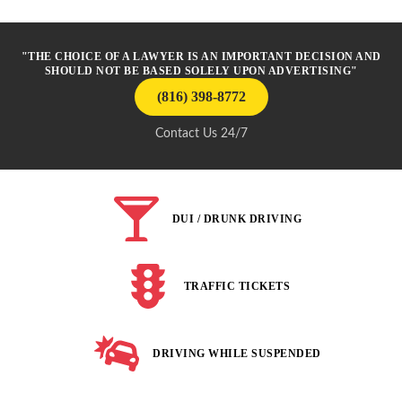
"THE CHOICE OF A LAWYER IS AN IMPORTANT DECISION AND
SHOULD NOT BE BASED SOLELY UPON ADVERTISING"
(816) 398-8772
Contact Us 24/7
DUI / DRUNK DRIVING
TRAFFIC TICKETS
DRIVING WHILE SUSPENDED