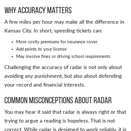
Why Accuracy Matters
A few miles per hour may make all the difference in
Kansas City. In short, speeding tickets can:
More costly premiums for insurance cover
Add points to your license
May involve fines or driving school requirements
Challenging the accuracy of radar is not only about
avoiding any punishment, but also about defending
your record and financial interests.
Common Misconceptions about Radar
You may hear it said that radar is always right or that
trying to argue a reading is hopeless. That is not
correct. While radar is designed to work reliably, it is