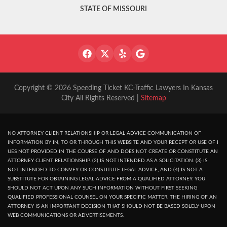
STATE OF MISSOURI
Copyright © 2026 Speeding Ticket KC-Traffic Lawyers In Kansas
City All Rights Reserved |
Sitemap
NO ATTORNEY CLIENT RELATIONSHIP OR LEGAL ADVICE COMMUNICATION OF
INFORMATION BY IN, TO OR THROUGH THIS WEBSITE AND YOUR RECEPT OR USE OF I
UES NOT PROVIDED IN THE COURSE OF AND DOES NOT CREATE OR CONSTITUTE AN
ATTORNEY CLIENT RELATIONSHIP. (2) IS NOT INTENDED AS A SOLICITATION. (3) IS
NOT INTENDED TO CONVEY OR CONSTITUTE LEGAL ADVICE, AND (4) IS NOT A
SUBSTITUTE FOR OBTAINING LEGAL ADVICE FROM A QUALIFIED ATTORNEY. YOU
SHOULD NOT ACT UPON ANY SUCH INFORMATION WITHOUT FIRST SEEKING
QUALIFIED PROFESSIONAL COUNSEL ON YOUR SPECIFIC MATTER. THE HIRING OF AN
ATTORNEY IS AN IMPORTANT DECISION THAT SHOULD NOT BE BASED SOLELY UPON
WEB COMMUNICATIONS OR ADVERTISEMENTS.