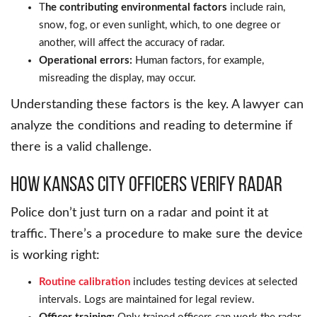
T
he contributing environmental factors
include rain,
snow, fog, or even sunlight, which, to one degree or
another, will affect the accuracy of radar.
Operational errors:
Human factors, for example,
misreading the display, may occur.
Understanding these factors is the key. A lawyer can
analyze the conditions and reading to determine if
there is a valid challenge.
How Kansas City Officers Verify Radar
Police don’t just turn on a radar and point it at
traffic. There’s a procedure to make sure the device
is working right:
Routine calibration
includes testing devices at selected
intervals. Logs are maintained for legal review.