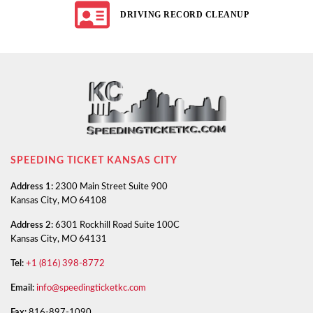
DRIVING RECORD CLEANUP
SPEEDING TICKET KANSAS CITY
Address 1:
2300 Main Street Suite 900
Kansas City, MO 64108
Address 2:
6301 Rockhill Road Suite 100C
Kansas City, MO 64131
Tel:
+1 (816) 398-8772
Email:
info@speedingticketkc.com
Fax:
816-897-1090