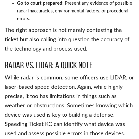
Go to court prepared:
Present any evidence of possible
radar inaccuracies, environmental factors, or procedural
errors.
The right approach is not merely contesting the
ticket but also calling into question the accuracy of
the technology and process used.
Radar vs. LIDAR: A Quick Note
While radar is common, some officers use LIDAR, or
laser-based speed detection. Again, while highly
precise, it too has limitations in things such as
weather or obstructions. Sometimes knowing which
device was used is key to building a defense.
Speeding Ticket KC can identify what device was
used and assess possible errors in those devices.