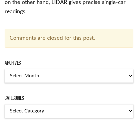
on the other hand, LIDAR gives precise single-car
readings.
Comments are closed for this post.
Archives
Archives
Categories
Categories