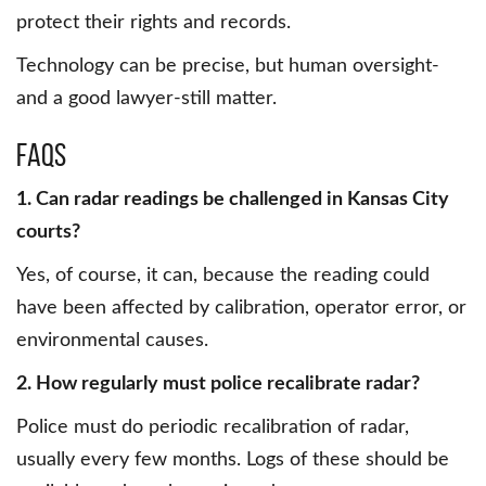
protect their rights and records.
Technology can be precise, but human oversight-
and a good lawyer-still matter.
FAQs
1. Can radar readings be challenged in Kansas City
courts?
Yes, of course, it can, because the reading could
have been affected by calibration, operator error, or
environmental causes.
2. How regularly must police recalibrate radar?
Police must do periodic recalibration of radar,
usually every few months. Logs of these should be