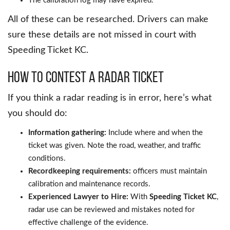
The calibration log may have expired.
All of these can be researched. Drivers can make
sure these details are not missed in court with
Speeding Ticket KC.
How to Contest a Radar Ticket
If you think a radar reading is in error, here’s what
you should do:
Information gathering:
Include where and when the
ticket was given. Note the road, weather, and traffic
conditions.
Recordkeeping requirements:
officers must maintain
calibration and maintenance records.
Experienced Lawyer to Hire:
With
Speeding Ticket KC
,
radar use can be reviewed and mistakes noted for
effective challenge of the evidence.