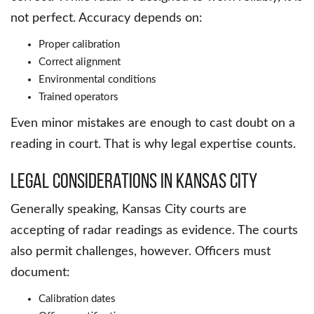
not perfect. Accuracy depends on:
Proper calibration
Correct alignment
Environmental conditions
Trained operators
Even minor mistakes are enough to cast doubt on a
reading in court. That is why legal expertise counts.
Legal Considerations in Kansas City
Generally speaking, Kansas City courts are
accepting of radar readings as evidence. The courts
also permit challenges, however. Officers must
document:
Calibration dates