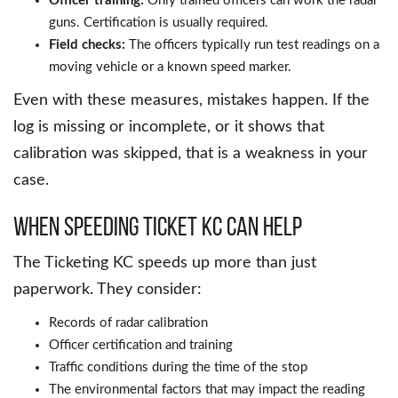
Officer training:
Only trained officers can work the radar
guns. Certification is usually required.
Field checks:
The officers typically run test readings on a
moving vehicle or a known speed marker.
Even with these measures, mistakes happen. If the
log is missing or incomplete, or it shows that
calibration was skipped, that is a weakness in your
case.
When Speeding Ticket KC Can Help
The Ticketing KC speeds up more than just
paperwork. They consider:
Records of radar calibration
Officer certification and training
Traffic conditions during the time of the stop
The environmental factors that may impact the reading