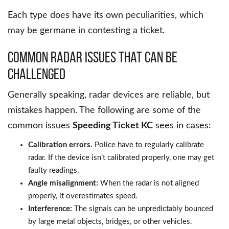
Each type does have its own peculiarities, which
may be germane in contesting a ticket.
Common Radar Issues That Can Be
Challenged
Generally speaking, radar devices are reliable, but
mistakes happen. The following are some of the
common issues
Speeding Ticket KC
sees in cases:
Calibration errors.
Police have to regularly calibrate
radar. If the device isn’t calibrated properly, one may get
faulty readings.
Angle misalignment:
When the radar is not aligned
properly, it overestimates speed.
Interference:
The signals can be unpredictably bounced
by large metal objects, bridges, or other vehicles.