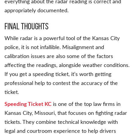
everything about the radar reading is correct and
appropriately documented.
Final Thoughts
While radar is a powerful tool of the Kansas City
police, it is not infallible. Misalignment and
calibration issues are also some of the factors
affecting the readings, alongside weather conditions.
If you get a speeding ticket, it’s worth getting
professional help to contest the accuracy of the
ticket.
Speeding Ticket KC
is one of the top law firms in
Kansas City, Missouri, that focuses on fighting radar
tickets. They combine technical knowledge with
legal and courtroom experience to help drivers