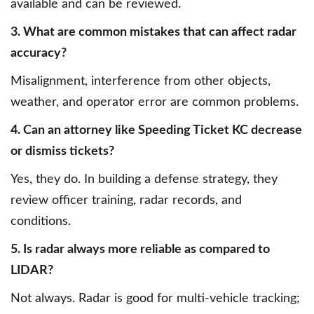
available and can be reviewed.
3. What are common mistakes that can affect radar
accuracy?
Misalignment, interference from other objects,
weather, and operator error are common problems.
4. Can an attorney like Speeding Ticket KC decrease
or dismiss tickets?
Yes, they do. In building a defense strategy, they
review officer training, radar records, and
conditions.
5. Is radar always more reliable as compared to
LIDAR?
Not always. Radar is good for multi-vehicle tracking;