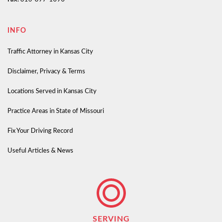
INFO
Traffic Attorney in Kansas City
Disclaimer, Privacy & Terms
Locations Served in Kansas City
Practice Areas in State of Missouri
Fix Your Driving Record
Useful Articles & News
SERVING