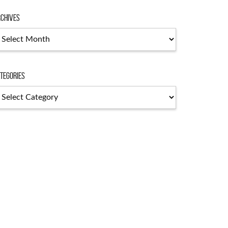
chives
tegories