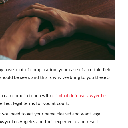
 have a lot of complication, your case of a certain field
should be seen, and this is why we bring to you these 5
ou can come in touch with
criminal defense lawyer Los
fect legal terms for you at court.
t you need to get your name cleared and want legal
wyer Los Angeles and their experience and result