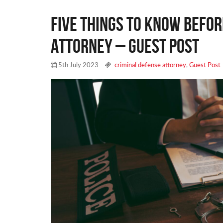
Five Things to Know Befor
Attorney – Guest Post
5th July 2023
criminal defense attorney
,
Guest Post