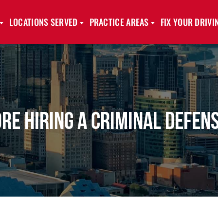
LOCATIONS SERVED
PRACTICE AREAS
FIX YOUR DRIV
ore Hiring a Criminal Defen