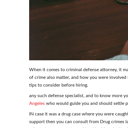
When it comes to criminal defense attorney, it may
of crime also matter, and how you were involved 
tips to consider before hiring.
any such defense specialist, and to know more y
Angeles
who would guide you and should settle per
IN case it was a drug case where you were caugh
support then you can consult from Drug crimes la