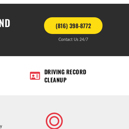
AND
(816) 398-8772
Contact Us 24/7
DRIVING RECORD
CLEANUP
ty