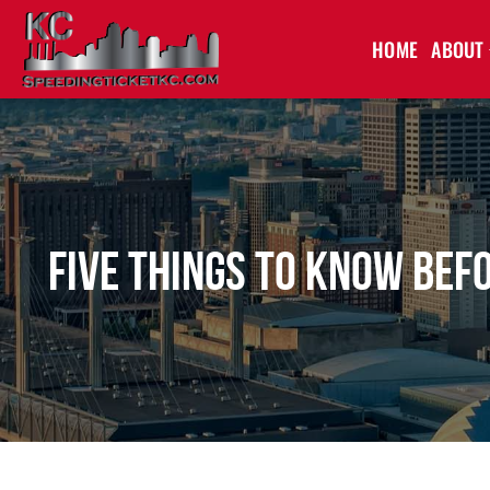
HOME
ABOUT
Five Things to Know Bef