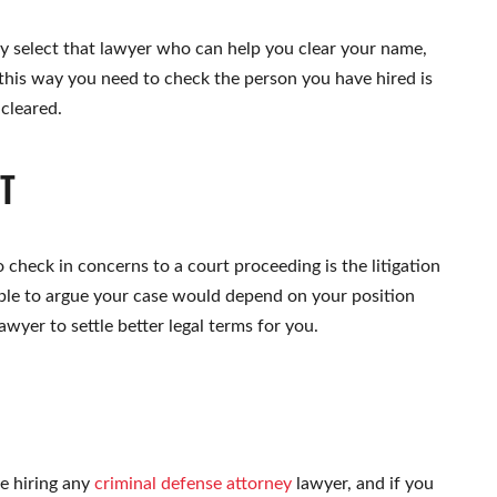
only select that lawyer who can help you clear your name,
this way you need to check the person you have hired is
 cleared.
RT
to check in concerns to a court proceeding is the litigation
 able to argue your case would depend on your position
awyer to settle better legal terms for you.
le hiring any
criminal defense attorney
lawyer, and if you