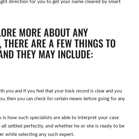
ight direction for you to get your name cleared by smart
LORE MORE ABOUT ANY
 THERE ARE A FEW THINGS TO
AND THEY MAY INCLUDE:
 you and if you feel that your track record is clear and you
u, then you can check for certain means before going for any
 is how such specialists are able to interpret your case
 all settled perfectly, and whether he or she is ready to be
er while selecting any such expert.