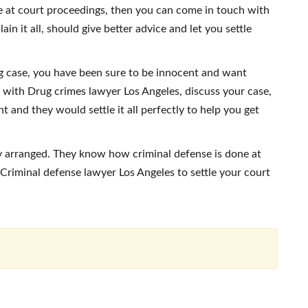
 at court proceedings, then you can come in touch with
n it all, should give better advice and let you settle
g case, you have been sure to be innocent and want
 with Drug crimes lawyer Los Angeles, discuss your case,
t and they would settle it all perfectly to help you get
ly arranged. They know how criminal defense is done at
Criminal defense lawyer Los Angeles to settle your court