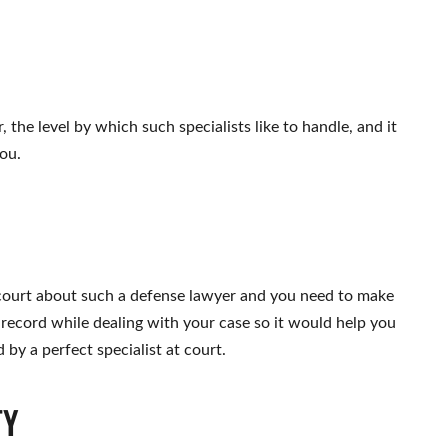
, the level by which such specialists like to handle, and it
ou.
ourt about such a defense lawyer and you need to make
 record while dealing with your case so it would help you
by a perfect specialist at court.
TY