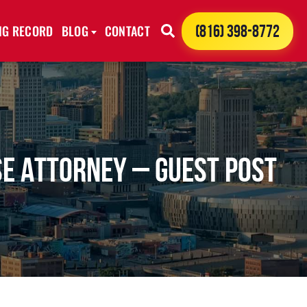
ING RECORD
BLOG
CONTACT
(816) 398-8772
se Attorney – Guest Post