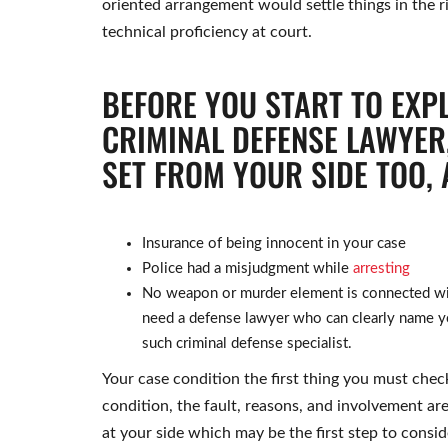
oriented arrangement would settle things in the r
technical proficiency at court.
BEFORE YOU START TO EXP
CRIMINAL DEFENSE LAWYER,
SET FROM YOUR SIDE TOO, 
Insurance of being innocent in your case
Police had a misjudgment while
arresting
No weapon or murder element is connected with
need a defense lawyer who can clearly name yo
such criminal defense specialist.
Your case condition the first thing you must check
condition, the fault, reasons, and involvement are
at your side which may be the first step to consid