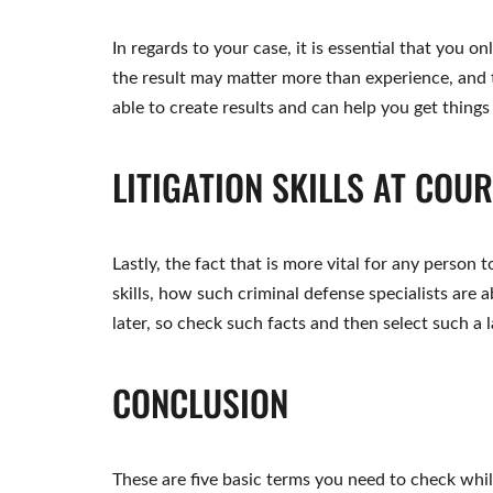
In regards to your case, it is essential that you 
the result may matter more than experience, and 
able to create results and can help you get things
LITIGATION SKILLS AT COU
Lastly, the fact that is more vital for any person 
skills, how such criminal defense specialists are
later, so check such facts and then select such a l
CONCLUSION
These are five basic terms you need to check whi