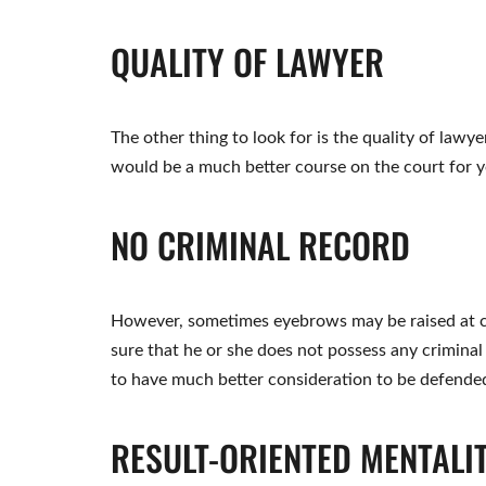
QUALITY OF LAWYER
The other thing to look for is the quality of lawyer
would be a much better course on the court for y
NO CRIMINAL RECORD
However, sometimes eyebrows may be raised at c
sure that he or she does not possess any criminal
to have much better consideration to be defended 
RESULT-ORIENTED MENTALI