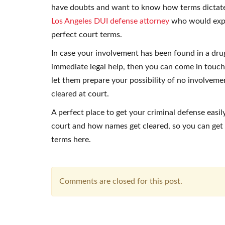
have doubts and want to know how terms dictate
Los Angeles DUI defense attorney
who would explai
perfect court terms.
In case your involvement has been found in a dru
immediate legal help, then you can come in touch
let them prepare your possibility of no involvemen
cleared at court.
A perfect place to get your criminal defense easi
court and how names get cleared, so you can get 
terms here.
Comments are closed for this post.