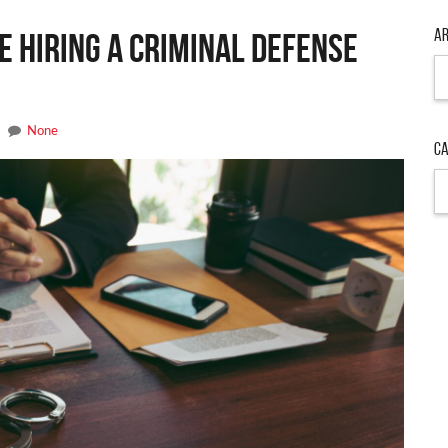
Ar
e Hiring a Criminal Defense
None
Ca