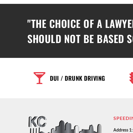
"THE CHOICE OF A LAWYE
SHOULD NOT BE BASED S
DUI / DRUNK DRIVING
SPEEDI
Address 1: