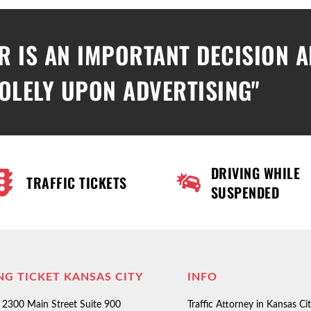
R IS AN IMPORTANT DECISION 
OLELY UPON ADVERTISING"
DRIVING WHILE
TRAFFIC TICKETS
SUSPENDED
NG TICKET KANSAS CITY
INFO
2300 Main Street Suite 900
Traffic Attorney in Kansas Ci