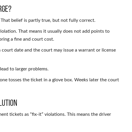
rge?
at belief is partly true, but not fully correct.
olation. That means it usually does not add points to
bring a fine and court cost.
a court date and the court may issue a warrant or license
n lead to larger problems.
eone tosses the ticket in a glove box. Weeks later the court
lution
nt tickets as “fix-it” violations. This means the driver