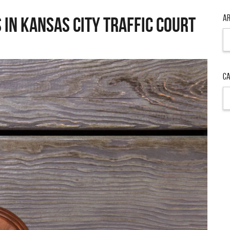
Ar
 in Kansas City Traffic Court
Ar
Ca
Ca