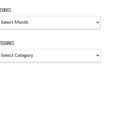
chives
chives
tegories
tegories