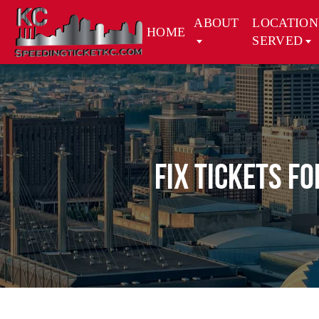
ABOUT
LOCATION
HOME
SERVED
Fix Tickets f