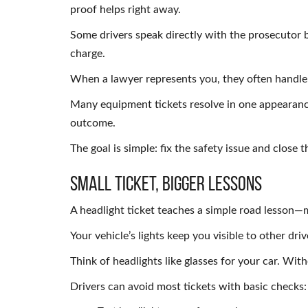
proof helps right away.
Some drivers speak directly with the prosecutor 
charge.
When a lawyer represents you, they often handle 
Many equipment tickets resolve in one appearance
outcome.
The goal is simple: fix the safety issue and close t
Small Ticket, Bigger Lessons
A headlight ticket teaches a simple road lesson—
Your vehicle’s lights keep you visible to other dri
Think of headlights like glasses for your car. Wit
Drivers can avoid most tickets with basic checks: