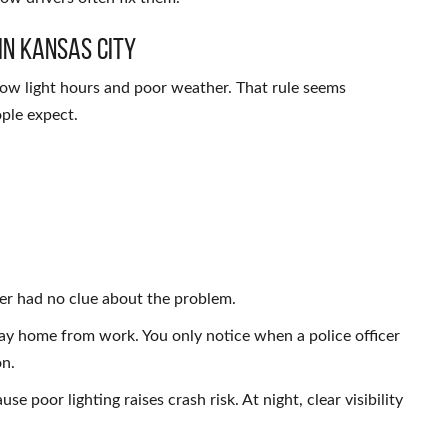
in Kansas City
low light hours and poor weather. That rule seems
ople expect.
ver had no clue about the problem.
ay home from work. You only notice when a police officer
on.
se poor lighting raises crash risk. At night, clear visibility