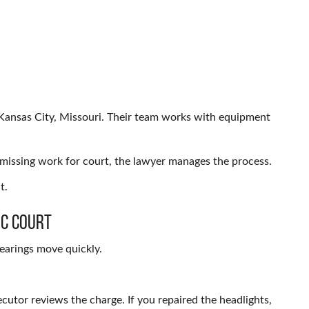
 Kansas City, Missouri. Their team works with equipment
f missing work for court, the lawyer manages the process.
t.
ic Court
hearings move quickly.
secutor reviews the charge. If you repaired the headlights,