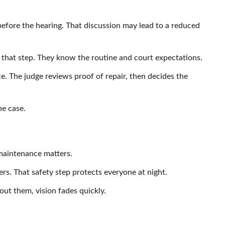
before the hearing. That discussion may lead to a reduced
that step. They know the routine and court expectations.
. The judge reviews proof of repair, then decides the
he case.
maintenance matters.
vers. That safety step protects everyone at night.
hout them, vision fades quickly.