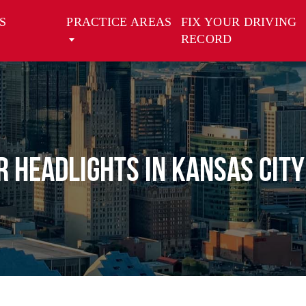
S
PRACTICE AREAS
FIX YOUR DRIVING
RECORD
or Headlights in Kansas City