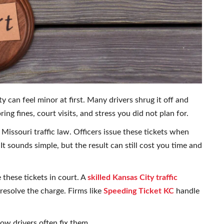
ty can feel minor at first. Many drivers shrug it off and
ing fines, court visits, and stress you did not plan for.
 Missouri traffic law. Officers issue these tickets when
. It sounds simple, but the result can still cost you time and
these tickets in court. A
skilled Kansas City traffic
resolve the charge. Firms like
Speeding Ticket KC
handle
.
ow drivers often fix them.