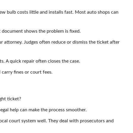
new bulb costs little and installs fast. Most auto shops can
at document shows the problem is fixed.
ur attorney. Judges often reduce or dismiss the ticket after
ts. A quick repair often closes the case.
l carry fines or court fees.
ght ticket?
legal help can make the process smoother.
cal court system well. They deal with prosecutors and