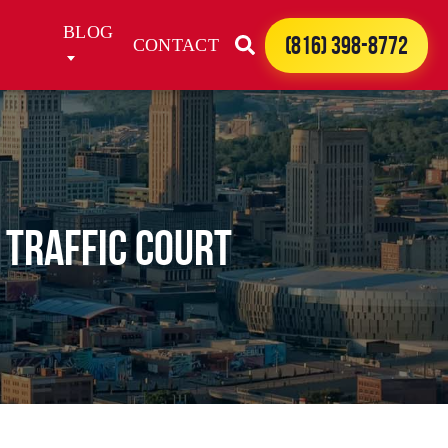
BLOG
(816) 398-8772
CONTACT
 Traffic Court