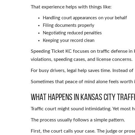
That experience helps with things like:
Handling court appearances on your behalf
Filing documents properly
Negotiating reduced penalties
Keeping your record clean
Speeding Ticket KC focuses on traffic defense in
violations, speeding cases, and license concerns.
For busy drivers, legal help saves time. Instead o
Sometimes that peace of mind alone feels worth i
What Happens in Kansas City Traff
Traffic court might sound intimidating. Yet most 
The process usually follows a simple pattern.
First, the court calls your case. The judge or pro