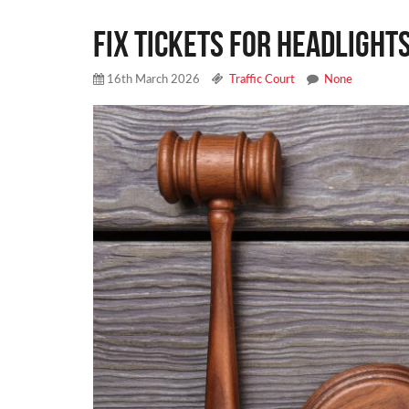
Fix Tickets for Headlights
16th March 2026
Traffic Court
None