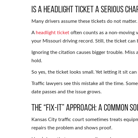
Is a Headlight Ticket a Serious Cha
Many drivers assume these tickets do not matter. Th
A
headlight ticket
often counts as a non-moving vi
your Missouri driving record. Still, the ticket can 
Ignoring the citation causes bigger trouble. Miss 
hold.
So yes, the ticket looks small. Yet letting it sit ca
Traffic lawyers see this mistake all the time. Som
date passes and the issue grows.
The “Fix-It” Approach: A Common So
Kansas City traffic court sometimes treats equipme
repairs the problem and shows proof.