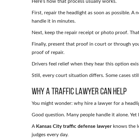
Here’s how that process usually works.
First, repair the headlight as soon as possible. A 
handle it in minutes.
Next, keep the repair receipt or photo proof. Th
Finally, present that proof in court or through yo
proof of repair.
Drivers feel relief when they hear this option exis
Still, every court situation differs. Some cases stil
Why a Traffic Lawyer Can Help
You might wonder: why hire a lawyer for a headli
Good question. Many people handle it alone. Yet 
A
Kansas City traffic defense lawyer
knows the lo
judges every day.