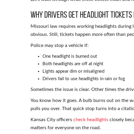
Why Drivers Get Headlight Tickets 
Missouri law requires working headlights during 
obvious. Still, tickets happen more often than pe
Police may stop a vehicle if:
One headlight is burned out
Both headlights are off at night
Lights appear dim or misaligned
Drivers fail to use headlights in rain or fog
Sometimes the issue is clear. Other times the dri
You know how it goes. A bulb burns out on the w
pulls you over. That quick stop turns into a citati
Kansas City officers
check headlights
closely becau
matters for everyone on the road.