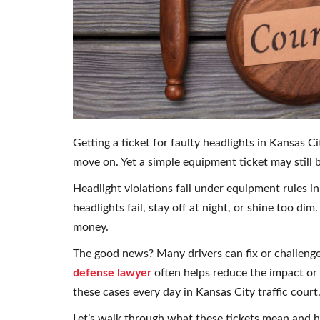
Getting a ticket for faulty headlights in Kansas Ci
move on. Yet a simple equipment ticket may still br
Headlight violations fall under equipment rules in
headlights fail, stay off at night, or shine too dim
money.
The good news? Many drivers can fix or challenge 
defense lawyer
often helps reduce the impact or 
these cases every day in Kansas City traffic court
Let’s walk through what these tickets mean and h