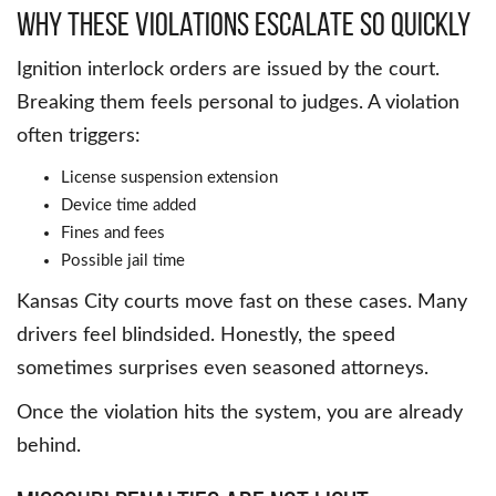
Why These Violations Escalate So Quickly
Ignition interlock orders are issued by the court.
Breaking them feels personal to judges. A violation
often triggers:
License suspension extension
Device time added
Fines and fees
Possible jail time
Kansas City courts move fast on these cases. Many
drivers feel blindsided. Honestly, the speed
sometimes surprises even seasoned attorneys.
Once the violation hits the system, you are already
behind.