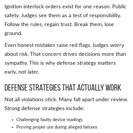
Ignition interlock orders exist for one reason. Public
safety. Judges see them as a test of responsibility.
Follow the rules, regain trust. Break them, lose
ground.
Even honest mistakes raise red flags. Judges worry
about risk. That concern drives decisions more than
sympathy. This is why defense strategy matters
early, not later.
Defense Strategies That Actually Work
Not all violations stick. Many fall apart under review.
Strong defense strategies include:
Challenging faulty device readings
Proving proper use during alleged failures