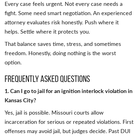
Every case feels urgent. Not every case needs a
fight. Some need smart negotiation. An experienced
attorney evaluates risk honestly. Push where it
helps. Settle where it protects you.
That balance saves time, stress, and sometimes
freedom. Honestly, doing nothing is the worst
option.
Frequently Asked Questions
1. Can I go to jail for an ignition interlock violation in
Kansas City?
Yes, jail is possible. Missouri courts allow
incarceration for serious or repeated violations. First
offenses may avoid jail, but judges decide. Past DUI