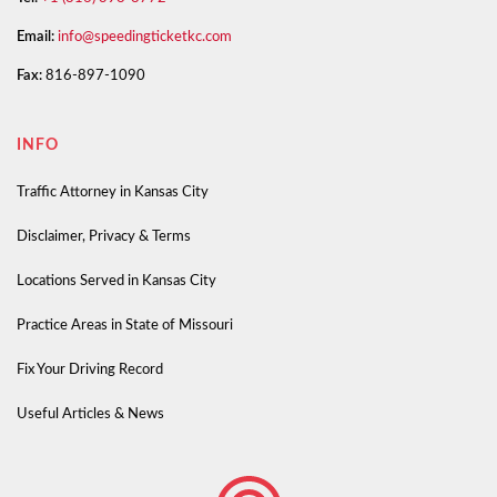
Email:
info@speedingticketkc.com
Fax:
816-897-1090
INFO
Traffic Attorney in Kansas City
Disclaimer, Privacy & Terms
Locations Served in Kansas City
Practice Areas in State of Missouri
Fix Your Driving Record
Useful Articles & News