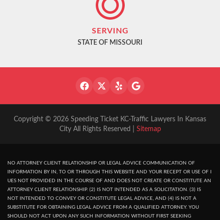
SERVING
STATE OF MISSOURI
Copyright © 2026 Speeding Ticket KC-Traffic Lawyers In Kansas
City All Rights Reserved |
Sitemap
NO ATTORNEY CLIENT RELATIONSHIP OR LEGAL ADVICE COMMUNICATION OF
INFORMATION BY IN, TO OR THROUGH THIS WEBSITE AND YOUR RECEPT OR USE OF I
UES NOT PROVIDED IN THE COURSE OF AND DOES NOT CREATE OR CONSTITUTE AN
ATTORNEY CLIENT RELATIONSHIP. (2) IS NOT INTENDED AS A SOLICITATION. (3) IS
NOT INTENDED TO CONVEY OR CONSTITUTE LEGAL ADVICE, AND (4) IS NOT A
SUBSTITUTE FOR OBTAINING LEGAL ADVICE FROM A QUALIFIED ATTORNEY. YOU
SHOULD NOT ACT UPON ANY SUCH INFORMATION WITHOUT FIRST SEEKING