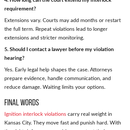
4. How long can the court extend my interlock
requirement?
Extensions vary. Courts may add months or restart
the full term. Repeat violations lead to longer
extensions and stricter monitoring.
5. Should I contact a lawyer before my violation
hearing?
Yes. Early legal help shapes the case. Attorneys
prepare evidence, handle communication, and
reduce damage. Waiting limits your options.
Final Words
Ignition interlock violations
carry real weight in
Kansas City. They move fast and punish hard. With