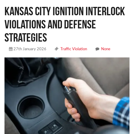
Kansas City Ignition Interlock
Violations and Defense
Strategies
27th January 2026
Traffic Violation
None