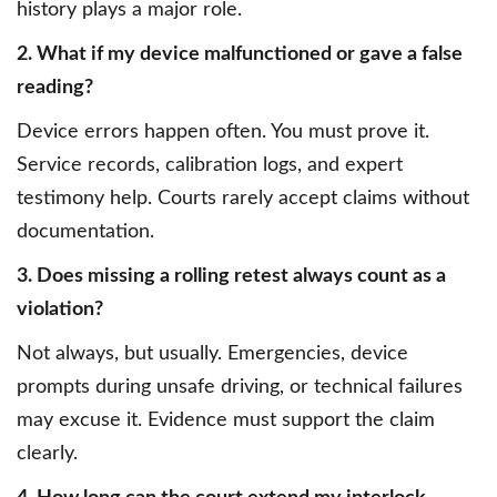
history plays a major role.
2. What if my device malfunctioned or gave a false
reading?
Device errors happen often. You must prove it.
Service records, calibration logs, and expert
testimony help. Courts rarely accept claims without
documentation.
3. Does missing a rolling retest always count as a
violation?
Not always, but usually. Emergencies, device
prompts during unsafe driving, or technical failures
may excuse it. Evidence must support the claim
clearly.