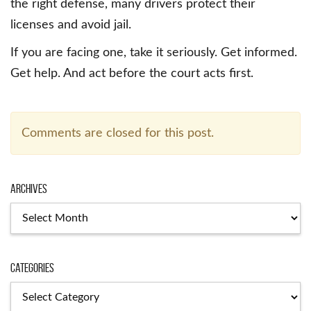
the right defense, many drivers protect their
licenses and avoid jail.
If you are facing one, take it seriously. Get informed.
Get help. And act before the court acts first.
Comments are closed for this post.
Archives
Archives
Categories
Categories