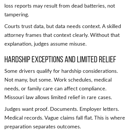
loss reports may result from dead batteries, not
tampering.
Courts trust data, but data needs context. A skilled
attorney frames that context clearly. Without that
explanation, judges assume misuse.
Hardship Exceptions and Limited Relief
Some drivers qualify for hardship considerations.
Not many, but some. Work schedules, medical
needs, or family care can affect compliance.
Missouri law allows limited relief in rare cases.
Judges want proof. Documents. Employer letters.
Medical records. Vague claims fall flat. This is where
preparation separates outcomes.