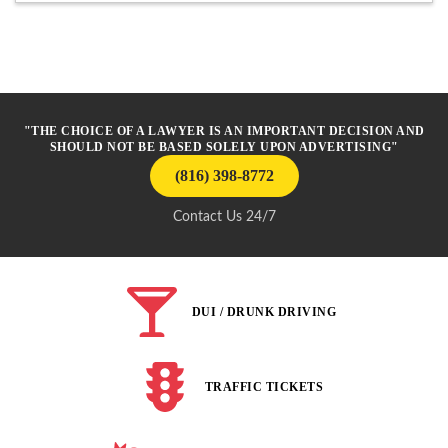
"THE CHOICE OF A LAWYER IS AN IMPORTANT DECISION AND
SHOULD NOT BE BASED SOLELY UPON ADVERTISING"
(816) 398-8772
Contact Us 24/7
DUI / DRUNK DRIVING
TRAFFIC TICKETS