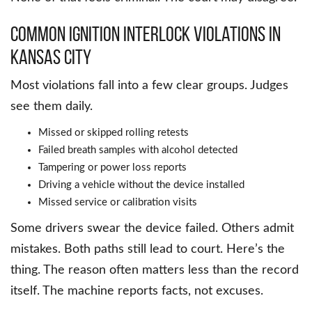
Common Ignition Interlock Violations in
Kansas City
Most violations fall into a few clear groups. Judges
see them daily.
Missed or skipped rolling retests
Failed breath samples with alcohol detected
Tampering or power loss reports
Driving a vehicle without the device installed
Missed service or calibration visits
Some drivers swear the device failed. Others admit
mistakes. Both paths still lead to court. Here’s the
thing. The reason often matters less than the record
itself. The machine reports facts, not excuses.