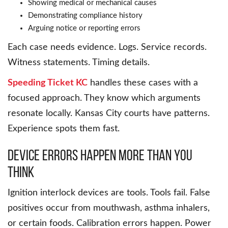
Showing medical or mechanical causes
Demonstrating compliance history
Arguing notice or reporting errors
Each case needs evidence. Logs. Service records.
Witness statements. Timing details.
Speeding Ticket KC
handles these cases with a
focused approach. They know which arguments
resonate locally. Kansas City courts have patterns.
Experience spots them fast.
Device Errors Happen More Than You
Think
Ignition interlock devices are tools. Tools fail. False
positives occur from mouthwash, asthma inhalers,
or certain foods. Calibration errors happen. Power