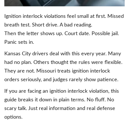
Ignition interlock violations feel small at first. Missed
breath test. Short drive. A bad reading.
Then the letter shows up. Court date. Possible jail.
Panic sets in.
Kansas City drivers deal with this every year. Many
had no plan. Others thought the rules were flexible.
They are not. Missouri treats ignition interlock
orders seriously, and judges rarely show patience.
If you are facing an ignition interlock violation, this
guide breaks it down in plain terms. No fluff. No
scary talk. Just real information and real defense
options.