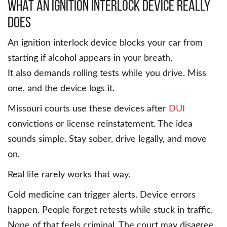
What an Ignition Interlock Device Really
Does
An ignition interlock device blocks your car from
starting if alcohol appears in your breath.
It also demands rolling tests while you drive. Miss
one, and the device logs it.
Missouri courts use these devices after
DUI
convictions or license reinstatement. The idea
sounds simple. Stay sober, drive legally, and move
on.
Real life rarely works that way.
Cold medicine can trigger alerts. Device errors
happen. People forget retests while stuck in traffic.
None of that feels criminal. The court may disagree.