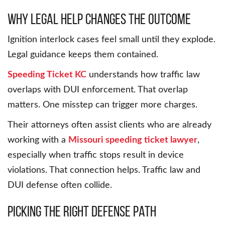
Why Legal Help Changes the Outcome
Ignition interlock cases feel small until they explode.
Legal guidance keeps them contained.
Speeding Ticket KC
understands how traffic law
overlaps with DUI enforcement. That overlap
matters. One misstep can trigger more charges.
Their attorneys often assist clients who are already
working with a
Missouri speeding ticket lawyer
,
especially when traffic stops result in device
violations. That connection helps. Traffic law and
DUI defense often collide.
Picking the Right Defense Path