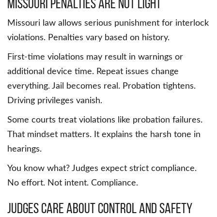
Missouri Penalties Are Not Light
Missouri law allows serious punishment for interlock
violations. Penalties vary based on history.
First-time violations may result in warnings or
additional device time. Repeat issues change
everything. Jail becomes real. Probation tightens.
Driving privileges vanish.
Some courts treat violations like probation failures.
That mindset matters. It explains the harsh tone in
hearings.
You know what? Judges expect strict compliance.
No effort. Not intent. Compliance.
Judges Care About Control and Safety