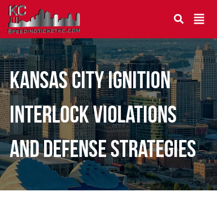
Kansas City Ignition
Interlock Violations
and Defense Strategies