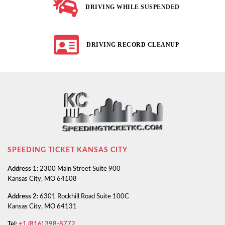
DRIVING WHILE SUSPENDED
DRIVING RECORD CLEANUP
SPEEDING TICKET KANSAS CITY
Address 1:
2300 Main Street Suite 900
Kansas City, MO 64108
Address 2:
6301 Rockhill Road Suite 100C
Kansas City, MO 64131
Tel:
+1 (816) 398-8772